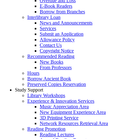
Overdue and Loss
E-Book Readers
Borrow from Branches
Interlibrary Loan
News and Announcements
Services
Submit an Application
Allowance Policy
Contact Us
Copyright Notice
Recommended Reading
New Books
From Professors
Hours
Borrow Ancient Book
Preserved Copies Reservation
Study Support
Library Workshops
Experience & Innovation Services
Music Appreciation Area
New Equipment Experience Area
3D Printing Service
Network Resources Retrieval Area
Reading Promotion
Reading Lectures