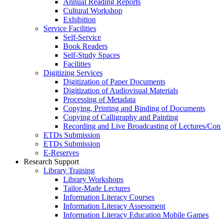
Annual Reading Reports
Cultural Workshop
Exhibition
Service Facilities
Self-Service
Book Readers
Self-Study Spaces
Facilities
Digitizing Services
Digitization of Paper Documents
Digitization of Audiovisual Materials
Processing of Metadata
Copying, Printing and Binding of Documents
Copying of Calligraphy and Painting
Recording and Live Broadcasting of Lectures/Con
ETDs Submission
ETDs Submission
E‑Reserves
Research Support
Library Training
Library Workshops
Tailor-Made Lectures
Information Literacy Courses
Information Literacy Assessment
Information Literacy Education Mobile Games