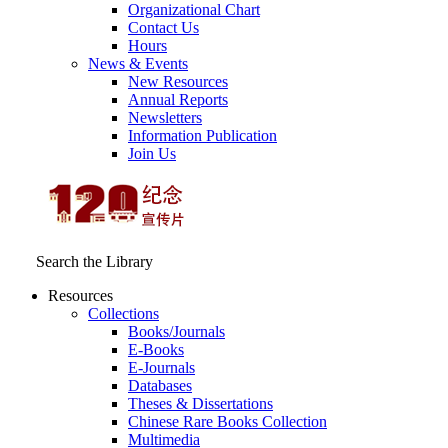
Organizational Chart
Contact Us
Hours
News & Events
New Resources
Annual Reports
Newsletters
Information Publication
Join Us
Search the Library
Resources
Collections
Books/Journals
E-Books
E‑Journals
Databases
Theses & Dissertations
Chinese Rare Books Collection
Multimedia