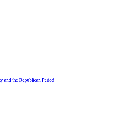
ty and the Republican Period