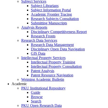
Subject Services
Subject Librarians
Subject Information Portal
Academic Frontier Tracing
Research Subjects Consultation
Submitting Manuscripts
Analysis Reports
Disciplinary Competitiveness Report
Research Fronts
Research Data Services
Research Data Management
Disciplinary Open Data Navigation
GIS Data
Intellectual Property Services
Intellectual Property Training
Intellectual Property Consultation
Patent Analysis
Patent Resource Navigation
Weiming Academic Bulletin
Academic
PKU Institutional Repository
Guide
Browse
Search
PKU Open Research Data