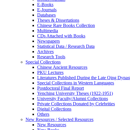
E-Books
E‑Journals
Databases
Theses & Dissertations
Chinese Rare Books Collection
Multimedia
CDs Attached with Books
Newspapers
Statistical Data / Research Data
Archives
Research Tools
Special Collections
Chinese Ancient Resources
PKU Lectures
Literatures Published During the Late Qing Dynas
Special Collections in Western Languages
Postdoctoral Final Report
Yenching University Theses (1922‑1951)
University Faculty/Alumni Collections
Private Collections Donated by Celebrities
Digital Collections
Others
New Resources / Selected Resources
New Resources
New Books