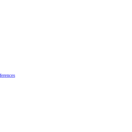
ferences