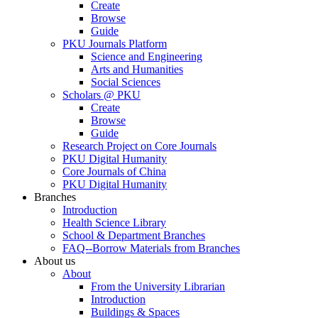
Create
Browse
Guide
PKU Journals Platform
Science and Engineering
Arts and Humanities
Social Sciences
Scholars @ PKU
Create
Browse
Guide
Research Project on Core Journals
PKU Digital Humanity
Core Journals of China
PKU Digital Humanity
Branches
Introduction
Health Science Library
School & Department Branches
FAQ--Borrow Materials from Branches
About us
About
From the University Librarian
Introduction
Buildings & Spaces