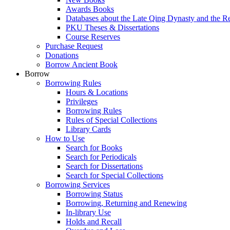
Awards Books
Databases about the Late Qing Dynasty and the R
PKU Theses & Dissertations
Course Reserves
Purchase Request
Donations
Borrow Ancient Book
Borrow
Borrowing Rules
Hours & Locations
Privileges
Borrowing Rules
Rules of Special Collections
Library Cards
How to Use
Search for Books
Search for Periodicals
Search for Dissertations
Search for Special Collections
Borrowing Services
Borrowing Status
Borrowing, Returning and Renewing
In-library Use
Holds and Recall