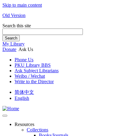
Skip to main content
Old Version
Search this site
Search
My Library
Donate
Ask Us
Phone Us
PKU Library BBS
Ask Subject Librarians
Weibo / Wechat
Write to the Director
简体中文
English
Resources
Collections
Books/Journals