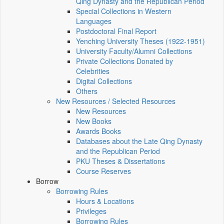
Qing Dynasty and the Republican Period
Special Collections in Western
Languages
Postdoctoral Final Report
Yenching University Theses (1922‑1951)
University Faculty/Alumni Collections
Private Collections Donated by
Celebrities
Digital Collections
Others
New Resources / Selected Resources
New Resources
New Books
Awards Books
Databases about the Late Qing Dynasty
and the Republican Period
PKU Theses & Dissertations
Course Reserves
Borrow
Borrowing Rules
Hours & Locations
Privileges
Borrowing Rules