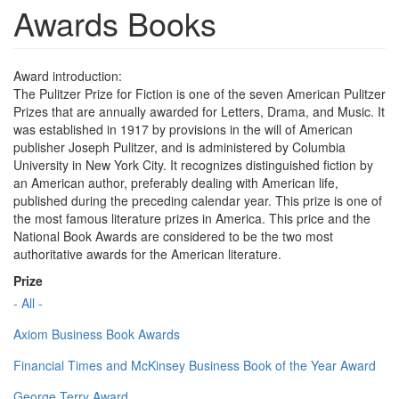
Awards Books
Award introduction:
The Pulitzer Prize for Fiction is one of the seven American Pulitzer
Prizes that are annually awarded for Letters, Drama, and Music. It
was established in 1917 by provisions in the will of American
publisher Joseph Pulitzer, and is administered by Columbia
University in New York City. It recognizes distinguished fiction by
an American author, preferably dealing with American life,
published during the preceding calendar year. This prize is one of
the most famous literature prizes in America. This price and the
National Book Awards are considered to be the two most
authoritative awards for the American literature.
Prize
- All -
Axiom Business Book Awards
Financial Times and McKinsey Business Book of the Year Award
George Terry Award