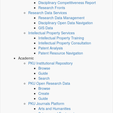
Disciplinary Competitiveness Report
Research Fronts
Research Data Services
Research Data Management
Disciplinary Open Data Navigation
GIS Data
Intellectual Property Services
Intellectual Property Training
Intellectual Property Consultation
Patent Analysis
Patent Resource Navigation
Academic
PKU Institutional Repository
Browse
Guide
Search
PKU Open Research Data
Browse
Create
Guide
PKU Journals Platform
Arts and Humanities