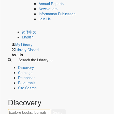
Annual Reports
Newsletters
Information Publication
Join Us
简体中文
English
My Library
Library Closed.
Ask Us
Search the Library
Discovery
Catalogs
Databases
E-Journals
Site Search
Discovery