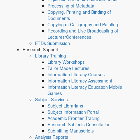
Processing of Metadata
Copying, Printing and Binding of
Documents
Copying of Calligraphy and Painting
Recording and Live Broadcasting of
Lectures/Conferences
ETDs Submission
Research Support
Library Training
Library Workshops
Tailor-Made Lectures
Information Literacy Courses
Information Literacy Assessment
Information Literacy Education Mobile
Games
Subject Services
Subject Librarians
Subject Information Portal
Academic Frontier Tracing
Research Subjects Consultation
Submitting Manuscripts
Analysis Reports