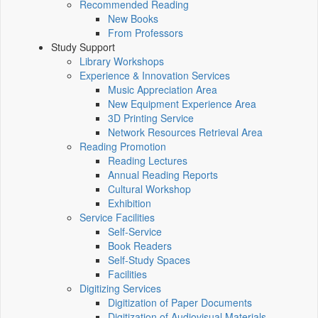
Recommended Reading
New Books
From Professors
Study Support
Library Workshops
Experience & Innovation Services
Music Appreciation Area
New Equipment Experience Area
3D Printing Service
Network Resources Retrieval Area
Reading Promotion
Reading Lectures
Annual Reading Reports
Cultural Workshop
Exhibition
Service Facilities
Self-Service
Book Readers
Self-Study Spaces
Facilities
Digitizing Services
Digitization of Paper Documents
Digitization of Audiovisual Materials