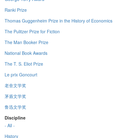
Ranki Prize
Thomas Guggenheim Prize in the History of Economics
The Pulitzer Prize for Fiction
The Man Booker Prize
National Book Awards
The T. S. Eliot Prize
Le prix Goncourt
老舍文学奖
茅盾文学奖
鲁迅文学奖
Discipline
- All -
History