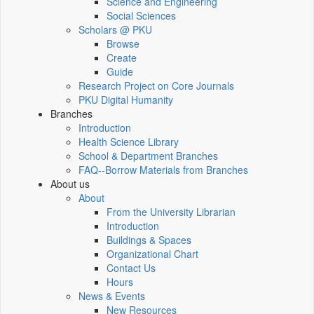
Science and Engineering
Social Sciences
Scholars @ PKU
Browse
Create
Guide
Research Project on Core Journals
PKU Digital Humanity
Branches
Introduction
Health Science Library
School & Department Branches
FAQ--Borrow Materials from Branches
About us
About
From the University Librarian
Introduction
Buildings & Spaces
Organizational Chart
Contact Us
Hours
News & Events
New Resources