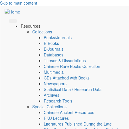
Skip to main content
Resources
Collections
Books/Journals
E-Books
E‑Journals
Databases
Theses & Dissertations
Chinese Rare Books Collection
Multimedia
CDs Attached with Books
Newspapers
Statistical Data / Research Data
Archives
Research Tools
Special Collections
Chinese Ancient Resources
PKU Lectures
Literatures Published During the Late