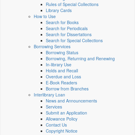
Rules of Special Collections
Library Cards
How to Use
Search for Books
Search for Periodicals
Search for Dissertations
Search for Special Collections
Borrowing Services
Borrowing Status
Borrowing, Returning and Renewing
In-library Use
Holds and Recall
Overdue and Loss
E-Book Readers
Borrow from Branches
Interlibrary Loan
News and Announcements
Services
Submit an Application
Allowance Policy
Contact Us
Copyright Notice