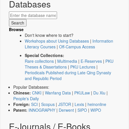
Databases
Browse
Don't know where to start?
Workshops about Using Databases
|
Information
Literacy Courses
|
Off-Campus Access
Special Collections:
Rare collections
|
Multimedia
|
E-Reserves
|
PKU
Theses & Dissertations
|
PKU Lectures
|
Periodicals Published during Late Qing Dynasty
and Republic Period
Popular Databases:
Chinese:
CNKI
|
Wanfang Data
|
PKULaw
|
Du Xiu
|
People's Daily
Foreign:
SCI
|
Scopus
|
JSTOR
|
Lexis
|
heinonline
Patent:
INNOGRAPHY
|
Derwent
|
SIPO
|
WIPO
E-Journals / E-Books