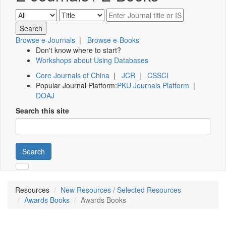
Browse e-Journals
|
Browse e-Books
Don't know where to start?
Workshops about Using Databases
Core Journals of China
|
JCR
|
CSSCI
Popular Journal Platform:
PKU Journals Platform
|
DOAJ
Search this site
Search
Resources
New Resources / Selected Resources
Awards Books
Awards Books