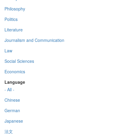
Philosophy
Politics
Literature
Journalism and Communication
Law
Social Sciences
Economics
Language
- All -
Chinese
German
Japanese
法文