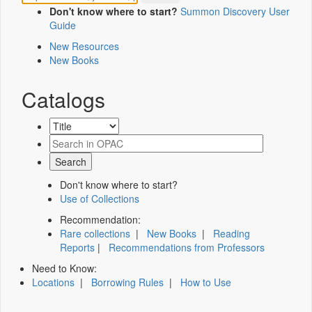
Don't know where to start?
Summon Discovery User
Guide
New Resources
New Books
Catalogs
Don't know where to start?
Use of Collections
Recommendation:
Rare collections
|
New Books
|
Reading
Reports
|
Recommendations from Professors
Need to Know:
Locations
|
Borrowing Rules
|
How to Use