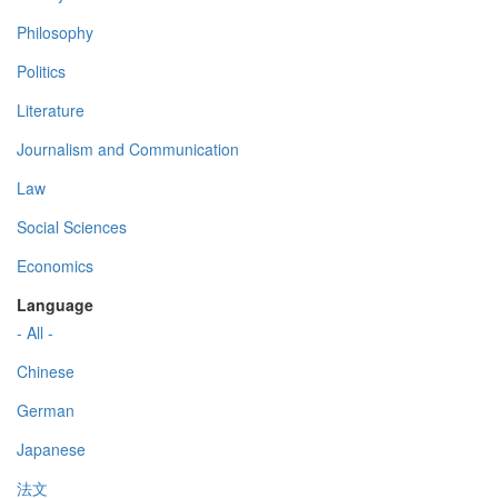
Philosophy
Politics
Literature
Journalism and Communication
Law
Social Sciences
Economics
Language
- All -
Chinese
German
Japanese
法文