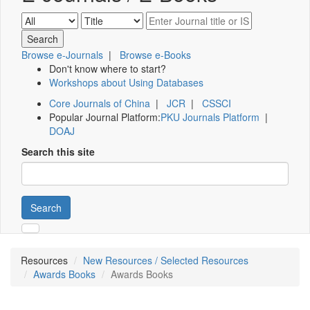
Browse e-Journals
|
Browse e-Books
Don't know where to start?
Workshops about Using Databases
Core Journals of China
|
JCR
|
CSSCI
Popular Journal Platform:
PKU Journals Platform
|
DOAJ
Search this site
Search
Resources
New Resources / Selected Resources
Awards Books
Awards Books