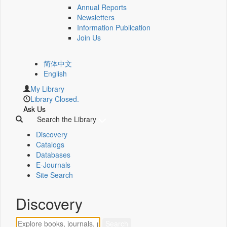
Annual Reports
Newsletters
Information Publication
Join Us
简体中文
English
My Library
Library Closed.
Ask Us
Search the Library
Discovery
Catalogs
Databases
E-Journals
Site Search
Discovery