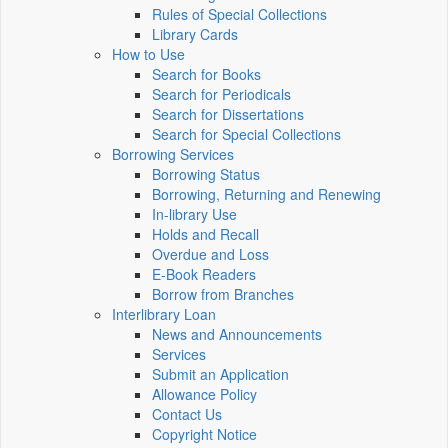
Rules of Special Collections
Library Cards
How to Use
Search for Books
Search for Periodicals
Search for Dissertations
Search for Special Collections
Borrowing Services
Borrowing Status
Borrowing, Returning and Renewing
In-library Use
Holds and Recall
Overdue and Loss
E-Book Readers
Borrow from Branches
Interlibrary Loan
News and Announcements
Services
Submit an Application
Allowance Policy
Contact Us
Copyright Notice