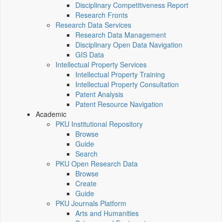
Disciplinary Competitiveness Report
Research Fronts
Research Data Services
Research Data Management
Disciplinary Open Data Navigation
GIS Data
Intellectual Property Services
Intellectual Property Training
Intellectual Property Consultation
Patent Analysis
Patent Resource Navigation
Academic
PKU Institutional Repository
Browse
Guide
Search
PKU Open Research Data
Browse
Create
Guide
PKU Journals Platform
Arts and Humanities