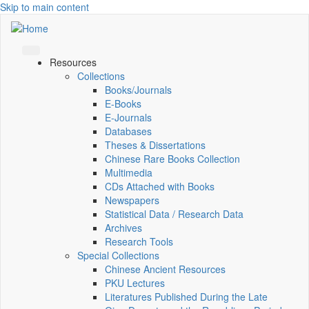
Skip to main content
Resources
Collections
Books/Journals
E-Books
E‑Journals
Databases
Theses & Dissertations
Chinese Rare Books Collection
Multimedia
CDs Attached with Books
Newspapers
Statistical Data / Research Data
Archives
Research Tools
Special Collections
Chinese Ancient Resources
PKU Lectures
Literatures Published During the Late