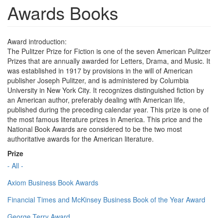
Awards Books
Award introduction:
The Pulitzer Prize for Fiction is one of the seven American Pulitzer
Prizes that are annually awarded for Letters, Drama, and Music. It
was established in 1917 by provisions in the will of American
publisher Joseph Pulitzer, and is administered by Columbia
University in New York City. It recognizes distinguished fiction by
an American author, preferably dealing with American life,
published during the preceding calendar year. This prize is one of
the most famous literature prizes in America. This price and the
National Book Awards are considered to be the two most
authoritative awards for the American literature.
Prize
- All -
Axiom Business Book Awards
Financial Times and McKinsey Business Book of the Year Award
George Terry Award