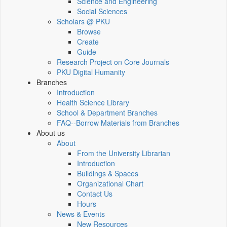
Science and Engineering
Social Sciences
Scholars @ PKU
Browse
Create
Guide
Research Project on Core Journals
PKU Digital Humanity
Branches
Introduction
Health Science Library
School & Department Branches
FAQ--Borrow Materials from Branches
About us
About
From the University Librarian
Introduction
Buildings & Spaces
Organizational Chart
Contact Us
Hours
News & Events
New Resources