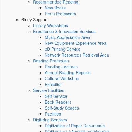
Recommended Reading
New Books
From Professors
Study Support
Library Workshops
Experience & Innovation Services
Music Appreciation Area
New Equipment Experience Area
3D Printing Service
Network Resources Retrieval Area
Reading Promotion
Reading Lectures
Annual Reading Reports
Cultural Workshop
Exhibition
Service Facilities
Self-Service
Book Readers
Self-Study Spaces
Facilities
Digitizing Services
Digitization of Paper Documents
Digitization of Audiovisual Materials