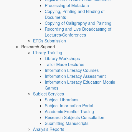
Processing of Metadata
Copying, Printing and Binding of
Documents
Copying of Calligraphy and Painting
Recording and Live Broadcasting of
Lectures/Conferences
ETDs Submission
Research Support
Library Training
Library Workshops
Tailor-Made Lectures
Information Literacy Courses
Information Literacy Assessment
Information Literacy Education Mobile
Games
Subject Services
Subject Librarians
Subject Information Portal
Academic Frontier Tracing
Research Subjects Consultation
Submitting Manuscripts
Analysis Reports