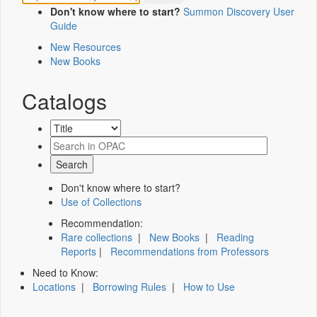
Don't know where to start?
Summon Discovery User
Guide
New Resources
New Books
Catalogs
Don't know where to start?
Use of Collections
Recommendation:
Rare collections
|
New Books
|
Reading
Reports
|
Recommendations from Professors
Need to Know:
Locations
|
Borrowing Rules
|
How to Use