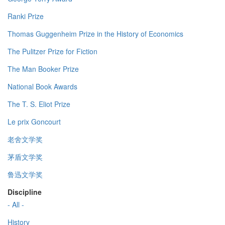
Ranki Prize
Thomas Guggenheim Prize in the History of Economics
The Pulitzer Prize for Fiction
The Man Booker Prize
National Book Awards
The T. S. Eliot Prize
Le prix Goncourt
老舍文学奖
茅盾文学奖
鲁迅文学奖
Discipline
- All -
History