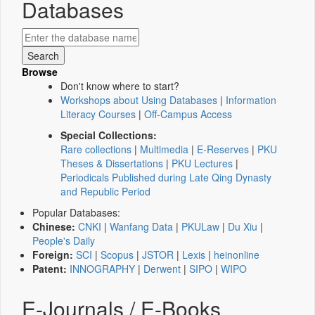
Databases
Browse
Don't know where to start?
Workshops about Using Databases
|
Information
Literacy Courses
|
Off-Campus Access
Special Collections:
Rare collections
|
Multimedia
|
E-Reserves
|
PKU
Theses & Dissertations
|
PKU Lectures
|
Periodicals Published during Late Qing Dynasty
and Republic Period
Popular Databases:
Chinese:
CNKI
|
Wanfang Data
|
PKULaw
|
Du Xiu
|
People's Daily
Foreign:
SCI
|
Scopus
|
JSTOR
|
Lexis
|
heinonline
Patent:
INNOGRAPHY
|
Derwent
|
SIPO
|
WIPO
E-Journals / E-Books