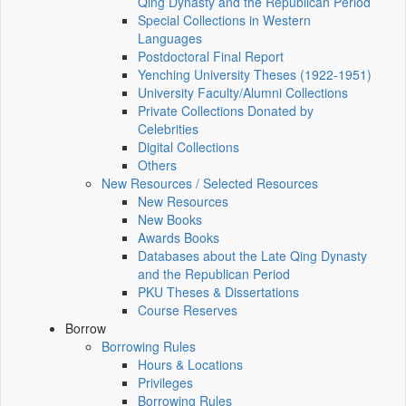
Qing Dynasty and the Republican Period
Special Collections in Western
Languages
Postdoctoral Final Report
Yenching University Theses (1922‑1951)
University Faculty/Alumni Collections
Private Collections Donated by
Celebrities
Digital Collections
Others
New Resources / Selected Resources
New Resources
New Books
Awards Books
Databases about the Late Qing Dynasty
and the Republican Period
PKU Theses & Dissertations
Course Reserves
Borrow
Borrowing Rules
Hours & Locations
Privileges
Borrowing Rules