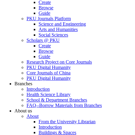
Create
Browse
Guide
PKU Journals Platform
Science and Engineering
Arts and Humanities
Social Sciences
Scholars @ PKU
Create
Browse
Guide
Research Project on Core Journals
PKU Digital Humanity
Core Journals of China
PKU Digital Humanity
Branches
Introduction
Health Science Library
School & Department Branches
FAQ--Borrow Materials from Branches
About us
About
From the University Librarian
Introduction
Buildings & Spaces