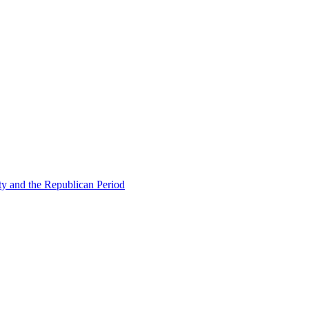
ty and the Republican Period