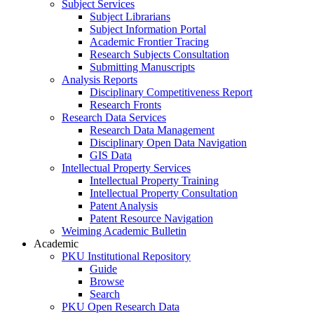
Subject Services
Subject Librarians
Subject Information Portal
Academic Frontier Tracing
Research Subjects Consultation
Submitting Manuscripts
Analysis Reports
Disciplinary Competitiveness Report
Research Fronts
Research Data Services
Research Data Management
Disciplinary Open Data Navigation
GIS Data
Intellectual Property Services
Intellectual Property Training
Intellectual Property Consultation
Patent Analysis
Patent Resource Navigation
Weiming Academic Bulletin
Academic
PKU Institutional Repository
Guide
Browse
Search
PKU Open Research Data