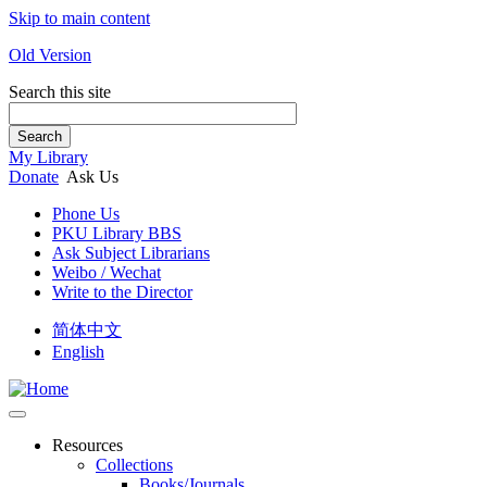
Skip to main content
Old Version
Search this site
Search
My Library
Donate
Ask Us
Phone Us
PKU Library BBS
Ask Subject Librarians
Weibo / Wechat
Write to the Director
简体中文
English
Resources
Collections
Books/Journals