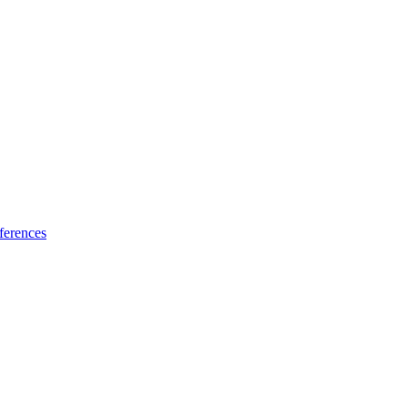
ferences