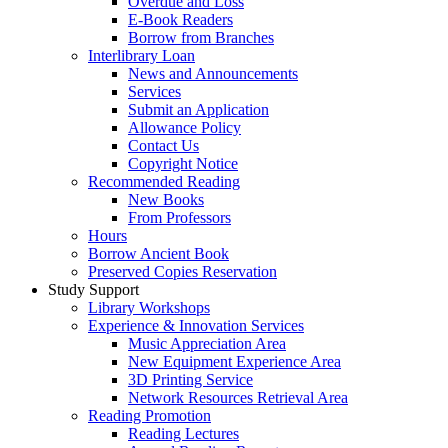
Overdue and Loss
E-Book Readers
Borrow from Branches
Interlibrary Loan
News and Announcements
Services
Submit an Application
Allowance Policy
Contact Us
Copyright Notice
Recommended Reading
New Books
From Professors
Hours
Borrow Ancient Book
Preserved Copies Reservation
Study Support
Library Workshops
Experience & Innovation Services
Music Appreciation Area
New Equipment Experience Area
3D Printing Service
Network Resources Retrieval Area
Reading Promotion
Reading Lectures