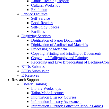
Annual Reading Reports
Cultural Workshop
Exhibition
Service Facilities
Self-Service
Book Readers
Self-Study Spaces
Facilities
Digitizing Services
Digitization of Paper Documents
Digitization of Audiovisual Materials
Processing of Metadata
Copying, Printing and Binding of Documents
Copying of Calligraphy and Painting
Recording and Live Broadcasting of Lectures/Con
ETDs Submission
ETDs Submission
E‑Reserves
Research Support
Library Training
Library Workshops
Tailor-Made Lectures
Information Literacy Courses
Information Literacy Assessment
Information Literacy Education Mobile Games