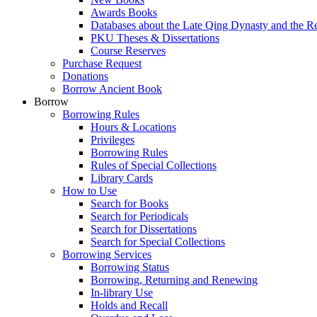
Awards Books
Databases about the Late Qing Dynasty and the R
PKU Theses & Dissertations
Course Reserves
Purchase Request
Donations
Borrow Ancient Book
Borrow
Borrowing Rules
Hours & Locations
Privileges
Borrowing Rules
Rules of Special Collections
Library Cards
How to Use
Search for Books
Search for Periodicals
Search for Dissertations
Search for Special Collections
Borrowing Services
Borrowing Status
Borrowing, Returning and Renewing
In-library Use
Holds and Recall