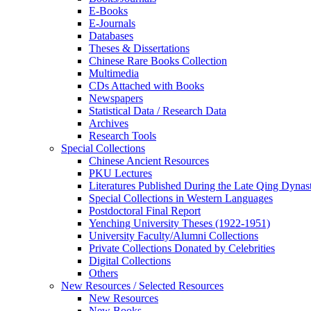
E-Books
E‑Journals
Databases
Theses & Dissertations
Chinese Rare Books Collection
Multimedia
CDs Attached with Books
Newspapers
Statistical Data / Research Data
Archives
Research Tools
Special Collections
Chinese Ancient Resources
PKU Lectures
Literatures Published During the Late Qing Dynas
Special Collections in Western Languages
Postdoctoral Final Report
Yenching University Theses (1922‑1951)
University Faculty/Alumni Collections
Private Collections Donated by Celebrities
Digital Collections
Others
New Resources / Selected Resources
New Resources
New Books