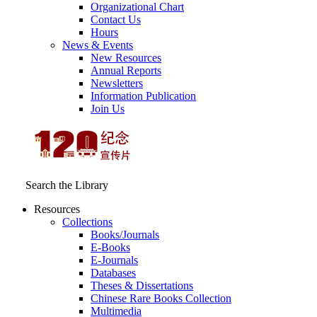
Organizational Chart
Contact Us
Hours
News & Events
New Resources
Annual Reports
Newsletters
Information Publication
Join Us
Search the Library
Resources
Collections
Books/Journals
E-Books
E‑Journals
Databases
Theses & Dissertations
Chinese Rare Books Collection
Multimedia