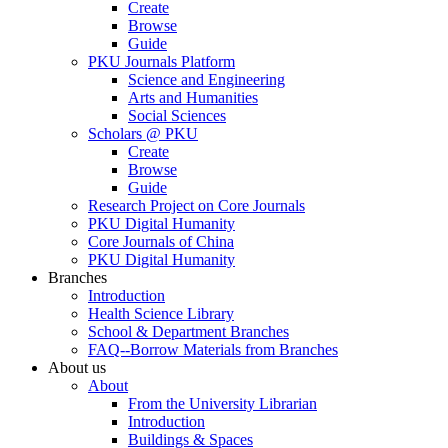
Create
Browse
Guide
PKU Journals Platform
Science and Engineering
Arts and Humanities
Social Sciences
Scholars @ PKU
Create
Browse
Guide
Research Project on Core Journals
PKU Digital Humanity
Core Journals of China
PKU Digital Humanity
Branches
Introduction
Health Science Library
School & Department Branches
FAQ--Borrow Materials from Branches
About us
About
From the University Librarian
Introduction
Buildings & Spaces