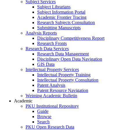
Subject Services
Subject Librarians
Subject Information Portal
Academic Frontier Tracing
Research Subjects Consultation
Submitting Manuscripts
Analysis Reports
Disciplinary Competitiveness Report
Research Fronts
Research Data Services
Research Data Management
Disciplinary Open Data Navigation
GIS Data
Intellectual Property Services
Intellectual Property Training
Intellectual Property Consultation
Patent Analysis
Patent Resource Navigation
Weiming Academic Bulletin
Academic
PKU Institutional Repository
Guide
Browse
Search
PKU Open Research Data