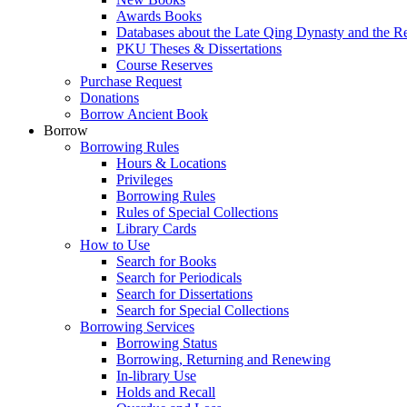
Awards Books
Databases about the Late Qing Dynasty and the R
PKU Theses & Dissertations
Course Reserves
Purchase Request
Donations
Borrow Ancient Book
Borrow
Borrowing Rules
Hours & Locations
Privileges
Borrowing Rules
Rules of Special Collections
Library Cards
How to Use
Search for Books
Search for Periodicals
Search for Dissertations
Search for Special Collections
Borrowing Services
Borrowing Status
Borrowing, Returning and Renewing
In-library Use
Holds and Recall