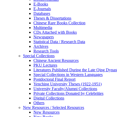
E-Books
E‑Journals
Databases
Theses & Dissertations
Chinese Rare Books Collection
Multimedia
CDs Attached with Books
Newspapers
Statistical Data / Research Data
Archives
Research Tools
Special Collections
Chinese Ancient Resources
PKU Lectures
Literatures Published During the Late Qing Dynas
Special Collections in Western Languages
Postdoctoral Final Report
Yenching University Theses (1922‑1951)
University Faculty/Alumni Collections
Private Collections Donated by Celebrities
Digital Collections
Others
New Resources / Selected Resources
New Resources
New Books