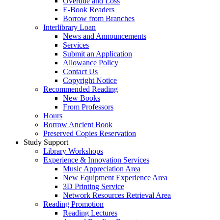
Overdue and Loss
E-Book Readers
Borrow from Branches
Interlibrary Loan
News and Announcements
Services
Submit an Application
Allowance Policy
Contact Us
Copyright Notice
Recommended Reading
New Books
From Professors
Hours
Borrow Ancient Book
Preserved Copies Reservation
Study Support
Library Workshops
Experience & Innovation Services
Music Appreciation Area
New Equipment Experience Area
3D Printing Service
Network Resources Retrieval Area
Reading Promotion
Reading Lectures