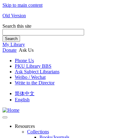
Skip to main content
Old Version
Search this site
Search
My Library
Donate
Ask Us
Phone Us
PKU Library BBS
Ask Subject Librarians
Weibo / Wechat
Write to the Director
简体中文
English
Resources
Collections
Books/Journals