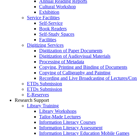
Annual Reading Reports
Cultural Workshop
Exhibition
Service Facilities
Self-Service
Book Readers
Self-Study Spaces
Facilities
Digitizing Services
Digitization of Paper Documents
Digitization of Audiovisual Materials
Processing of Metadata
Copying, Printing and Binding of Documents
Copying of Calligraphy and Painting
Recording and Live Broadcasting of Lectures/Con
ETDs Submission
ETDs Submission
E‑Reserves
Research Support
Library Training
Library Workshops
Tailor-Made Lectures
Information Literacy Courses
Information Literacy Assessment
Information Literacy Education Mobile Games