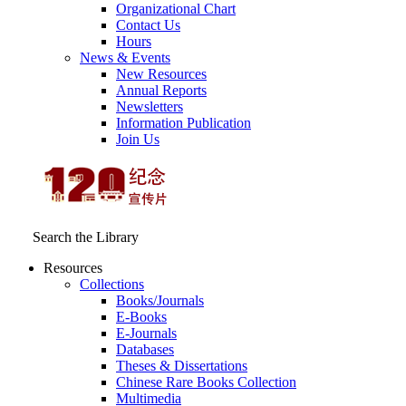
Organizational Chart
Contact Us
Hours
News & Events
New Resources
Annual Reports
Newsletters
Information Publication
Join Us
Search the Library
Resources
Collections
Books/Journals
E-Books
E‑Journals
Databases
Theses & Dissertations
Chinese Rare Books Collection
Multimedia