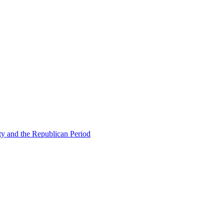
ty and the Republican Period