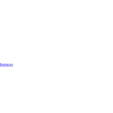
ferences