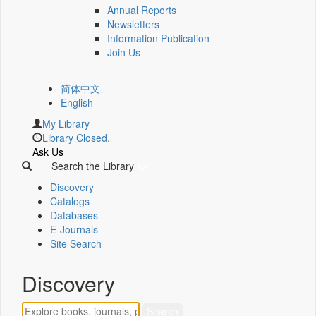
Annual Reports
Newsletters
Information Publication
Join Us
简体中文
English
My Library
Library Closed.
Ask Us
Search the Library
Discovery
Catalogs
Databases
E-Journals
Site Search
Discovery