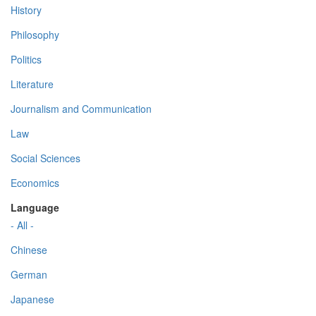
History
Philosophy
Politics
Literature
Journalism and Communication
Law
Social Sciences
Economics
Language
- All -
Chinese
German
Japanese