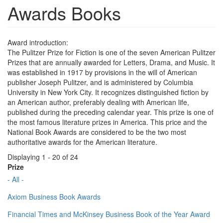
Awards Books
Award introduction:
The Pulitzer Prize for Fiction is one of the seven American Pulitzer
Prizes that are annually awarded for Letters, Drama, and Music. It
was established in 1917 by provisions in the will of American
publisher Joseph Pulitzer, and is administered by Columbia
University in New York City. It recognizes distinguished fiction by
an American author, preferably dealing with American life,
published during the preceding calendar year. This prize is one of
the most famous literature prizes in America. This price and the
National Book Awards are considered to be the two most
authoritative awards for the American literature.
Displaying 1 - 20 of 24
Prize
- All -
Axiom Business Book Awards
Financial Times and McKinsey Business Book of the Year Award