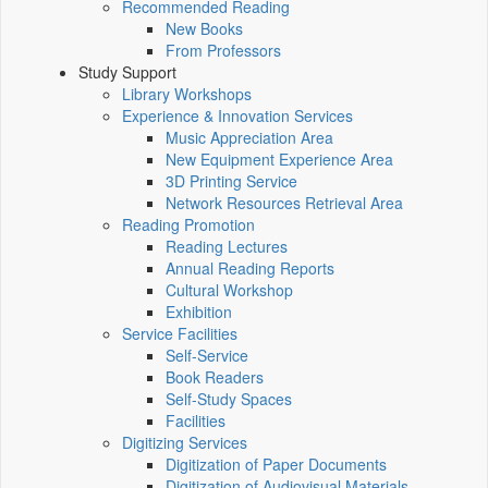
Recommended Reading
New Books
From Professors
Study Support
Library Workshops
Experience & Innovation Services
Music Appreciation Area
New Equipment Experience Area
3D Printing Service
Network Resources Retrieval Area
Reading Promotion
Reading Lectures
Annual Reading Reports
Cultural Workshop
Exhibition
Service Facilities
Self-Service
Book Readers
Self-Study Spaces
Facilities
Digitizing Services
Digitization of Paper Documents
Digitization of Audiovisual Materials