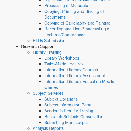
Processing of Metadata
Copying, Printing and Binding of
Documents
Copying of Calligraphy and Painting
Recording and Live Broadcasting of
Lectures/Conferences
ETDs Submission
Research Support
Library Training
Library Workshops
Tailor-Made Lectures
Information Literacy Courses
Information Literacy Assessment
Information Literacy Education Mobile
Games
Subject Services
Subject Librarians
Subject Information Portal
Academic Frontier Tracing
Research Subjects Consultation
Submitting Manuscripts
Analysis Reports