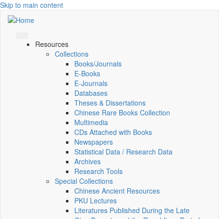
Skip to main content
Resources
Collections
Books/Journals
E-Books
E‑Journals
Databases
Theses & Dissertations
Chinese Rare Books Collection
Multimedia
CDs Attached with Books
Newspapers
Statistical Data / Research Data
Archives
Research Tools
Special Collections
Chinese Ancient Resources
PKU Lectures
Literatures Published During the Late