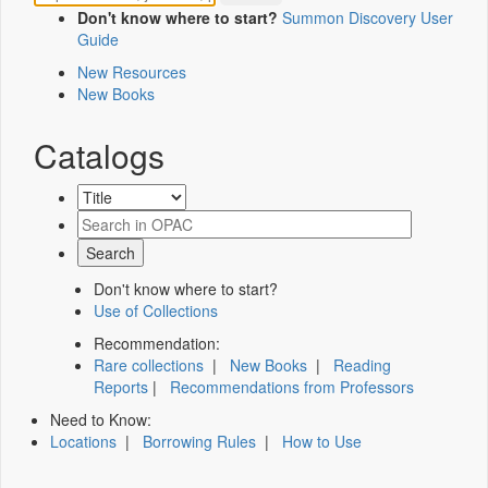
Don't know where to start?
Summon Discovery User
Guide
New Resources
New Books
Catalogs
Don't know where to start?
Use of Collections
Recommendation:
Rare collections
|
New Books
|
Reading
Reports
|
Recommendations from Professors
Need to Know:
Locations
|
Borrowing Rules
|
How to Use