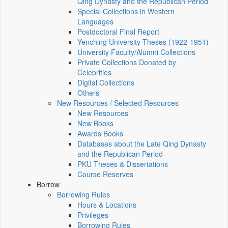
Qing Dynasty and the Republican Period
Special Collections in Western
Languages
Postdoctoral Final Report
Yenching University Theses (1922‑1951)
University Faculty/Alumni Collections
Private Collections Donated by
Celebrities
Digital Collections
Others
New Resources / Selected Resources
New Resources
New Books
Awards Books
Databases about the Late Qing Dynasty
and the Republican Period
PKU Theses & Dissertations
Course Reserves
Borrow
Borrowing Rules
Hours & Locations
Privileges
Borrowing Rules