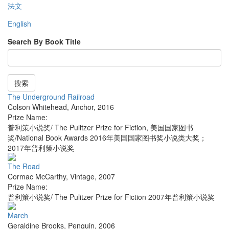
法文
English
Search By Book Title
搜索
The Underground Railroad
Colson Whitehead
,
Anchor
,
2016
Prize Name:
普利策小说奖/ The Pulitzer Prize for Fiction, 美国国家图书
奖/National Book Awards 2016年美国国家图书奖小说类大奖；
2017年普利策小说奖
The Road
Cormac McCarthy
,
Vintage
,
2007
Prize Name:
普利策小说奖/ The Pulitzer Prize for Fiction 2007年普利策小说奖
March
Geraldine Brooks
,
Penguin
,
2006