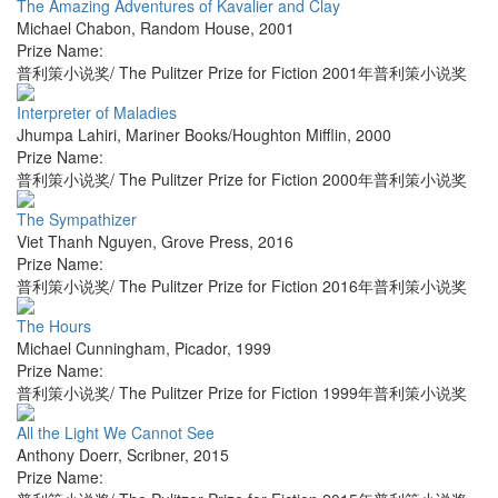
The Amazing Adventures of Kavalier and Clay
Michael Chabon
,
Random House
,
2001
Prize Name:
普利策小说奖/ The Pulitzer Prize for Fiction 2001年普利策小说奖
Interpreter of Maladies
Jhumpa Lahiri
,
Mariner Books/Houghton Mifflin
,
2000
Prize Name:
普利策小说奖/ The Pulitzer Prize for Fiction 2000年普利策小说奖
The Sympathizer
Viet Thanh Nguyen
,
Grove Press
,
2016
Prize Name:
普利策小说奖/ The Pulitzer Prize for Fiction 2016年普利策小说奖
The Hours
Michael Cunningham
,
Picador
,
1999
Prize Name:
普利策小说奖/ The Pulitzer Prize for Fiction 1999年普利策小说奖
All the Light We Cannot See
Anthony Doerr
,
Scribner
,
2015
Prize Name: