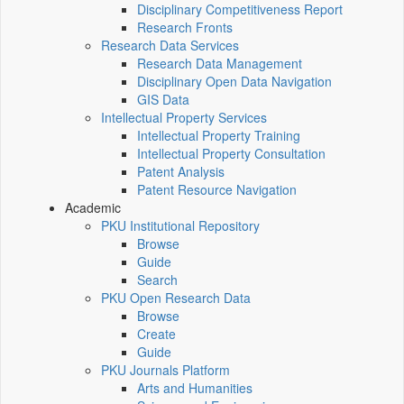
Disciplinary Competitiveness Report
Research Fronts
Research Data Services
Research Data Management
Disciplinary Open Data Navigation
GIS Data
Intellectual Property Services
Intellectual Property Training
Intellectual Property Consultation
Patent Analysis
Patent Resource Navigation
Academic
PKU Institutional Repository
Browse
Guide
Search
PKU Open Research Data
Browse
Create
Guide
PKU Journals Platform
Arts and Humanities