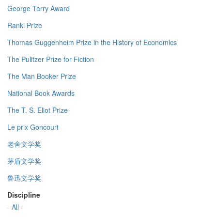
George Terry Award
Ranki Prize
Thomas Guggenheim Prize in the History of Economics
The Pulitzer Prize for Fiction
The Man Booker Prize
National Book Awards
The T. S. Eliot Prize
Le prix Goncourt
老舍文学奖
茅盾文学奖
鲁迅文学奖
Discipline
- All -