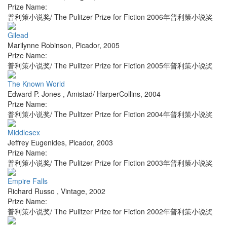
Prize Name:
普利策小说奖/ The Pulitzer Prize for Fiction 2006年普利策小说奖
Gilead
Marilynne Robinson
,
Picador
,
2005
Prize Name:
普利策小说奖/ The Pulitzer Prize for Fiction 2005年普利策小说奖
The Known World
Edward P. Jones
,
Amistad/ HarperCollins
,
2004
Prize Name:
普利策小说奖/ The Pulitzer Prize for Fiction 2004年普利策小说奖
Middlesex
Jeffrey Eugenides
,
Picador
,
2003
Prize Name:
普利策小说奖/ The Pulitzer Prize for Fiction 2003年普利策小说奖
Empire Falls
Richard Russo
,
Vintage
,
2002
Prize Name:
普利策小说奖/ The Pulitzer Prize for Fiction 2002年普利策小说奖