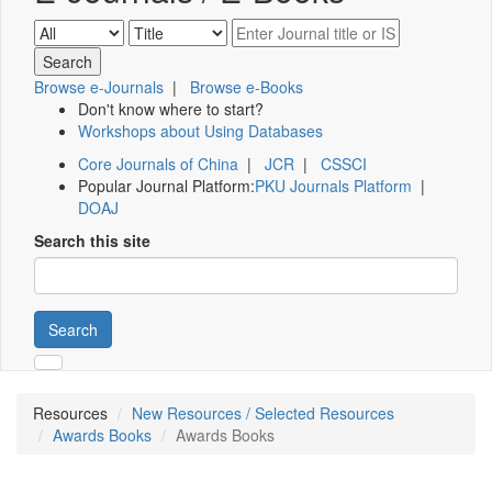
Browse e-Journals
|
Browse e-Books
Don't know where to start?
Workshops about Using Databases
Core Journals of China
|
JCR
|
CSSCI
Popular Journal Platform:
PKU Journals Platform
|
DOAJ
Search this site
Search
Resources
New Resources / Selected Resources
Awards Books
Awards Books