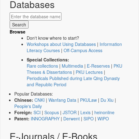
Databases
Browse
Don't know where to start?
Workshops about Using Databases
|
Information
Literacy Courses
|
Off-Campus Access
Special Collections:
Rare collections
|
Multimedia
|
E-Reserves
|
PKU
Theses & Dissertations
|
PKU Lectures
|
Periodicals Published during Late Qing Dynasty
and Republic Period
Popular Databases:
Chinese:
CNKI
|
Wanfang Data
|
PKULaw
|
Du Xiu
|
People's Daily
Foreign:
SCI
|
Scopus
|
JSTOR
|
Lexis
|
heinonline
Patent:
INNOGRAPHY
|
Derwent
|
SIPO
|
WIPO
E-Journals / E-Books