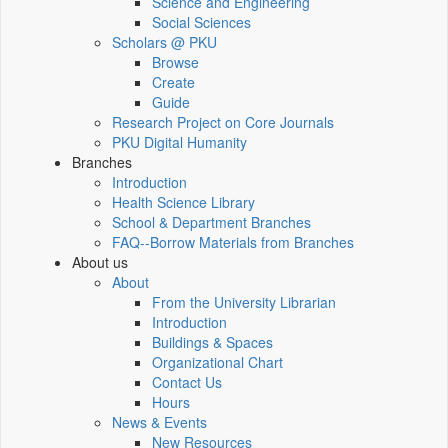
Science and Engineering
Social Sciences
Scholars @ PKU
Browse
Create
Guide
Research Project on Core Journals
PKU Digital Humanity
Branches
Introduction
Health Science Library
School & Department Branches
FAQ--Borrow Materials from Branches
About us
About
From the University Librarian
Introduction
Buildings & Spaces
Organizational Chart
Contact Us
Hours
News & Events
New Resources