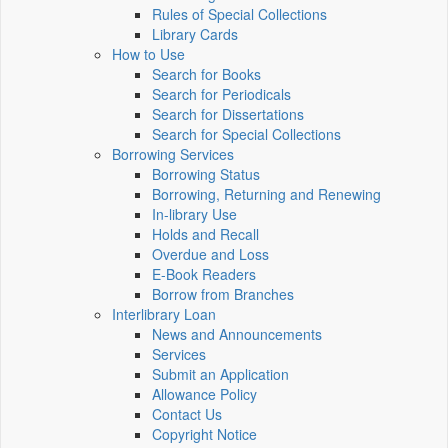
Rules of Special Collections
Library Cards
How to Use
Search for Books
Search for Periodicals
Search for Dissertations
Search for Special Collections
Borrowing Services
Borrowing Status
Borrowing, Returning and Renewing
In-library Use
Holds and Recall
Overdue and Loss
E-Book Readers
Borrow from Branches
Interlibrary Loan
News and Announcements
Services
Submit an Application
Allowance Policy
Contact Us
Copyright Notice