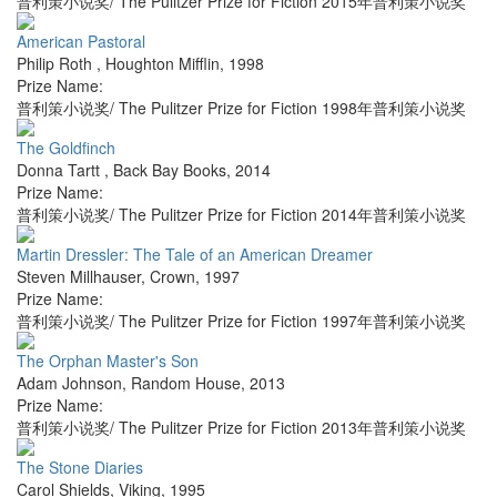
普利策小说奖/ The Pulitzer Prize for Fiction 2015年普利策小说奖
American Pastoral
Philip Roth
,
Houghton Mifflin
,
1998
Prize Name:
普利策小说奖/ The Pulitzer Prize for Fiction 1998年普利策小说奖
The Goldfinch
Donna Tartt
,
Back Bay Books
,
2014
Prize Name:
普利策小说奖/ The Pulitzer Prize for Fiction 2014年普利策小说奖
Martin Dressler: The Tale of an American Dreamer
Steven Millhauser
,
Crown
,
1997
Prize Name:
普利策小说奖/ The Pulitzer Prize for Fiction 1997年普利策小说奖
The Orphan Master's Son
Adam Johnson
,
Random House
,
2013
Prize Name:
普利策小说奖/ The Pulitzer Prize for Fiction 2013年普利策小说奖
The Stone Diaries
Carol Shields
,
Viking
,
1995