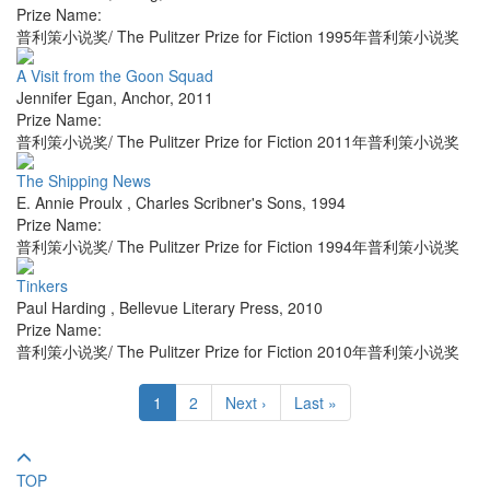
Prize Name:
普利策小说奖/ The Pulitzer Prize for Fiction 1995年普利策小说奖
A Visit from the Goon Squad
Jennifer Egan
,
Anchor
,
2011
Prize Name:
普利策小说奖/ The Pulitzer Prize for Fiction 2011年普利策小说奖
The Shipping News
E. Annie Proulx
,
Charles Scribner's Sons
,
1994
Prize Name:
普利策小说奖/ The Pulitzer Prize for Fiction 1994年普利策小说奖
Tinkers
Paul Harding
,
Bellevue Literary Press
,
2010
Prize Name:
普利策小说奖/ The Pulitzer Prize for Fiction 2010年普利策小说奖
1
2
Next ›
Last »
TOP