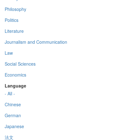
Philosophy
Politics
Literature
Journalism and Communication
Law
Social Sciences
Economics
Language
- All -
Chinese
German
Japanese
法文