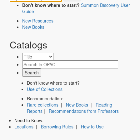
Don't know where to start?
Summon Discovery User
Guide
New Resources
New Books
Catalogs
Don't know where to start?
Use of Collections
Recommendation:
Rare collections
|
New Books
|
Reading
Reports
|
Recommendations from Professors
Need to Know:
Locations
|
Borrowing Rules
|
How to Use