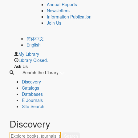
Annual Reports
Newsletters
Information Publication
Join Us
简体中文
English
My Library
Library Closed.
Ask Us
Search the Library
Discovery
Catalogs
Databases
E-Journals
Site Search
Discovery