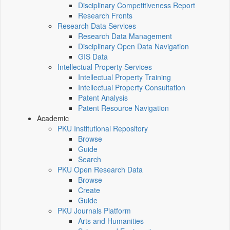
Disciplinary Competitiveness Report
Research Fronts
Research Data Services
Research Data Management
Disciplinary Open Data Navigation
GIS Data
Intellectual Property Services
Intellectual Property Training
Intellectual Property Consultation
Patent Analysis
Patent Resource Navigation
Academic
PKU Institutional Repository
Browse
Guide
Search
PKU Open Research Data
Browse
Create
Guide
PKU Journals Platform
Arts and Humanities