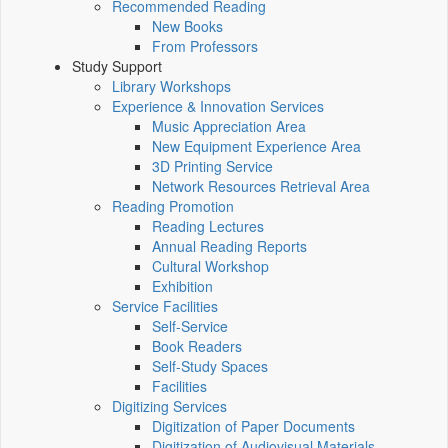
Recommended Reading
New Books
From Professors
Study Support
Library Workshops
Experience & Innovation Services
Music Appreciation Area
New Equipment Experience Area
3D Printing Service
Network Resources Retrieval Area
Reading Promotion
Reading Lectures
Annual Reading Reports
Cultural Workshop
Exhibition
Service Facilities
Self-Service
Book Readers
Self-Study Spaces
Facilities
Digitizing Services
Digitization of Paper Documents
Digitization of Audiovisual Materials