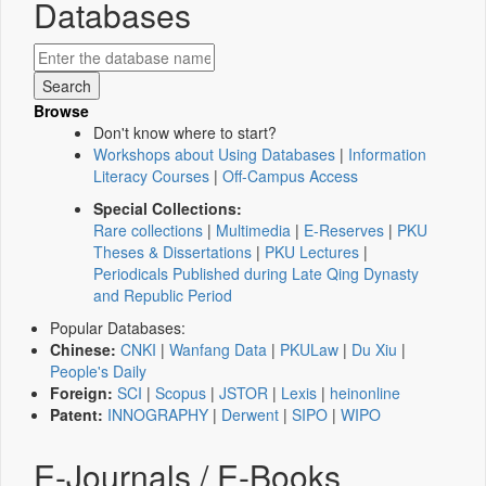
Databases
Browse
Don't know where to start?
Workshops about Using Databases
|
Information
Literacy Courses
|
Off-Campus Access
Special Collections:
Rare collections
|
Multimedia
|
E-Reserves
|
PKU
Theses & Dissertations
|
PKU Lectures
|
Periodicals Published during Late Qing Dynasty
and Republic Period
Popular Databases:
Chinese:
CNKI
|
Wanfang Data
|
PKULaw
|
Du Xiu
|
People's Daily
Foreign:
SCI
|
Scopus
|
JSTOR
|
Lexis
|
heinonline
Patent:
INNOGRAPHY
|
Derwent
|
SIPO
|
WIPO
E-Journals / E-Books