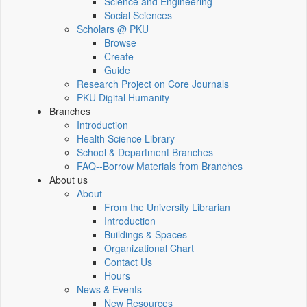
Science and Engineering
Social Sciences
Scholars @ PKU
Browse
Create
Guide
Research Project on Core Journals
PKU Digital Humanity
Branches
Introduction
Health Science Library
School & Department Branches
FAQ--Borrow Materials from Branches
About us
About
From the University Librarian
Introduction
Buildings & Spaces
Organizational Chart
Contact Us
Hours
News & Events
New Resources