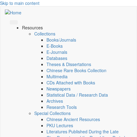
Skip to main content
Resources
Collections
Books/Journals
E-Books
E‑Journals
Databases
Theses & Dissertations
Chinese Rare Books Collection
Multimedia
CDs Attached with Books
Newspapers
Statistical Data / Research Data
Archives
Research Tools
Special Collections
Chinese Ancient Resources
PKU Lectures
Literatures Published During the Late