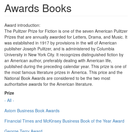
Awards Books
Award introduction:
The Pulitzer Prize for Fiction is one of the seven American Pulitzer
Prizes that are annually awarded for Letters, Drama, and Music. It
was established in 1917 by provisions in the will of American
publisher Joseph Pulitzer, and is administered by Columbia
University in New York City. It recognizes distinguished fiction by
an American author, preferably dealing with American life,
published during the preceding calendar year. This prize is one of
the most famous literature prizes in America. This price and the
National Book Awards are considered to be the two most
authoritative awards for the American literature.
Prize
- All -
Axiom Business Book Awards
Financial Times and McKinsey Business Book of the Year Award
George Terry Award