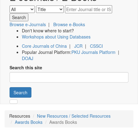
Browse e-Journals
|
Browse e-Books
Don't know where to start?
Workshops about Using Databases
Core Journals of China
|
JCR
|
CSSCI
Popular Journal Platform:
PKU Journals Platform
|
DOAJ
Search this site
Search
Resources
New Resources / Selected Resources
Awards Books
Awards Books