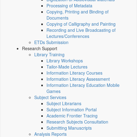
Processing of Metadata
Copying, Printing and Binding of
Documents
Copying of Calligraphy and Painting
Recording and Live Broadcasting of
Lectures/Conferences
ETDs Submission
Research Support
Library Training
Library Workshops
Tailor-Made Lectures
Information Literacy Courses
Information Literacy Assessment
Information Literacy Education Mobile
Games
Subject Services
Subject Librarians
Subject Information Portal
Academic Frontier Tracing
Research Subjects Consultation
Submitting Manuscripts
Analysis Reports