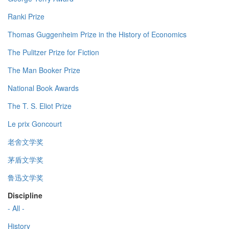
Ranki Prize
Thomas Guggenheim Prize in the History of Economics
The Pulitzer Prize for Fiction
The Man Booker Prize
National Book Awards
The T. S. Eliot Prize
Le prix Goncourt
老舍文学奖
茅盾文学奖
鲁迅文学奖
Discipline
- All -
History