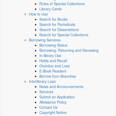
Rules of Special Collections
Library Cards
How to Use
Search for Books
Search for Periodicals
Search for Dissertations
Search for Special Collections
Borrowing Services
Borrowing Status
Borrowing, Returning and Renewing
In-library Use
Holds and Recall
Overdue and Loss
E-Book Readers
Borrow from Branches
Interlibrary Loan
News and Announcements
Services
Submit an Application
Allowance Policy
Contact Us
Copyright Notice