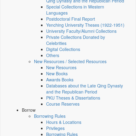
Qing Dynasty and the Republican Period
Special Collections in Western
Languages
Postdoctoral Final Report
Yenching University Theses (1922‑1951)
University Faculty/Alumni Collections
Private Collections Donated by
Celebrities
Digital Collections
Others
New Resources / Selected Resources
New Resources
New Books
Awards Books
Databases about the Late Qing Dynasty
and the Republican Period
PKU Theses & Dissertations
Course Reserves
Borrow
Borrowing Rules
Hours & Locations
Privileges
Borrowing Rules