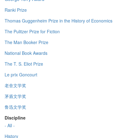
Ranki Prize
Thomas Guggenheim Prize in the History of Economics
The Pulitzer Prize for Fiction
The Man Booker Prize
National Book Awards
The T. S. Eliot Prize
Le prix Goncourt
老舍文学奖
茅盾文学奖
鲁迅文学奖
Discipline
- All -
History