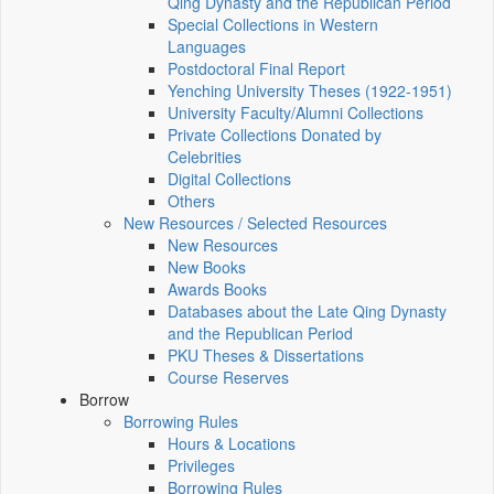
Qing Dynasty and the Republican Period
Special Collections in Western
Languages
Postdoctoral Final Report
Yenching University Theses (1922‑1951)
University Faculty/Alumni Collections
Private Collections Donated by
Celebrities
Digital Collections
Others
New Resources / Selected Resources
New Resources
New Books
Awards Books
Databases about the Late Qing Dynasty
and the Republican Period
PKU Theses & Dissertations
Course Reserves
Borrow
Borrowing Rules
Hours & Locations
Privileges
Borrowing Rules