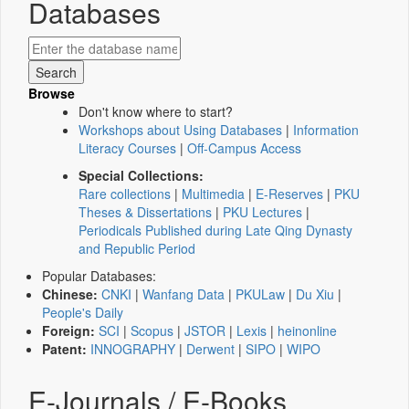
Databases
Browse
Don't know where to start?
Workshops about Using Databases
|
Information
Literacy Courses
|
Off-Campus Access
Special Collections:
Rare collections
|
Multimedia
|
E-Reserves
|
PKU
Theses & Dissertations
|
PKU Lectures
|
Periodicals Published during Late Qing Dynasty
and Republic Period
Popular Databases:
Chinese:
CNKI
|
Wanfang Data
|
PKULaw
|
Du Xiu
|
People's Daily
Foreign:
SCI
|
Scopus
|
JSTOR
|
Lexis
|
heinonline
Patent:
INNOGRAPHY
|
Derwent
|
SIPO
|
WIPO
E-Journals / E-Books