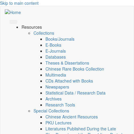
Skip to main content
Resources
Collections
Books/Journals
E-Books
E‑Journals
Databases
Theses & Dissertations
Chinese Rare Books Collection
Multimedia
CDs Attached with Books
Newspapers
Statistical Data / Research Data
Archives
Research Tools
Special Collections
Chinese Ancient Resources
PKU Lectures
Literatures Published During the Late