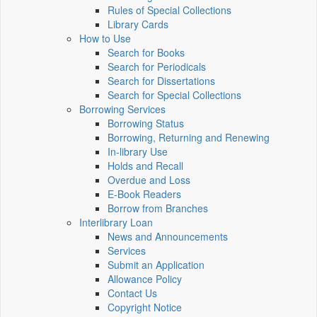
Rules of Special Collections
Library Cards
How to Use
Search for Books
Search for Periodicals
Search for Dissertations
Search for Special Collections
Borrowing Services
Borrowing Status
Borrowing, Returning and Renewing
In-library Use
Holds and Recall
Overdue and Loss
E-Book Readers
Borrow from Branches
Interlibrary Loan
News and Announcements
Services
Submit an Application
Allowance Policy
Contact Us
Copyright Notice