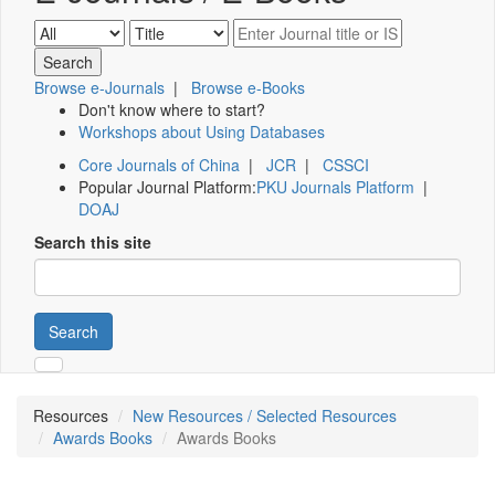
Browse e-Journals
|
Browse e-Books
Don't know where to start?
Workshops about Using Databases
Core Journals of China
|
JCR
|
CSSCI
Popular Journal Platform:
PKU Journals Platform
|
DOAJ
Search this site
Search
Resources
New Resources / Selected Resources
Awards Books
Awards Books