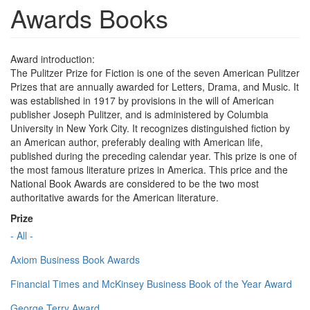
Awards Books
Award introduction:
The Pulitzer Prize for Fiction is one of the seven American Pulitzer
Prizes that are annually awarded for Letters, Drama, and Music. It
was established in 1917 by provisions in the will of American
publisher Joseph Pulitzer, and is administered by Columbia
University in New York City. It recognizes distinguished fiction by
an American author, preferably dealing with American life,
published during the preceding calendar year. This prize is one of
the most famous literature prizes in America. This price and the
National Book Awards are considered to be the two most
authoritative awards for the American literature.
Prize
- All -
Axiom Business Book Awards
Financial Times and McKinsey Business Book of the Year Award
George Terry Award