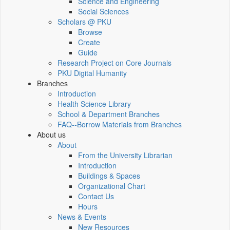
Science and Engineering
Social Sciences
Scholars @ PKU
Browse
Create
Guide
Research Project on Core Journals
PKU Digital Humanity
Branches
Introduction
Health Science Library
School & Department Branches
FAQ--Borrow Materials from Branches
About us
About
From the University Librarian
Introduction
Buildings & Spaces
Organizational Chart
Contact Us
Hours
News & Events
New Resources