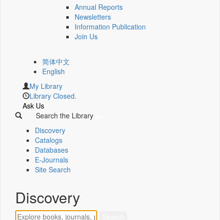
Annual Reports
Newsletters
Information Publication
Join Us
简体中文
English
My Library
Library Closed.
Ask Us
Search the Library
Discovery
Catalogs
Databases
E-Journals
Site Search
Discovery