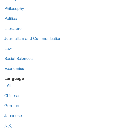
Philosophy
Politics
Literature
Journalism and Communication
Law
Social Sciences
Economics
Language
- All -
Chinese
German
Japanese
法文