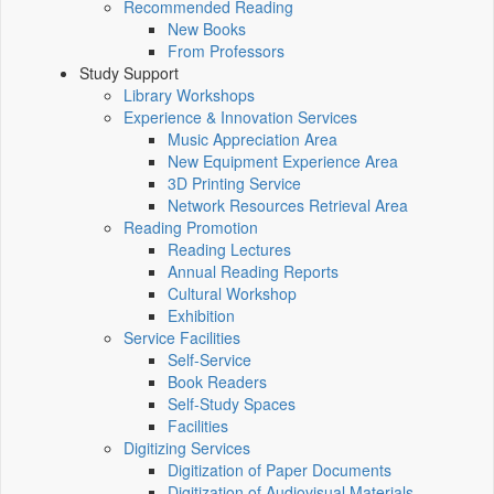
Recommended Reading
New Books
From Professors
Study Support
Library Workshops
Experience & Innovation Services
Music Appreciation Area
New Equipment Experience Area
3D Printing Service
Network Resources Retrieval Area
Reading Promotion
Reading Lectures
Annual Reading Reports
Cultural Workshop
Exhibition
Service Facilities
Self-Service
Book Readers
Self-Study Spaces
Facilities
Digitizing Services
Digitization of Paper Documents
Digitization of Audiovisual Materials