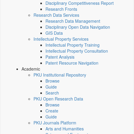
Disciplinary Competitiveness Report
Research Fronts
Research Data Services
Research Data Management
Disciplinary Open Data Navigation
GIS Data
Intellectual Property Services
Intellectual Property Training
Intellectual Property Consultation
Patent Analysis
Patent Resource Navigation
Academic
PKU Institutional Repository
Browse
Guide
Search
PKU Open Research Data
Browse
Create
Guide
PKU Journals Platform
Arts and Humanities