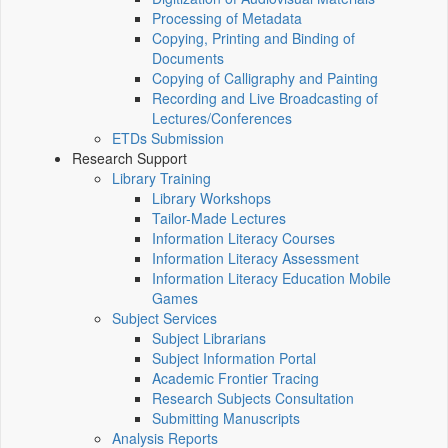
Processing of Metadata
Copying, Printing and Binding of
Documents
Copying of Calligraphy and Painting
Recording and Live Broadcasting of
Lectures/Conferences
ETDs Submission
Research Support
Library Training
Library Workshops
Tailor-Made Lectures
Information Literacy Courses
Information Literacy Assessment
Information Literacy Education Mobile
Games
Subject Services
Subject Librarians
Subject Information Portal
Academic Frontier Tracing
Research Subjects Consultation
Submitting Manuscripts
Analysis Reports