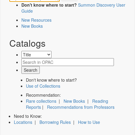
Don't know where to start?
Summon Discovery User
Guide
New Resources
New Books
Catalogs
Don't know where to start?
Use of Collections
Recommendation:
Rare collections
|
New Books
|
Reading
Reports
|
Recommendations from Professors
Need to Know:
Locations
|
Borrowing Rules
|
How to Use