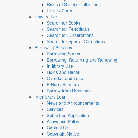
Rules of Special Collections
Library Cards
How to Use
Search for Books
Search for Periodicals
Search for Dissertations
Search for Special Collections
Borrowing Services
Borrowing Status
Borrowing, Returning and Renewing
In-library Use
Holds and Recall
Overdue and Loss
E-Book Readers
Borrow from Branches
Interlibrary Loan
News and Announcements
Services
Submit an Application
Allowance Policy
Contact Us
Copyright Notice