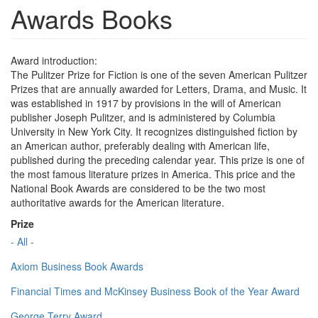
Awards Books
Award introduction:
The Pulitzer Prize for Fiction is one of the seven American Pulitzer
Prizes that are annually awarded for Letters, Drama, and Music. It
was established in 1917 by provisions in the will of American
publisher Joseph Pulitzer, and is administered by Columbia
University in New York City. It recognizes distinguished fiction by
an American author, preferably dealing with American life,
published during the preceding calendar year. This prize is one of
the most famous literature prizes in America. This price and the
National Book Awards are considered to be the two most
authoritative awards for the American literature.
Prize
- All -
Axiom Business Book Awards
Financial Times and McKinsey Business Book of the Year Award
George Terry Award