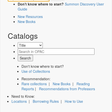
Don't know where to start?
Summon Discovery User
Guide
New Resources
New Books
Catalogs
Don't know where to start?
Use of Collections
Recommendation:
Rare collections
|
New Books
|
Reading
Reports
|
Recommendations from Professors
Need to Know:
Locations
|
Borrowing Rules
|
How to Use