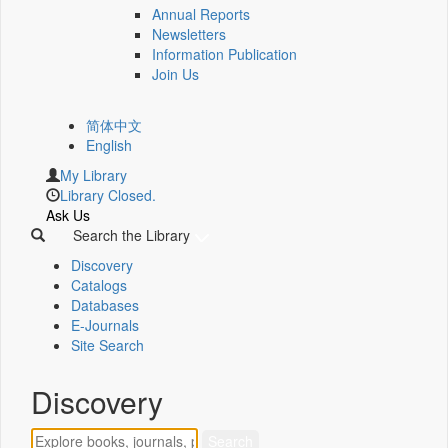
Annual Reports
Newsletters
Information Publication
Join Us
简体中文
English
My Library
Library Closed.
Ask Us
Search the Library
Discovery
Catalogs
Databases
E-Journals
Site Search
Discovery