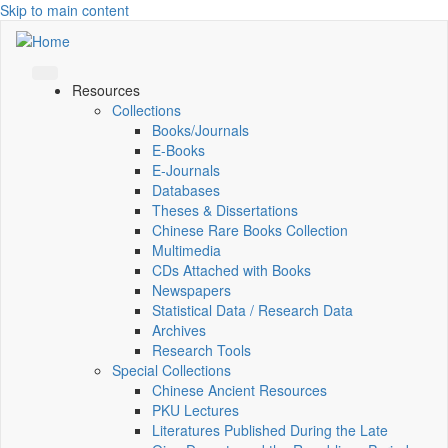
Skip to main content
Resources
Collections
Books/Journals
E-Books
E‑Journals
Databases
Theses & Dissertations
Chinese Rare Books Collection
Multimedia
CDs Attached with Books
Newspapers
Statistical Data / Research Data
Archives
Research Tools
Special Collections
Chinese Ancient Resources
PKU Lectures
Literatures Published During the Late