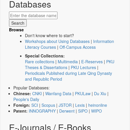
Databases
Browse
Don't know where to start?
Workshops about Using Databases
|
Information
Literacy Courses
|
Off-Campus Access
Special Collections:
Rare collections
|
Multimedia
|
E-Reserves
|
PKU
Theses & Dissertations
|
PKU Lectures
|
Periodicals Published during Late Qing Dynasty
and Republic Period
Popular Databases:
Chinese:
CNKI
|
Wanfang Data
|
PKULaw
|
Du Xiu
|
People's Daily
Foreign:
SCI
|
Scopus
|
JSTOR
|
Lexis
|
heinonline
Patent:
INNOGRAPHY
|
Derwent
|
SIPO
|
WIPO
E-Journals / E-Books