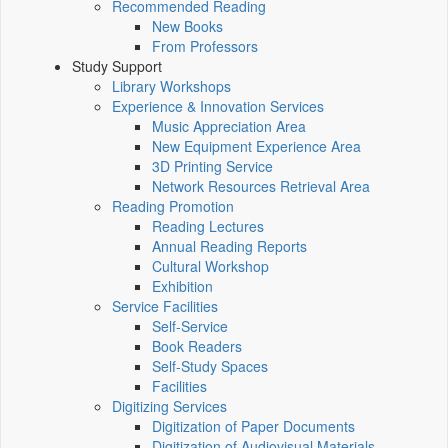
Recommended Reading
New Books
From Professors
Study Support
Library Workshops
Experience & Innovation Services
Music Appreciation Area
New Equipment Experience Area
3D Printing Service
Network Resources Retrieval Area
Reading Promotion
Reading Lectures
Annual Reading Reports
Cultural Workshop
Exhibition
Service Facilities
Self-Service
Book Readers
Self-Study Spaces
Facilities
Digitizing Services
Digitization of Paper Documents
Digitization of Audiovisual Materials