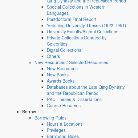
Qing Dynasty and the Republican Period
Special Collections in Western
Languages
Postdoctoral Final Report
Yenching University Theses (1922‑1951)
University Faculty/Alumni Collections
Private Collections Donated by
Celebrities
Digital Collections
Others
New Resources / Selected Resources
New Resources
New Books
Awards Books
Databases about the Late Qing Dynasty
and the Republican Period
PKU Theses & Dissertations
Course Reserves
Borrow
Borrowing Rules
Hours & Locations
Privileges
Borrowing Rules