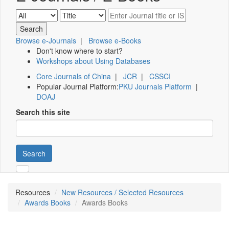
Browse e-Journals
|
Browse e-Books
Don't know where to start?
Workshops about Using Databases
Core Journals of China
|
JCR
|
CSSCI
Popular Journal Platform:
PKU Journals Platform
|
DOAJ
Search this site
Search
Resources
New Resources / Selected Resources
Awards Books
Awards Books