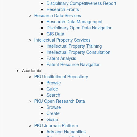
Disciplinary Competitiveness Report
Research Fronts
Research Data Services
Research Data Management
Disciplinary Open Data Navigation
GIS Data
Intellectual Property Services
Intellectual Property Training
Intellectual Property Consultation
Patent Analysis
Patent Resource Navigation
Academic
PKU Institutional Repository
Browse
Guide
Search
PKU Open Research Data
Browse
Create
Guide
PKU Journals Platform
Arts and Humanities