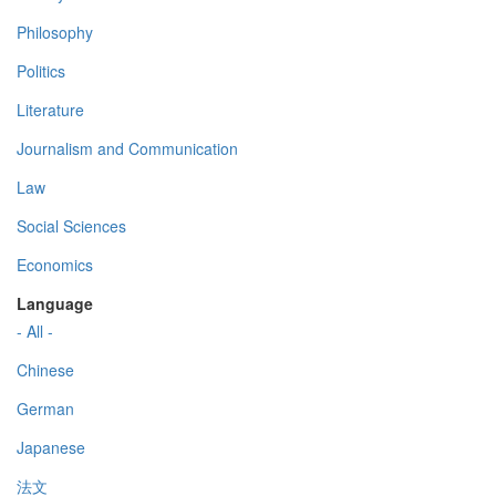
Philosophy
Politics
Literature
Journalism and Communication
Law
Social Sciences
Economics
Language
- All -
Chinese
German
Japanese
法文