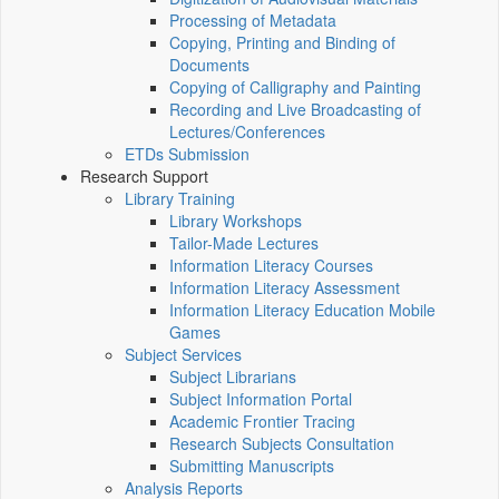
Processing of Metadata
Copying, Printing and Binding of
Documents
Copying of Calligraphy and Painting
Recording and Live Broadcasting of
Lectures/Conferences
ETDs Submission
Research Support
Library Training
Library Workshops
Tailor-Made Lectures
Information Literacy Courses
Information Literacy Assessment
Information Literacy Education Mobile
Games
Subject Services
Subject Librarians
Subject Information Portal
Academic Frontier Tracing
Research Subjects Consultation
Submitting Manuscripts
Analysis Reports