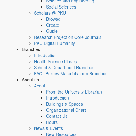
Science and Engineering
Social Sciences
Scholars @ PKU
Browse
Create
Guide
Research Project on Core Journals
PKU Digital Humanity
Branches
Introduction
Health Science Library
School & Department Branches
FAQ--Borrow Materials from Branches
About us
About
From the University Librarian
Introduction
Buildings & Spaces
Organizational Chart
Contact Us
Hours
News & Events
New Resources