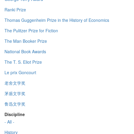
Ranki Prize
Thomas Guggenheim Prize in the History of Economics
The Pulitzer Prize for Fiction
The Man Booker Prize
National Book Awards
The T. S. Eliot Prize
Le prix Goncourt
老舍文学奖
茅盾文学奖
鲁迅文学奖
Discipline
- All -
History