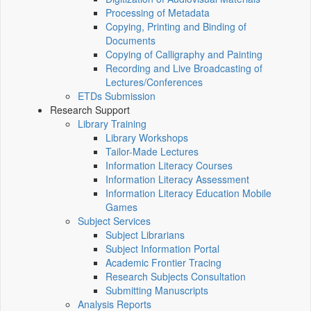
Processing of Metadata
Copying, Printing and Binding of
Documents
Copying of Calligraphy and Painting
Recording and Live Broadcasting of
Lectures/Conferences
ETDs Submission
Research Support
Library Training
Library Workshops
Tailor-Made Lectures
Information Literacy Courses
Information Literacy Assessment
Information Literacy Education Mobile
Games
Subject Services
Subject Librarians
Subject Information Portal
Academic Frontier Tracing
Research Subjects Consultation
Submitting Manuscripts
Analysis Reports