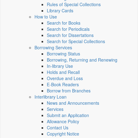
Rules of Special Collections
Library Cards
How to Use
Search for Books
Search for Periodicals
Search for Dissertations
Search for Special Collections
Borrowing Services
Borrowing Status
Borrowing, Returning and Renewing
In-library Use
Holds and Recall
Overdue and Loss
E-Book Readers
Borrow from Branches
Interlibrary Loan
News and Announcements
Services
Submit an Application
Allowance Policy
Contact Us
Copyright Notice