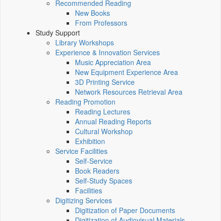
Recommended Reading
New Books
From Professors
Study Support
Library Workshops
Experience & Innovation Services
Music Appreciation Area
New Equipment Experience Area
3D Printing Service
Network Resources Retrieval Area
Reading Promotion
Reading Lectures
Annual Reading Reports
Cultural Workshop
Exhibition
Service Facilities
Self-Service
Book Readers
Self-Study Spaces
Facilities
Digitizing Services
Digitization of Paper Documents
Digitization of Audiovisual Materials