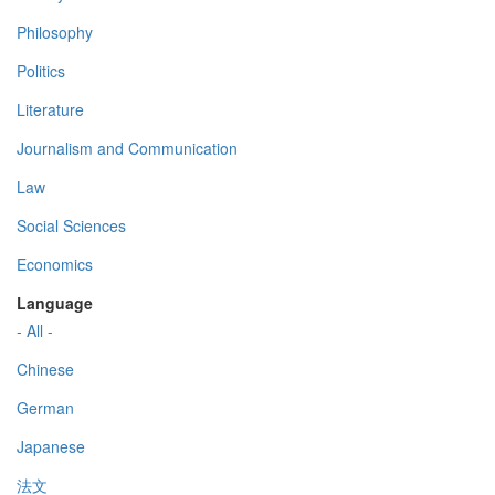
Philosophy
Politics
Literature
Journalism and Communication
Law
Social Sciences
Economics
Language
- All -
Chinese
German
Japanese
法文