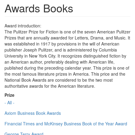
Awards Books
Award introduction:
The Pulitzer Prize for Fiction is one of the seven American Pulitzer
Prizes that are annually awarded for Letters, Drama, and Music. It
was established in 1917 by provisions in the will of American
publisher Joseph Pulitzer, and is administered by Columbia
University in New York City. It recognizes distinguished fiction by
an American author, preferably dealing with American life,
published during the preceding calendar year. This prize is one of
the most famous literature prizes in America. This price and the
National Book Awards are considered to be the two most
authoritative awards for the American literature.
Prize
- All -
Axiom Business Book Awards
Financial Times and McKinsey Business Book of the Year Award
George Terry Award