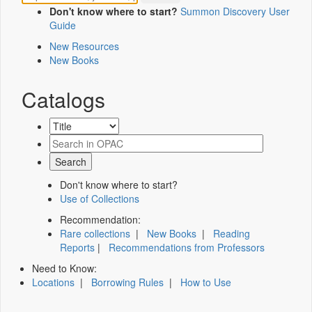
Don't know where to start?
Summon Discovery User
Guide
New Resources
New Books
Catalogs
Don't know where to start?
Use of Collections
Recommendation:
Rare collections
|
New Books
|
Reading
Reports
|
Recommendations from Professors
Need to Know:
Locations
|
Borrowing Rules
|
How to Use