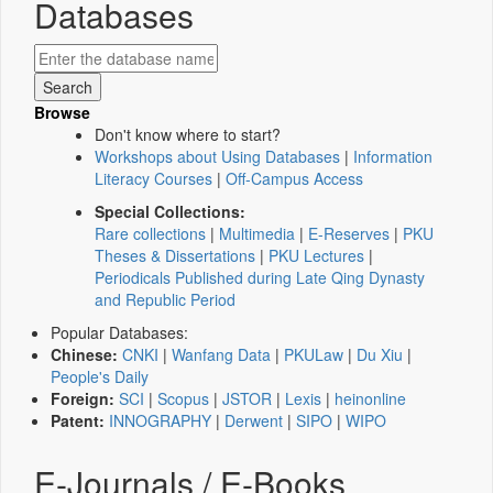
Databases
Browse
Don't know where to start?
Workshops about Using Databases
|
Information
Literacy Courses
|
Off-Campus Access
Special Collections:
Rare collections
|
Multimedia
|
E-Reserves
|
PKU
Theses & Dissertations
|
PKU Lectures
|
Periodicals Published during Late Qing Dynasty
and Republic Period
Popular Databases:
Chinese:
CNKI
|
Wanfang Data
|
PKULaw
|
Du Xiu
|
People's Daily
Foreign:
SCI
|
Scopus
|
JSTOR
|
Lexis
|
heinonline
Patent:
INNOGRAPHY
|
Derwent
|
SIPO
|
WIPO
E-Journals / E-Books