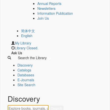
Annual Reports
Newsletters
Information Publication
Join Us
简体中文
English
My Library
Library Closed.
Ask Us
Search the Library
Discovery
Catalogs
Databases
E-Journals
Site Search
Discovery