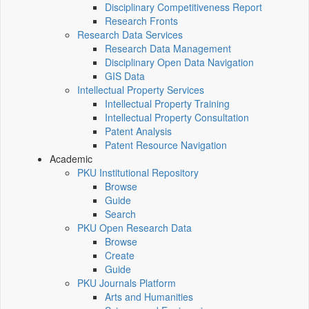
Disciplinary Competitiveness Report
Research Fronts
Research Data Services
Research Data Management
Disciplinary Open Data Navigation
GIS Data
Intellectual Property Services
Intellectual Property Training
Intellectual Property Consultation
Patent Analysis
Patent Resource Navigation
Academic
PKU Institutional Repository
Browse
Guide
Search
PKU Open Research Data
Browse
Create
Guide
PKU Journals Platform
Arts and Humanities