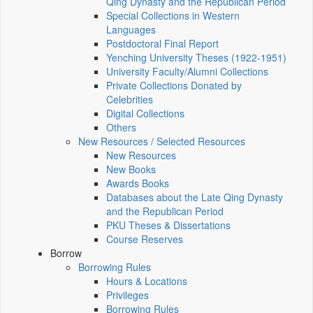
Qing Dynasty and the Republican Period
Special Collections in Western
Languages
Postdoctoral Final Report
Yenching University Theses (1922‑1951)
University Faculty/Alumni Collections
Private Collections Donated by
Celebrities
Digital Collections
Others
New Resources / Selected Resources
New Resources
New Books
Awards Books
Databases about the Late Qing Dynasty
and the Republican Period
PKU Theses & Dissertations
Course Reserves
Borrow
Borrowing Rules
Hours & Locations
Privileges
Borrowing Rules