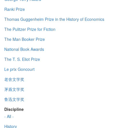
Ranki Prize
Thomas Guggenheim Prize in the History of Economics
The Pulitzer Prize for Fiction
The Man Booker Prize
National Book Awards
The T. S. Eliot Prize
Le prix Goncourt
老舍文学奖
茅盾文学奖
鲁迅文学奖
Discipline
- All -
History