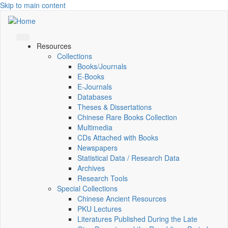
Skip to main content
Resources
Collections
Books/Journals
E-Books
E‑Journals
Databases
Theses & Dissertations
Chinese Rare Books Collection
Multimedia
CDs Attached with Books
Newspapers
Statistical Data / Research Data
Archives
Research Tools
Special Collections
Chinese Ancient Resources
PKU Lectures
Literatures Published During the Late