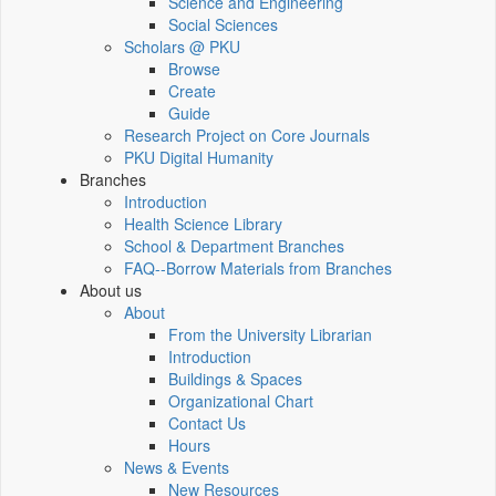
Science and Engineering
Social Sciences
Scholars @ PKU
Browse
Create
Guide
Research Project on Core Journals
PKU Digital Humanity
Branches
Introduction
Health Science Library
School & Department Branches
FAQ--Borrow Materials from Branches
About us
About
From the University Librarian
Introduction
Buildings & Spaces
Organizational Chart
Contact Us
Hours
News & Events
New Resources