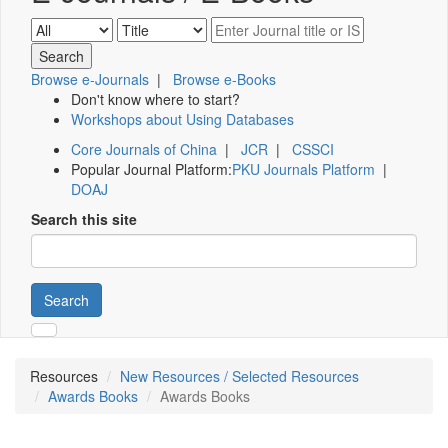
Browse e-Journals
|
Browse e-Books
Don't know where to start?
Workshops about Using Databases
Core Journals of China
|
JCR
|
CSSCI
Popular Journal Platform:
PKU Journals Platform
|
DOAJ
Search this site
Search
Resources
New Resources / Selected Resources
Awards Books
Awards Books