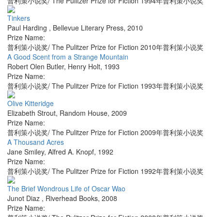
普利策小说奖/ The Pulitzer Prize for Fiction 1994年普利策小说奖
Tinkers
Paul Harding
,
Bellevue Literary Press
,
2010
Prize Name:
普利策小说奖/ The Pulitzer Prize for Fiction 2010年普利策小说奖
A Good Scent from a Strange Mountain
Robert Olen Butler
,
Henry Holt
,
1993
Prize Name:
普利策小说奖/ The Pulitzer Prize for Fiction 1993年普利策小说奖
Olive Kitteridge
Elizabeth Strout
,
Random House
,
2009
Prize Name:
普利策小说奖/ The Pulitzer Prize for Fiction 2009年普利策小说奖
A Thousand Acres
Jane Smiley
,
Alfred A. Knopf
,
1992
Prize Name:
普利策小说奖/ The Pulitzer Prize for Fiction 1992年普利策小说奖
The Brief Wondrous Life of Oscar Wao
Junot Diaz
,
Riverhead Books
,
2008
Prize Name: