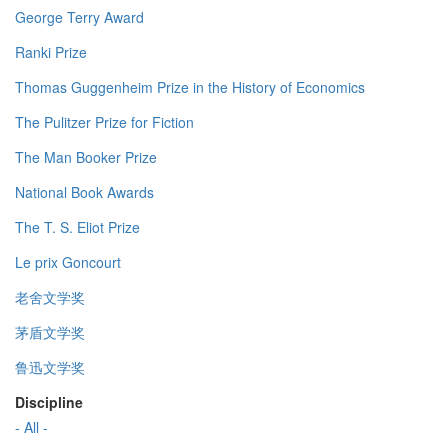
George Terry Award
Ranki Prize
Thomas Guggenheim Prize in the History of Economics
The Pulitzer Prize for Fiction
The Man Booker Prize
National Book Awards
The T. S. Eliot Prize
Le prix Goncourt
老舍文学奖
茅盾文学奖
鲁迅文学奖
Discipline
- All -