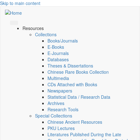
Skip to main content
Resources
Collections
Books/Journals
E-Books
E‑Journals
Databases
Theses & Dissertations
Chinese Rare Books Collection
Multimedia
CDs Attached with Books
Newspapers
Statistical Data / Research Data
Archives
Research Tools
Special Collections
Chinese Ancient Resources
PKU Lectures
Literatures Published During the Late