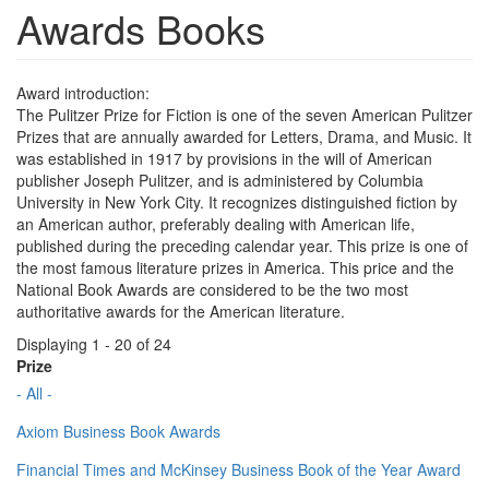
Awards Books
Award introduction:
The Pulitzer Prize for Fiction is one of the seven American Pulitzer
Prizes that are annually awarded for Letters, Drama, and Music. It
was established in 1917 by provisions in the will of American
publisher Joseph Pulitzer, and is administered by Columbia
University in New York City. It recognizes distinguished fiction by
an American author, preferably dealing with American life,
published during the preceding calendar year. This prize is one of
the most famous literature prizes in America. This price and the
National Book Awards are considered to be the two most
authoritative awards for the American literature.
Displaying 1 - 20 of 24
Prize
- All -
Axiom Business Book Awards
Financial Times and McKinsey Business Book of the Year Award