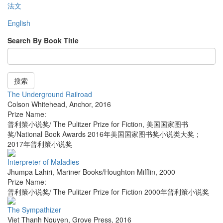
法文
English
Search By Book Title
搜索
The Underground Railroad
Colson Whitehead
,
Anchor
,
2016
Prize Name:
普利策小说奖/ The Pulitzer Prize for Fiction, 美国国家图书
奖/National Book Awards 2016年美国国家图书奖小说类大奖；
2017年普利策小说奖
Interpreter of Maladies
Jhumpa Lahiri
,
Mariner Books/Houghton Mifflin
,
2000
Prize Name:
普利策小说奖/ The Pulitzer Prize for Fiction 2000年普利策小说奖
The Sympathizer
Viet Thanh Nguyen
,
Grove Press
,
2016