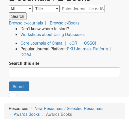
Browse e-Journals
|
Browse e-Books
Don't know where to start?
Workshops about Using Databases
Core Journals of China
|
JCR
|
CSSCI
Popular Journal Platform:
PKU Journals Platform
|
DOAJ
Search this site
Search
Resources
New Resources / Selected Resources
Awards Books
Awards Books