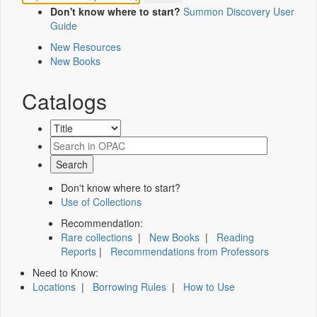
Don't know where to start?
Summon Discovery User
Guide
New Resources
New Books
Catalogs
Don't know where to start?
Use of Collections
Recommendation:
Rare collections
|
New Books
|
Reading
Reports
|
Recommendations from Professors
Need to Know:
Locations
|
Borrowing Rules
|
How to Use