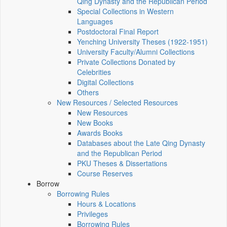
Qing Dynasty and the Republican Period
Special Collections in Western
Languages
Postdoctoral Final Report
Yenching University Theses (1922‑1951)
University Faculty/Alumni Collections
Private Collections Donated by
Celebrities
Digital Collections
Others
New Resources / Selected Resources
New Resources
New Books
Awards Books
Databases about the Late Qing Dynasty
and the Republican Period
PKU Theses & Dissertations
Course Reserves
Borrow
Borrowing Rules
Hours & Locations
Privileges
Borrowing Rules