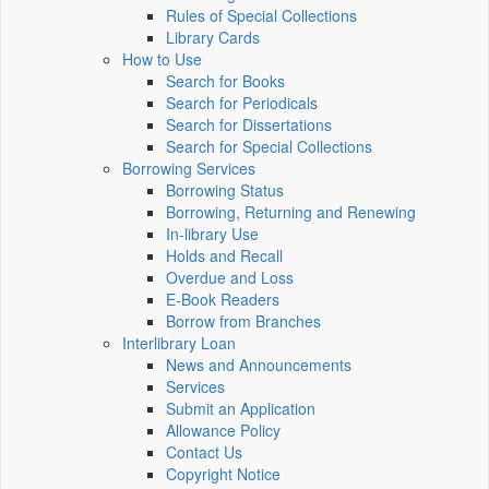
Rules of Special Collections
Library Cards
How to Use
Search for Books
Search for Periodicals
Search for Dissertations
Search for Special Collections
Borrowing Services
Borrowing Status
Borrowing, Returning and Renewing
In-library Use
Holds and Recall
Overdue and Loss
E-Book Readers
Borrow from Branches
Interlibrary Loan
News and Announcements
Services
Submit an Application
Allowance Policy
Contact Us
Copyright Notice