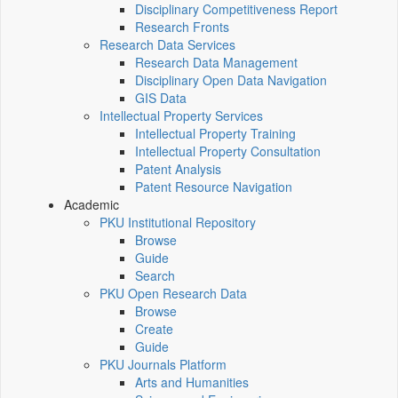
Disciplinary Competitiveness Report
Research Fronts
Research Data Services
Research Data Management
Disciplinary Open Data Navigation
GIS Data
Intellectual Property Services
Intellectual Property Training
Intellectual Property Consultation
Patent Analysis
Patent Resource Navigation
Academic
PKU Institutional Repository
Browse
Guide
Search
PKU Open Research Data
Browse
Create
Guide
PKU Journals Platform
Arts and Humanities