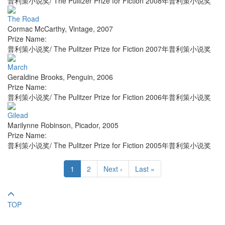
普利策小说奖/ The Pulitzer Prize for Fiction 2008年普利策小说奖
The Road
Cormac McCarthy
,
Vintage
,
2007
Prize Name:
普利策小说奖/ The Pulitzer Prize for Fiction 2007年普利策小说奖
March
Geraldine Brooks
,
Penguin
,
2006
Prize Name:
普利策小说奖/ The Pulitzer Prize for Fiction 2006年普利策小说奖
Gilead
Marilynne Robinson
,
Picador
,
2005
Prize Name:
普利策小说奖/ The Pulitzer Prize for Fiction 2005年普利策小说奖
1
2
Next ›
Last »
TOP