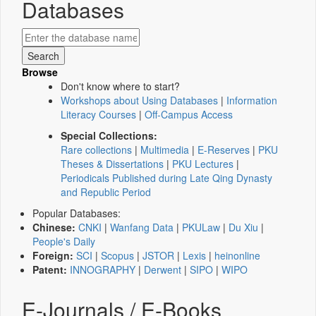
Databases
Browse
Don't know where to start?
Workshops about Using Databases
|
Information
Literacy Courses
|
Off-Campus Access
Special Collections:
Rare collections
|
Multimedia
|
E-Reserves
|
PKU
Theses & Dissertations
|
PKU Lectures
|
Periodicals Published during Late Qing Dynasty
and Republic Period
Popular Databases:
Chinese:
CNKI
|
Wanfang Data
|
PKULaw
|
Du Xiu
|
People's Daily
Foreign:
SCI
|
Scopus
|
JSTOR
|
Lexis
|
heinonline
Patent:
INNOGRAPHY
|
Derwent
|
SIPO
|
WIPO
E-Journals / E-Books