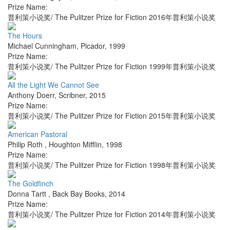
Prize Name:
普利策小说奖/ The Pulitzer Prize for Fiction 2016年普利策小说奖
The Hours
Michael Cunningham
,
Picador
,
1999
Prize Name:
普利策小说奖/ The Pulitzer Prize for Fiction 1999年普利策小说奖
All the Light We Cannot See
Anthony Doerr
,
Scribner
,
2015
Prize Name:
普利策小说奖/ The Pulitzer Prize for Fiction 2015年普利策小说奖
American Pastoral
Philip Roth
,
Houghton Mifflin
,
1998
Prize Name:
普利策小说奖/ The Pulitzer Prize for Fiction 1998年普利策小说奖
The Goldfinch
Donna Tartt
,
Back Bay Books
,
2014
Prize Name:
普利策小说奖/ The Pulitzer Prize for Fiction 2014年普利策小说奖