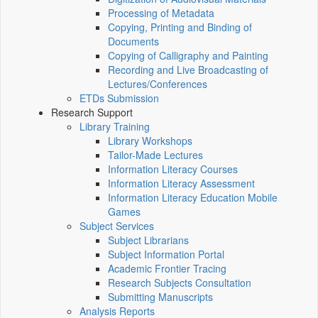
Processing of Metadata
Copying, Printing and Binding of
Documents
Copying of Calligraphy and Painting
Recording and Live Broadcasting of
Lectures/Conferences
ETDs Submission
Research Support
Library Training
Library Workshops
Tailor-Made Lectures
Information Literacy Courses
Information Literacy Assessment
Information Literacy Education Mobile
Games
Subject Services
Subject Librarians
Subject Information Portal
Academic Frontier Tracing
Research Subjects Consultation
Submitting Manuscripts
Analysis Reports