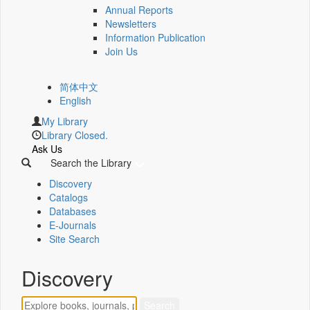
Annual Reports
Newsletters
Information Publication
Join Us
简体中文
English
My Library
Library Closed.
Ask Us
Search the Library
Discovery
Catalogs
Databases
E-Journals
Site Search
Discovery