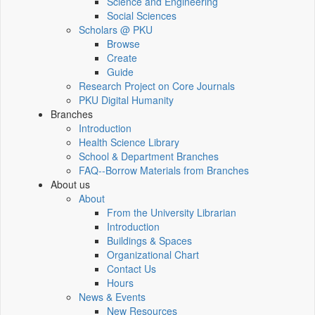
Science and Engineering
Social Sciences
Scholars @ PKU
Browse
Create
Guide
Research Project on Core Journals
PKU Digital Humanity
Branches
Introduction
Health Science Library
School & Department Branches
FAQ--Borrow Materials from Branches
About us
About
From the University Librarian
Introduction
Buildings & Spaces
Organizational Chart
Contact Us
Hours
News & Events
New Resources