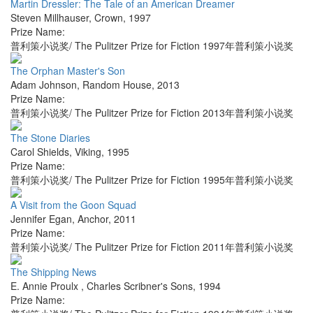
Martin Dressler: The Tale of an American Dreamer
Steven Millhauser
,
Crown
,
1997
Prize Name:
普利策小说奖/ The Pulitzer Prize for Fiction 1997年普利策小说奖
The Orphan Master's Son
Adam Johnson
,
Random House
,
2013
Prize Name:
普利策小说奖/ The Pulitzer Prize for Fiction 2013年普利策小说奖
The Stone Diaries
Carol Shields
,
Viking
,
1995
Prize Name:
普利策小说奖/ The Pulitzer Prize for Fiction 1995年普利策小说奖
A Visit from the Goon Squad
Jennifer Egan
,
Anchor
,
2011
Prize Name:
普利策小说奖/ The Pulitzer Prize for Fiction 2011年普利策小说奖
The Shipping News
E. Annie Proulx
,
Charles Scribner's Sons
,
1994
Prize Name: