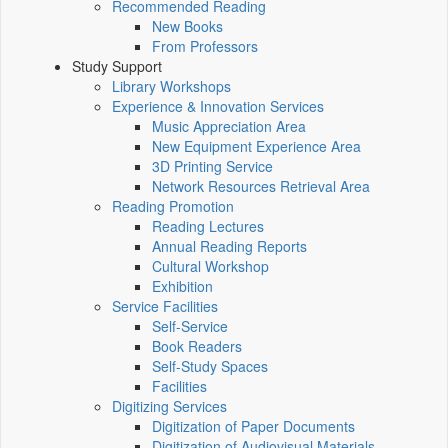
Recommended Reading
New Books
From Professors
Study Support
Library Workshops
Experience & Innovation Services
Music Appreciation Area
New Equipment Experience Area
3D Printing Service
Network Resources Retrieval Area
Reading Promotion
Reading Lectures
Annual Reading Reports
Cultural Workshop
Exhibition
Service Facilities
Self-Service
Book Readers
Self-Study Spaces
Facilities
Digitizing Services
Digitization of Paper Documents
Digitization of Audiovisual Materials