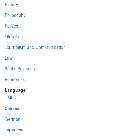
History
Philosophy
Politics
Literature
Journalism and Communication
Law
Social Sciences
Economics
Language
- All -
Chinese
German
Japanese