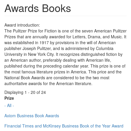
Awards Books
Award introduction:
The Pulitzer Prize for Fiction is one of the seven American Pulitzer
Prizes that are annually awarded for Letters, Drama, and Music. It
was established in 1917 by provisions in the will of American
publisher Joseph Pulitzer, and is administered by Columbia
University in New York City. It recognizes distinguished fiction by
an American author, preferably dealing with American life,
published during the preceding calendar year. This prize is one of
the most famous literature prizes in America. This price and the
National Book Awards are considered to be the two most
authoritative awards for the American literature.
Displaying 1 - 20 of 24
Prize
- All -
Axiom Business Book Awards
Financial Times and McKinsey Business Book of the Year Award