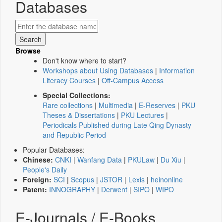
Databases
Browse
Don't know where to start?
Workshops about Using Databases
|
Information
Literacy Courses
|
Off-Campus Access
Special Collections:
Rare collections
|
Multimedia
|
E-Reserves
|
PKU
Theses & Dissertations
|
PKU Lectures
|
Periodicals Published during Late Qing Dynasty
and Republic Period
Popular Databases:
Chinese:
CNKI
|
Wanfang Data
|
PKULaw
|
Du Xiu
|
People's Daily
Foreign:
SCI
|
Scopus
|
JSTOR
|
Lexis
|
heinonline
Patent:
INNOGRAPHY
|
Derwent
|
SIPO
|
WIPO
E-Journals / E-Books