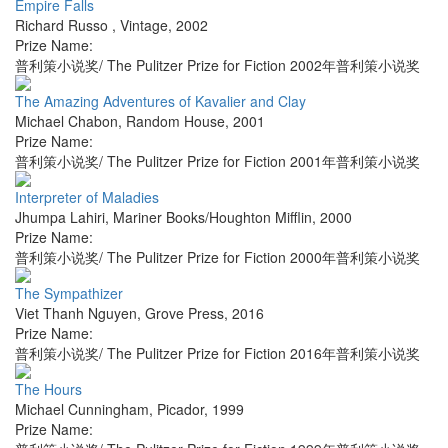
Empire Falls
Richard Russo
,
Vintage
,
2002
Prize Name:
普利策小说奖/ The Pulitzer Prize for Fiction 2002年普利策小说奖
The Amazing Adventures of Kavalier and Clay
Michael Chabon
,
Random House
,
2001
Prize Name:
普利策小说奖/ The Pulitzer Prize for Fiction 2001年普利策小说奖
Interpreter of Maladies
Jhumpa Lahiri
,
Mariner Books/Houghton Mifflin
,
2000
Prize Name:
普利策小说奖/ The Pulitzer Prize for Fiction 2000年普利策小说奖
The Sympathizer
Viet Thanh Nguyen
,
Grove Press
,
2016
Prize Name:
普利策小说奖/ The Pulitzer Prize for Fiction 2016年普利策小说奖
The Hours
Michael Cunningham
,
Picador
,
1999
Prize Name: