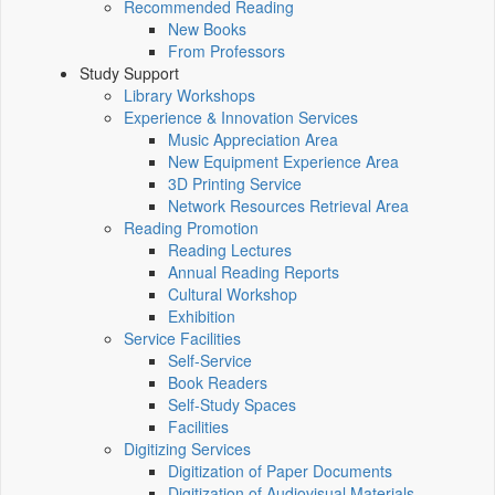
Recommended Reading
New Books
From Professors
Study Support
Library Workshops
Experience & Innovation Services
Music Appreciation Area
New Equipment Experience Area
3D Printing Service
Network Resources Retrieval Area
Reading Promotion
Reading Lectures
Annual Reading Reports
Cultural Workshop
Exhibition
Service Facilities
Self-Service
Book Readers
Self-Study Spaces
Facilities
Digitizing Services
Digitization of Paper Documents
Digitization of Audiovisual Materials