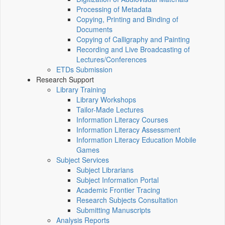
Processing of Metadata
Copying, Printing and Binding of
Documents
Copying of Calligraphy and Painting
Recording and Live Broadcasting of
Lectures/Conferences
ETDs Submission
Research Support
Library Training
Library Workshops
Tailor-Made Lectures
Information Literacy Courses
Information Literacy Assessment
Information Literacy Education Mobile
Games
Subject Services
Subject Librarians
Subject Information Portal
Academic Frontier Tracing
Research Subjects Consultation
Submitting Manuscripts
Analysis Reports