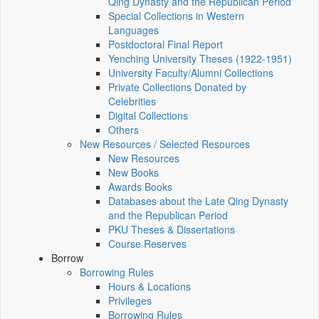
Qing Dynasty and the Republican Period
Special Collections in Western
Languages
Postdoctoral Final Report
Yenching University Theses (1922‑1951)
University Faculty/Alumni Collections
Private Collections Donated by
Celebrities
Digital Collections
Others
New Resources / Selected Resources
New Resources
New Books
Awards Books
Databases about the Late Qing Dynasty
and the Republican Period
PKU Theses & Dissertations
Course Reserves
Borrow
Borrowing Rules
Hours & Locations
Privileges
Borrowing Rules