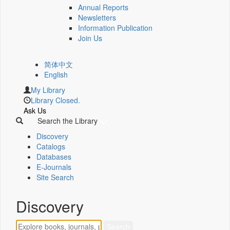
Annual Reports
Newsletters
Information Publication
Join Us
简体中文
English
My Library
Library Closed.
Ask Us
Search the Library
Discovery
Catalogs
Databases
E-Journals
Site Search
Discovery