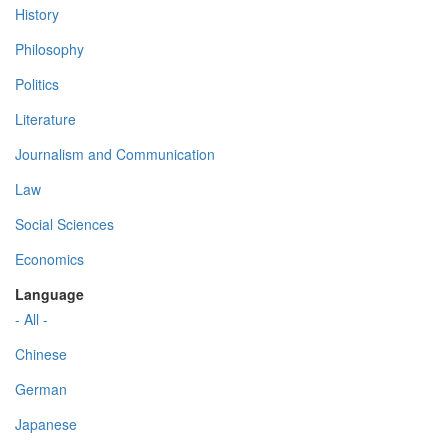
History
Philosophy
Politics
Literature
Journalism and Communication
Law
Social Sciences
Economics
Language
- All -
Chinese
German
Japanese