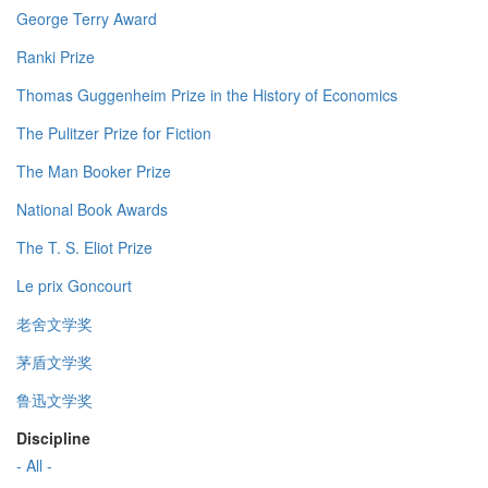
George Terry Award
Ranki Prize
Thomas Guggenheim Prize in the History of Economics
The Pulitzer Prize for Fiction
The Man Booker Prize
National Book Awards
The T. S. Eliot Prize
Le prix Goncourt
老舍文学奖
茅盾文学奖
鲁迅文学奖
Discipline
- All -