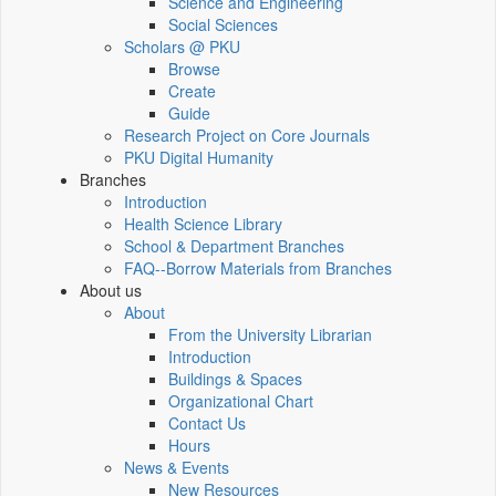
Science and Engineering
Social Sciences
Scholars @ PKU
Browse
Create
Guide
Research Project on Core Journals
PKU Digital Humanity
Branches
Introduction
Health Science Library
School & Department Branches
FAQ--Borrow Materials from Branches
About us
About
From the University Librarian
Introduction
Buildings & Spaces
Organizational Chart
Contact Us
Hours
News & Events
New Resources