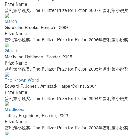
Prize Name:
普利策小说奖/ The Pulitzer Prize for Fiction 2007年普利策小说奖
March
Geraldine Brooks
,
Penguin
,
2006
Prize Name:
普利策小说奖/ The Pulitzer Prize for Fiction 2006年普利策小说奖
Gilead
Marilynne Robinson
,
Picador
,
2005
Prize Name:
普利策小说奖/ The Pulitzer Prize for Fiction 2005年普利策小说奖
The Known World
Edward P. Jones
,
Amistad/ HarperCollins
,
2004
Prize Name:
普利策小说奖/ The Pulitzer Prize for Fiction 2004年普利策小说奖
Middlesex
Jeffrey Eugenides
,
Picador
,
2003
Prize Name:
普利策小说奖/ The Pulitzer Prize for Fiction 2003年普利策小说奖