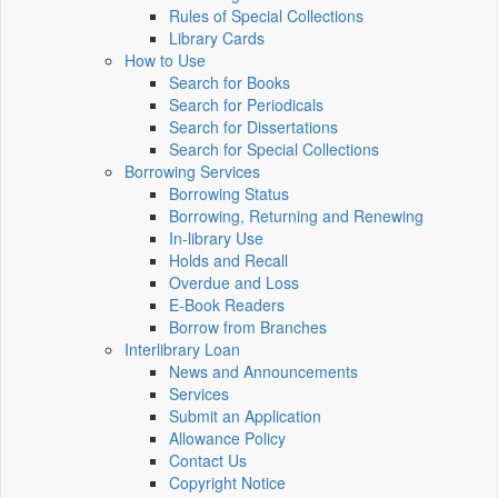
Rules of Special Collections
Library Cards
How to Use
Search for Books
Search for Periodicals
Search for Dissertations
Search for Special Collections
Borrowing Services
Borrowing Status
Borrowing, Returning and Renewing
In-library Use
Holds and Recall
Overdue and Loss
E-Book Readers
Borrow from Branches
Interlibrary Loan
News and Announcements
Services
Submit an Application
Allowance Policy
Contact Us
Copyright Notice