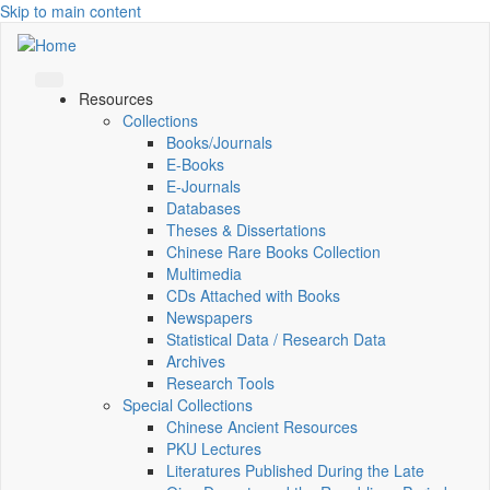
Skip to main content
Resources
Collections
Books/Journals
E-Books
E‑Journals
Databases
Theses & Dissertations
Chinese Rare Books Collection
Multimedia
CDs Attached with Books
Newspapers
Statistical Data / Research Data
Archives
Research Tools
Special Collections
Chinese Ancient Resources
PKU Lectures
Literatures Published During the Late