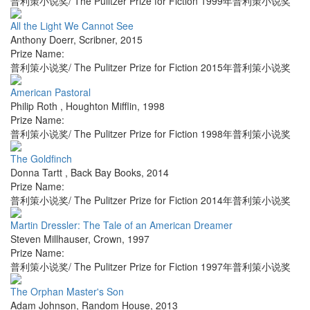
普利策小说奖/ The Pulitzer Prize for Fiction 1999年普利策小说奖
All the Light We Cannot See
Anthony Doerr
,
Scribner
,
2015
Prize Name:
普利策小说奖/ The Pulitzer Prize for Fiction 2015年普利策小说奖
American Pastoral
Philip Roth
,
Houghton Mifflin
,
1998
Prize Name:
普利策小说奖/ The Pulitzer Prize for Fiction 1998年普利策小说奖
The Goldfinch
Donna Tartt
,
Back Bay Books
,
2014
Prize Name:
普利策小说奖/ The Pulitzer Prize for Fiction 2014年普利策小说奖
Martin Dressler: The Tale of an American Dreamer
Steven Millhauser
,
Crown
,
1997
Prize Name:
普利策小说奖/ The Pulitzer Prize for Fiction 1997年普利策小说奖
The Orphan Master's Son
Adam Johnson
,
Random House
,
2013