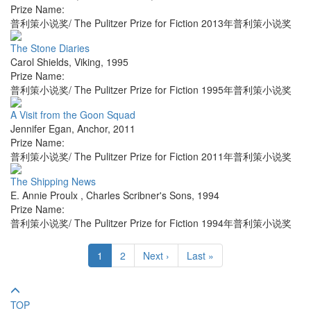
Prize Name:
普利策小说奖/ The Pulitzer Prize for Fiction 2013年普利策小说奖
The Stone Diaries
Carol Shields
,
Viking
,
1995
Prize Name:
普利策小说奖/ The Pulitzer Prize for Fiction 1995年普利策小说奖
A Visit from the Goon Squad
Jennifer Egan
,
Anchor
,
2011
Prize Name:
普利策小说奖/ The Pulitzer Prize for Fiction 2011年普利策小说奖
The Shipping News
E. Annie Proulx
,
Charles Scribner's Sons
,
1994
Prize Name:
普利策小说奖/ The Pulitzer Prize for Fiction 1994年普利策小说奖
1
2
Next ›
Last »
TOP