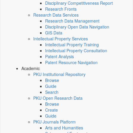
Disciplinary Competitiveness Report
Research Fronts
Research Data Services
Research Data Management
Disciplinary Open Data Navigation
GIS Data
Intellectual Property Services
Intellectual Property Training
Intellectual Property Consultation
Patent Analysis
Patent Resource Navigation
Academic
PKU Institutional Repository
Browse
Guide
Search
PKU Open Research Data
Browse
Create
Guide
PKU Journals Platform
Arts and Humanities