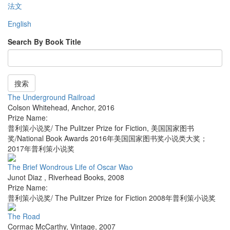
法文
English
Search By Book Title
搜索
The Underground Railroad
Colson Whitehead
,
Anchor
,
2016
Prize Name:
普利策小说奖/ The Pulitzer Prize for Fiction, 美国国家图书
奖/National Book Awards 2016年美国国家图书奖小说类大奖；
2017年普利策小说奖
The Brief Wondrous Life of Oscar Wao
Junot Diaz
,
Riverhead Books
,
2008
Prize Name:
普利策小说奖/ The Pulitzer Prize for Fiction 2008年普利策小说奖
The Road
Cormac McCarthy
,
Vintage
,
2007