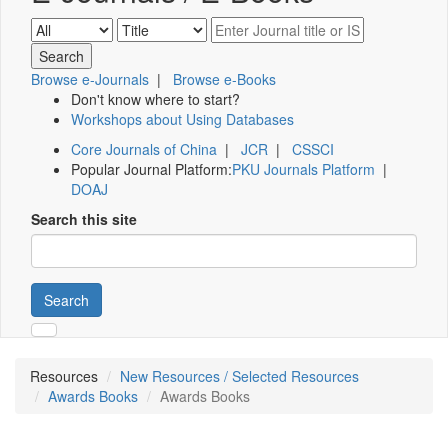
Browse e-Journals
|
Browse e-Books
Don't know where to start?
Workshops about Using Databases
Core Journals of China
|
JCR
|
CSSCI
Popular Journal Platform:
PKU Journals Platform
|
DOAJ
Search this site
Search
Resources
New Resources / Selected Resources
Awards Books
Awards Books