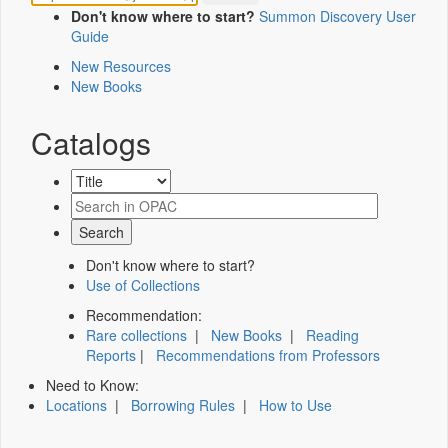
Don't know where to start?
Summon Discovery User
Guide
New Resources
New Books
Catalogs
Don't know where to start?
Use of Collections
Recommendation:
Rare collections
|
New Books
|
Reading
Reports
|
Recommendations from Professors
Need to Know:
Locations
|
Borrowing Rules
|
How to Use