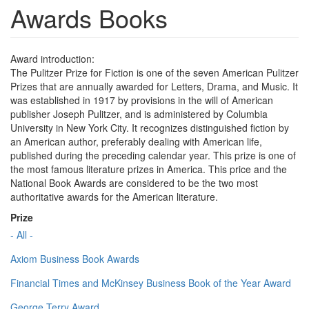
Awards Books
Award introduction:
The Pulitzer Prize for Fiction is one of the seven American Pulitzer
Prizes that are annually awarded for Letters, Drama, and Music. It
was established in 1917 by provisions in the will of American
publisher Joseph Pulitzer, and is administered by Columbia
University in New York City. It recognizes distinguished fiction by
an American author, preferably dealing with American life,
published during the preceding calendar year. This prize is one of
the most famous literature prizes in America. This price and the
National Book Awards are considered to be the two most
authoritative awards for the American literature.
Prize
- All -
Axiom Business Book Awards
Financial Times and McKinsey Business Book of the Year Award
George Terry Award