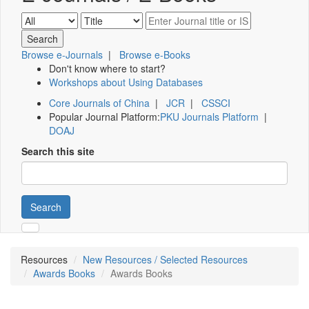
Browse e-Journals
|
Browse e-Books
Don't know where to start?
Workshops about Using Databases
Core Journals of China
|
JCR
|
CSSCI
Popular Journal Platform:
PKU Journals Platform
|
DOAJ
Search this site
Search
Resources
New Resources / Selected Resources
Awards Books
Awards Books