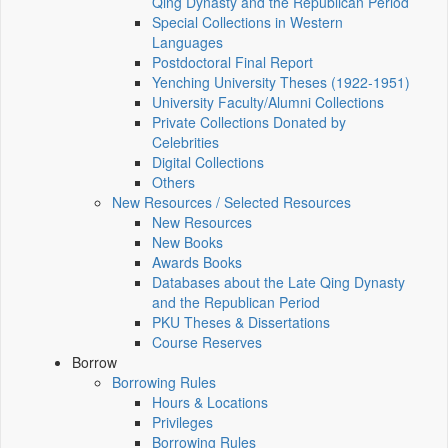
Qing Dynasty and the Republican Period
Special Collections in Western
Languages
Postdoctoral Final Report
Yenching University Theses (1922‑1951)
University Faculty/Alumni Collections
Private Collections Donated by
Celebrities
Digital Collections
Others
New Resources / Selected Resources
New Resources
New Books
Awards Books
Databases about the Late Qing Dynasty
and the Republican Period
PKU Theses & Dissertations
Course Reserves
Borrow
Borrowing Rules
Hours & Locations
Privileges
Borrowing Rules