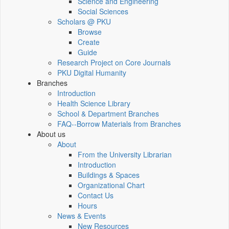
Science and Engineering
Social Sciences
Scholars @ PKU
Browse
Create
Guide
Research Project on Core Journals
PKU Digital Humanity
Branches
Introduction
Health Science Library
School & Department Branches
FAQ--Borrow Materials from Branches
About us
About
From the University Librarian
Introduction
Buildings & Spaces
Organizational Chart
Contact Us
Hours
News & Events
New Resources