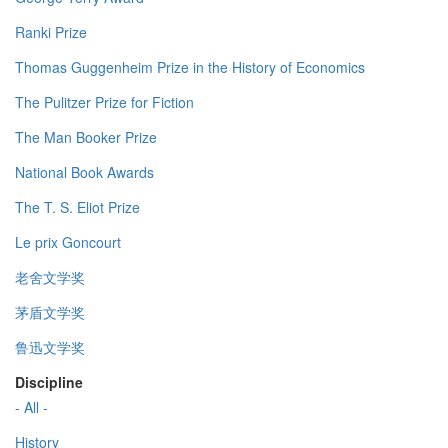
Ranki Prize
Thomas Guggenheim Prize in the History of Economics
The Pulitzer Prize for Fiction
The Man Booker Prize
National Book Awards
The T. S. Eliot Prize
Le prix Goncourt
老舍文学奖
茅盾文学奖
鲁迅文学奖
Discipline
- All -
History