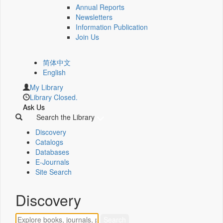
Annual Reports
Newsletters
Information Publication
Join Us
简体中文
English
My Library
Library Closed.
Ask Us
Search the Library
Discovery
Catalogs
Databases
E-Journals
Site Search
Discovery