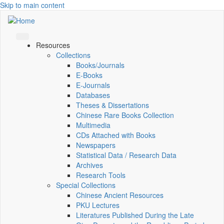
Skip to main content
Resources
Collections
Books/Journals
E-Books
E‑Journals
Databases
Theses & Dissertations
Chinese Rare Books Collection
Multimedia
CDs Attached with Books
Newspapers
Statistical Data / Research Data
Archives
Research Tools
Special Collections
Chinese Ancient Resources
PKU Lectures
Literatures Published During the Late