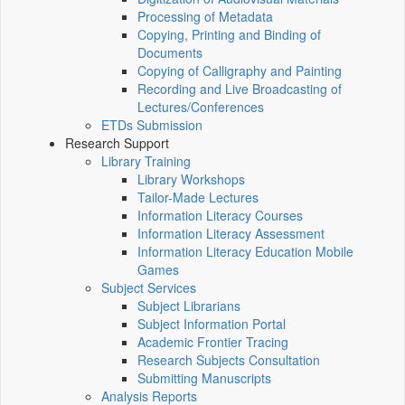
Processing of Metadata
Copying, Printing and Binding of
Documents
Copying of Calligraphy and Painting
Recording and Live Broadcasting of
Lectures/Conferences
ETDs Submission
Research Support
Library Training
Library Workshops
Tailor-Made Lectures
Information Literacy Courses
Information Literacy Assessment
Information Literacy Education Mobile
Games
Subject Services
Subject Librarians
Subject Information Portal
Academic Frontier Tracing
Research Subjects Consultation
Submitting Manuscripts
Analysis Reports