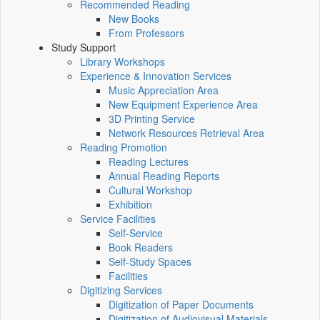
Recommended Reading
New Books
From Professors
Study Support
Library Workshops
Experience & Innovation Services
Music Appreciation Area
New Equipment Experience Area
3D Printing Service
Network Resources Retrieval Area
Reading Promotion
Reading Lectures
Annual Reading Reports
Cultural Workshop
Exhibition
Service Facilities
Self-Service
Book Readers
Self-Study Spaces
Facilities
Digitizing Services
Digitization of Paper Documents
Digitization of Audiovisual Materials