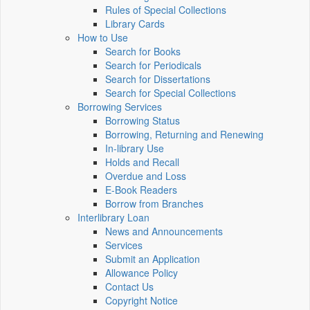
Rules of Special Collections
Library Cards
How to Use
Search for Books
Search for Periodicals
Search for Dissertations
Search for Special Collections
Borrowing Services
Borrowing Status
Borrowing, Returning and Renewing
In-library Use
Holds and Recall
Overdue and Loss
E-Book Readers
Borrow from Branches
Interlibrary Loan
News and Announcements
Services
Submit an Application
Allowance Policy
Contact Us
Copyright Notice