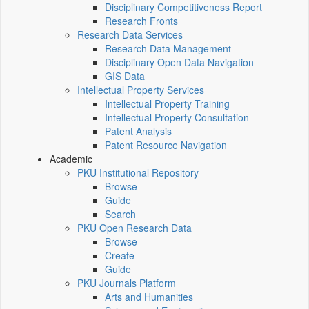
Disciplinary Competitiveness Report
Research Fronts
Research Data Services
Research Data Management
Disciplinary Open Data Navigation
GIS Data
Intellectual Property Services
Intellectual Property Training
Intellectual Property Consultation
Patent Analysis
Patent Resource Navigation
Academic
PKU Institutional Repository
Browse
Guide
Search
PKU Open Research Data
Browse
Create
Guide
PKU Journals Platform
Arts and Humanities