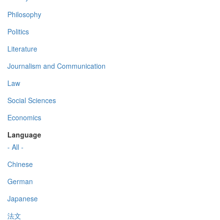
Philosophy
Politics
Literature
Journalism and Communication
Law
Social Sciences
Economics
Language
- All -
Chinese
German
Japanese
法文