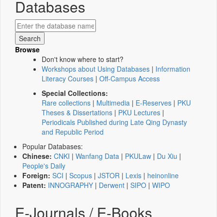
Databases
Browse
Don't know where to start?
Workshops about Using Databases
|
Information
Literacy Courses
|
Off-Campus Access
Special Collections:
Rare collections
|
Multimedia
|
E-Reserves
|
PKU
Theses & Dissertations
|
PKU Lectures
|
Periodicals Published during Late Qing Dynasty
and Republic Period
Popular Databases:
Chinese:
CNKI
|
Wanfang Data
|
PKULaw
|
Du Xiu
|
People's Daily
Foreign:
SCI
|
Scopus
|
JSTOR
|
Lexis
|
heinonline
Patent:
INNOGRAPHY
|
Derwent
|
SIPO
|
WIPO
E-Journals / E-Books