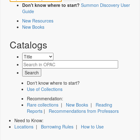
Don't know where to start?
Summon Discovery User
Guide
New Resources
New Books
Catalogs
Don't know where to start?
Use of Collections
Recommendation:
Rare collections
|
New Books
|
Reading
Reports
|
Recommendations from Professors
Need to Know:
Locations
|
Borrowing Rules
|
How to Use