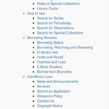
Rules of Special Collections
Library Cards
How to Use
Search for Books
Search for Periodicals
Search for Dissertations
Search for Special Collections
Borrowing Services
Borrowing Status
Borrowing, Returning and Renewing
In-library Use
Holds and Recall
Overdue and Loss
E-Book Readers
Borrow from Branches
Interlibrary Loan
News and Announcements
Services
Submit an Application
Allowance Policy
Contact Us
Copyright Notice