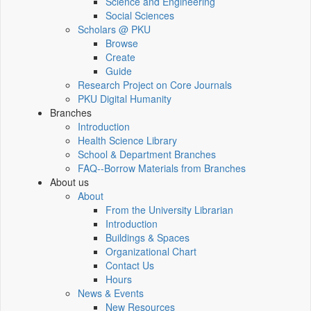
Science and Engineering
Social Sciences
Scholars @ PKU
Browse
Create
Guide
Research Project on Core Journals
PKU Digital Humanity
Branches
Introduction
Health Science Library
School & Department Branches
FAQ--Borrow Materials from Branches
About us
About
From the University Librarian
Introduction
Buildings & Spaces
Organizational Chart
Contact Us
Hours
News & Events
New Resources