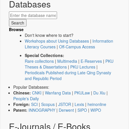
Databases
Browse
Don't know where to start?
Workshops about Using Databases
|
Information
Literacy Courses
|
Off-Campus Access
Special Collections:
Rare collections
|
Multimedia
|
E-Reserves
|
PKU
Theses & Dissertations
|
PKU Lectures
|
Periodicals Published during Late Qing Dynasty
and Republic Period
Popular Databases:
Chinese:
CNKI
|
Wanfang Data
|
PKULaw
|
Du Xiu
|
People's Daily
Foreign:
SCI
|
Scopus
|
JSTOR
|
Lexis
|
heinonline
Patent:
INNOGRAPHY
|
Derwent
|
SIPO
|
WIPO
E-Journals / E-Books