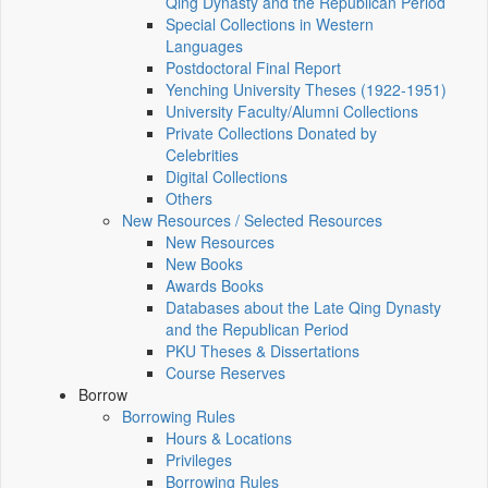
Qing Dynasty and the Republican Period
Special Collections in Western
Languages
Postdoctoral Final Report
Yenching University Theses (1922‑1951)
University Faculty/Alumni Collections
Private Collections Donated by
Celebrities
Digital Collections
Others
New Resources / Selected Resources
New Resources
New Books
Awards Books
Databases about the Late Qing Dynasty
and the Republican Period
PKU Theses & Dissertations
Course Reserves
Borrow
Borrowing Rules
Hours & Locations
Privileges
Borrowing Rules