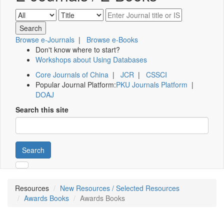
Browse e-Journals
|
Browse e-Books
Don't know where to start?
Workshops about Using Databases
Core Journals of China
|
JCR
|
CSSCI
Popular Journal Platform:
PKU Journals Platform
|
DOAJ
Search this site
Search
Resources
New Resources / Selected Resources
Awards Books
Awards Books