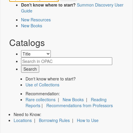
Don't know where to start?
Summon Discovery User
Guide
New Resources
New Books
Catalogs
Don't know where to start?
Use of Collections
Recommendation:
Rare collections
|
New Books
|
Reading
Reports
|
Recommendations from Professors
Need to Know:
Locations
|
Borrowing Rules
|
How to Use