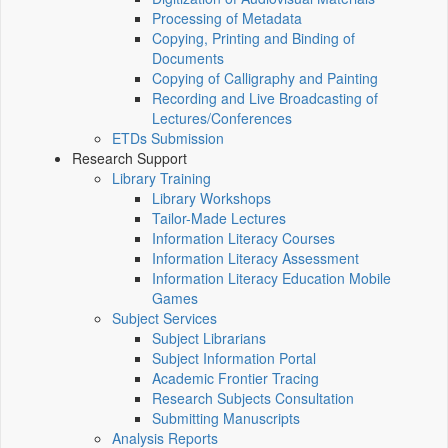
Processing of Metadata
Copying, Printing and Binding of
Documents
Copying of Calligraphy and Painting
Recording and Live Broadcasting of
Lectures/Conferences
ETDs Submission
Research Support
Library Training
Library Workshops
Tailor-Made Lectures
Information Literacy Courses
Information Literacy Assessment
Information Literacy Education Mobile
Games
Subject Services
Subject Librarians
Subject Information Portal
Academic Frontier Tracing
Research Subjects Consultation
Submitting Manuscripts
Analysis Reports