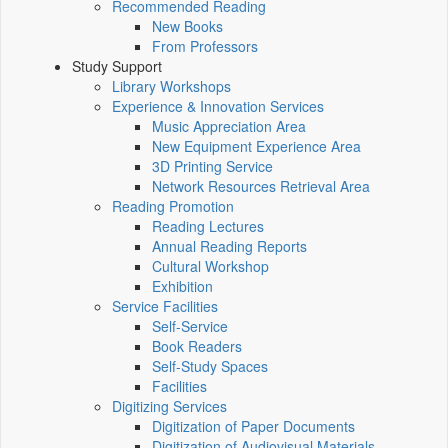
Recommended Reading
New Books
From Professors
Study Support
Library Workshops
Experience & Innovation Services
Music Appreciation Area
New Equipment Experience Area
3D Printing Service
Network Resources Retrieval Area
Reading Promotion
Reading Lectures
Annual Reading Reports
Cultural Workshop
Exhibition
Service Facilities
Self-Service
Book Readers
Self-Study Spaces
Facilities
Digitizing Services
Digitization of Paper Documents
Digitization of Audiovisual Materials