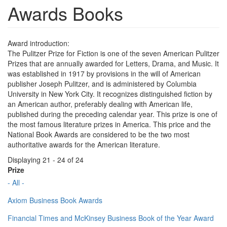
Awards Books
Award introduction:
The Pulitzer Prize for Fiction is one of the seven American Pulitzer
Prizes that are annually awarded for Letters, Drama, and Music. It
was established in 1917 by provisions in the will of American
publisher Joseph Pulitzer, and is administered by Columbia
University in New York City. It recognizes distinguished fiction by
an American author, preferably dealing with American life,
published during the preceding calendar year. This prize is one of
the most famous literature prizes in America. This price and the
National Book Awards are considered to be the two most
authoritative awards for the American literature.
Displaying 21 - 24 of 24
Prize
- All -
Axiom Business Book Awards
Financial Times and McKinsey Business Book of the Year Award