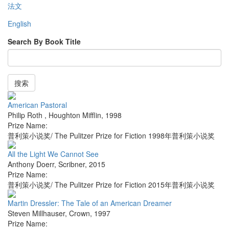
法文
English
Search By Book Title
搜索
American Pastoral
Philip Roth
,
Houghton Mifflin
,
1998
Prize Name:
普利策小说奖/ The Pulitzer Prize for Fiction 1998年普利策小说奖
All the Light We Cannot See
Anthony Doerr
,
Scribner
,
2015
Prize Name:
普利策小说奖/ The Pulitzer Prize for Fiction 2015年普利策小说奖
Martin Dressler: The Tale of an American Dreamer
Steven Millhauser
,
Crown
,
1997
Prize Name: