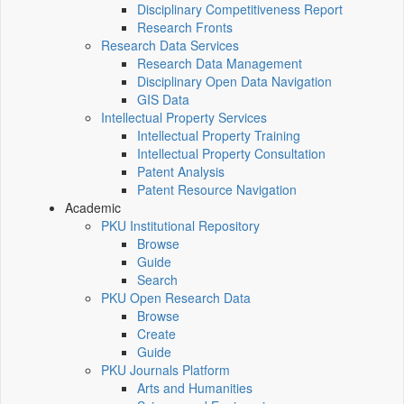
Disciplinary Competitiveness Report
Research Fronts
Research Data Services
Research Data Management
Disciplinary Open Data Navigation
GIS Data
Intellectual Property Services
Intellectual Property Training
Intellectual Property Consultation
Patent Analysis
Patent Resource Navigation
Academic
PKU Institutional Repository
Browse
Guide
Search
PKU Open Research Data
Browse
Create
Guide
PKU Journals Platform
Arts and Humanities