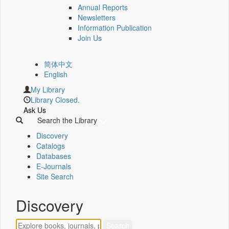
Annual Reports
Newsletters
Information Publication
Join Us
简体中文
English
My Library
Library Closed.
Ask Us
Search the Library
Discovery
Catalogs
Databases
E-Journals
Site Search
Discovery