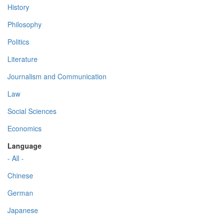
History
Philosophy
Politics
Literature
Journalism and Communication
Law
Social Sciences
Economics
Language
- All -
Chinese
German
Japanese