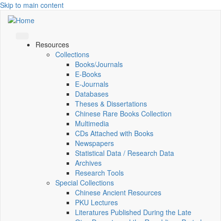
Skip to main content
Resources
Collections
Books/Journals
E-Books
E‑Journals
Databases
Theses & Dissertations
Chinese Rare Books Collection
Multimedia
CDs Attached with Books
Newspapers
Statistical Data / Research Data
Archives
Research Tools
Special Collections
Chinese Ancient Resources
PKU Lectures
Literatures Published During the Late