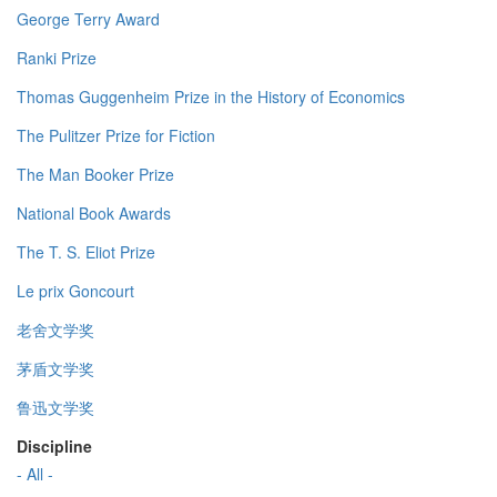
George Terry Award
Ranki Prize
Thomas Guggenheim Prize in the History of Economics
The Pulitzer Prize for Fiction
The Man Booker Prize
National Book Awards
The T. S. Eliot Prize
Le prix Goncourt
老舍文学奖
茅盾文学奖
鲁迅文学奖
Discipline
- All -