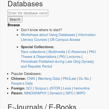
Databases
Browse
Don't know where to start?
Workshops about Using Databases
|
Information
Literacy Courses
|
Off-Campus Access
Special Collections:
Rare collections
|
Multimedia
|
E-Reserves
|
PKU
Theses & Dissertations
|
PKU Lectures
|
Periodicals Published during Late Qing Dynasty
and Republic Period
Popular Databases:
Chinese:
CNKI
|
Wanfang Data
|
PKULaw
|
Du Xiu
|
People's Daily
Foreign:
SCI
|
Scopus
|
JSTOR
|
Lexis
|
heinonline
Patent:
INNOGRAPHY
|
Derwent
|
SIPO
|
WIPO
E-Journals / E-Books