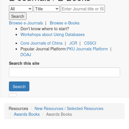
Browse e-Journals
|
Browse e-Books
Don't know where to start?
Workshops about Using Databases
Core Journals of China
|
JCR
|
CSSCI
Popular Journal Platform:
PKU Journals Platform
|
DOAJ
Search this site
Search
Resources
New Resources / Selected Resources
Awards Books
Awards Books