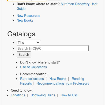
Don't know where to start?
Summon Discovery User
Guide
New Resources
New Books
Catalogs
Don't know where to start?
Use of Collections
Recommendation:
Rare collections
|
New Books
|
Reading
Reports
|
Recommendations from Professors
Need to Know:
Locations
|
Borrowing Rules
|
How to Use