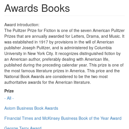
Awards Books
Award introduction:
The Pulitzer Prize for Fiction is one of the seven American Pulitzer
Prizes that are annually awarded for Letters, Drama, and Music. It
was established in 1917 by provisions in the will of American
publisher Joseph Pulitzer, and is administered by Columbia
University in New York City. It recognizes distinguished fiction by
an American author, preferably dealing with American life,
published during the preceding calendar year. This prize is one of
the most famous literature prizes in America. This price and the
National Book Awards are considered to be the two most
authoritative awards for the American literature.
Prize
- All -
Axiom Business Book Awards
Financial Times and McKinsey Business Book of the Year Award
George Terry Award