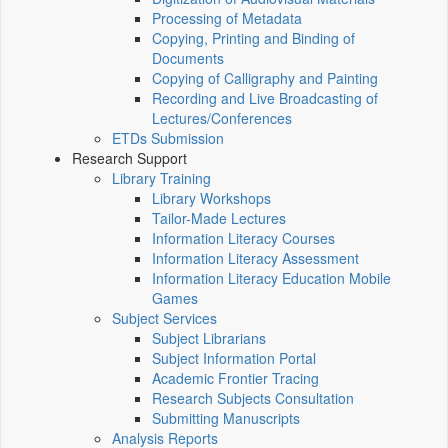
Processing of Metadata
Copying, Printing and Binding of
Documents
Copying of Calligraphy and Painting
Recording and Live Broadcasting of
Lectures/Conferences
ETDs Submission
Research Support
Library Training
Library Workshops
Tailor-Made Lectures
Information Literacy Courses
Information Literacy Assessment
Information Literacy Education Mobile
Games
Subject Services
Subject Librarians
Subject Information Portal
Academic Frontier Tracing
Research Subjects Consultation
Submitting Manuscripts
Analysis Reports