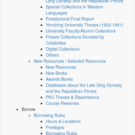
Qing Dynasty and the Republican Period
Special Collections in Western
Languages
Postdoctoral Final Report
Yenching University Theses (1922‑1951)
University Faculty/Alumni Collections
Private Collections Donated by
Celebrities
Digital Collections
Others
New Resources / Selected Resources
New Resources
New Books
Awards Books
Databases about the Late Qing Dynasty
and the Republican Period
PKU Theses & Dissertations
Course Reserves
Borrow
Borrowing Rules
Hours & Locations
Privileges
Borrowing Rules