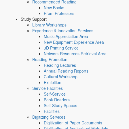
Recommended Reading
New Books
From Professors
Study Support
Library Workshops
Experience & Innovation Services
Music Appreciation Area
New Equipment Experience Area
3D Printing Service
Network Resources Retrieval Area
Reading Promotion
Reading Lectures
Annual Reading Reports
Cultural Workshop
Exhibition
Service Facilities
Self-Service
Book Readers
Self-Study Spaces
Facilities
Digitizing Services
Digitization of Paper Documents
Digitization of Audiovisual Materials