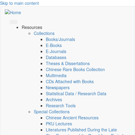
Skip to main content
Resources
Collections
Books/Journals
E-Books
E‑Journals
Databases
Theses & Dissertations
Chinese Rare Books Collection
Multimedia
CDs Attached with Books
Newspapers
Statistical Data / Research Data
Archives
Research Tools
Special Collections
Chinese Ancient Resources
PKU Lectures
Literatures Published During the Late