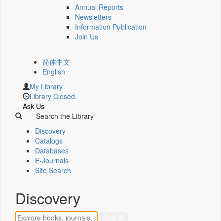
Annual Reports
Newsletters
Information Publication
Join Us
简体中文
English
My Library
Library Closed.
Ask Us
Search the Library
Discovery
Catalogs
Databases
E-Journals
Site Search
Discovery