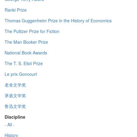
Ranki Prize
Thomas Guggenheim Prize in the History of Economics
The Pulitzer Prize for Fiction
The Man Booker Prize
National Book Awards
The T. S. Eliot Prize
Le prix Goncourt
老舍文学奖
茅盾文学奖
鲁迅文学奖
Discipline
- All -
History