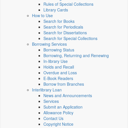
Rules of Special Collections
Library Cards
How to Use
Search for Books
Search for Periodicals
Search for Dissertations
Search for Special Collections
Borrowing Services
Borrowing Status
Borrowing, Returning and Renewing
In-library Use
Holds and Recall
Overdue and Loss
E-Book Readers
Borrow from Branches
Interlibrary Loan
News and Announcements
Services
Submit an Application
Allowance Policy
Contact Us
Copyright Notice