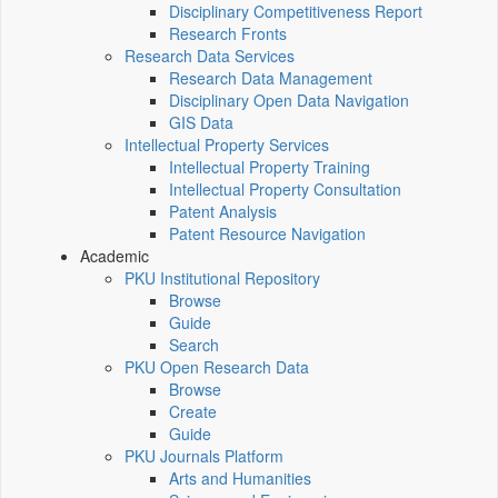
Disciplinary Competitiveness Report
Research Fronts
Research Data Services
Research Data Management
Disciplinary Open Data Navigation
GIS Data
Intellectual Property Services
Intellectual Property Training
Intellectual Property Consultation
Patent Analysis
Patent Resource Navigation
Academic
PKU Institutional Repository
Browse
Guide
Search
PKU Open Research Data
Browse
Create
Guide
PKU Journals Platform
Arts and Humanities