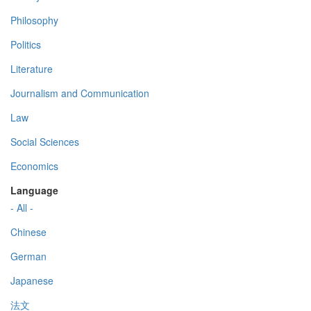
Philosophy
Politics
Literature
Journalism and Communication
Law
Social Sciences
Economics
Language
- All -
Chinese
German
Japanese
法文