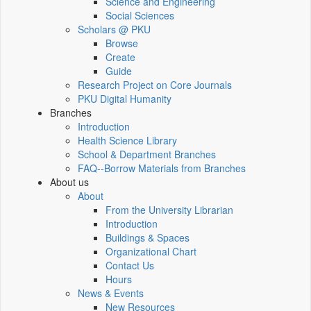
Science and Engineering
Social Sciences
Scholars @ PKU
Browse
Create
Guide
Research Project on Core Journals
PKU Digital Humanity
Branches
Introduction
Health Science Library
School & Department Branches
FAQ--Borrow Materials from Branches
About us
About
From the University Librarian
Introduction
Buildings & Spaces
Organizational Chart
Contact Us
Hours
News & Events
New Resources