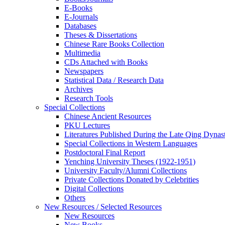
E-Books
E‑Journals
Databases
Theses & Dissertations
Chinese Rare Books Collection
Multimedia
CDs Attached with Books
Newspapers
Statistical Data / Research Data
Archives
Research Tools
Special Collections
Chinese Ancient Resources
PKU Lectures
Literatures Published During the Late Qing Dynas
Special Collections in Western Languages
Postdoctoral Final Report
Yenching University Theses (1922‑1951)
University Faculty/Alumni Collections
Private Collections Donated by Celebrities
Digital Collections
Others
New Resources / Selected Resources
New Resources
New Books