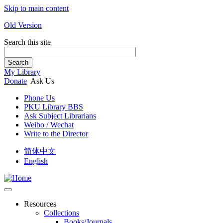
Skip to main content
Old Version
Search this site
Search
My Library
Donate
Ask Us
Phone Us
PKU Library BBS
Ask Subject Librarians
Weibo / Wechat
Write to the Director
简体中文
English
Resources
Collections
Books/Journals