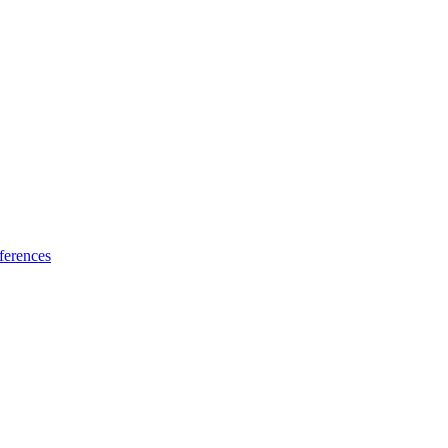
ferences