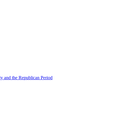
ty and the Republican Period