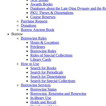
Awards Books
Databases about the Late Qing Dynasty and the R
PKU Theses & Dissertations
Course Reserves
Purchase Request
Donations
Borrow Ancient Book
Borrow
Borrowing Rules
Hours & Locations
Privileges
Borrowing Rules
Rules of Special Collections
Library Cards
How to Use
Search for Books
Search for Periodicals
Search for Dissertations
Search for Special Collections
Borrowing Services
Borrowing Status
Borrowing, Returning and Renewing
In-library Use
Holds and Recall