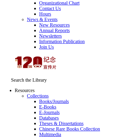
Organizational Chart
Contact Us
Hours
News & Events
New Resources
Annual Reports
Newsletters
Information Publication
Join Us
Search the Library
Resources
Collections
Books/Journals
E-Books
E‑Journals
Databases
Theses & Dissertations
Chinese Rare Books Collection
Multimedia