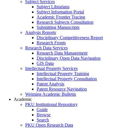
Subject Services
Subject Librarians
Subject Information Portal
Academic Frontier Tracing
Research Subjects Consultation
Submitting Manuscripts
Analysis Reports
Disciplinary Competitiveness Report
Research Fronts
Research Data Services
Research Data Management
Disciplinary Open Data Navigation
GIS Data
Intellectual Property Services
Intellectual Property Training
Intellectual Property Consultation
Patent Analysis
Patent Resource Navigation
Weiming Academic Bulletin
Academic
PKU Institutional Repository
Guide
Browse
Search
PKU Open Research Data