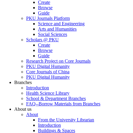
Create
Browse
Guide
PKU Journals Platform
Science and Engineering
Arts and Humanities
Social Sciences
Scholars @ PKU
Create
Browse
Guide
Research Project on Core Journals
PKU Digital Humanity
Core Journals of China
PKU Digital Humanity
Branches
Introduction
Health Science Library
School & Department Branches
FAQ--Borrow Materials from Branches
About us
About
From the University Librarian
Introduction
Buildings & Spaces