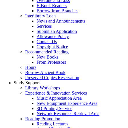
Overdue and Loss
E-Book Readers
Borrow from Branches
Interlibrary Loan
News and Announcements
Services
Submit an Application
Allowance Policy
Contact Us
Copyright Notice
Recommended Reading
New Books
From Professors
Hours
Borrow Ancient Book
Preserved Copies Reservation
Study Support
Library Workshops
Experience & Innovation Services
Music Appreciation Area
New Equipment Experience Area
3D Printing Service
Network Resources Retrieval Area
Reading Promotion
Reading Lectures