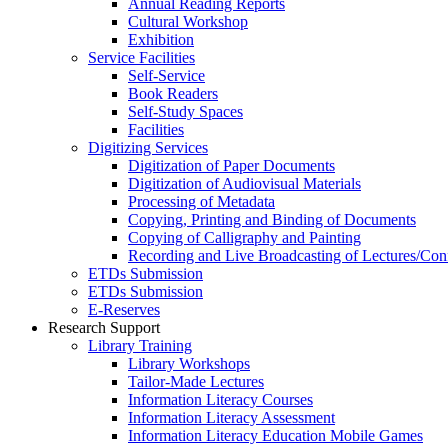
Annual Reading Reports
Cultural Workshop
Exhibition
Service Facilities
Self-Service
Book Readers
Self-Study Spaces
Facilities
Digitizing Services
Digitization of Paper Documents
Digitization of Audiovisual Materials
Processing of Metadata
Copying, Printing and Binding of Documents
Copying of Calligraphy and Painting
Recording and Live Broadcasting of Lectures/Con
ETDs Submission
ETDs Submission
E‑Reserves
Research Support
Library Training
Library Workshops
Tailor-Made Lectures
Information Literacy Courses
Information Literacy Assessment
Information Literacy Education Mobile Games