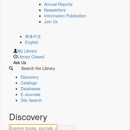
Annual Reports
Newsletters
Information Publication
Join Us
简体中文
English
My Library
Library Closed.
Ask Us
Search the Library
Discovery
Catalogs
Databases
E-Journals
Site Search
Discovery