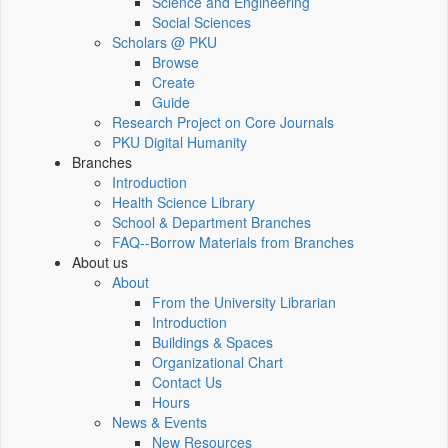
Science and Engineering
Social Sciences
Scholars @ PKU
Browse
Create
Guide
Research Project on Core Journals
PKU Digital Humanity
Branches
Introduction
Health Science Library
School & Department Branches
FAQ--Borrow Materials from Branches
About us
About
From the University Librarian
Introduction
Buildings & Spaces
Organizational Chart
Contact Us
Hours
News & Events
New Resources