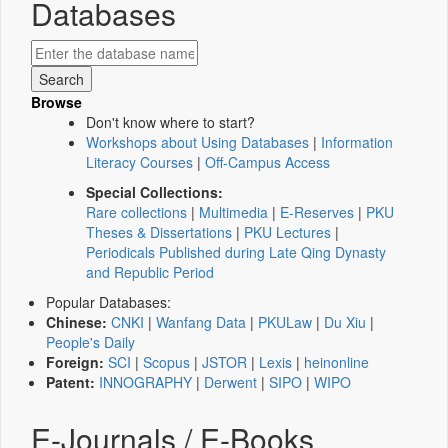
Databases
Browse
Don't know where to start?
Workshops about Using Databases
|
Information
Literacy Courses
|
Off-Campus Access
Special Collections:
Rare collections
|
Multimedia
|
E-Reserves
|
PKU
Theses & Dissertations
|
PKU Lectures
|
Periodicals Published during Late Qing Dynasty
and Republic Period
Popular Databases:
Chinese:
CNKI
|
Wanfang Data
|
PKULaw
|
Du Xiu
|
People's Daily
Foreign:
SCI
|
Scopus
|
JSTOR
|
Lexis
|
heinonline
Patent:
INNOGRAPHY
|
Derwent
|
SIPO
|
WIPO
E-Journals / E-Books