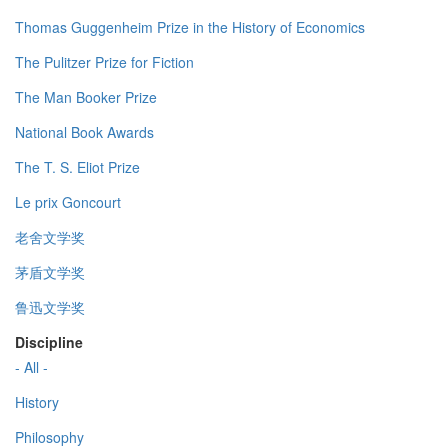
Thomas Guggenheim Prize in the History of Economics
The Pulitzer Prize for Fiction
The Man Booker Prize
National Book Awards
The T. S. Eliot Prize
Le prix Goncourt
老舍文学奖
茅盾文学奖
鲁迅文学奖
Discipline
- All -
History
Philosophy