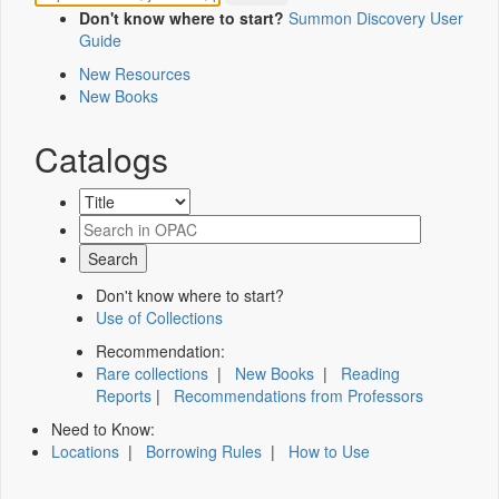
Don't know where to start?
Summon Discovery User
Guide
New Resources
New Books
Catalogs
Don't know where to start?
Use of Collections
Recommendation:
Rare collections
|
New Books
|
Reading
Reports
|
Recommendations from Professors
Need to Know:
Locations
|
Borrowing Rules
|
How to Use