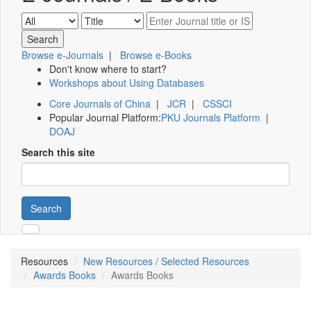
Browse e-Journals
|
Browse e-Books
Don't know where to start?
Workshops about Using Databases
Core Journals of China
|
JCR
|
CSSCI
Popular Journal Platform:
PKU Journals Platform
|
DOAJ
Search this site
Search
Resources
New Resources / Selected Resources
Awards Books
Awards Books