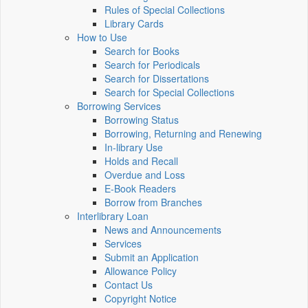
Rules of Special Collections
Library Cards
How to Use
Search for Books
Search for Periodicals
Search for Dissertations
Search for Special Collections
Borrowing Services
Borrowing Status
Borrowing, Returning and Renewing
In-library Use
Holds and Recall
Overdue and Loss
E-Book Readers
Borrow from Branches
Interlibrary Loan
News and Announcements
Services
Submit an Application
Allowance Policy
Contact Us
Copyright Notice