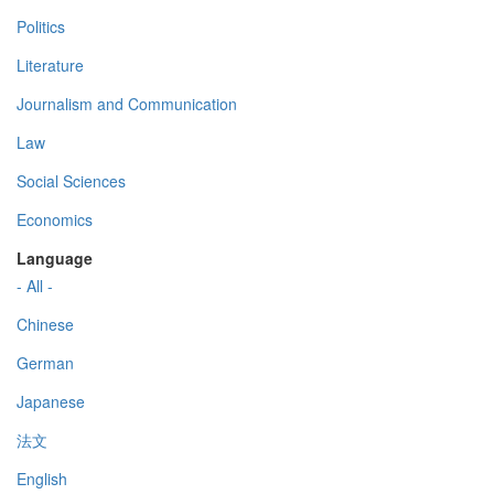
Politics
Literature
Journalism and Communication
Law
Social Sciences
Economics
Language
- All -
Chinese
German
Japanese
法文
English