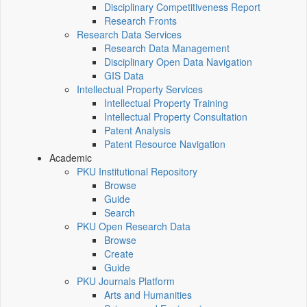
Disciplinary Competitiveness Report
Research Fronts
Research Data Services
Research Data Management
Disciplinary Open Data Navigation
GIS Data
Intellectual Property Services
Intellectual Property Training
Intellectual Property Consultation
Patent Analysis
Patent Resource Navigation
Academic
PKU Institutional Repository
Browse
Guide
Search
PKU Open Research Data
Browse
Create
Guide
PKU Journals Platform
Arts and Humanities