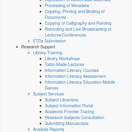
Processing of Metadata
Copying, Printing and Binding of
Documents
Copying of Calligraphy and Painting
Recording and Live Broadcasting of
Lectures/Conferences
ETDs Submission
Research Support
Library Training
Library Workshops
Tailor-Made Lectures
Information Literacy Courses
Information Literacy Assessment
Information Literacy Education Mobile
Games
Subject Services
Subject Librarians
Subject Information Portal
Academic Frontier Tracing
Research Subjects Consultation
Submitting Manuscripts
Analysis Reports