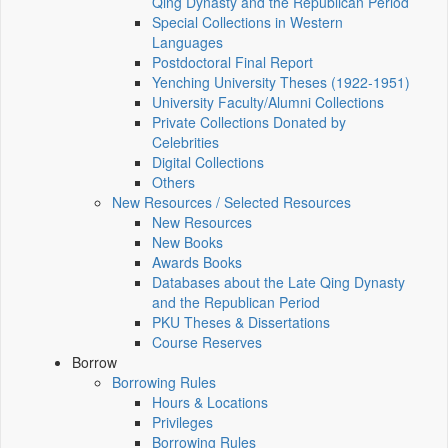
Qing Dynasty and the Republican Period
Special Collections in Western
Languages
Postdoctoral Final Report
Yenching University Theses (1922‑1951)
University Faculty/Alumni Collections
Private Collections Donated by
Celebrities
Digital Collections
Others
New Resources / Selected Resources
New Resources
New Books
Awards Books
Databases about the Late Qing Dynasty
and the Republican Period
PKU Theses & Dissertations
Course Reserves
Borrow
Borrowing Rules
Hours & Locations
Privileges
Borrowing Rules