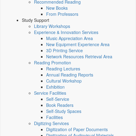
Recommended Reading
New Books
From Professors
Study Support
Library Workshops
Experience & Innovation Services
Music Appreciation Area
New Equipment Experience Area
3D Printing Service
Network Resources Retrieval Area
Reading Promotion
Reading Lectures
Annual Reading Reports
Cultural Workshop
Exhibition
Service Facilities
Self-Service
Book Readers
Self-Study Spaces
Facilities
Digitizing Services
Digitization of Paper Documents
Digitization of Audiovisual Materials