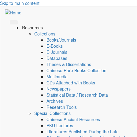
Skip to main content
Resources
Collections
Books/Journals
E-Books
E‑Journals
Databases
Theses & Dissertations
Chinese Rare Books Collection
Multimedia
CDs Attached with Books
Newspapers
Statistical Data / Research Data
Archives
Research Tools
Special Collections
Chinese Ancient Resources
PKU Lectures
Literatures Published During the Late