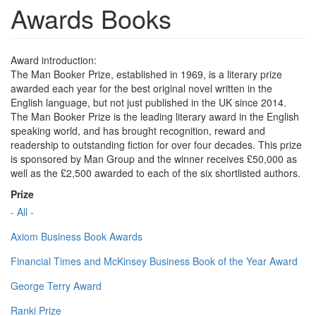
Awards Books
Award introduction:
The Man Booker Prize, established in 1969, is a literary prize
awarded each year for the best original novel written in the
English language, but not just published in the UK since 2014.
The Man Booker Prize is the leading literary award in the English
speaking world, and has brought recognition, reward and
readership to outstanding fiction for over four decades. This prize
is sponsored by Man Group and the winner receives £50,000 as
well as the £2,500 awarded to each of the six shortlisted authors.
Prize
- All -
Axiom Business Book Awards
Financial Times and McKinsey Business Book of the Year Award
George Terry Award
Ranki Prize