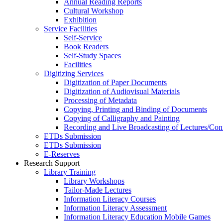
Annual Reading Reports
Cultural Workshop
Exhibition
Service Facilities
Self-Service
Book Readers
Self-Study Spaces
Facilities
Digitizing Services
Digitization of Paper Documents
Digitization of Audiovisual Materials
Processing of Metadata
Copying, Printing and Binding of Documents
Copying of Calligraphy and Painting
Recording and Live Broadcasting of Lectures/Con
ETDs Submission
ETDs Submission
E‑Reserves
Research Support
Library Training
Library Workshops
Tailor-Made Lectures
Information Literacy Courses
Information Literacy Assessment
Information Literacy Education Mobile Games