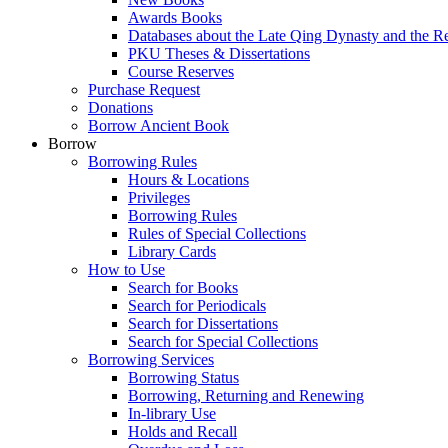
Awards Books
Databases about the Late Qing Dynasty and the R
PKU Theses & Dissertations
Course Reserves
Purchase Request
Donations
Borrow Ancient Book
Borrow
Borrowing Rules
Hours & Locations
Privileges
Borrowing Rules
Rules of Special Collections
Library Cards
How to Use
Search for Books
Search for Periodicals
Search for Dissertations
Search for Special Collections
Borrowing Services
Borrowing Status
Borrowing, Returning and Renewing
In-library Use
Holds and Recall