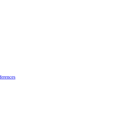
ferences