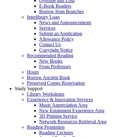
Overdue and Loss
E-Book Readers
Borrow from Branches
Interlibrary Loan
News and Announcements
Services
Submit an Application
Allowance Policy
Contact Us
Copyright Notice
Recommended Reading
New Books
From Professors
Hours
Borrow Ancient Book
Preserved Copies Reservation
Study Support
Library Workshops
Experience & Innovation Services
Music Appreciation Area
New Equipment Experience Area
3D Printing Service
Network Resources Retrieval Area
Reading Promotion
Reading Lectures