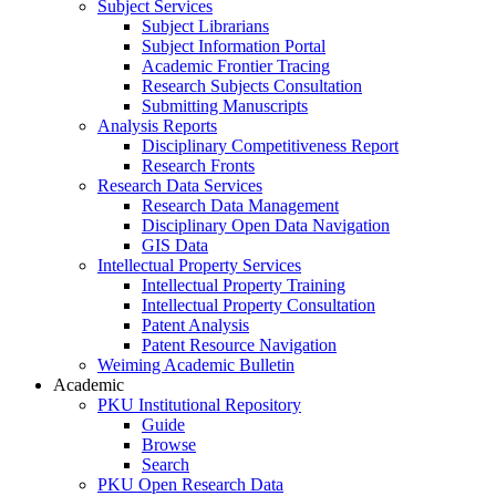
Subject Services
Subject Librarians
Subject Information Portal
Academic Frontier Tracing
Research Subjects Consultation
Submitting Manuscripts
Analysis Reports
Disciplinary Competitiveness Report
Research Fronts
Research Data Services
Research Data Management
Disciplinary Open Data Navigation
GIS Data
Intellectual Property Services
Intellectual Property Training
Intellectual Property Consultation
Patent Analysis
Patent Resource Navigation
Weiming Academic Bulletin
Academic
PKU Institutional Repository
Guide
Browse
Search
PKU Open Research Data