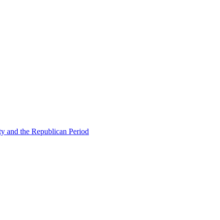
ty and the Republican Period