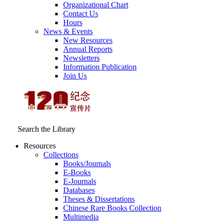
Organizational Chart
Contact Us
Hours
News & Events
New Resources
Annual Reports
Newsletters
Information Publication
Join Us
Search the Library
Resources
Collections
Books/Journals
E-Books
E‑Journals
Databases
Theses & Dissertations
Chinese Rare Books Collection
Multimedia