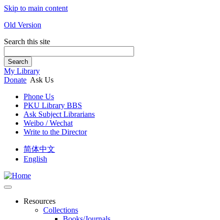
Skip to main content
Old Version
Search this site
Search
My Library
Donate
Ask Us
Phone Us
PKU Library BBS
Ask Subject Librarians
Weibo / Wechat
Write to the Director
简体中文
English
Resources
Collections
Books/Journals