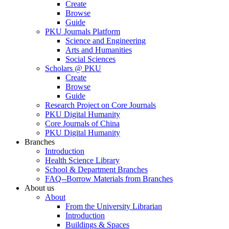
Create
Browse
Guide
PKU Journals Platform
Science and Engineering
Arts and Humanities
Social Sciences
Scholars @ PKU
Create
Browse
Guide
Research Project on Core Journals
PKU Digital Humanity
Core Journals of China
PKU Digital Humanity
Branches
Introduction
Health Science Library
School & Department Branches
FAQ--Borrow Materials from Branches
About us
About
From the University Librarian
Introduction
Buildings & Spaces