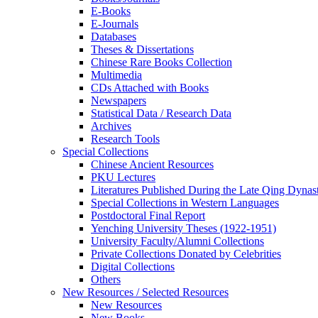
E-Books
E‑Journals
Databases
Theses & Dissertations
Chinese Rare Books Collection
Multimedia
CDs Attached with Books
Newspapers
Statistical Data / Research Data
Archives
Research Tools
Special Collections
Chinese Ancient Resources
PKU Lectures
Literatures Published During the Late Qing Dynas
Special Collections in Western Languages
Postdoctoral Final Report
Yenching University Theses (1922‑1951)
University Faculty/Alumni Collections
Private Collections Donated by Celebrities
Digital Collections
Others
New Resources / Selected Resources
New Resources
New Books