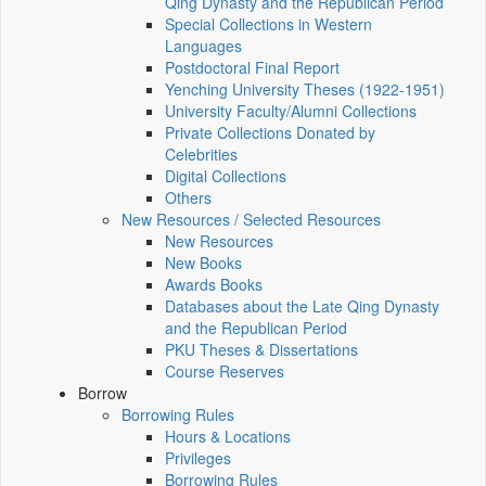
Qing Dynasty and the Republican Period
Special Collections in Western
Languages
Postdoctoral Final Report
Yenching University Theses (1922‑1951)
University Faculty/Alumni Collections
Private Collections Donated by
Celebrities
Digital Collections
Others
New Resources / Selected Resources
New Resources
New Books
Awards Books
Databases about the Late Qing Dynasty
and the Republican Period
PKU Theses & Dissertations
Course Reserves
Borrow
Borrowing Rules
Hours & Locations
Privileges
Borrowing Rules