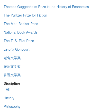
Thomas Guggenheim Prize in the History of Economics
The Pulitzer Prize for Fiction
The Man Booker Prize
National Book Awards
The T. S. Eliot Prize
Le prix Goncourt
老舍文学奖
茅盾文学奖
鲁迅文学奖
Discipline
- All -
History
Philosophy