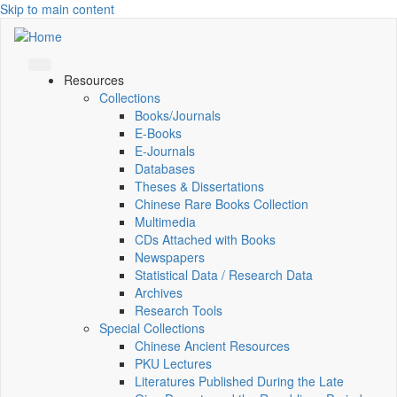
Skip to main content
Resources
Collections
Books/Journals
E-Books
E‑Journals
Databases
Theses & Dissertations
Chinese Rare Books Collection
Multimedia
CDs Attached with Books
Newspapers
Statistical Data / Research Data
Archives
Research Tools
Special Collections
Chinese Ancient Resources
PKU Lectures
Literatures Published During the Late