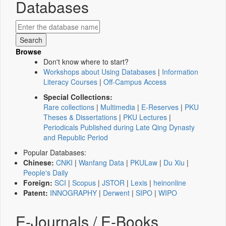
Databases
Browse
Don't know where to start?
Workshops about Using Databases
|
Information
Literacy Courses
|
Off-Campus Access
Special Collections:
Rare collections
|
Multimedia
|
E-Reserves
|
PKU
Theses & Dissertations
|
PKU Lectures
|
Periodicals Published during Late Qing Dynasty
and Republic Period
Popular Databases:
Chinese:
CNKI
|
Wanfang Data
|
PKULaw
|
Du Xiu
|
People's Daily
Foreign:
SCI
|
Scopus
|
JSTOR
|
Lexis
|
heinonline
Patent:
INNOGRAPHY
|
Derwent
|
SIPO
|
WIPO
E-Journals / E-Books