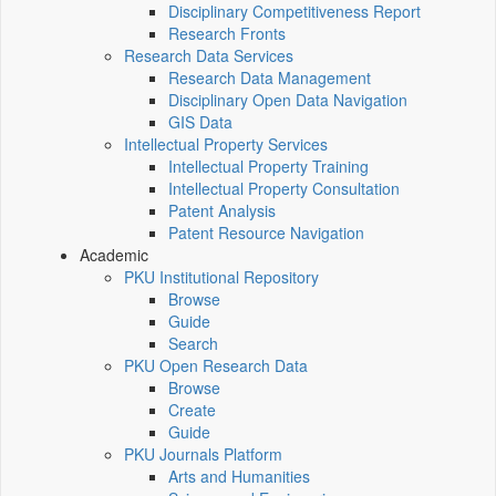
Disciplinary Competitiveness Report
Research Fronts
Research Data Services
Research Data Management
Disciplinary Open Data Navigation
GIS Data
Intellectual Property Services
Intellectual Property Training
Intellectual Property Consultation
Patent Analysis
Patent Resource Navigation
Academic
PKU Institutional Repository
Browse
Guide
Search
PKU Open Research Data
Browse
Create
Guide
PKU Journals Platform
Arts and Humanities