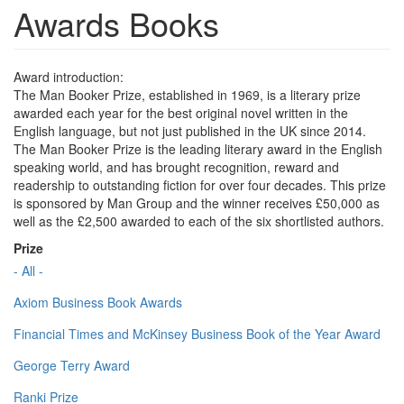
Awards Books
Award introduction:
The Man Booker Prize, established in 1969, is a literary prize
awarded each year for the best original novel written in the
English language, but not just published in the UK since 2014.
The Man Booker Prize is the leading literary award in the English
speaking world, and has brought recognition, reward and
readership to outstanding fiction for over four decades. This prize
is sponsored by Man Group and the winner receives £50,000 as
well as the £2,500 awarded to each of the six shortlisted authors.
Prize
- All -
Axiom Business Book Awards
Financial Times and McKinsey Business Book of the Year Award
George Terry Award
Ranki Prize