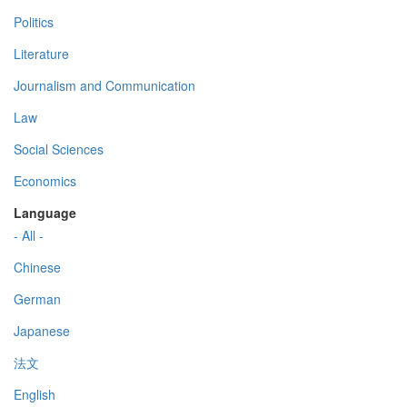
Politics
Literature
Journalism and Communication
Law
Social Sciences
Economics
Language
- All -
Chinese
German
Japanese
法文
English