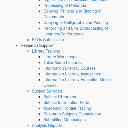
Processing of Metadata
Copying, Printing and Binding of
Documents
Copying of Calligraphy and Painting
Recording and Live Broadcasting of
Lectures/Conferences
ETDs Submission
Research Support
Library Training
Library Workshops
Tailor-Made Lectures
Information Literacy Courses
Information Literacy Assessment
Information Literacy Education Mobile
Games
Subject Services
Subject Librarians
Subject Information Portal
Academic Frontier Tracing
Research Subjects Consultation
Submitting Manuscripts
Analysis Reports