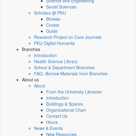
Science and Engineering
Social Sciences
Scholars @ PKU
Browse
Create
Guide
Research Project on Core Journals
PKU Digital Humanity
Branches
Introduction
Health Science Library
School & Department Branches
FAQ--Borrow Materials from Branches
About us
About
From the University Librarian
Introduction
Buildings & Spaces
Organizational Chart
Contact Us
Hours
News & Events
New Resources