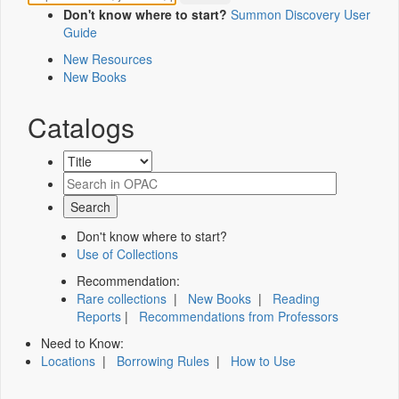
Don't know where to start?
Summon Discovery User
Guide
New Resources
New Books
Catalogs
Don't know where to start?
Use of Collections
Recommendation:
Rare collections
|
New Books
|
Reading
Reports
|
Recommendations from Professors
Need to Know:
Locations
|
Borrowing Rules
|
How to Use