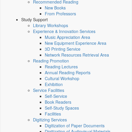
Recommended Reading
New Books
From Professors
Study Support
Library Workshops
Experience & Innovation Services
Music Appreciation Area
New Equipment Experience Area
3D Printing Service
Network Resources Retrieval Area
Reading Promotion
Reading Lectures
Annual Reading Reports
Cultural Workshop
Exhibition
Service Facilities
Self-Service
Book Readers
Self-Study Spaces
Facilities
Digitizing Services
Digitization of Paper Documents
Digitization of Audiovisual Materials