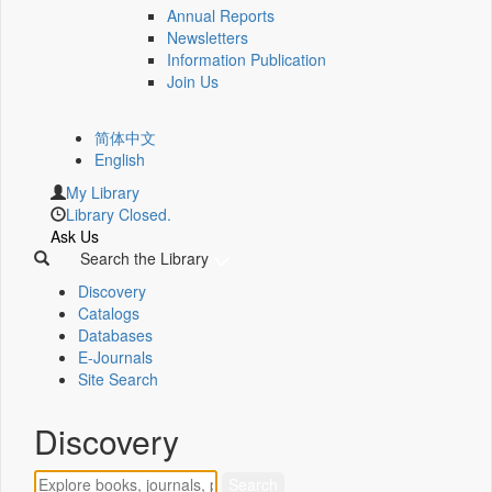
Annual Reports
Newsletters
Information Publication
Join Us
简体中文
English
My Library
Library Closed.
Ask Us
Search the Library
Discovery
Catalogs
Databases
E-Journals
Site Search
Discovery