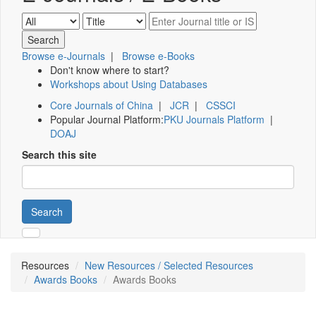
Browse e-Journals
|
Browse e-Books
Don't know where to start?
Workshops about Using Databases
Core Journals of China
|
JCR
|
CSSCI
Popular Journal Platform:
PKU Journals Platform
|
DOAJ
Search this site
Search
Resources
New Resources / Selected Resources
Awards Books
Awards Books