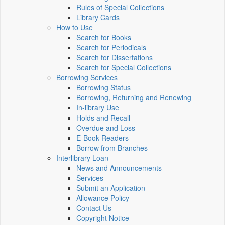
Rules of Special Collections
Library Cards
How to Use
Search for Books
Search for Periodicals
Search for Dissertations
Search for Special Collections
Borrowing Services
Borrowing Status
Borrowing, Returning and Renewing
In-library Use
Holds and Recall
Overdue and Loss
E-Book Readers
Borrow from Branches
Interlibrary Loan
News and Announcements
Services
Submit an Application
Allowance Policy
Contact Us
Copyright Notice