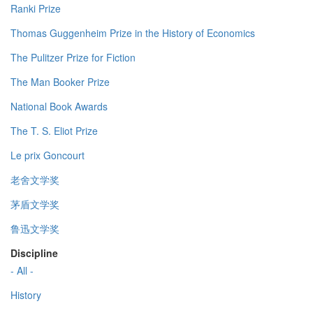
Ranki Prize
Thomas Guggenheim Prize in the History of Economics
The Pulitzer Prize for Fiction
The Man Booker Prize
National Book Awards
The T. S. Eliot Prize
Le prix Goncourt
老舍文学奖
茅盾文学奖
鲁迅文学奖
Discipline
- All -
History