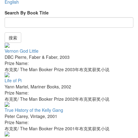
English
Search By Book Title
搜索
Vernon God Little
DBC Pierre
,
Faber & Faber
,
2003
Prize Name:
布克奖/ The Man Booker Prize 2003年布克奖获奖小说
Life of Pi
Yann Martel
,
Mariner Books
,
2002
Prize Name:
布克奖/ The Man Booker Prize 2002年布克奖获奖小说
True History of the Kelly Gang
Peter Carey
,
Vintage
,
2001
Prize Name:
布克奖/ The Man Booker Prize 2001年布克奖获奖小说