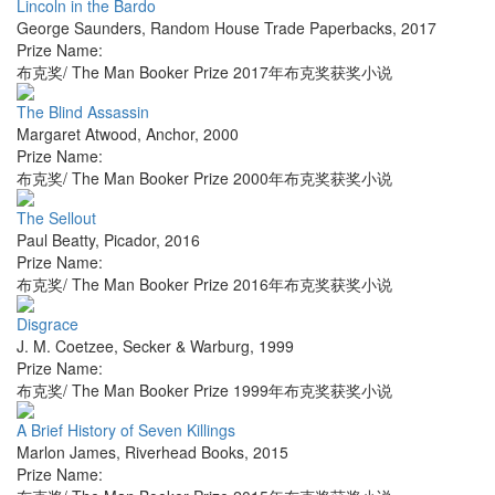
Lincoln in the Bardo
George Saunders
,
Random House Trade Paperbacks
,
2017
Prize Name:
布克奖/ The Man Booker Prize 2017年布克奖获奖小说
The Blind Assassin
Margaret Atwood
,
Anchor
,
2000
Prize Name:
布克奖/ The Man Booker Prize 2000年布克奖获奖小说
The Sellout
Paul Beatty
,
Picador
,
2016
Prize Name:
布克奖/ The Man Booker Prize 2016年布克奖获奖小说
Disgrace
J. M. Coetzee
,
Secker & Warburg
,
1999
Prize Name:
布克奖/ The Man Booker Prize 1999年布克奖获奖小说
A Brief History of Seven Killings
Marlon James
,
Riverhead Books
,
2015
Prize Name: