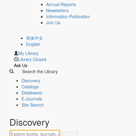
Annual Reports
Newsletters
Information Publication
Join Us
简体中文
English
My Library
Library Closed.
Ask Us
Search the Library
Discovery
Catalogs
Databases
E-Journals
Site Search
Discovery