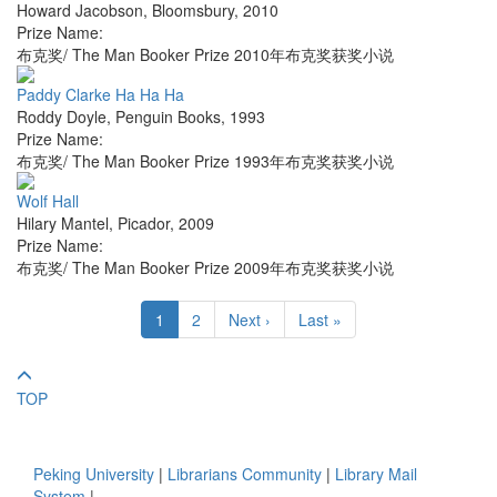
Howard Jacobson
,
Bloomsbury
,
2010
Prize Name:
布克奖/ The Man Booker Prize 2010年布克奖获奖小说
Paddy Clarke Ha Ha Ha
Roddy Doyle
,
Penguin Books
,
1993
Prize Name:
布克奖/ The Man Booker Prize 1993年布克奖获奖小说
Wolf Hall
Hilary Mantel
,
Picador
,
2009
Prize Name:
布克奖/ The Man Booker Prize 2009年布克奖获奖小说
1
2
Next ›
Last »
TOP
Peking University
|
Librarians Community
|
Library Mail
System
|