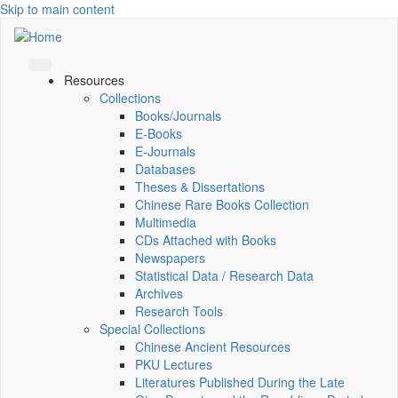
Skip to main content
Resources
Collections
Books/Journals
E-Books
E‑Journals
Databases
Theses & Dissertations
Chinese Rare Books Collection
Multimedia
CDs Attached with Books
Newspapers
Statistical Data / Research Data
Archives
Research Tools
Special Collections
Chinese Ancient Resources
PKU Lectures
Literatures Published During the Late