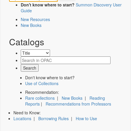
Don't know where to start?
Summon Discovery User
Guide
New Resources
New Books
Catalogs
Don't know where to start?
Use of Collections
Recommendation:
Rare collections
|
New Books
|
Reading
Reports
|
Recommendations from Professors
Need to Know:
Locations
|
Borrowing Rules
|
How to Use