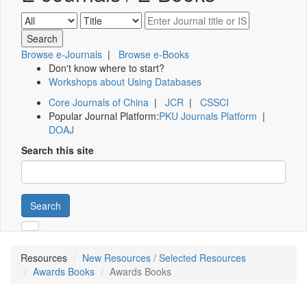
Browse e-Journals
|
Browse e-Books
Don't know where to start?
Workshops about Using Databases
Core Journals of China
|
JCR
|
CSSCI
Popular Journal Platform:
PKU Journals Platform
|
DOAJ
Search this site
Search
Resources
New Resources / Selected Resources
Awards Books
Awards Books