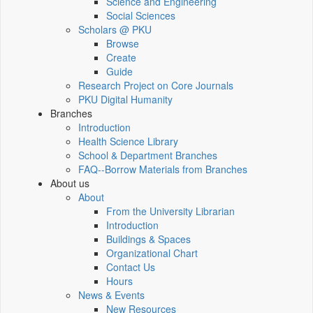
Science and Engineering
Social Sciences
Scholars @ PKU
Browse
Create
Guide
Research Project on Core Journals
PKU Digital Humanity
Branches
Introduction
Health Science Library
School & Department Branches
FAQ--Borrow Materials from Branches
About us
About
From the University Librarian
Introduction
Buildings & Spaces
Organizational Chart
Contact Us
Hours
News & Events
New Resources