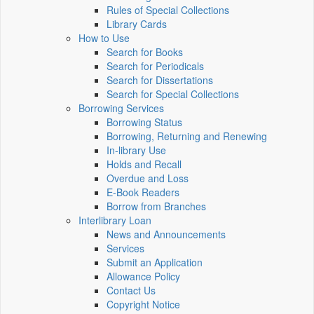
Rules of Special Collections
Library Cards
How to Use
Search for Books
Search for Periodicals
Search for Dissertations
Search for Special Collections
Borrowing Services
Borrowing Status
Borrowing, Returning and Renewing
In-library Use
Holds and Recall
Overdue and Loss
E-Book Readers
Borrow from Branches
Interlibrary Loan
News and Announcements
Services
Submit an Application
Allowance Policy
Contact Us
Copyright Notice