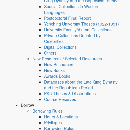
Qing Dynasty and the Republican Period
Special Collections in Western
Languages
Postdoctoral Final Report
Yenching University Theses (1922‑1951)
University Faculty/Alumni Collections
Private Collections Donated by
Celebrities
Digital Collections
Others
New Resources / Selected Resources
New Resources
New Books
Awards Books
Databases about the Late Qing Dynasty
and the Republican Period
PKU Theses & Dissertations
Course Reserves
Borrow
Borrowing Rules
Hours & Locations
Privileges
Borrowing Rules