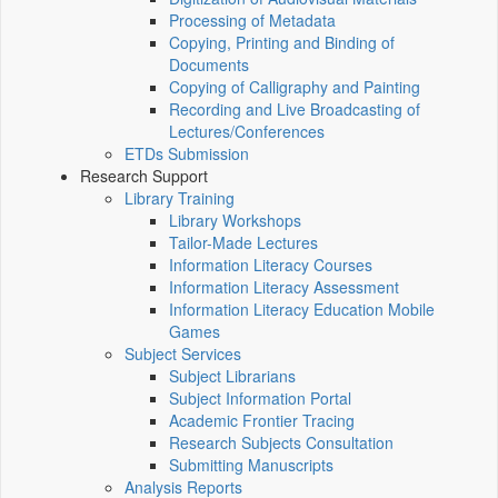
Processing of Metadata
Copying, Printing and Binding of
Documents
Copying of Calligraphy and Painting
Recording and Live Broadcasting of
Lectures/Conferences
ETDs Submission
Research Support
Library Training
Library Workshops
Tailor-Made Lectures
Information Literacy Courses
Information Literacy Assessment
Information Literacy Education Mobile
Games
Subject Services
Subject Librarians
Subject Information Portal
Academic Frontier Tracing
Research Subjects Consultation
Submitting Manuscripts
Analysis Reports