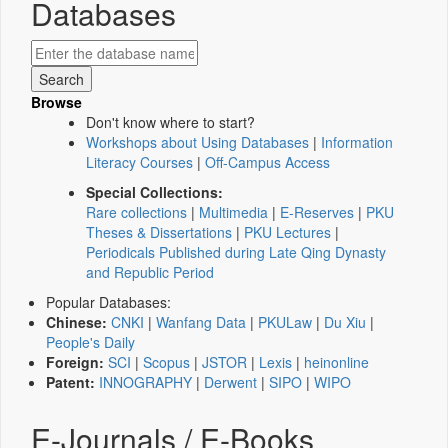
Databases
Browse
Don't know where to start?
Workshops about Using Databases
|
Information
Literacy Courses
|
Off-Campus Access
Special Collections:
Rare collections
|
Multimedia
|
E-Reserves
|
PKU
Theses & Dissertations
|
PKU Lectures
|
Periodicals Published during Late Qing Dynasty
and Republic Period
Popular Databases:
Chinese:
CNKI
|
Wanfang Data
|
PKULaw
|
Du Xiu
|
People's Daily
Foreign:
SCI
|
Scopus
|
JSTOR
|
Lexis
|
heinonline
Patent:
INNOGRAPHY
|
Derwent
|
SIPO
|
WIPO
E-Journals / E-Books