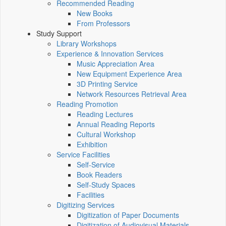
Recommended Reading
New Books
From Professors
Study Support
Library Workshops
Experience & Innovation Services
Music Appreciation Area
New Equipment Experience Area
3D Printing Service
Network Resources Retrieval Area
Reading Promotion
Reading Lectures
Annual Reading Reports
Cultural Workshop
Exhibition
Service Facilities
Self-Service
Book Readers
Self-Study Spaces
Facilities
Digitizing Services
Digitization of Paper Documents
Digitization of Audiovisual Materials