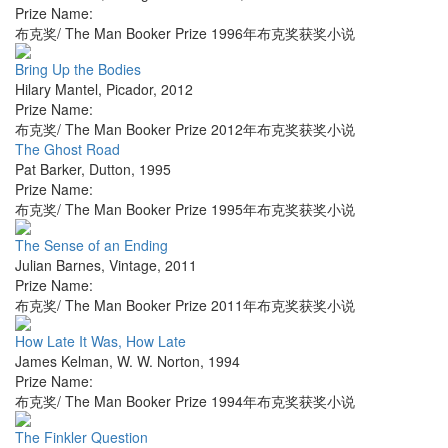
Prize Name:
布克奖/ The Man Booker Prize 1996年布克奖获奖小说
Bring Up the Bodies
Hilary Mantel
,
Picador
,
2012
Prize Name:
布克奖/ The Man Booker Prize 2012年布克奖获奖小说
The Ghost Road
Pat Barker
,
Dutton
,
1995
Prize Name:
布克奖/ The Man Booker Prize 1995年布克奖获奖小说
The Sense of an Ending
Julian Barnes
,
Vintage
,
2011
Prize Name:
布克奖/ The Man Booker Prize 2011年布克奖获奖小说
How Late It Was, How Late
James Kelman
,
W. W. Norton
,
1994
Prize Name:
布克奖/ The Man Booker Prize 1994年布克奖获奖小说
The Finkler Question