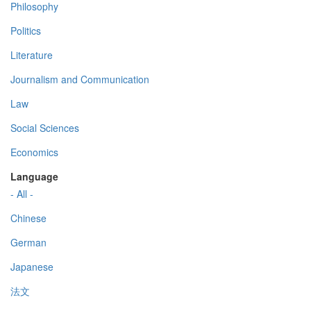
Philosophy
Politics
Literature
Journalism and Communication
Law
Social Sciences
Economics
Language
- All -
Chinese
German
Japanese
法文