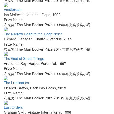
布克奖/ The Man Booker Prize 2015年布克奖获奖小说
Amsterdam
Ian McEwan
,
Jonathan Cape
,
1998
Prize Name:
布克奖/ The Man Booker Prize 1998年布克奖获奖小说
The Narrow Road to the Deep North
Richard Flanagan
,
Chatto & Windus
,
2014
Prize Name:
布克奖/ The Man Booker Prize 2014年布克奖获奖小说
The God of Small Things
Arundhati Roy
,
Harper Perennial
,
1997
Prize Name:
布克奖/ The Man Booker Prize 1997年布克奖获奖小说
The Luminaries
Eleanor Catton
,
Back Bay Books
,
2013
Prize Name:
布克奖/ The Man Booker Prize 2013年布克奖获奖小说
Last Orders
Graham Swift
,
Vintage International
,
1996