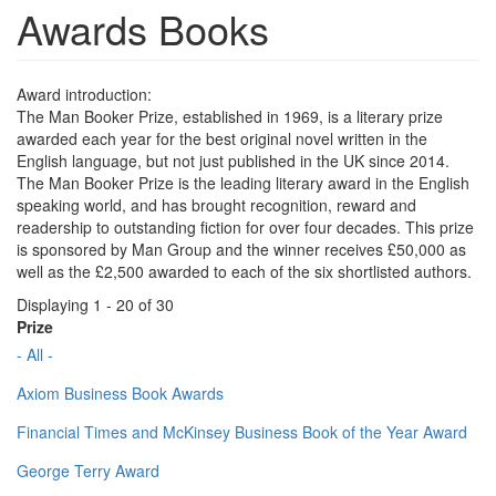
Awards Books
Award introduction:
The Man Booker Prize, established in 1969, is a literary prize
awarded each year for the best original novel written in the
English language, but not just published in the UK since 2014.
The Man Booker Prize is the leading literary award in the English
speaking world, and has brought recognition, reward and
readership to outstanding fiction for over four decades. This prize
is sponsored by Man Group and the winner receives £50,000 as
well as the £2,500 awarded to each of the six shortlisted authors.
Displaying 1 - 20 of 30
Prize
- All -
Axiom Business Book Awards
Financial Times and McKinsey Business Book of the Year Award
George Terry Award