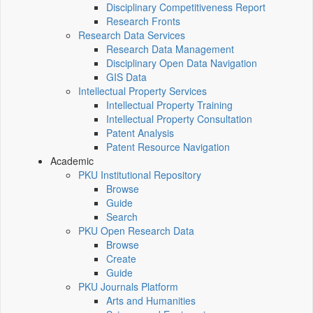
Disciplinary Competitiveness Report
Research Fronts
Research Data Services
Research Data Management
Disciplinary Open Data Navigation
GIS Data
Intellectual Property Services
Intellectual Property Training
Intellectual Property Consultation
Patent Analysis
Patent Resource Navigation
Academic
PKU Institutional Repository
Browse
Guide
Search
PKU Open Research Data
Browse
Create
Guide
PKU Journals Platform
Arts and Humanities