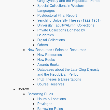
Qing Dynasty and the Republican Period
Special Collections in Western
Languages
Postdoctoral Final Report
Yenching University Theses (1922‑1951)
University Faculty/Alumni Collections
Private Collections Donated by
Celebrities
Digital Collections
Others
New Resources / Selected Resources
New Resources
New Books
Awards Books
Databases about the Late Qing Dynasty
and the Republican Period
PKU Theses & Dissertations
Course Reserves
Borrow
Borrowing Rules
Hours & Locations
Privileges
Borrowing Rules