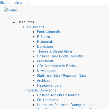
Skip to main content
Resources
Collections
Books/Journals
E-Books
E‑Journals
Databases
Theses & Dissertations
Chinese Rare Books Collection
Multimedia
CDs Attached with Books
Newspapers
Statistical Data / Research Data
Archives
Research Tools
Special Collections
Chinese Ancient Resources
PKU Lectures
Literatures Published During the Late