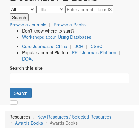
Browse e-Journals
|
Browse e-Books
Don't know where to start?
Workshops about Using Databases
Core Journals of China
|
JCR
|
CSSCI
Popular Journal Platform:
PKU Journals Platform
|
DOAJ
Search this site
Search
Resources
New Resources / Selected Resources
Awards Books
Awards Books