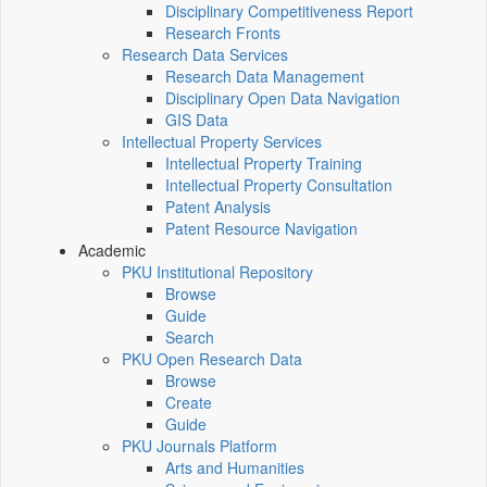
Disciplinary Competitiveness Report
Research Fronts
Research Data Services
Research Data Management
Disciplinary Open Data Navigation
GIS Data
Intellectual Property Services
Intellectual Property Training
Intellectual Property Consultation
Patent Analysis
Patent Resource Navigation
Academic
PKU Institutional Repository
Browse
Guide
Search
PKU Open Research Data
Browse
Create
Guide
PKU Journals Platform
Arts and Humanities