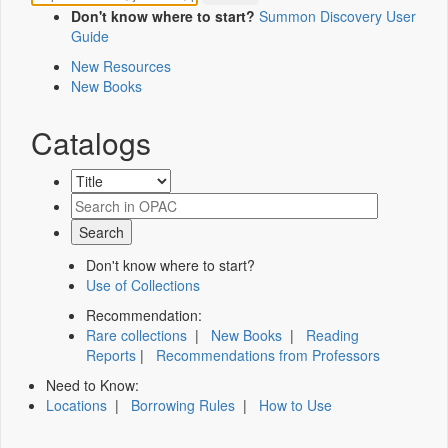
Don't know where to start?
Summon Discovery User
Guide
New Resources
New Books
Catalogs
Don't know where to start?
Use of Collections
Recommendation:
Rare collections
|
New Books
|
Reading
Reports
|
Recommendations from Professors
Need to Know:
Locations
|
Borrowing Rules
|
How to Use