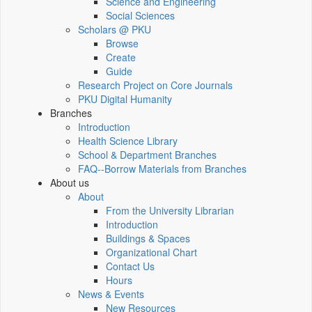
Science and Engineering
Social Sciences
Scholars @ PKU
Browse
Create
Guide
Research Project on Core Journals
PKU Digital Humanity
Branches
Introduction
Health Science Library
School & Department Branches
FAQ--Borrow Materials from Branches
About us
About
From the University Librarian
Introduction
Buildings & Spaces
Organizational Chart
Contact Us
Hours
News & Events
New Resources