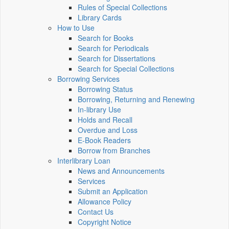
Rules of Special Collections
Library Cards
How to Use
Search for Books
Search for Periodicals
Search for Dissertations
Search for Special Collections
Borrowing Services
Borrowing Status
Borrowing, Returning and Renewing
In-library Use
Holds and Recall
Overdue and Loss
E-Book Readers
Borrow from Branches
Interlibrary Loan
News and Announcements
Services
Submit an Application
Allowance Policy
Contact Us
Copyright Notice