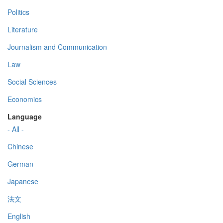
Politics
Literature
Journalism and Communication
Law
Social Sciences
Economics
Language
- All -
Chinese
German
Japanese
法文
English