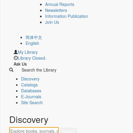
Annual Reports
Newsletters
Information Publication
Join Us
简体中文
English
My Library
Library Closed.
Ask Us
Search the Library
Discovery
Catalogs
Databases
E-Journals
Site Search
Discovery