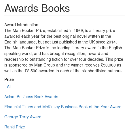
Awards Books
Award introduction:
The Man Booker Prize, established in 1969, is a literary prize
awarded each year for the best original novel written in the
English language, but not just published in the UK since 2014.
The Man Booker Prize is the leading literary award in the English
speaking world, and has brought recognition, reward and
readership to outstanding fiction for over four decades. This prize
is sponsored by Man Group and the winner receives £50,000 as
well as the £2,500 awarded to each of the six shortlisted authors.
Prize
- All -
Axiom Business Book Awards
Financial Times and McKinsey Business Book of the Year Award
George Terry Award
Ranki Prize