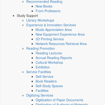
Recommended Reading
New Books
From Professors
Study Support
Library Workshops
Experience & Innovation Services
Music Appreciation Area
New Equipment Experience Area
3D Printing Service
Network Resources Retrieval Area
Reading Promotion
Reading Lectures
Annual Reading Reports
Cultural Workshop
Exhibition
Service Facilities
Self-Service
Book Readers
Self-Study Spaces
Facilities
Digitizing Services
Digitization of Paper Documents
Digitization of Audiovisual Materials