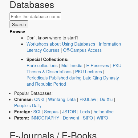
Databases
Browse
Don't know where to start?
Workshops about Using Databases
|
Information
Literacy Courses
|
Off-Campus Access
Special Collections:
Rare collections
|
Multimedia
|
E-Reserves
|
PKU
Theses & Dissertations
|
PKU Lectures
|
Periodicals Published during Late Qing Dynasty
and Republic Period
Popular Databases:
Chinese:
CNKI
|
Wanfang Data
|
PKULaw
|
Du Xiu
|
People's Daily
Foreign:
SCI
|
Scopus
|
JSTOR
|
Lexis
|
heinonline
Patent:
INNOGRAPHY
|
Derwent
|
SIPO
|
WIPO
E-Journals / E-Books