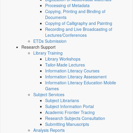
Processing of Metadata
Copying, Printing and Binding of
Documents
Copying of Calligraphy and Painting
Recording and Live Broadcasting of
Lectures/Conferences
ETDs Submission
Research Support
Library Training
Library Workshops
Tailor-Made Lectures
Information Literacy Courses
Information Literacy Assessment
Information Literacy Education Mobile
Games
Subject Services
Subject Librarians
Subject Information Portal
Academic Frontier Tracing
Research Subjects Consultation
Submitting Manuscripts
Analysis Reports