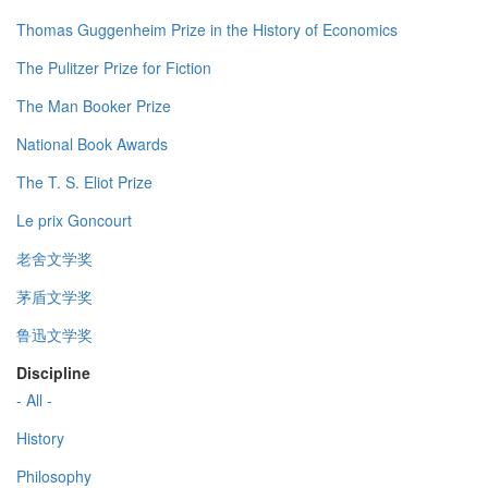
Thomas Guggenheim Prize in the History of Economics
The Pulitzer Prize for Fiction
The Man Booker Prize
National Book Awards
The T. S. Eliot Prize
Le prix Goncourt
老舍文学奖
茅盾文学奖
鲁迅文学奖
Discipline
- All -
History
Philosophy