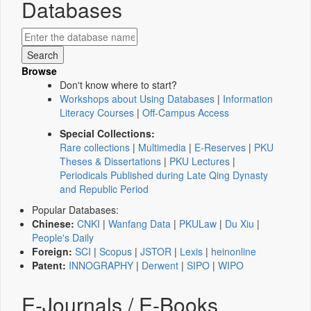
Databases
Browse
Don't know where to start?
Workshops about Using Databases
|
Information
Literacy Courses
|
Off-Campus Access
Special Collections:
Rare collections
|
Multimedia
|
E-Reserves
|
PKU
Theses & Dissertations
|
PKU Lectures
|
Periodicals Published during Late Qing Dynasty
and Republic Period
Popular Databases:
Chinese:
CNKI
|
Wanfang Data
|
PKULaw
|
Du Xiu
|
People's Daily
Foreign:
SCI
|
Scopus
|
JSTOR
|
Lexis
|
heinonline
Patent:
INNOGRAPHY
|
Derwent
|
SIPO
|
WIPO
E-Journals / E-Books