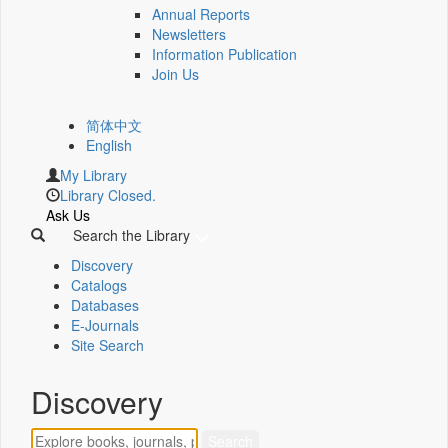
Annual Reports
Newsletters
Information Publication
Join Us
简体中文
English
My Library
Library Closed.
Ask Us
Search the Library
Discovery
Catalogs
Databases
E-Journals
Site Search
Discovery