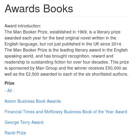
Awards Books
Award introduction:
The Man Booker Prize, established in 1969, is a literary prize
awarded each year for the best original novel written in the
English language, but not just published in the UK since 2014.
The Man Booker Prize is the leading literary award in the English
speaking world, and has brought recognition, reward and
readership to outstanding fiction for over four decades. This prize
is sponsored by Man Group and the winner receives £50,000 as
well as the £2,500 awarded to each of the six shortlisted authors.
Prize
- All -
Axiom Business Book Awards
Financial Times and McKinsey Business Book of the Year Award
George Terry Award
Ranki Prize