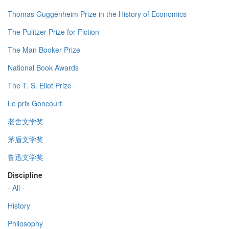
Thomas Guggenheim Prize in the History of Economics
The Pulitzer Prize for Fiction
The Man Booker Prize
National Book Awards
The T. S. Eliot Prize
Le prix Goncourt
老舍文学奖
茅盾文学奖
鲁迅文学奖
Discipline
- All -
History
Philosophy