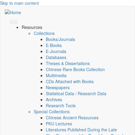
Skip to main content
Resources
Collections
Books/Journals
E-Books
E‑Journals
Databases
Theses & Dissertations
Chinese Rare Books Collection
Multimedia
CDs Attached with Books
Newspapers
Statistical Data / Research Data
Archives
Research Tools
Special Collections
Chinese Ancient Resources
PKU Lectures
Literatures Published During the Late