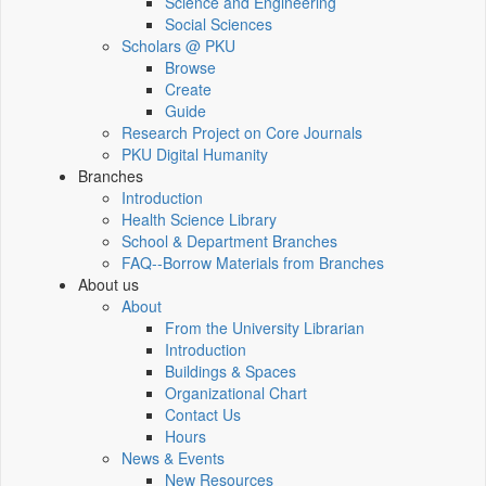
Science and Engineering
Social Sciences
Scholars @ PKU
Browse
Create
Guide
Research Project on Core Journals
PKU Digital Humanity
Branches
Introduction
Health Science Library
School & Department Branches
FAQ--Borrow Materials from Branches
About us
About
From the University Librarian
Introduction
Buildings & Spaces
Organizational Chart
Contact Us
Hours
News & Events
New Resources