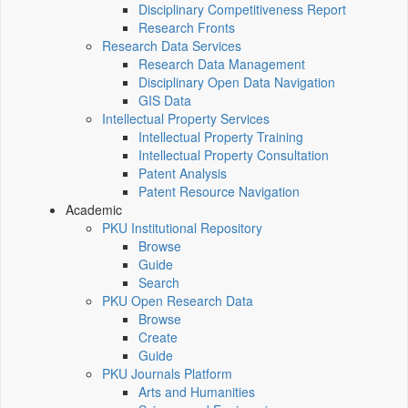
Disciplinary Competitiveness Report
Research Fronts
Research Data Services
Research Data Management
Disciplinary Open Data Navigation
GIS Data
Intellectual Property Services
Intellectual Property Training
Intellectual Property Consultation
Patent Analysis
Patent Resource Navigation
Academic
PKU Institutional Repository
Browse
Guide
Search
PKU Open Research Data
Browse
Create
Guide
PKU Journals Platform
Arts and Humanities