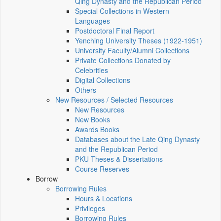
Qing Dynasty and the Republican Period
Special Collections in Western
Languages
Postdoctoral Final Report
Yenching University Theses (1922‑1951)
University Faculty/Alumni Collections
Private Collections Donated by
Celebrities
Digital Collections
Others
New Resources / Selected Resources
New Resources
New Books
Awards Books
Databases about the Late Qing Dynasty
and the Republican Period
PKU Theses & Dissertations
Course Reserves
Borrow
Borrowing Rules
Hours & Locations
Privileges
Borrowing Rules