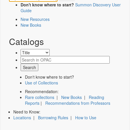
Don't know where to start?
Summon Discovery User
Guide
New Resources
New Books
Catalogs
Don't know where to start?
Use of Collections
Recommendation:
Rare collections
|
New Books
|
Reading
Reports
|
Recommendations from Professors
Need to Know:
Locations
|
Borrowing Rules
|
How to Use