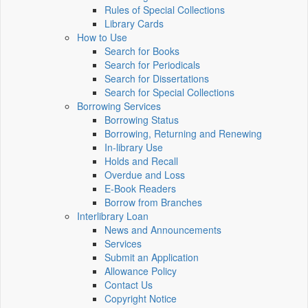
Rules of Special Collections
Library Cards
How to Use
Search for Books
Search for Periodicals
Search for Dissertations
Search for Special Collections
Borrowing Services
Borrowing Status
Borrowing, Returning and Renewing
In-library Use
Holds and Recall
Overdue and Loss
E-Book Readers
Borrow from Branches
Interlibrary Loan
News and Announcements
Services
Submit an Application
Allowance Policy
Contact Us
Copyright Notice