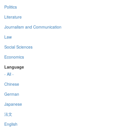
Politics
Literature
Journalism and Communication
Law
Social Sciences
Economics
Language
- All -
Chinese
German
Japanese
法文
English