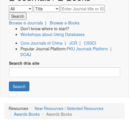
Browse e-Journals
|
Browse e-Books
Don't know where to start?
Workshops about Using Databases
Core Journals of China
|
JCR
|
CSSCI
Popular Journal Platform:
PKU Journals Platform
|
DOAJ
Search this site
Search
Resources
New Resources / Selected Resources
Awards Books
Awards Books