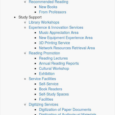
Recommended Reading
New Books
From Professors
Study Support
Library Workshops
Experience & Innovation Services
Music Appreciation Area
New Equipment Experience Area
3D Printing Service
Network Resources Retrieval Area
Reading Promotion
Reading Lectures
Annual Reading Reports
Cultural Workshop
Exhibition
Service Facilities
Self-Service
Book Readers
Self-Study Spaces
Facilities
Digitizing Services
Digitization of Paper Documents
Digitization of Audiovisual Materials