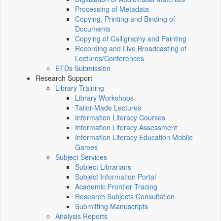
Processing of Metadata
Copying, Printing and Binding of
Documents
Copying of Calligraphy and Painting
Recording and Live Broadcasting of
Lectures/Conferences
ETDs Submission
Research Support
Library Training
Library Workshops
Tailor-Made Lectures
Information Literacy Courses
Information Literacy Assessment
Information Literacy Education Mobile
Games
Subject Services
Subject Librarians
Subject Information Portal
Academic Frontier Tracing
Research Subjects Consultation
Submitting Manuscripts
Analysis Reports