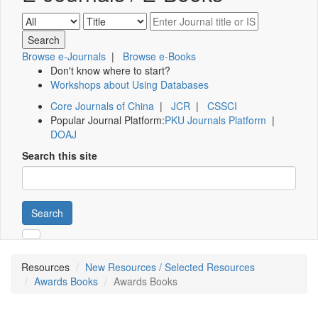
Browse e-Journals
|
Browse e-Books
Don't know where to start?
Workshops about Using Databases
Core Journals of China
|
JCR
|
CSSCI
Popular Journal Platform:
PKU Journals Platform
|
DOAJ
Search this site
Search
Resources
New Resources / Selected Resources
Awards Books
Awards Books