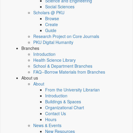
Science and Engineering
Social Sciences
Scholars @ PKU
Browse
Create
Guide
Research Project on Core Journals
PKU Digital Humanity
Branches
Introduction
Health Science Library
School & Department Branches
FAQ--Borrow Materials from Branches
About us
About
From the University Librarian
Introduction
Buildings & Spaces
Organizational Chart
Contact Us
Hours
News & Events
New Resources