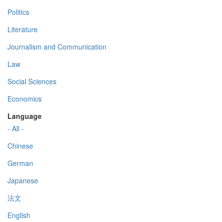
Politics
Literature
Journalism and Communication
Law
Social Sciences
Economics
Language
- All -
Chinese
German
Japanese
法文
English