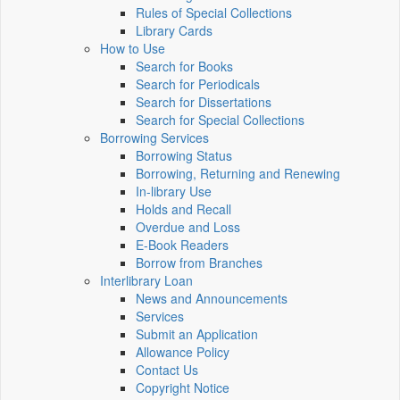
Rules of Special Collections
Library Cards
How to Use
Search for Books
Search for Periodicals
Search for Dissertations
Search for Special Collections
Borrowing Services
Borrowing Status
Borrowing, Returning and Renewing
In-library Use
Holds and Recall
Overdue and Loss
E-Book Readers
Borrow from Branches
Interlibrary Loan
News and Announcements
Services
Submit an Application
Allowance Policy
Contact Us
Copyright Notice