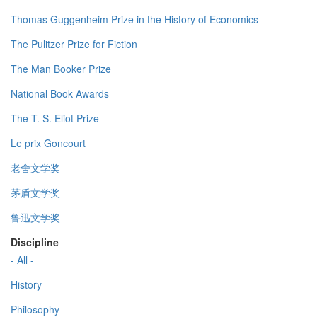
Thomas Guggenheim Prize in the History of Economics
The Pulitzer Prize for Fiction
The Man Booker Prize
National Book Awards
The T. S. Eliot Prize
Le prix Goncourt
老舍文学奖
茅盾文学奖
鲁迅文学奖
Discipline
- All -
History
Philosophy