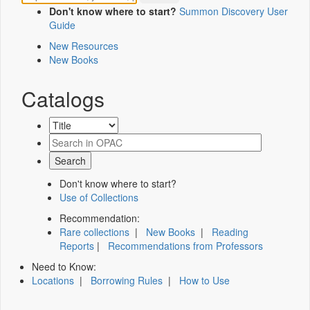
Don't know where to start?
Summon Discovery User
Guide
New Resources
New Books
Catalogs
Don't know where to start?
Use of Collections
Recommendation:
Rare collections
|
New Books
|
Reading
Reports
|
Recommendations from Professors
Need to Know:
Locations
|
Borrowing Rules
|
How to Use