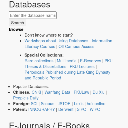
Databases
Browse
Don't know where to start?
Workshops about Using Databases
|
Information
Literacy Courses
|
Off-Campus Access
Special Collections:
Rare collections
|
Multimedia
|
E-Reserves
|
PKU
Theses & Dissertations
|
PKU Lectures
|
Periodicals Published during Late Qing Dynasty
and Republic Period
Popular Databases:
Chinese:
CNKI
|
Wanfang Data
|
PKULaw
|
Du Xiu
|
People's Daily
Foreign:
SCI
|
Scopus
|
JSTOR
|
Lexis
|
heinonline
Patent:
INNOGRAPHY
|
Derwent
|
SIPO
|
WIPO
E-Journals / E-Books