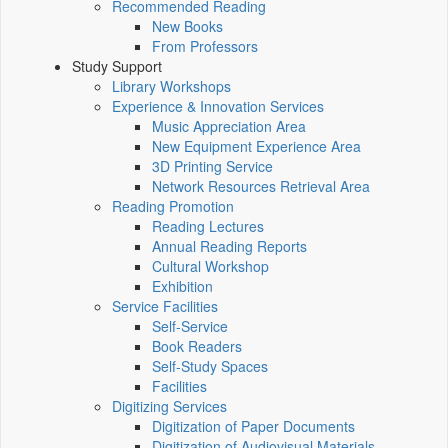
Recommended Reading
New Books
From Professors
Study Support
Library Workshops
Experience & Innovation Services
Music Appreciation Area
New Equipment Experience Area
3D Printing Service
Network Resources Retrieval Area
Reading Promotion
Reading Lectures
Annual Reading Reports
Cultural Workshop
Exhibition
Service Facilities
Self-Service
Book Readers
Self-Study Spaces
Facilities
Digitizing Services
Digitization of Paper Documents
Digitization of Audiovisual Materials