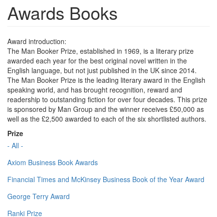
Awards Books
Award introduction:
The Man Booker Prize, established in 1969, is a literary prize
awarded each year for the best original novel written in the
English language, but not just published in the UK since 2014.
The Man Booker Prize is the leading literary award in the English
speaking world, and has brought recognition, reward and
readership to outstanding fiction for over four decades. This prize
is sponsored by Man Group and the winner receives £50,000 as
well as the £2,500 awarded to each of the six shortlisted authors.
Prize
- All -
Axiom Business Book Awards
Financial Times and McKinsey Business Book of the Year Award
George Terry Award
Ranki Prize