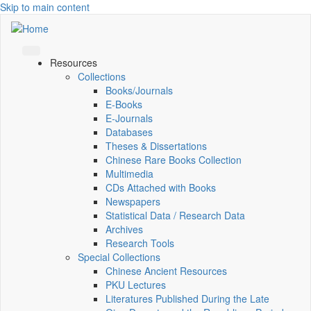
Skip to main content
Resources
Collections
Books/Journals
E-Books
E‑Journals
Databases
Theses & Dissertations
Chinese Rare Books Collection
Multimedia
CDs Attached with Books
Newspapers
Statistical Data / Research Data
Archives
Research Tools
Special Collections
Chinese Ancient Resources
PKU Lectures
Literatures Published During the Late