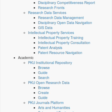
Disciplinary Competitiveness Report
Research Fronts
Research Data Services
Research Data Management
Disciplinary Open Data Navigation
GIS Data
Intellectual Property Services
Intellectual Property Training
Intellectual Property Consultation
Patent Analysis
Patent Resource Navigation
Academic
PKU Institutional Repository
Browse
Guide
Search
PKU Open Research Data
Browse
Create
Guide
PKU Journals Platform
Arts and Humanities