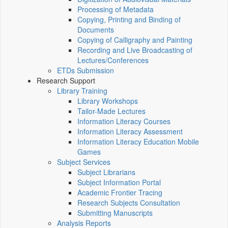
Processing of Metadata
Copying, Printing and Binding of
Documents
Copying of Calligraphy and Painting
Recording and Live Broadcasting of
Lectures/Conferences
ETDs Submission
Research Support
Library Training
Library Workshops
Tailor-Made Lectures
Information Literacy Courses
Information Literacy Assessment
Information Literacy Education Mobile
Games
Subject Services
Subject Librarians
Subject Information Portal
Academic Frontier Tracing
Research Subjects Consultation
Submitting Manuscripts
Analysis Reports