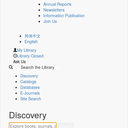
Annual Reports
Newsletters
Information Publication
Join Us
简体中文
English
My Library
Library Closed.
Ask Us
Search the Library
Discovery
Catalogs
Databases
E-Journals
Site Search
Discovery