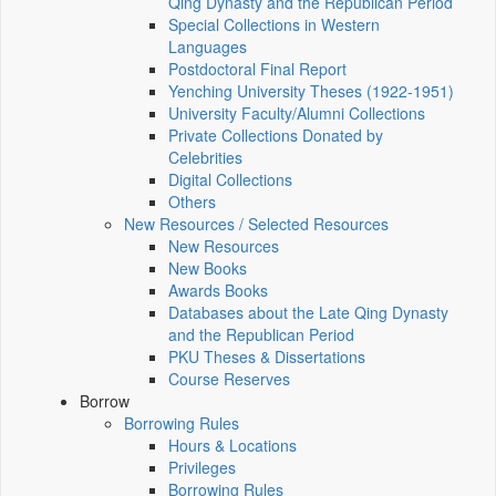
Qing Dynasty and the Republican Period
Special Collections in Western
Languages
Postdoctoral Final Report
Yenching University Theses (1922‑1951)
University Faculty/Alumni Collections
Private Collections Donated by
Celebrities
Digital Collections
Others
New Resources / Selected Resources
New Resources
New Books
Awards Books
Databases about the Late Qing Dynasty
and the Republican Period
PKU Theses & Dissertations
Course Reserves
Borrow
Borrowing Rules
Hours & Locations
Privileges
Borrowing Rules