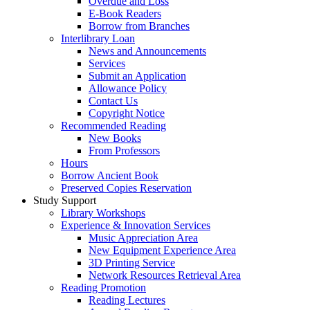
Overdue and Loss
E-Book Readers
Borrow from Branches
Interlibrary Loan
News and Announcements
Services
Submit an Application
Allowance Policy
Contact Us
Copyright Notice
Recommended Reading
New Books
From Professors
Hours
Borrow Ancient Book
Preserved Copies Reservation
Study Support
Library Workshops
Experience & Innovation Services
Music Appreciation Area
New Equipment Experience Area
3D Printing Service
Network Resources Retrieval Area
Reading Promotion
Reading Lectures