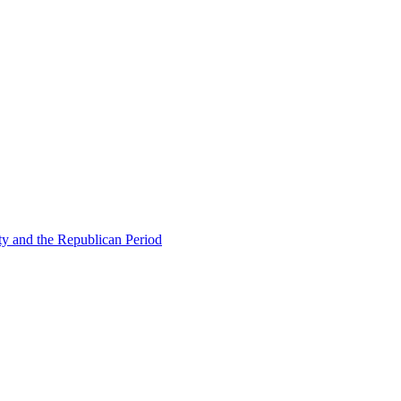
ty and the Republican Period