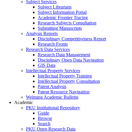
Subject Services
Subject Librarians
Subject Information Portal
Academic Frontier Tracing
Research Subjects Consultation
Submitting Manuscripts
Analysis Reports
Disciplinary Competitiveness Report
Research Fronts
Research Data Services
Research Data Management
Disciplinary Open Data Navigation
GIS Data
Intellectual Property Services
Intellectual Property Training
Intellectual Property Consultation
Patent Analysis
Patent Resource Navigation
Weiming Academic Bulletin
Academic
PKU Institutional Repository
Guide
Browse
Search
PKU Open Research Data