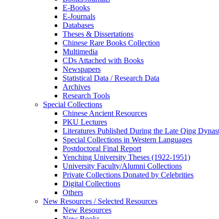
E-Books
E‑Journals
Databases
Theses & Dissertations
Chinese Rare Books Collection
Multimedia
CDs Attached with Books
Newspapers
Statistical Data / Research Data
Archives
Research Tools
Special Collections
Chinese Ancient Resources
PKU Lectures
Literatures Published During the Late Qing Dynas
Special Collections in Western Languages
Postdoctoral Final Report
Yenching University Theses (1922‑1951)
University Faculty/Alumni Collections
Private Collections Donated by Celebrities
Digital Collections
Others
New Resources / Selected Resources
New Resources
New Books