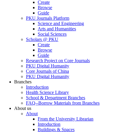
Create
Browse
Guide
PKU Journals Platform
Science and Engineering
Arts and Humanities
Social Sciences
Scholars @ PKU
Create
Browse
Guide
Research Project on Core Journals
PKU Digital Humanity
Core Journals of China
PKU Digital Humanity
Branches
Introduction
Health Science Library
School & Department Branches
FAQ--Borrow Materials from Branches
About us
About
From the University Librarian
Introduction
Buildings & Spaces