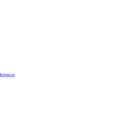
ferences