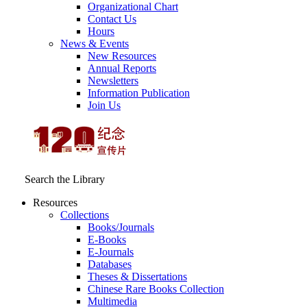
Organizational Chart
Contact Us
Hours
News & Events
New Resources
Annual Reports
Newsletters
Information Publication
Join Us
Search the Library
Resources
Collections
Books/Journals
E-Books
E‑Journals
Databases
Theses & Dissertations
Chinese Rare Books Collection
Multimedia