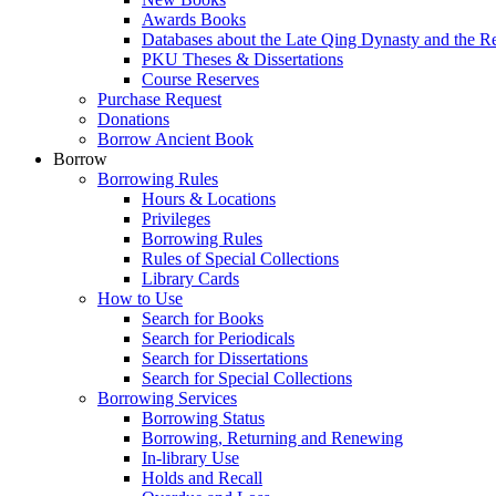
Awards Books
Databases about the Late Qing Dynasty and the R
PKU Theses & Dissertations
Course Reserves
Purchase Request
Donations
Borrow Ancient Book
Borrow
Borrowing Rules
Hours & Locations
Privileges
Borrowing Rules
Rules of Special Collections
Library Cards
How to Use
Search for Books
Search for Periodicals
Search for Dissertations
Search for Special Collections
Borrowing Services
Borrowing Status
Borrowing, Returning and Renewing
In-library Use
Holds and Recall