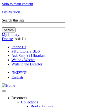
Skip to main content
Old Version
Search this site
Search
My Library
Donate
Ask Us
Phone Us
PKU Library BBS
Ask Subject Librarians
Weibo / Wechat
Write to the Director
简体中文
English
Resources
Collections
Books/Journals