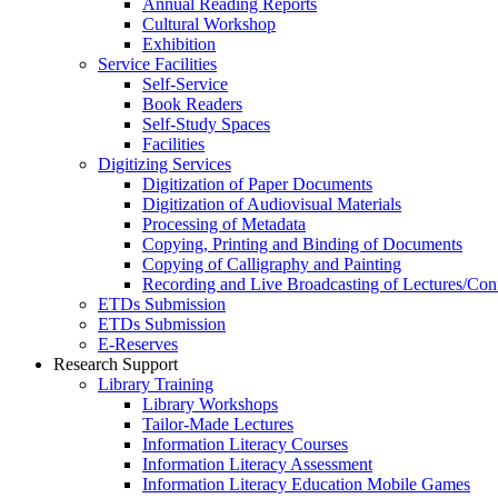
Annual Reading Reports
Cultural Workshop
Exhibition
Service Facilities
Self-Service
Book Readers
Self-Study Spaces
Facilities
Digitizing Services
Digitization of Paper Documents
Digitization of Audiovisual Materials
Processing of Metadata
Copying, Printing and Binding of Documents
Copying of Calligraphy and Painting
Recording and Live Broadcasting of Lectures/Con
ETDs Submission
ETDs Submission
E‑Reserves
Research Support
Library Training
Library Workshops
Tailor-Made Lectures
Information Literacy Courses
Information Literacy Assessment
Information Literacy Education Mobile Games