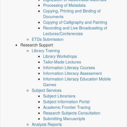
Processing of Metadata
Copying, Printing and Binding of
Documents
Copying of Calligraphy and Painting
Recording and Live Broadcasting of
Lectures/Conferences
ETDs Submission
Research Support
Library Training
Library Workshops
Tailor-Made Lectures
Information Literacy Courses
Information Literacy Assessment
Information Literacy Education Mobile
Games
Subject Services
Subject Librarians
Subject Information Portal
Academic Frontier Tracing
Research Subjects Consultation
Submitting Manuscripts
Analysis Reports