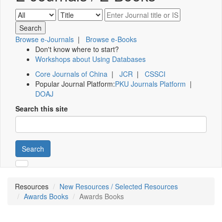
Browse e-Journals
|
Browse e-Books
Don't know where to start?
Workshops about Using Databases
Core Journals of China
|
JCR
|
CSSCI
Popular Journal Platform:
PKU Journals Platform
|
DOAJ
Search this site
Search
Resources
New Resources / Selected Resources
Awards Books
Awards Books