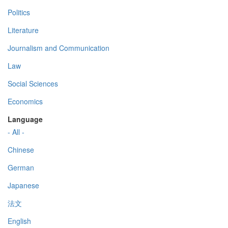
Politics
Literature
Journalism and Communication
Law
Social Sciences
Economics
Language
- All -
Chinese
German
Japanese
法文
English