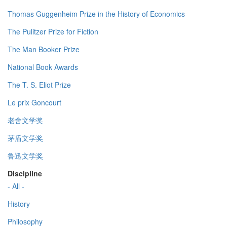
Thomas Guggenheim Prize in the History of Economics
The Pulitzer Prize for Fiction
The Man Booker Prize
National Book Awards
The T. S. Eliot Prize
Le prix Goncourt
老舍文学奖
茅盾文学奖
鲁迅文学奖
Discipline
- All -
History
Philosophy