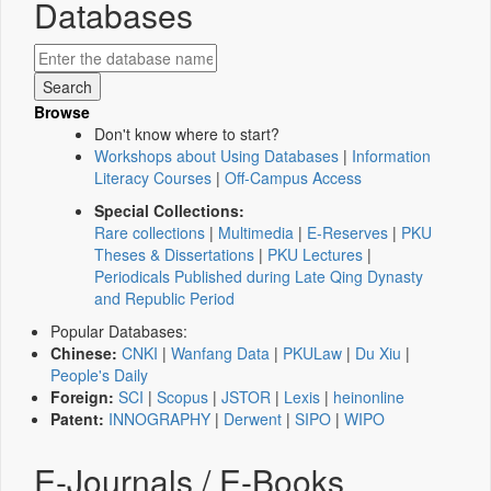
Databases
Browse
Don't know where to start?
Workshops about Using Databases
|
Information
Literacy Courses
|
Off-Campus Access
Special Collections:
Rare collections
|
Multimedia
|
E-Reserves
|
PKU
Theses & Dissertations
|
PKU Lectures
|
Periodicals Published during Late Qing Dynasty
and Republic Period
Popular Databases:
Chinese:
CNKI
|
Wanfang Data
|
PKULaw
|
Du Xiu
|
People's Daily
Foreign:
SCI
|
Scopus
|
JSTOR
|
Lexis
|
heinonline
Patent:
INNOGRAPHY
|
Derwent
|
SIPO
|
WIPO
E-Journals / E-Books