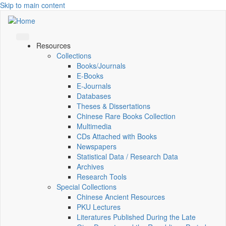
Skip to main content
Resources
Collections
Books/Journals
E-Books
E‑Journals
Databases
Theses & Dissertations
Chinese Rare Books Collection
Multimedia
CDs Attached with Books
Newspapers
Statistical Data / Research Data
Archives
Research Tools
Special Collections
Chinese Ancient Resources
PKU Lectures
Literatures Published During the Late