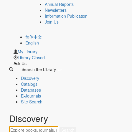
Annual Reports
Newsletters
Information Publication
Join Us
简体中文
English
My Library
Library Closed.
Ask Us
Search the Library
Discovery
Catalogs
Databases
E-Journals
Site Search
Discovery