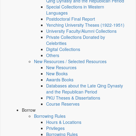
Qing Dynasty and the Republican Period
Special Collections in Western
Languages
Postdoctoral Final Report
Yenching University Theses (1922‑1951)
University Faculty/Alumni Collections
Private Collections Donated by
Celebrities
Digital Collections
Others
New Resources / Selected Resources
New Resources
New Books
Awards Books
Databases about the Late Qing Dynasty
and the Republican Period
PKU Theses & Dissertations
Course Reserves
Borrow
Borrowing Rules
Hours & Locations
Privileges
Borrowing Rules