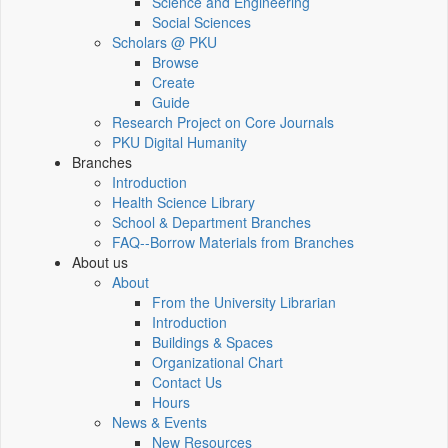
Science and Engineering
Social Sciences
Scholars @ PKU
Browse
Create
Guide
Research Project on Core Journals
PKU Digital Humanity
Branches
Introduction
Health Science Library
School & Department Branches
FAQ--Borrow Materials from Branches
About us
About
From the University Librarian
Introduction
Buildings & Spaces
Organizational Chart
Contact Us
Hours
News & Events
New Resources