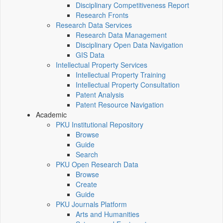
Disciplinary Competitiveness Report
Research Fronts
Research Data Services
Research Data Management
Disciplinary Open Data Navigation
GIS Data
Intellectual Property Services
Intellectual Property Training
Intellectual Property Consultation
Patent Analysis
Patent Resource Navigation
Academic
PKU Institutional Repository
Browse
Guide
Search
PKU Open Research Data
Browse
Create
Guide
PKU Journals Platform
Arts and Humanities