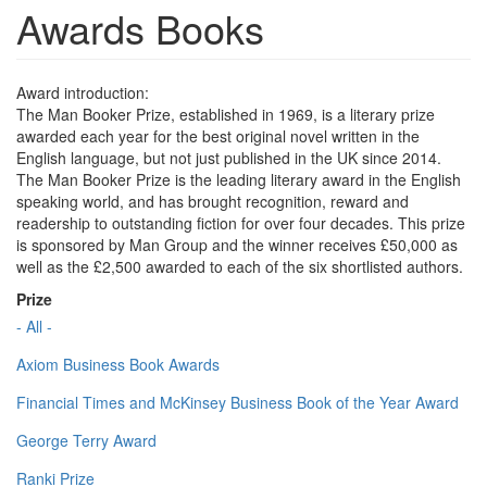
Awards Books
Award introduction:
The Man Booker Prize, established in 1969, is a literary prize
awarded each year for the best original novel written in the
English language, but not just published in the UK since 2014.
The Man Booker Prize is the leading literary award in the English
speaking world, and has brought recognition, reward and
readership to outstanding fiction for over four decades. This prize
is sponsored by Man Group and the winner receives £50,000 as
well as the £2,500 awarded to each of the six shortlisted authors.
Prize
- All -
Axiom Business Book Awards
Financial Times and McKinsey Business Book of the Year Award
George Terry Award
Ranki Prize