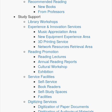
Recommended Reading
New Books
From Professors
Study Support
Library Workshops
Experience & Innovation Services
Music Appreciation Area
New Equipment Experience Area
3D Printing Service
Network Resources Retrieval Area
Reading Promotion
Reading Lectures
Annual Reading Reports
Cultural Workshop
Exhibition
Service Facilities
Self-Service
Book Readers
Self-Study Spaces
Facilities
Digitizing Services
Digitization of Paper Documents
Digitization of Audiovisual Materials