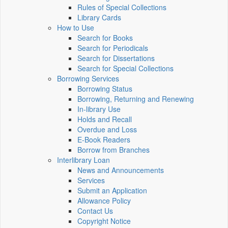
Rules of Special Collections
Library Cards
How to Use
Search for Books
Search for Periodicals
Search for Dissertations
Search for Special Collections
Borrowing Services
Borrowing Status
Borrowing, Returning and Renewing
In-library Use
Holds and Recall
Overdue and Loss
E-Book Readers
Borrow from Branches
Interlibrary Loan
News and Announcements
Services
Submit an Application
Allowance Policy
Contact Us
Copyright Notice