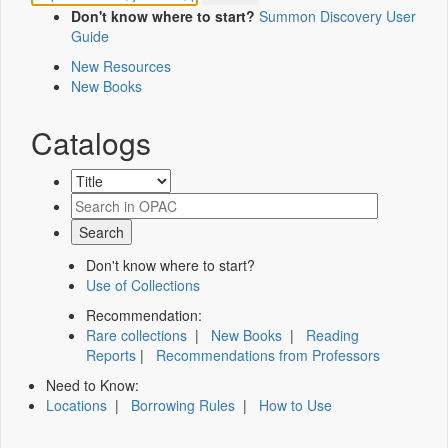
Don't know where to start?
Summon Discovery User
Guide
New Resources
New Books
Catalogs
Don't know where to start?
Use of Collections
Recommendation:
Rare collections
|
New Books
|
Reading
Reports
|
Recommendations from Professors
Need to Know:
Locations
|
Borrowing Rules
|
How to Use