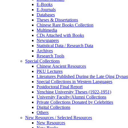
E-Books
E‑Journals
Databases
Theses & Dissertations
Chinese Rare Books Collection
Multimedia
CDs Attached with Books
Newspapers
Statistical Data / Research Data
Archives
Research Tools
Special Collections
Chinese Ancient Resources
PKU Lectures
Literatures Published During the Late Qing Dynas
Special Collections in Western Languages
Postdoctoral Final Report
Yenching University Theses (1922‑1951)
University Faculty/Alumni Collections
Private Collections Donated by Celebrities
Digital Collections
Others
New Resources / Selected Resources
New Resources
New Books