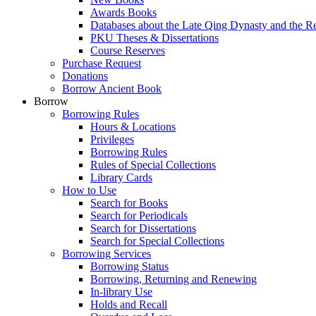
Awards Books
Databases about the Late Qing Dynasty and the R
PKU Theses & Dissertations
Course Reserves
Purchase Request
Donations
Borrow Ancient Book
Borrow
Borrowing Rules
Hours & Locations
Privileges
Borrowing Rules
Rules of Special Collections
Library Cards
How to Use
Search for Books
Search for Periodicals
Search for Dissertations
Search for Special Collections
Borrowing Services
Borrowing Status
Borrowing, Returning and Renewing
In-library Use
Holds and Recall