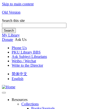
Skip to main content
Old Version
Search this site
Search
My Library
Donate
Ask Us
Phone Us
PKU Library BBS
Ask Subject Librarians
Weibo / Wechat
Write to the Director
简体中文
English
Resources
Collections
Books/Journals