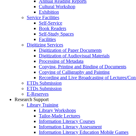
Annual Reading Reports
Cultural Workshop
Exhibition
Service Facilities
Self-Service
Book Readers
Self-Study Spaces
Facilities
Digitizing Services
Digitization of Paper Documents
Digitization of Audiovisual Materials
Processing of Metadata
Copying, Printing and Binding of Documents
Copying of Calligraphy and Painting
Recording and Live Broadcasting of Lectures/Con
ETDs Submission
ETDs Submission
E‑Reserves
Research Support
Library Training
Library Workshops
Tailor-Made Lectures
Information Literacy Courses
Information Literacy Assessment
Information Literacy Education Mobile Games