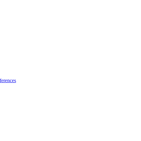
ferences