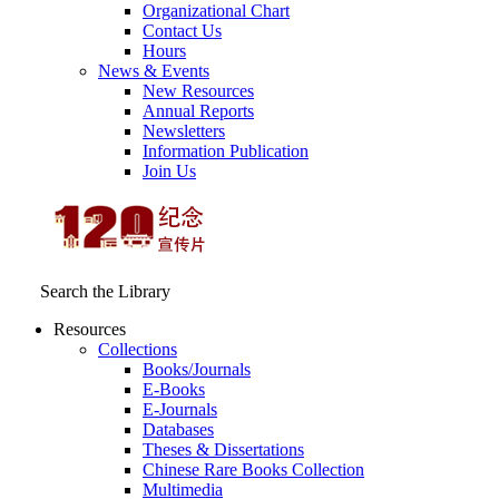
Organizational Chart
Contact Us
Hours
News & Events
New Resources
Annual Reports
Newsletters
Information Publication
Join Us
Search the Library
Resources
Collections
Books/Journals
E-Books
E‑Journals
Databases
Theses & Dissertations
Chinese Rare Books Collection
Multimedia