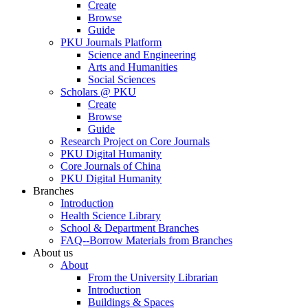
Create
Browse
Guide
PKU Journals Platform
Science and Engineering
Arts and Humanities
Social Sciences
Scholars @ PKU
Create
Browse
Guide
Research Project on Core Journals
PKU Digital Humanity
Core Journals of China
PKU Digital Humanity
Branches
Introduction
Health Science Library
School & Department Branches
FAQ--Borrow Materials from Branches
About us
About
From the University Librarian
Introduction
Buildings & Spaces