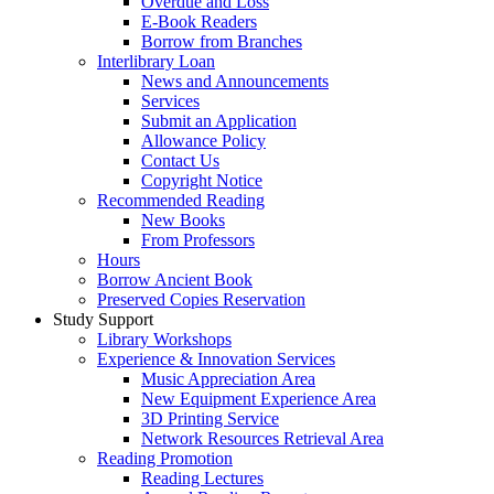
Overdue and Loss
E-Book Readers
Borrow from Branches
Interlibrary Loan
News and Announcements
Services
Submit an Application
Allowance Policy
Contact Us
Copyright Notice
Recommended Reading
New Books
From Professors
Hours
Borrow Ancient Book
Preserved Copies Reservation
Study Support
Library Workshops
Experience & Innovation Services
Music Appreciation Area
New Equipment Experience Area
3D Printing Service
Network Resources Retrieval Area
Reading Promotion
Reading Lectures