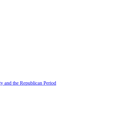
ty and the Republican Period