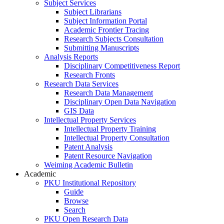
Subject Services
Subject Librarians
Subject Information Portal
Academic Frontier Tracing
Research Subjects Consultation
Submitting Manuscripts
Analysis Reports
Disciplinary Competitiveness Report
Research Fronts
Research Data Services
Research Data Management
Disciplinary Open Data Navigation
GIS Data
Intellectual Property Services
Intellectual Property Training
Intellectual Property Consultation
Patent Analysis
Patent Resource Navigation
Weiming Academic Bulletin
Academic
PKU Institutional Repository
Guide
Browse
Search
PKU Open Research Data