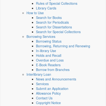
Rules of Special Collections
Library Cards
How to Use
Search for Books
Search for Periodicals
Search for Dissertations
Search for Special Collections
Borrowing Services
Borrowing Status
Borrowing, Returning and Renewing
In-library Use
Holds and Recall
Overdue and Loss
E-Book Readers
Borrow from Branches
Interlibrary Loan
News and Announcements
Services
Submit an Application
Allowance Policy
Contact Us
Copyright Notice