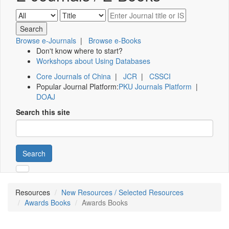
Browse e-Journals
|
Browse e-Books
Don't know where to start?
Workshops about Using Databases
Core Journals of China
|
JCR
|
CSSCI
Popular Journal Platform:
PKU Journals Platform
|
DOAJ
Search this site
Search
Resources
New Resources / Selected Resources
Awards Books
Awards Books