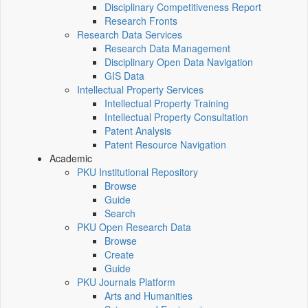
Disciplinary Competitiveness Report
Research Fronts
Research Data Services
Research Data Management
Disciplinary Open Data Navigation
GIS Data
Intellectual Property Services
Intellectual Property Training
Intellectual Property Consultation
Patent Analysis
Patent Resource Navigation
Academic
PKU Institutional Repository
Browse
Guide
Search
PKU Open Research Data
Browse
Create
Guide
PKU Journals Platform
Arts and Humanities