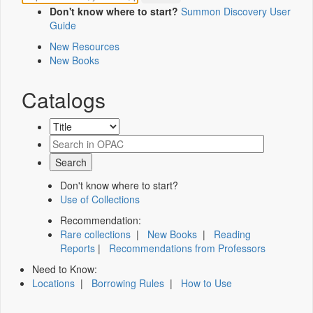
Don't know where to start?
Summon Discovery User
Guide
New Resources
New Books
Catalogs
Don't know where to start?
Use of Collections
Recommendation:
Rare collections
|
New Books
|
Reading
Reports
|
Recommendations from Professors
Need to Know:
Locations
|
Borrowing Rules
|
How to Use