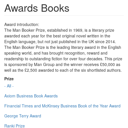
Awards Books
Award introduction:
The Man Booker Prize, established in 1969, is a literary prize
awarded each year for the best original novel written in the
English language, but not just published in the UK since 2014.
The Man Booker Prize is the leading literary award in the English
speaking world, and has brought recognition, reward and
readership to outstanding fiction for over four decades. This prize
is sponsored by Man Group and the winner receives £50,000 as
well as the £2,500 awarded to each of the six shortlisted authors.
Prize
- All -
Axiom Business Book Awards
Financial Times and McKinsey Business Book of the Year Award
George Terry Award
Ranki Prize