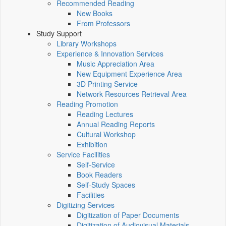
Recommended Reading
New Books
From Professors
Study Support
Library Workshops
Experience & Innovation Services
Music Appreciation Area
New Equipment Experience Area
3D Printing Service
Network Resources Retrieval Area
Reading Promotion
Reading Lectures
Annual Reading Reports
Cultural Workshop
Exhibition
Service Facilities
Self-Service
Book Readers
Self-Study Spaces
Facilities
Digitizing Services
Digitization of Paper Documents
Digitization of Audiovisual Materials