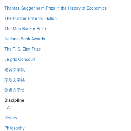
Thomas Guggenheim Prize in the History of Economics
The Pulitzer Prize for Fiction
The Man Booker Prize
National Book Awards
The T. S. Eliot Prize
Le prix Goncourt
老舍文学奖
茅盾文学奖
鲁迅文学奖
Discipline
- All -
History
Philosophy