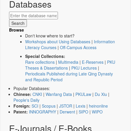
Databases
Browse
Don't know where to start?
Workshops about Using Databases
|
Information
Literacy Courses
|
Off-Campus Access
Special Collections:
Rare collections
|
Multimedia
|
E-Reserves
|
PKU
Theses & Dissertations
|
PKU Lectures
|
Periodicals Published during Late Qing Dynasty
and Republic Period
Popular Databases:
Chinese:
CNKI
|
Wanfang Data
|
PKULaw
|
Du Xiu
|
People's Daily
Foreign:
SCI
|
Scopus
|
JSTOR
|
Lexis
|
heinonline
Patent:
INNOGRAPHY
|
Derwent
|
SIPO
|
WIPO
E-Journals / E-Books