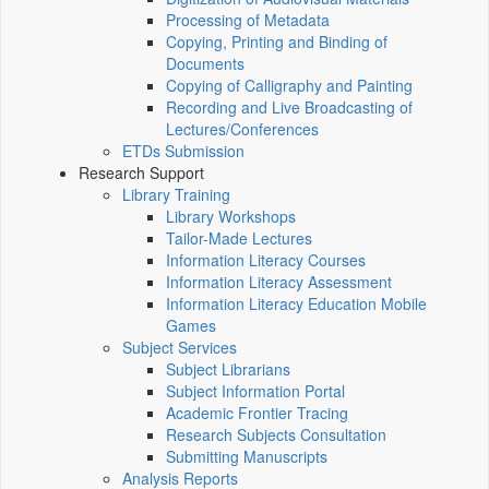
Processing of Metadata
Copying, Printing and Binding of
Documents
Copying of Calligraphy and Painting
Recording and Live Broadcasting of
Lectures/Conferences
ETDs Submission
Research Support
Library Training
Library Workshops
Tailor-Made Lectures
Information Literacy Courses
Information Literacy Assessment
Information Literacy Education Mobile
Games
Subject Services
Subject Librarians
Subject Information Portal
Academic Frontier Tracing
Research Subjects Consultation
Submitting Manuscripts
Analysis Reports