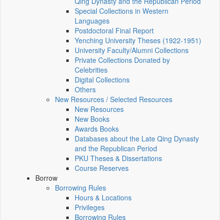
Qing Dynasty and the Republican Period
Special Collections in Western
Languages
Postdoctoral Final Report
Yenching University Theses (1922‑1951)
University Faculty/Alumni Collections
Private Collections Donated by
Celebrities
Digital Collections
Others
New Resources / Selected Resources
New Resources
New Books
Awards Books
Databases about the Late Qing Dynasty
and the Republican Period
PKU Theses & Dissertations
Course Reserves
Borrow
Borrowing Rules
Hours & Locations
Privileges
Borrowing Rules