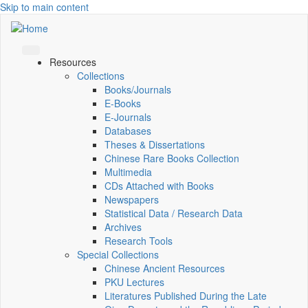
Skip to main content
Resources
Collections
Books/Journals
E-Books
E‑Journals
Databases
Theses & Dissertations
Chinese Rare Books Collection
Multimedia
CDs Attached with Books
Newspapers
Statistical Data / Research Data
Archives
Research Tools
Special Collections
Chinese Ancient Resources
PKU Lectures
Literatures Published During the Late