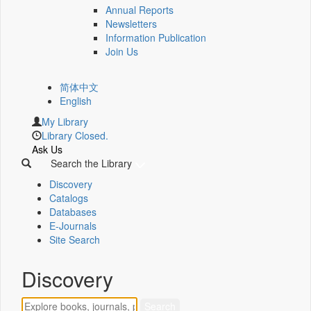
Annual Reports
Newsletters
Information Publication
Join Us
简体中文
English
My Library
Library Closed.
Ask Us
Search the Library
Discovery
Catalogs
Databases
E-Journals
Site Search
Discovery