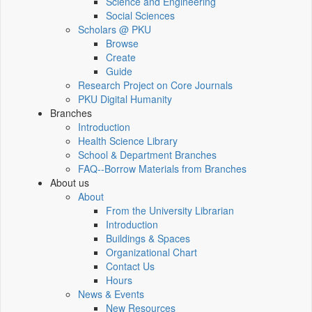
Science and Engineering
Social Sciences
Scholars @ PKU
Browse
Create
Guide
Research Project on Core Journals
PKU Digital Humanity
Branches
Introduction
Health Science Library
School & Department Branches
FAQ--Borrow Materials from Branches
About us
About
From the University Librarian
Introduction
Buildings & Spaces
Organizational Chart
Contact Us
Hours
News & Events
New Resources