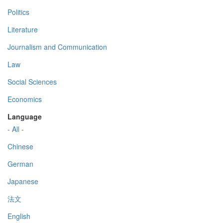
Politics
Literature
Journalism and Communication
Law
Social Sciences
Economics
Language
- All -
Chinese
German
Japanese
法文
English