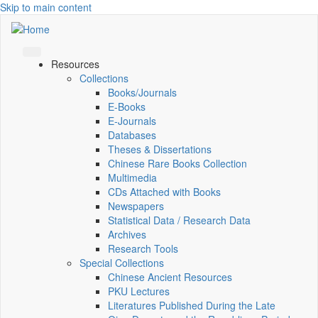
Skip to main content
Resources
Collections
Books/Journals
E-Books
E‑Journals
Databases
Theses & Dissertations
Chinese Rare Books Collection
Multimedia
CDs Attached with Books
Newspapers
Statistical Data / Research Data
Archives
Research Tools
Special Collections
Chinese Ancient Resources
PKU Lectures
Literatures Published During the Late