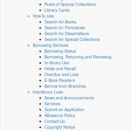
Rules of Special Collections
Library Cards
How to Use
Search for Books
Search for Periodicals
Search for Dissertations
Search for Special Collections
Borrowing Services
Borrowing Status
Borrowing, Returning and Renewing
In-library Use
Holds and Recall
Overdue and Loss
E-Book Readers
Borrow from Branches
Interlibrary Loan
News and Announcements
Services
Submit an Application
Allowance Policy
Contact Us
Copyright Notice