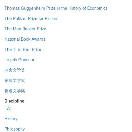
Thomas Guggenheim Prize in the History of Economics
The Pulitzer Prize for Fiction
The Man Booker Prize
National Book Awards
The T. S. Eliot Prize
Le prix Goncourt
老舍文学奖
茅盾文学奖
鲁迅文学奖
Discipline
- All -
History
Philosophy