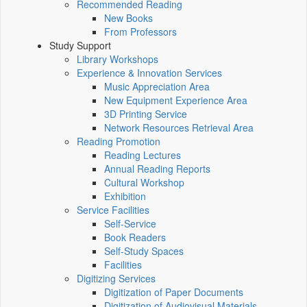
Recommended Reading
New Books
From Professors
Study Support
Library Workshops
Experience & Innovation Services
Music Appreciation Area
New Equipment Experience Area
3D Printing Service
Network Resources Retrieval Area
Reading Promotion
Reading Lectures
Annual Reading Reports
Cultural Workshop
Exhibition
Service Facilities
Self-Service
Book Readers
Self-Study Spaces
Facilities
Digitizing Services
Digitization of Paper Documents
Digitization of Audiovisual Materials