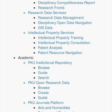
Disciplinary Competitiveness Report
Research Fronts
Research Data Services
Research Data Management
Disciplinary Open Data Navigation
GIS Data
Intellectual Property Services
Intellectual Property Training
Intellectual Property Consultation
Patent Analysis
Patent Resource Navigation
Academic
PKU Institutional Repository
Browse
Guide
Search
PKU Open Research Data
Browse
Create
Guide
PKU Journals Platform
Arts and Humanities