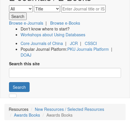
Browse e-Journals
|
Browse e-Books
Don't know where to start?
Workshops about Using Databases
Core Journals of China
|
JCR
|
CSSCI
Popular Journal Platform:
PKU Journals Platform
|
DOAJ
Search this site
Search
Resources
New Resources / Selected Resources
Awards Books
Awards Books