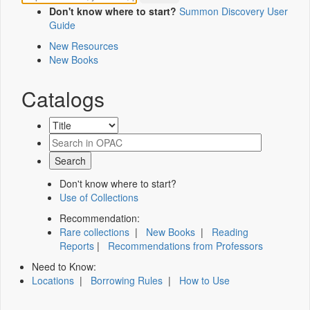
Don't know where to start?
Summon Discovery User
Guide
New Resources
New Books
Catalogs
Don't know where to start?
Use of Collections
Recommendation:
Rare collections
|
New Books
|
Reading
Reports
|
Recommendations from Professors
Need to Know:
Locations
|
Borrowing Rules
|
How to Use