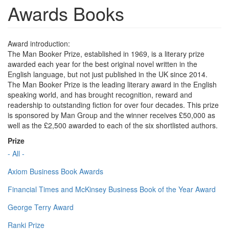
Awards Books
Award introduction:
The Man Booker Prize, established in 1969, is a literary prize
awarded each year for the best original novel written in the
English language, but not just published in the UK since 2014.
The Man Booker Prize is the leading literary award in the English
speaking world, and has brought recognition, reward and
readership to outstanding fiction for over four decades. This prize
is sponsored by Man Group and the winner receives £50,000 as
well as the £2,500 awarded to each of the six shortlisted authors.
Prize
- All -
Axiom Business Book Awards
Financial Times and McKinsey Business Book of the Year Award
George Terry Award
Ranki Prize