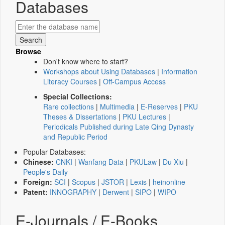
Databases
Browse
Don't know where to start?
Workshops about Using Databases
|
Information
Literacy Courses
|
Off-Campus Access
Special Collections:
Rare collections
|
Multimedia
|
E-Reserves
|
PKU
Theses & Dissertations
|
PKU Lectures
|
Periodicals Published during Late Qing Dynasty
and Republic Period
Popular Databases:
Chinese:
CNKI
|
Wanfang Data
|
PKULaw
|
Du Xiu
|
People's Daily
Foreign:
SCI
|
Scopus
|
JSTOR
|
Lexis
|
heinonline
Patent:
INNOGRAPHY
|
Derwent
|
SIPO
|
WIPO
E-Journals / E-Books