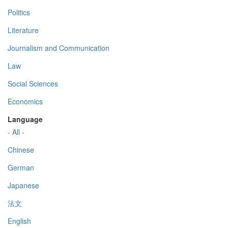
Politics
Literature
Journalism and Communication
Law
Social Sciences
Economics
Language
- All -
Chinese
German
Japanese
法文
English