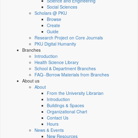
Science and Engineering
Social Sciences
Scholars @ PKU
Browse
Create
Guide
Research Project on Core Journals
PKU Digital Humanity
Branches
Introduction
Health Science Library
School & Department Branches
FAQ--Borrow Materials from Branches
About us
About
From the University Librarian
Introduction
Buildings & Spaces
Organizational Chart
Contact Us
Hours
News & Events
New Resources