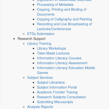
Processing of Metadata
Copying, Printing and Binding of
Documents
Copying of Calligraphy and Painting
Recording and Live Broadcasting of
Lectures/Conferences
ETDs Submission
Research Support
Library Training
Library Workshops
Tailor-Made Lectures
Information Literacy Courses
Information Literacy Assessment
Information Literacy Education Mobile
Games
Subject Services
Subject Librarians
Subject Information Portal
Academic Frontier Tracing
Research Subjects Consultation
Submitting Manuscripts
Analysis Reports