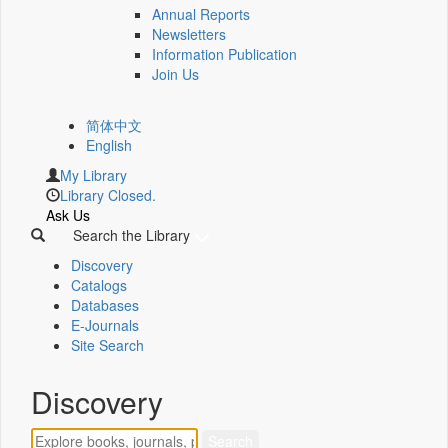
Annual Reports
Newsletters
Information Publication
Join Us
简体中文
English
My Library
Library Closed.
Ask Us
Search the Library
Discovery
Catalogs
Databases
E-Journals
Site Search
Discovery