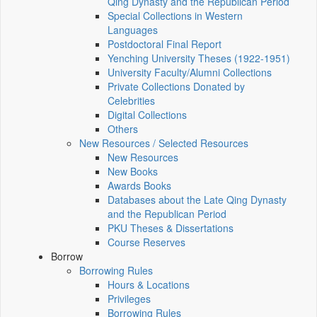
Qing Dynasty and the Republican Period
Special Collections in Western
Languages
Postdoctoral Final Report
Yenching University Theses (1922‑1951)
University Faculty/Alumni Collections
Private Collections Donated by
Celebrities
Digital Collections
Others
New Resources / Selected Resources
New Resources
New Books
Awards Books
Databases about the Late Qing Dynasty
and the Republican Period
PKU Theses & Dissertations
Course Reserves
Borrow
Borrowing Rules
Hours & Locations
Privileges
Borrowing Rules