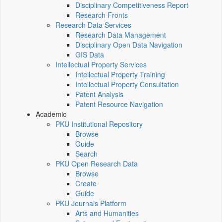
Disciplinary Competitiveness Report
Research Fronts
Research Data Services
Research Data Management
Disciplinary Open Data Navigation
GIS Data
Intellectual Property Services
Intellectual Property Training
Intellectual Property Consultation
Patent Analysis
Patent Resource Navigation
Academic
PKU Institutional Repository
Browse
Guide
Search
PKU Open Research Data
Browse
Create
Guide
PKU Journals Platform
Arts and Humanities