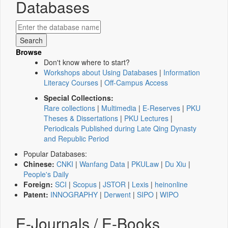
Databases
Browse
Don't know where to start?
Workshops about Using Databases
|
Information
Literacy Courses
|
Off-Campus Access
Special Collections:
Rare collections
|
Multimedia
|
E-Reserves
|
PKU
Theses & Dissertations
|
PKU Lectures
|
Periodicals Published during Late Qing Dynasty
and Republic Period
Popular Databases:
Chinese:
CNKI
|
Wanfang Data
|
PKULaw
|
Du Xiu
|
People's Daily
Foreign:
SCI
|
Scopus
|
JSTOR
|
Lexis
|
heinonline
Patent:
INNOGRAPHY
|
Derwent
|
SIPO
|
WIPO
E-Journals / E-Books