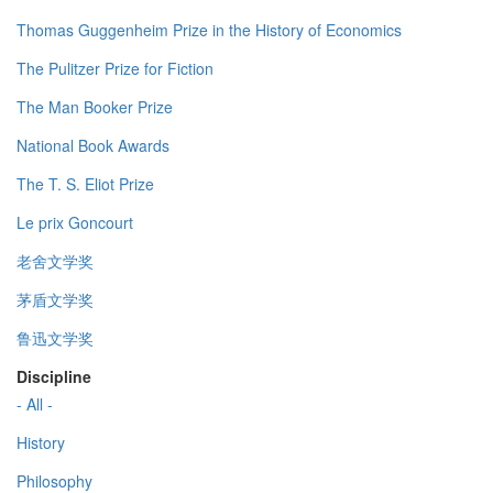
Thomas Guggenheim Prize in the History of Economics
The Pulitzer Prize for Fiction
The Man Booker Prize
National Book Awards
The T. S. Eliot Prize
Le prix Goncourt
老舍文学奖
茅盾文学奖
鲁迅文学奖
Discipline
- All -
History
Philosophy