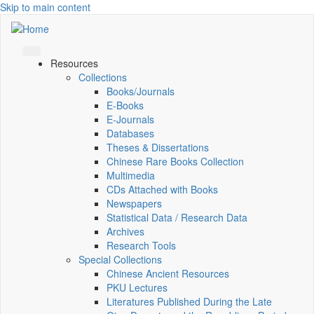
Skip to main content
Resources
Collections
Books/Journals
E-Books
E‑Journals
Databases
Theses & Dissertations
Chinese Rare Books Collection
Multimedia
CDs Attached with Books
Newspapers
Statistical Data / Research Data
Archives
Research Tools
Special Collections
Chinese Ancient Resources
PKU Lectures
Literatures Published During the Late