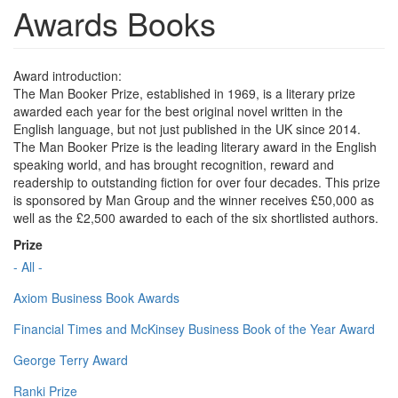
Awards Books
Award introduction:
The Man Booker Prize, established in 1969, is a literary prize
awarded each year for the best original novel written in the
English language, but not just published in the UK since 2014.
The Man Booker Prize is the leading literary award in the English
speaking world, and has brought recognition, reward and
readership to outstanding fiction for over four decades. This prize
is sponsored by Man Group and the winner receives £50,000 as
well as the £2,500 awarded to each of the six shortlisted authors.
Prize
- All -
Axiom Business Book Awards
Financial Times and McKinsey Business Book of the Year Award
George Terry Award
Ranki Prize