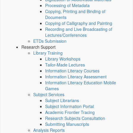
Processing of Metadata
Copying, Printing and Binding of
Documents
Copying of Calligraphy and Painting
Recording and Live Broadcasting of
Lectures/Conferences
ETDs Submission
Research Support
Library Training
Library Workshops
Tailor-Made Lectures
Information Literacy Courses
Information Literacy Assessment
Information Literacy Education Mobile
Games
Subject Services
Subject Librarians
Subject Information Portal
Academic Frontier Tracing
Research Subjects Consultation
Submitting Manuscripts
Analysis Reports