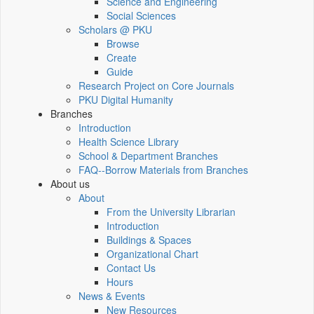
Science and Engineering
Social Sciences
Scholars @ PKU
Browse
Create
Guide
Research Project on Core Journals
PKU Digital Humanity
Branches
Introduction
Health Science Library
School & Department Branches
FAQ--Borrow Materials from Branches
About us
About
From the University Librarian
Introduction
Buildings & Spaces
Organizational Chart
Contact Us
Hours
News & Events
New Resources