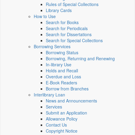
Rules of Special Collections
Library Cards
How to Use
Search for Books
Search for Periodicals
Search for Dissertations
Search for Special Collections
Borrowing Services
Borrowing Status
Borrowing, Returning and Renewing
In-library Use
Holds and Recall
Overdue and Loss
E-Book Readers
Borrow from Branches
Interlibrary Loan
News and Announcements
Services
Submit an Application
Allowance Policy
Contact Us
Copyright Notice