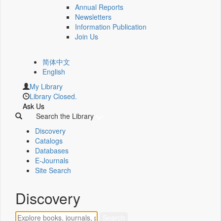
Annual Reports
Newsletters
Information Publication
Join Us
简体中文
English
My Library
Library Closed.
Ask Us
Search the Library
Discovery
Catalogs
Databases
E-Journals
Site Search
Discovery