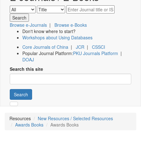
Browse e-Journals
|
Browse e-Books
Don't know where to start?
Workshops about Using Databases
Core Journals of China
|
JCR
|
CSSCI
Popular Journal Platform:
PKU Journals Platform
|
DOAJ
Search this site
Search
Resources
New Resources / Selected Resources
Awards Books
Awards Books