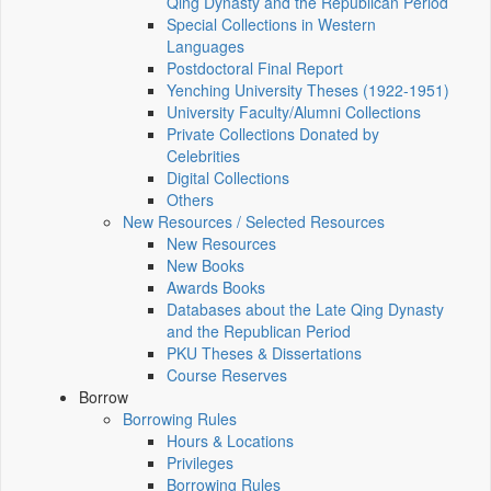
Qing Dynasty and the Republican Period
Special Collections in Western
Languages
Postdoctoral Final Report
Yenching University Theses (1922‑1951)
University Faculty/Alumni Collections
Private Collections Donated by
Celebrities
Digital Collections
Others
New Resources / Selected Resources
New Resources
New Books
Awards Books
Databases about the Late Qing Dynasty
and the Republican Period
PKU Theses & Dissertations
Course Reserves
Borrow
Borrowing Rules
Hours & Locations
Privileges
Borrowing Rules