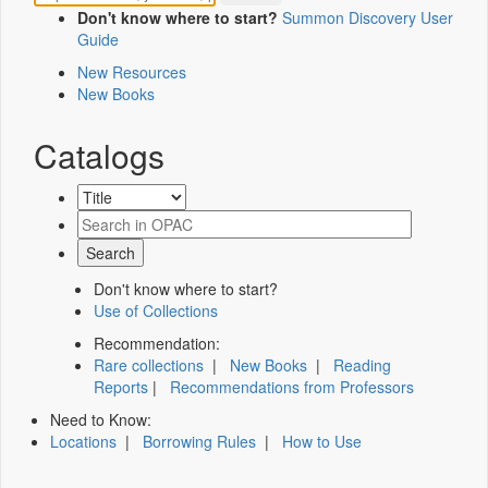
Don't know where to start?
Summon Discovery User
Guide
New Resources
New Books
Catalogs
Don't know where to start?
Use of Collections
Recommendation:
Rare collections
|
New Books
|
Reading
Reports
|
Recommendations from Professors
Need to Know:
Locations
|
Borrowing Rules
|
How to Use