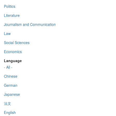
Politics
Literature
Journalism and Communication
Law
Social Sciences
Economics
Language
- All -
Chinese
German
Japanese
法文
English