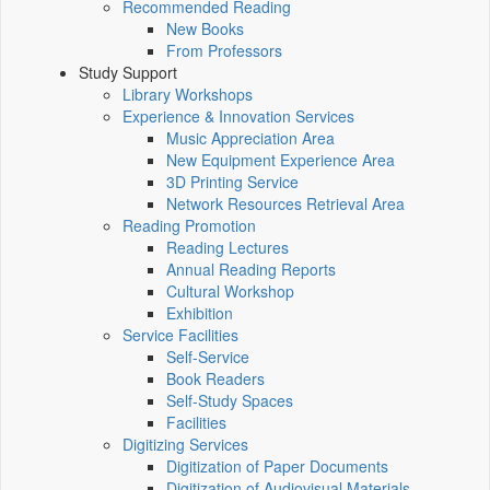
Recommended Reading
New Books
From Professors
Study Support
Library Workshops
Experience & Innovation Services
Music Appreciation Area
New Equipment Experience Area
3D Printing Service
Network Resources Retrieval Area
Reading Promotion
Reading Lectures
Annual Reading Reports
Cultural Workshop
Exhibition
Service Facilities
Self-Service
Book Readers
Self-Study Spaces
Facilities
Digitizing Services
Digitization of Paper Documents
Digitization of Audiovisual Materials