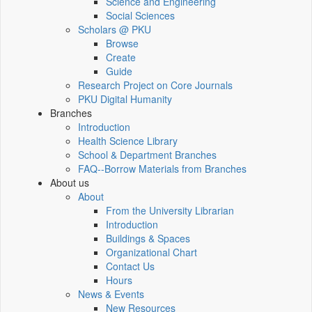
Science and Engineering
Social Sciences
Scholars @ PKU
Browse
Create
Guide
Research Project on Core Journals
PKU Digital Humanity
Branches
Introduction
Health Science Library
School & Department Branches
FAQ--Borrow Materials from Branches
About us
About
From the University Librarian
Introduction
Buildings & Spaces
Organizational Chart
Contact Us
Hours
News & Events
New Resources