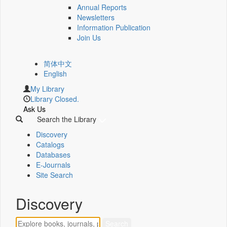
Annual Reports
Newsletters
Information Publication
Join Us
简体中文
English
My Library
Library Closed.
Ask Us
Search the Library
Discovery
Catalogs
Databases
E-Journals
Site Search
Discovery