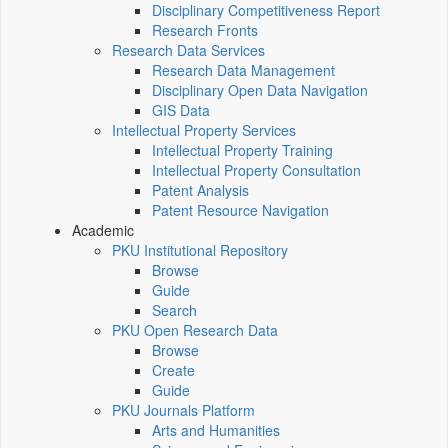
Disciplinary Competitiveness Report
Research Fronts
Research Data Services
Research Data Management
Disciplinary Open Data Navigation
GIS Data
Intellectual Property Services
Intellectual Property Training
Intellectual Property Consultation
Patent Analysis
Patent Resource Navigation
Academic
PKU Institutional Repository
Browse
Guide
Search
PKU Open Research Data
Browse
Create
Guide
PKU Journals Platform
Arts and Humanities