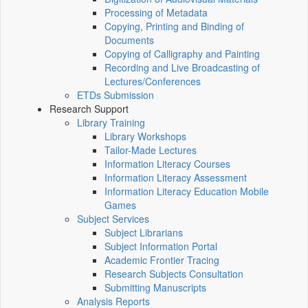
Processing of Metadata
Copying, Printing and Binding of
Documents
Copying of Calligraphy and Painting
Recording and Live Broadcasting of
Lectures/Conferences
ETDs Submission
Research Support
Library Training
Library Workshops
Tailor-Made Lectures
Information Literacy Courses
Information Literacy Assessment
Information Literacy Education Mobile
Games
Subject Services
Subject Librarians
Subject Information Portal
Academic Frontier Tracing
Research Subjects Consultation
Submitting Manuscripts
Analysis Reports