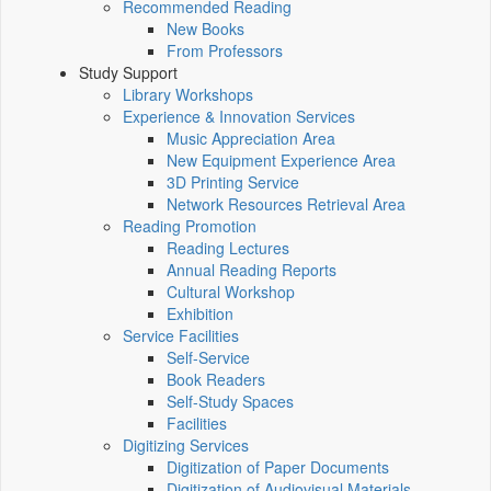
Recommended Reading
New Books
From Professors
Study Support
Library Workshops
Experience & Innovation Services
Music Appreciation Area
New Equipment Experience Area
3D Printing Service
Network Resources Retrieval Area
Reading Promotion
Reading Lectures
Annual Reading Reports
Cultural Workshop
Exhibition
Service Facilities
Self-Service
Book Readers
Self-Study Spaces
Facilities
Digitizing Services
Digitization of Paper Documents
Digitization of Audiovisual Materials