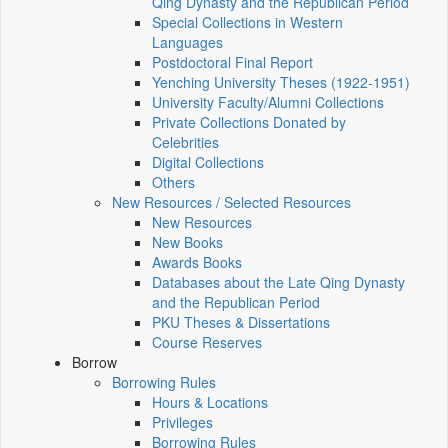
Qing Dynasty and the Republican Period
Special Collections in Western
Languages
Postdoctoral Final Report
Yenching University Theses (1922‑1951)
University Faculty/Alumni Collections
Private Collections Donated by
Celebrities
Digital Collections
Others
New Resources / Selected Resources
New Resources
New Books
Awards Books
Databases about the Late Qing Dynasty
and the Republican Period
PKU Theses & Dissertations
Course Reserves
Borrow
Borrowing Rules
Hours & Locations
Privileges
Borrowing Rules