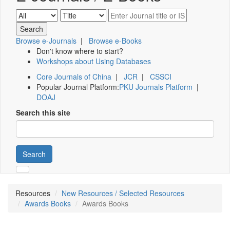
Browse e-Journals
|
Browse e-Books
Don't know where to start?
Workshops about Using Databases
Core Journals of China
|
JCR
|
CSSCI
Popular Journal Platform:
PKU Journals Platform
|
DOAJ
Search this site
Search
Resources
New Resources / Selected Resources
Awards Books
Awards Books