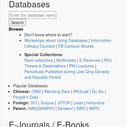
Databases
Browse
Don't know where to start?
Workshops about Using Databases
|
Information
Literacy Courses
|
Off-Campus Access
Special Collections:
Rare collections
|
Multimedia
|
E-Reserves
|
PKU
Theses & Dissertations
|
PKU Lectures
|
Periodicals Published during Late Qing Dynasty
and Republic Period
Popular Databases:
Chinese:
CNKI
|
Wanfang Data
|
PKULaw
|
Du Xiu
|
People's Daily
Foreign:
SCI
|
Scopus
|
JSTOR
|
Lexis
|
heinonline
Patent:
INNOGRAPHY
|
Derwent
|
SIPO
|
WIPO
E-Journals / E-Books