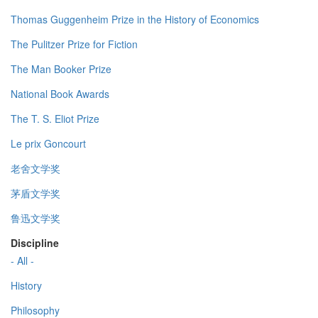
Thomas Guggenheim Prize in the History of Economics
The Pulitzer Prize for Fiction
The Man Booker Prize
National Book Awards
The T. S. Eliot Prize
Le prix Goncourt
老舍文学奖
茅盾文学奖
鲁迅文学奖
Discipline
- All -
History
Philosophy