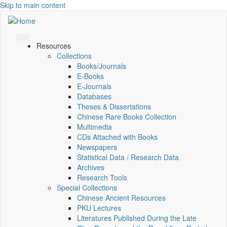
Skip to main content
Resources
Collections
Books/Journals
E-Books
E‑Journals
Databases
Theses & Dissertations
Chinese Rare Books Collection
Multimedia
CDs Attached with Books
Newspapers
Statistical Data / Research Data
Archives
Research Tools
Special Collections
Chinese Ancient Resources
PKU Lectures
Literatures Published During the Late