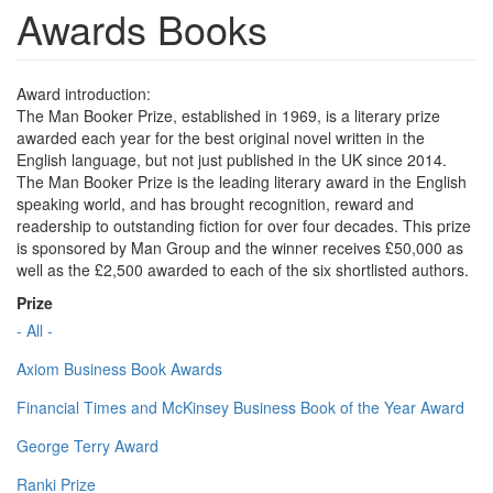
Awards Books
Award introduction:
The Man Booker Prize, established in 1969, is a literary prize
awarded each year for the best original novel written in the
English language, but not just published in the UK since 2014.
The Man Booker Prize is the leading literary award in the English
speaking world, and has brought recognition, reward and
readership to outstanding fiction for over four decades. This prize
is sponsored by Man Group and the winner receives £50,000 as
well as the £2,500 awarded to each of the six shortlisted authors.
Prize
- All -
Axiom Business Book Awards
Financial Times and McKinsey Business Book of the Year Award
George Terry Award
Ranki Prize