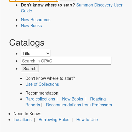
Don't know where to start?
Summon Discovery User
Guide
New Resources
New Books
Catalogs
Don't know where to start?
Use of Collections
Recommendation:
Rare collections
|
New Books
|
Reading
Reports
|
Recommendations from Professors
Need to Know:
Locations
|
Borrowing Rules
|
How to Use