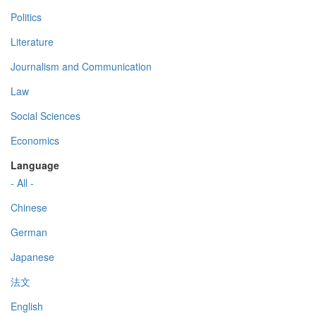
Politics
Literature
Journalism and Communication
Law
Social Sciences
Economics
Language
- All -
Chinese
German
Japanese
法文
English