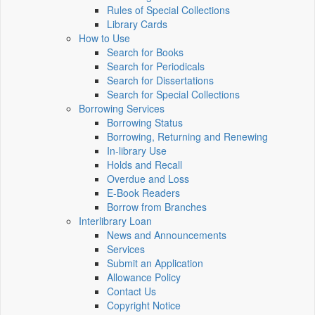
Rules of Special Collections
Library Cards
How to Use
Search for Books
Search for Periodicals
Search for Dissertations
Search for Special Collections
Borrowing Services
Borrowing Status
Borrowing, Returning and Renewing
In-library Use
Holds and Recall
Overdue and Loss
E-Book Readers
Borrow from Branches
Interlibrary Loan
News and Announcements
Services
Submit an Application
Allowance Policy
Contact Us
Copyright Notice