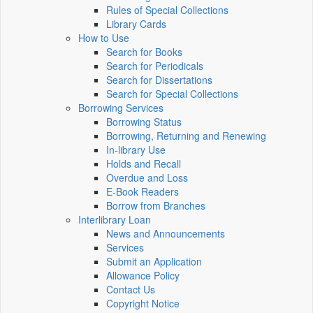
Rules of Special Collections
Library Cards
How to Use
Search for Books
Search for Periodicals
Search for Dissertations
Search for Special Collections
Borrowing Services
Borrowing Status
Borrowing, Returning and Renewing
In-library Use
Holds and Recall
Overdue and Loss
E-Book Readers
Borrow from Branches
Interlibrary Loan
News and Announcements
Services
Submit an Application
Allowance Policy
Contact Us
Copyright Notice