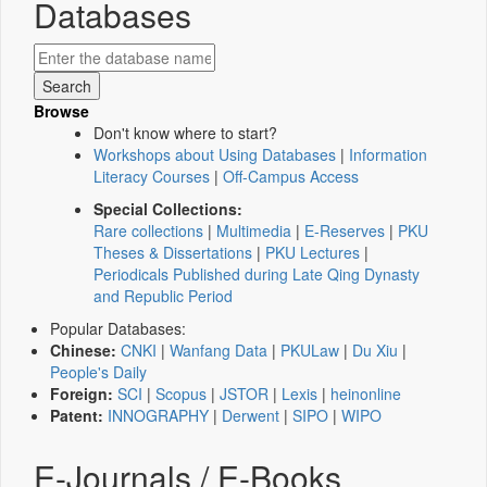
Databases
Browse
Don't know where to start?
Workshops about Using Databases
|
Information
Literacy Courses
|
Off-Campus Access
Special Collections:
Rare collections
|
Multimedia
|
E-Reserves
|
PKU
Theses & Dissertations
|
PKU Lectures
|
Periodicals Published during Late Qing Dynasty
and Republic Period
Popular Databases:
Chinese:
CNKI
|
Wanfang Data
|
PKULaw
|
Du Xiu
|
People's Daily
Foreign:
SCI
|
Scopus
|
JSTOR
|
Lexis
|
heinonline
Patent:
INNOGRAPHY
|
Derwent
|
SIPO
|
WIPO
E-Journals / E-Books