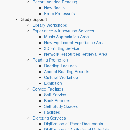
Recommended Reading
New Books
From Professors
Study Support
Library Workshops
Experience & Innovation Services
Music Appreciation Area
New Equipment Experience Area
3D Printing Service
Network Resources Retrieval Area
Reading Promotion
Reading Lectures
Annual Reading Reports
Cultural Workshop
Exhibition
Service Facilities
Self-Service
Book Readers
Self-Study Spaces
Facilities
Digitizing Services
Digitization of Paper Documents
Digitization of Audiovisual Materials