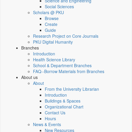
Science and Engineering
Social Sciences
Scholars @ PKU
Browse
Create
Guide
Research Project on Core Journals
PKU Digital Humanity
Branches
Introduction
Health Science Library
School & Department Branches
FAQ--Borrow Materials from Branches
About us
About
From the University Librarian
Introduction
Buildings & Spaces
Organizational Chart
Contact Us
Hours
News & Events
New Resources