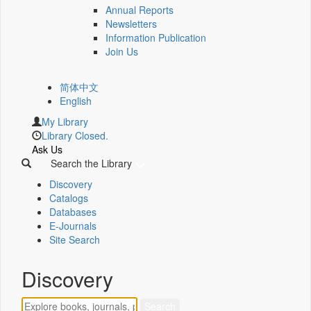
Annual Reports
Newsletters
Information Publication
Join Us
简体中文
English
My Library
Library Closed.
Ask Us
Search the Library
Discovery
Catalogs
Databases
E-Journals
Site Search
Discovery