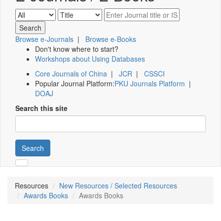
Browse e-Journals
|
Browse e-Books
Don't know where to start?
Workshops about Using Databases
Core Journals of China
|
JCR
|
CSSCI
Popular Journal Platform:
PKU Journals Platform
|
DOAJ
Search this site
Search
Resources
New Resources / Selected Resources
Awards Books
Awards Books