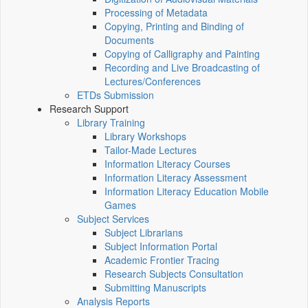
Processing of Metadata
Copying, Printing and Binding of
Documents
Copying of Calligraphy and Painting
Recording and Live Broadcasting of
Lectures/Conferences
ETDs Submission
Research Support
Library Training
Library Workshops
Tailor-Made Lectures
Information Literacy Courses
Information Literacy Assessment
Information Literacy Education Mobile
Games
Subject Services
Subject Librarians
Subject Information Portal
Academic Frontier Tracing
Research Subjects Consultation
Submitting Manuscripts
Analysis Reports