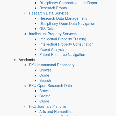
Disciplinary Competitiveness Report
Research Fronts
Research Data Services
Research Data Management
Disciplinary Open Data Navigation
GIS Data
Intellectual Property Services
Intellectual Property Training
Intellectual Property Consultation
Patent Analysis
Patent Resource Navigation
Academic
PKU Institutional Repository
Browse
Guide
Search
PKU Open Research Data
Browse
Create
Guide
PKU Journals Platform
Arts and Humanities