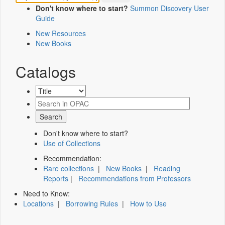
Don't know where to start?
Summon Discovery User
Guide
New Resources
New Books
Catalogs
Don't know where to start?
Use of Collections
Recommendation:
Rare collections
|
New Books
|
Reading
Reports
|
Recommendations from Professors
Need to Know:
Locations
|
Borrowing Rules
|
How to Use