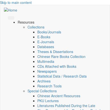
Skip to main content
Resources
Collections
Books/Journals
E-Books
E‑Journals
Databases
Theses & Dissertations
Chinese Rare Books Collection
Multimedia
CDs Attached with Books
Newspapers
Statistical Data / Research Data
Archives
Research Tools
Special Collections
Chinese Ancient Resources
PKU Lectures
Literatures Published During the Late