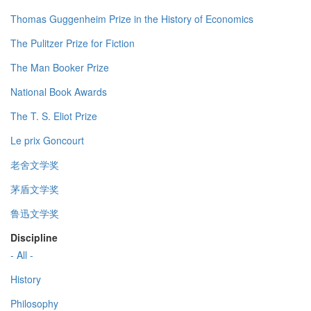
Thomas Guggenheim Prize in the History of Economics
The Pulitzer Prize for Fiction
The Man Booker Prize
National Book Awards
The T. S. Eliot Prize
Le prix Goncourt
老舍文学奖
茅盾文学奖
鲁迅文学奖
Discipline
- All -
History
Philosophy