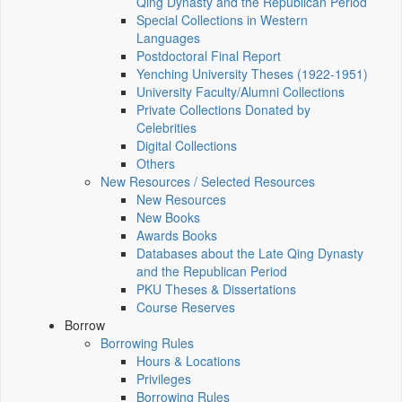
Qing Dynasty and the Republican Period
Special Collections in Western
Languages
Postdoctoral Final Report
Yenching University Theses (1922‑1951)
University Faculty/Alumni Collections
Private Collections Donated by
Celebrities
Digital Collections
Others
New Resources / Selected Resources
New Resources
New Books
Awards Books
Databases about the Late Qing Dynasty
and the Republican Period
PKU Theses & Dissertations
Course Reserves
Borrow
Borrowing Rules
Hours & Locations
Privileges
Borrowing Rules