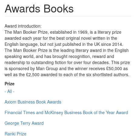
Awards Books
Award introduction:
The Man Booker Prize, established in 1969, is a literary prize
awarded each year for the best original novel written in the
English language, but not just published in the UK since 2014.
The Man Booker Prize is the leading literary award in the English
speaking world, and has brought recognition, reward and
readership to outstanding fiction for over four decades. This prize
is sponsored by Man Group and the winner receives £50,000 as
well as the £2,500 awarded to each of the six shortlisted authors.
Prize
- All -
Axiom Business Book Awards
Financial Times and McKinsey Business Book of the Year Award
George Terry Award
Ranki Prize