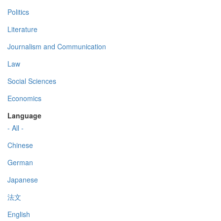
Politics
Literature
Journalism and Communication
Law
Social Sciences
Economics
Language
- All -
Chinese
German
Japanese
法文
English