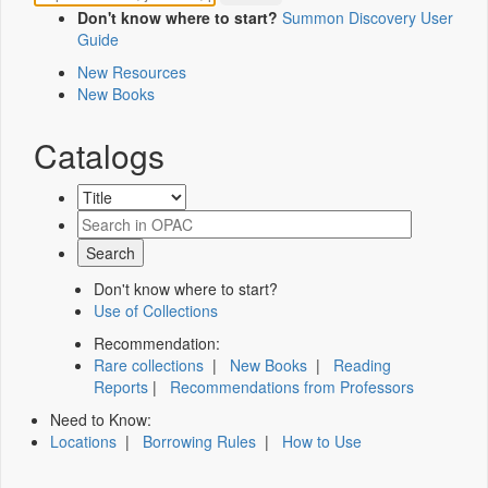
Don't know where to start?
Summon Discovery User
Guide
New Resources
New Books
Catalogs
Don't know where to start?
Use of Collections
Recommendation:
Rare collections
|
New Books
|
Reading
Reports
|
Recommendations from Professors
Need to Know:
Locations
|
Borrowing Rules
|
How to Use