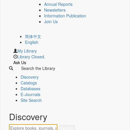
Annual Reports
Newsletters
Information Publication
Join Us
简体中文
English
My Library
Library Closed.
Ask Us
Search the Library
Discovery
Catalogs
Databases
E-Journals
Site Search
Discovery