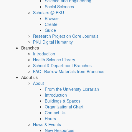
Science and Engineering
Social Sciences
Scholars @ PKU
Browse
Create
Guide
Research Project on Core Journals
PKU Digital Humanity
Branches
Introduction
Health Science Library
School & Department Branches
FAQ--Borrow Materials from Branches
About us
About
From the University Librarian
Introduction
Buildings & Spaces
Organizational Chart
Contact Us
Hours
News & Events
New Resources