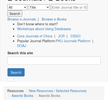
Browse e-Journals
|
Browse e-Books
Don't know where to start?
Workshops about Using Databases
Core Journals of China
|
JCR
|
CSSCI
Popular Journal Platform:
PKU Journals Platform
|
DOAJ
Search this site
Search
Resources
New Resources / Selected Resources
Awards Books
Awards Books