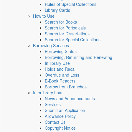
Rules of Special Collections
Library Cards
How to Use
Search for Books
Search for Periodicals
Search for Dissertations
Search for Special Collections
Borrowing Services
Borrowing Status
Borrowing, Returning and Renewing
In-library Use
Holds and Recall
Overdue and Loss
E-Book Readers
Borrow from Branches
Interlibrary Loan
News and Announcements
Services
Submit an Application
Allowance Policy
Contact Us
Copyright Notice