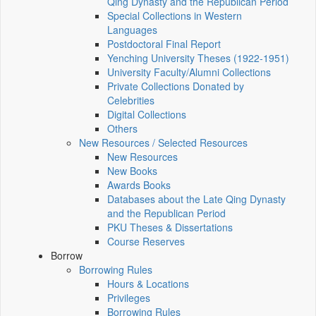
Qing Dynasty and the Republican Period
Special Collections in Western
Languages
Postdoctoral Final Report
Yenching University Theses (1922‑1951)
University Faculty/Alumni Collections
Private Collections Donated by
Celebrities
Digital Collections
Others
New Resources / Selected Resources
New Resources
New Books
Awards Books
Databases about the Late Qing Dynasty
and the Republican Period
PKU Theses & Dissertations
Course Reserves
Borrow
Borrowing Rules
Hours & Locations
Privileges
Borrowing Rules