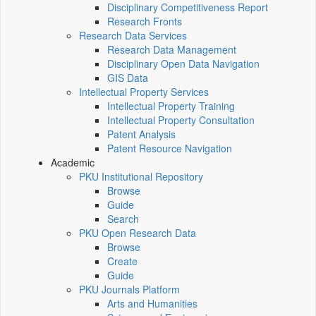
Disciplinary Competitiveness Report
Research Fronts
Research Data Services
Research Data Management
Disciplinary Open Data Navigation
GIS Data
Intellectual Property Services
Intellectual Property Training
Intellectual Property Consultation
Patent Analysis
Patent Resource Navigation
Academic
PKU Institutional Repository
Browse
Guide
Search
PKU Open Research Data
Browse
Create
Guide
PKU Journals Platform
Arts and Humanities