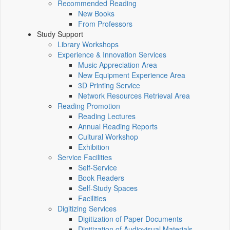
Recommended Reading
New Books
From Professors
Study Support
Library Workshops
Experience & Innovation Services
Music Appreciation Area
New Equipment Experience Area
3D Printing Service
Network Resources Retrieval Area
Reading Promotion
Reading Lectures
Annual Reading Reports
Cultural Workshop
Exhibition
Service Facilities
Self-Service
Book Readers
Self-Study Spaces
Facilities
Digitizing Services
Digitization of Paper Documents
Digitization of Audiovisual Materials