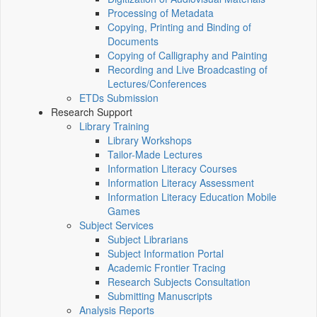
Processing of Metadata
Copying, Printing and Binding of
Documents
Copying of Calligraphy and Painting
Recording and Live Broadcasting of
Lectures/Conferences
ETDs Submission
Research Support
Library Training
Library Workshops
Tailor-Made Lectures
Information Literacy Courses
Information Literacy Assessment
Information Literacy Education Mobile
Games
Subject Services
Subject Librarians
Subject Information Portal
Academic Frontier Tracing
Research Subjects Consultation
Submitting Manuscripts
Analysis Reports