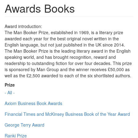
Awards Books
Award introduction:
The Man Booker Prize, established in 1969, is a literary prize
awarded each year for the best original novel written in the
English language, but not just published in the UK since 2014.
The Man Booker Prize is the leading literary award in the English
speaking world, and has brought recognition, reward and
readership to outstanding fiction for over four decades. This prize
is sponsored by Man Group and the winner receives £50,000 as
well as the £2,500 awarded to each of the six shortlisted authors.
Prize
- All -
Axiom Business Book Awards
Financial Times and McKinsey Business Book of the Year Award
George Terry Award
Ranki Prize