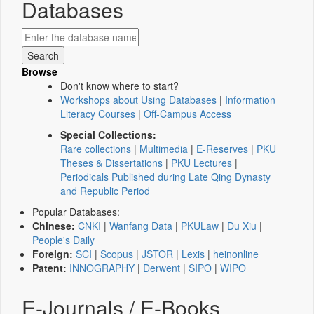
Databases
Browse
Don't know where to start?
Workshops about Using Databases
|
Information
Literacy Courses
|
Off-Campus Access
Special Collections:
Rare collections
|
Multimedia
|
E-Reserves
|
PKU
Theses & Dissertations
|
PKU Lectures
|
Periodicals Published during Late Qing Dynasty
and Republic Period
Popular Databases:
Chinese:
CNKI
|
Wanfang Data
|
PKULaw
|
Du Xiu
|
People's Daily
Foreign:
SCI
|
Scopus
|
JSTOR
|
Lexis
|
heinonline
Patent:
INNOGRAPHY
|
Derwent
|
SIPO
|
WIPO
E-Journals / E-Books