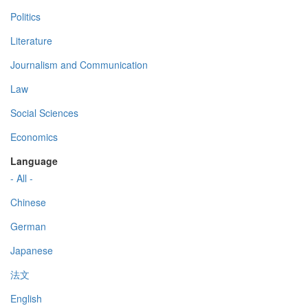
Politics
Literature
Journalism and Communication
Law
Social Sciences
Economics
Language
- All -
Chinese
German
Japanese
法文
English