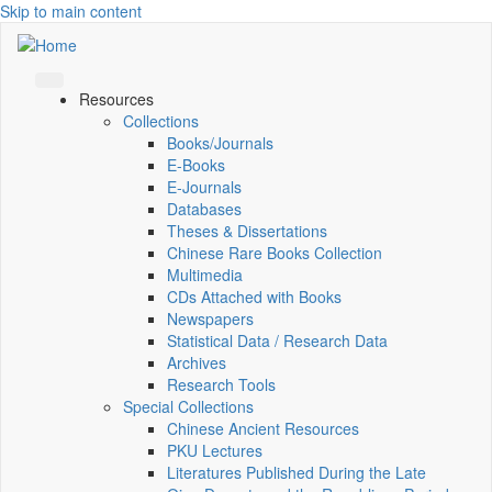
Skip to main content
Resources
Collections
Books/Journals
E-Books
E‑Journals
Databases
Theses & Dissertations
Chinese Rare Books Collection
Multimedia
CDs Attached with Books
Newspapers
Statistical Data / Research Data
Archives
Research Tools
Special Collections
Chinese Ancient Resources
PKU Lectures
Literatures Published During the Late