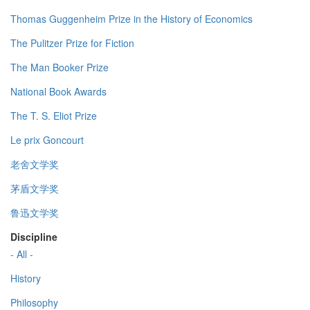
Thomas Guggenheim Prize in the History of Economics
The Pulitzer Prize for Fiction
The Man Booker Prize
National Book Awards
The T. S. Eliot Prize
Le prix Goncourt
老舍文学奖
茅盾文学奖
鲁迅文学奖
Discipline
- All -
History
Philosophy