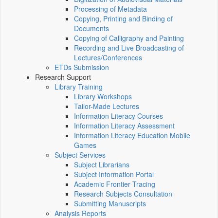
Processing of Metadata
Copying, Printing and Binding of
Documents
Copying of Calligraphy and Painting
Recording and Live Broadcasting of
Lectures/Conferences
ETDs Submission
Research Support
Library Training
Library Workshops
Tailor-Made Lectures
Information Literacy Courses
Information Literacy Assessment
Information Literacy Education Mobile
Games
Subject Services
Subject Librarians
Subject Information Portal
Academic Frontier Tracing
Research Subjects Consultation
Submitting Manuscripts
Analysis Reports