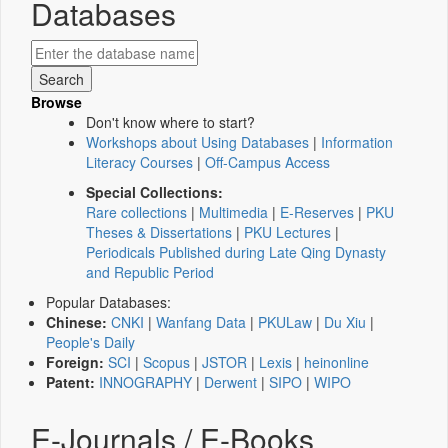
Databases
Browse
Don't know where to start?
Workshops about Using Databases
|
Information
Literacy Courses
|
Off-Campus Access
Special Collections:
Rare collections
|
Multimedia
|
E-Reserves
|
PKU
Theses & Dissertations
|
PKU Lectures
|
Periodicals Published during Late Qing Dynasty
and Republic Period
Popular Databases:
Chinese:
CNKI
|
Wanfang Data
|
PKULaw
|
Du Xiu
|
People's Daily
Foreign:
SCI
|
Scopus
|
JSTOR
|
Lexis
|
heinonline
Patent:
INNOGRAPHY
|
Derwent
|
SIPO
|
WIPO
E-Journals / E-Books