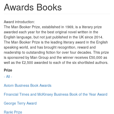
Awards Books
Award introduction:
The Man Booker Prize, established in 1969, is a literary prize
awarded each year for the best original novel written in the
English language, but not just published in the UK since 2014.
The Man Booker Prize is the leading literary award in the English
speaking world, and has brought recognition, reward and
readership to outstanding fiction for over four decades. This prize
is sponsored by Man Group and the winner receives £50,000 as
well as the £2,500 awarded to each of the six shortlisted authors.
Prize
- All -
Axiom Business Book Awards
Financial Times and McKinsey Business Book of the Year Award
George Terry Award
Ranki Prize