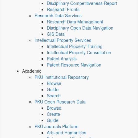
Disciplinary Competitiveness Report
Research Fronts
Research Data Services
Research Data Management
Disciplinary Open Data Navigation
GIS Data
Intellectual Property Services
Intellectual Property Training
Intellectual Property Consultation
Patent Analysis
Patent Resource Navigation
Academic
PKU Institutional Repository
Browse
Guide
Search
PKU Open Research Data
Browse
Create
Guide
PKU Journals Platform
Arts and Humanities