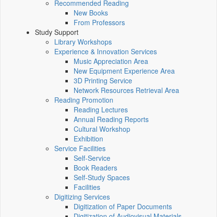
Recommended Reading
New Books
From Professors
Study Support
Library Workshops
Experience & Innovation Services
Music Appreciation Area
New Equipment Experience Area
3D Printing Service
Network Resources Retrieval Area
Reading Promotion
Reading Lectures
Annual Reading Reports
Cultural Workshop
Exhibition
Service Facilities
Self-Service
Book Readers
Self-Study Spaces
Facilities
Digitizing Services
Digitization of Paper Documents
Digitization of Audiovisual Materials