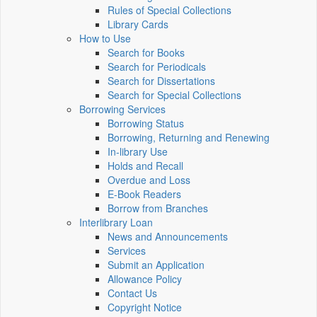
Rules of Special Collections
Library Cards
How to Use
Search for Books
Search for Periodicals
Search for Dissertations
Search for Special Collections
Borrowing Services
Borrowing Status
Borrowing, Returning and Renewing
In-library Use
Holds and Recall
Overdue and Loss
E-Book Readers
Borrow from Branches
Interlibrary Loan
News and Announcements
Services
Submit an Application
Allowance Policy
Contact Us
Copyright Notice