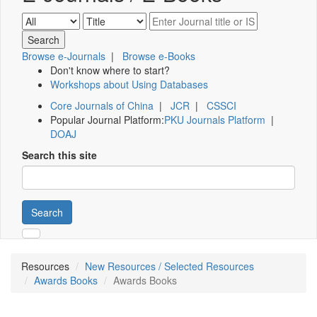
Browse e-Journals
|
Browse e-Books
Don't know where to start?
Workshops about Using Databases
Core Journals of China
|
JCR
|
CSSCI
Popular Journal Platform:
PKU Journals Platform
|
DOAJ
Search this site
Search
Resources
New Resources / Selected Resources
Awards Books
Awards Books