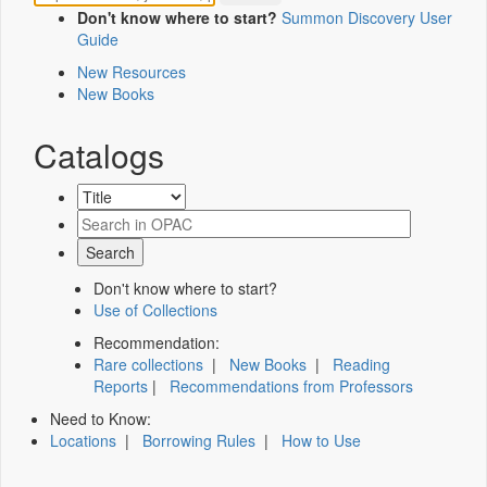
Don't know where to start?
Summon Discovery User
Guide
New Resources
New Books
Catalogs
Don't know where to start?
Use of Collections
Recommendation:
Rare collections
|
New Books
|
Reading
Reports
|
Recommendations from Professors
Need to Know:
Locations
|
Borrowing Rules
|
How to Use