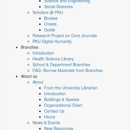
Science and Engineering
Social Sciences
Scholars @ PKU
Browse
Create
Guide
Research Project on Core Journals
PKU Digital Humanity
Branches
Introduction
Health Science Library
School & Department Branches
FAQ--Borrow Materials from Branches
About us
About
From the University Librarian
Introduction
Buildings & Spaces
Organizational Chart
Contact Us
Hours
News & Events
New Resources