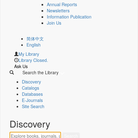
Annual Reports
Newsletters
Information Publication
Join Us
简体中文
English
My Library
Library Closed.
Ask Us
Search the Library
Discovery
Catalogs
Databases
E-Journals
Site Search
Discovery