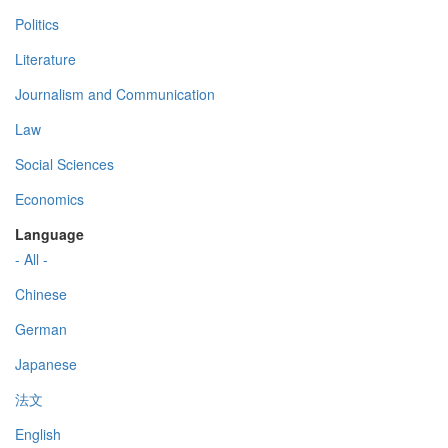
Politics
Literature
Journalism and Communication
Law
Social Sciences
Economics
Language
- All -
Chinese
German
Japanese
法文
English