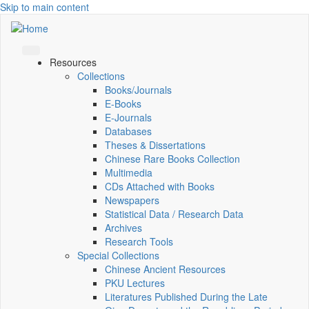
Skip to main content
Resources
Collections
Books/Journals
E-Books
E‑Journals
Databases
Theses & Dissertations
Chinese Rare Books Collection
Multimedia
CDs Attached with Books
Newspapers
Statistical Data / Research Data
Archives
Research Tools
Special Collections
Chinese Ancient Resources
PKU Lectures
Literatures Published During the Late