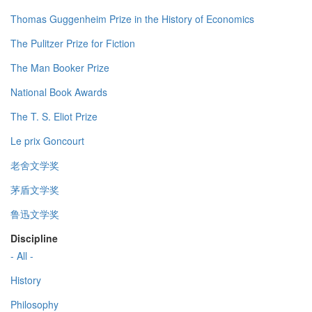
Thomas Guggenheim Prize in the History of Economics
The Pulitzer Prize for Fiction
The Man Booker Prize
National Book Awards
The T. S. Eliot Prize
Le prix Goncourt
老舍文学奖
茅盾文学奖
鲁迅文学奖
Discipline
- All -
History
Philosophy