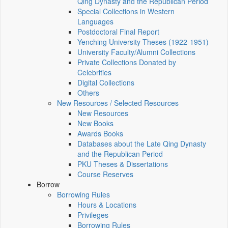
Qing Dynasty and the Republican Period
Special Collections in Western
Languages
Postdoctoral Final Report
Yenching University Theses (1922‑1951)
University Faculty/Alumni Collections
Private Collections Donated by
Celebrities
Digital Collections
Others
New Resources / Selected Resources
New Resources
New Books
Awards Books
Databases about the Late Qing Dynasty
and the Republican Period
PKU Theses & Dissertations
Course Reserves
Borrow
Borrowing Rules
Hours & Locations
Privileges
Borrowing Rules