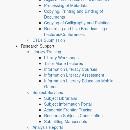
Processing of Metadata
Copying, Printing and Binding of
Documents
Copying of Calligraphy and Painting
Recording and Live Broadcasting of
Lectures/Conferences
ETDs Submission
Research Support
Library Training
Library Workshops
Tailor-Made Lectures
Information Literacy Courses
Information Literacy Assessment
Information Literacy Education Mobile
Games
Subject Services
Subject Librarians
Subject Information Portal
Academic Frontier Tracing
Research Subjects Consultation
Submitting Manuscripts
Analysis Reports