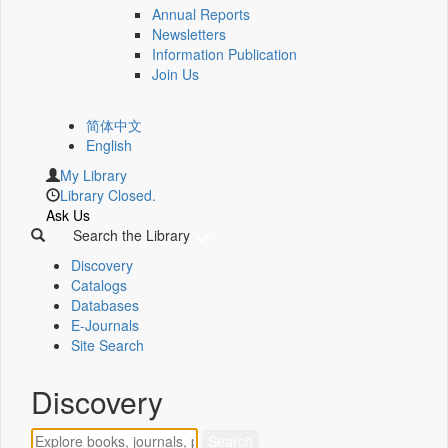
Annual Reports
Newsletters
Information Publication
Join Us
简体中文
English
My Library
Library Closed.
Ask Us
Search the Library
Discovery
Catalogs
Databases
E-Journals
Site Search
Discovery