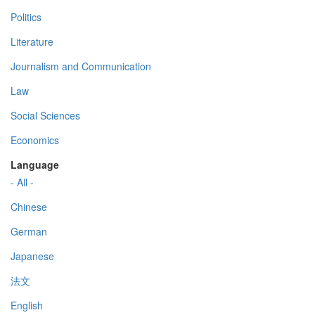
Politics
Literature
Journalism and Communication
Law
Social Sciences
Economics
Language
- All -
Chinese
German
Japanese
法文
English