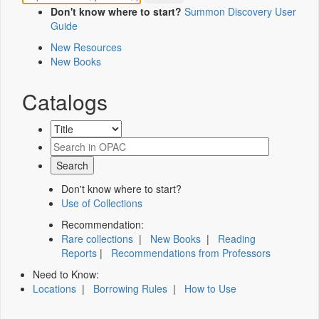
Don't know where to start?
Summon Discovery User
Guide
New Resources
New Books
Catalogs
Don't know where to start?
Use of Collections
Recommendation:
Rare collections
|
New Books
|
Reading
Reports
|
Recommendations from Professors
Need to Know:
Locations
|
Borrowing Rules
|
How to Use