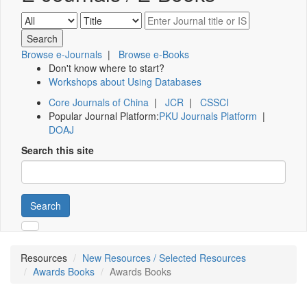
Browse e-Journals
|
Browse e-Books
Don't know where to start?
Workshops about Using Databases
Core Journals of China
|
JCR
|
CSSCI
Popular Journal Platform:
PKU Journals Platform
|
DOAJ
Search this site
Search
Resources
New Resources / Selected Resources
Awards Books
Awards Books