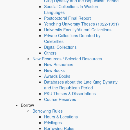
Qing Dynasty and the Republican Period
Special Collections in Western
Languages
Postdoctoral Final Report
Yenching University Theses (1922‑1951)
University Faculty/Alumni Collections
Private Collections Donated by
Celebrities
Digital Collections
Others
New Resources / Selected Resources
New Resources
New Books
Awards Books
Databases about the Late Qing Dynasty
and the Republican Period
PKU Theses & Dissertations
Course Reserves
Borrow
Borrowing Rules
Hours & Locations
Privileges
Borrowing Rules