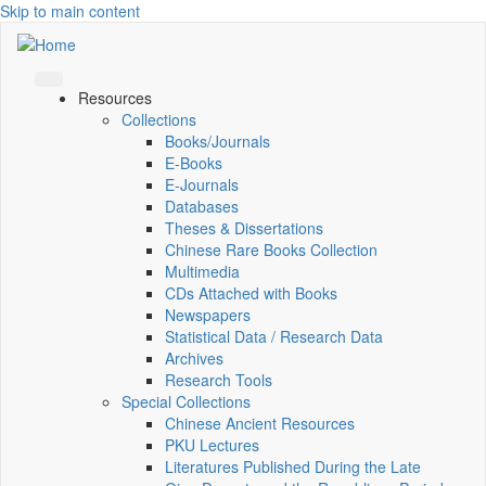
Skip to main content
Resources
Collections
Books/Journals
E-Books
E‑Journals
Databases
Theses & Dissertations
Chinese Rare Books Collection
Multimedia
CDs Attached with Books
Newspapers
Statistical Data / Research Data
Archives
Research Tools
Special Collections
Chinese Ancient Resources
PKU Lectures
Literatures Published During the Late