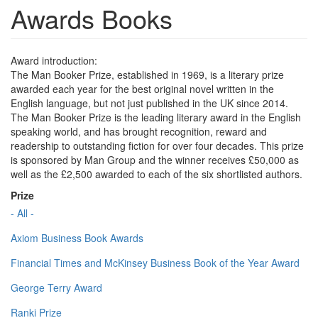
Awards Books
Award introduction:
The Man Booker Prize, established in 1969, is a literary prize
awarded each year for the best original novel written in the
English language, but not just published in the UK since 2014.
The Man Booker Prize is the leading literary award in the English
speaking world, and has brought recognition, reward and
readership to outstanding fiction for over four decades. This prize
is sponsored by Man Group and the winner receives £50,000 as
well as the £2,500 awarded to each of the six shortlisted authors.
Prize
- All -
Axiom Business Book Awards
Financial Times and McKinsey Business Book of the Year Award
George Terry Award
Ranki Prize