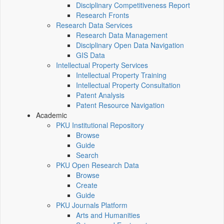
Disciplinary Competitiveness Report
Research Fronts
Research Data Services
Research Data Management
Disciplinary Open Data Navigation
GIS Data
Intellectual Property Services
Intellectual Property Training
Intellectual Property Consultation
Patent Analysis
Patent Resource Navigation
Academic
PKU Institutional Repository
Browse
Guide
Search
PKU Open Research Data
Browse
Create
Guide
PKU Journals Platform
Arts and Humanities