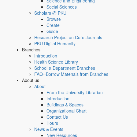
Science and Engineering
Social Sciences
Scholars @ PKU
Browse
Create
Guide
Research Project on Core Journals
PKU Digital Humanity
Branches
Introduction
Health Science Library
School & Department Branches
FAQ--Borrow Materials from Branches
About us
About
From the University Librarian
Introduction
Buildings & Spaces
Organizational Chart
Contact Us
Hours
News & Events
New Resources