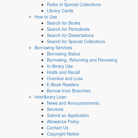
Rules of Special Collections
Library Cards
How to Use
Search for Books
Search for Periodicals
Search for Dissertations
Search for Special Collections
Borrowing Services
Borrowing Status
Borrowing, Returning and Renewing
In-library Use
Holds and Recall
Overdue and Loss
E-Book Readers
Borrow from Branches
Interlibrary Loan
News and Announcements
Services
Submit an Application
Allowance Policy
Contact Us
Copyright Notice