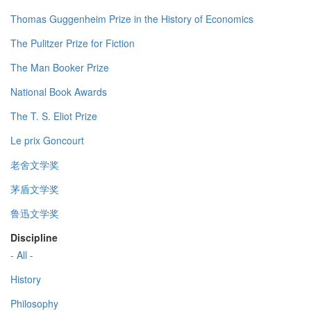
Thomas Guggenheim Prize in the History of Economics
The Pulitzer Prize for Fiction
The Man Booker Prize
National Book Awards
The T. S. Eliot Prize
Le prix Goncourt
老舍文学奖
茅盾文学奖
鲁迅文学奖
Discipline
- All -
History
Philosophy