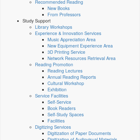
Recommended Reading
New Books
From Professors
Study Support
Library Workshops
Experience & Innovation Services
Music Appreciation Area
New Equipment Experience Area
3D Printing Service
Network Resources Retrieval Area
Reading Promotion
Reading Lectures
Annual Reading Reports
Cultural Workshop
Exhibition
Service Facilities
Self-Service
Book Readers
Self-Study Spaces
Facilities
Digitizing Services
Digitization of Paper Documents
Digitization of Audiovisual Materials