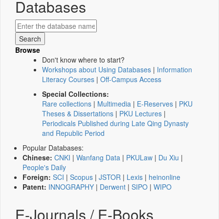
Databases
Browse
Don't know where to start?
Workshops about Using Databases
|
Information
Literacy Courses
|
Off-Campus Access
Special Collections:
Rare collections
|
Multimedia
|
E-Reserves
|
PKU
Theses & Dissertations
|
PKU Lectures
|
Periodicals Published during Late Qing Dynasty
and Republic Period
Popular Databases:
Chinese:
CNKI
|
Wanfang Data
|
PKULaw
|
Du Xiu
|
People's Daily
Foreign:
SCI
|
Scopus
|
JSTOR
|
Lexis
|
heinonline
Patent:
INNOGRAPHY
|
Derwent
|
SIPO
|
WIPO
E-Journals / E-Books