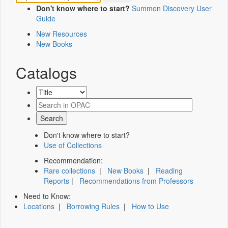
Don't know where to start?
Summon Discovery User
Guide
New Resources
New Books
Catalogs
Don't know where to start?
Use of Collections
Recommendation:
Rare collections
|
New Books
|
Reading
Reports
|
Recommendations from Professors
Need to Know:
Locations
|
Borrowing Rules
|
How to Use