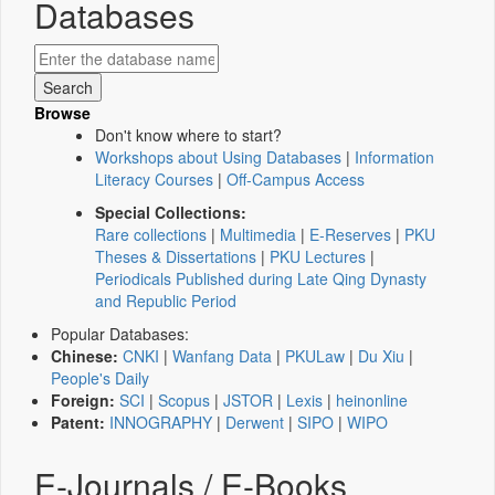
Databases
Browse
Don't know where to start?
Workshops about Using Databases
|
Information
Literacy Courses
|
Off-Campus Access
Special Collections:
Rare collections
|
Multimedia
|
E-Reserves
|
PKU
Theses & Dissertations
|
PKU Lectures
|
Periodicals Published during Late Qing Dynasty
and Republic Period
Popular Databases:
Chinese:
CNKI
|
Wanfang Data
|
PKULaw
|
Du Xiu
|
People's Daily
Foreign:
SCI
|
Scopus
|
JSTOR
|
Lexis
|
heinonline
Patent:
INNOGRAPHY
|
Derwent
|
SIPO
|
WIPO
E-Journals / E-Books