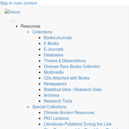
Skip to main content
Resources
Collections
Books/Journals
E-Books
E‑Journals
Databases
Theses & Dissertations
Chinese Rare Books Collection
Multimedia
CDs Attached with Books
Newspapers
Statistical Data / Research Data
Archives
Research Tools
Special Collections
Chinese Ancient Resources
PKU Lectures
Literatures Published During the Late