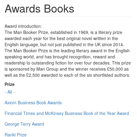
Awards Books
Award introduction:
The Man Booker Prize, established in 1969, is a literary prize
awarded each year for the best original novel written in the
English language, but not just published in the UK since 2014.
The Man Booker Prize is the leading literary award in the English
speaking world, and has brought recognition, reward and
readership to outstanding fiction for over four decades. This prize
is sponsored by Man Group and the winner receives £50,000 as
well as the £2,500 awarded to each of the six shortlisted authors.
Prize
- All -
Axiom Business Book Awards
Financial Times and McKinsey Business Book of the Year Award
George Terry Award
Ranki Prize