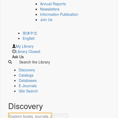
Annual Reports
Newsletters
Information Publication
Join Us
简体中文
English
My Library
Library Closed.
Ask Us
Search the Library
Discovery
Catalogs
Databases
E-Journals
Site Search
Discovery