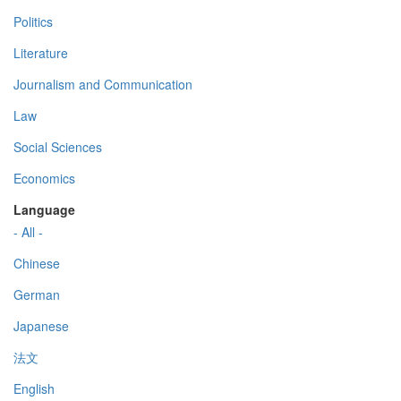
Politics
Literature
Journalism and Communication
Law
Social Sciences
Economics
Language
- All -
Chinese
German
Japanese
法文
English