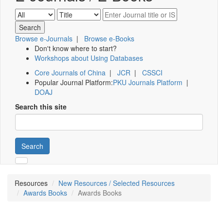
Browse e-Journals
|
Browse e-Books
Don't know where to start?
Workshops about Using Databases
Core Journals of China
|
JCR
|
CSSCI
Popular Journal Platform:
PKU Journals Platform
|
DOAJ
Search this site
Search
Resources
New Resources / Selected Resources
Awards Books
Awards Books