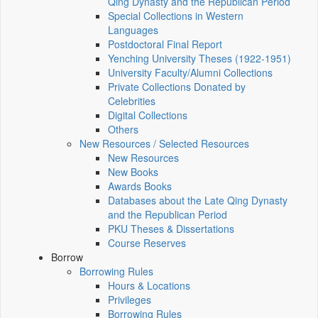
Qing Dynasty and the Republican Period
Special Collections in Western
Languages
Postdoctoral Final Report
Yenching University Theses (1922‑1951)
University Faculty/Alumni Collections
Private Collections Donated by
Celebrities
Digital Collections
Others
New Resources / Selected Resources
New Resources
New Books
Awards Books
Databases about the Late Qing Dynasty
and the Republican Period
PKU Theses & Dissertations
Course Reserves
Borrow
Borrowing Rules
Hours & Locations
Privileges
Borrowing Rules