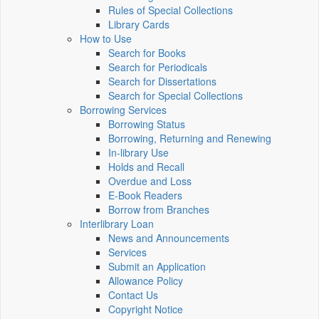
Rules of Special Collections
Library Cards
How to Use
Search for Books
Search for Periodicals
Search for Dissertations
Search for Special Collections
Borrowing Services
Borrowing Status
Borrowing, Returning and Renewing
In-library Use
Holds and Recall
Overdue and Loss
E-Book Readers
Borrow from Branches
Interlibrary Loan
News and Announcements
Services
Submit an Application
Allowance Policy
Contact Us
Copyright Notice