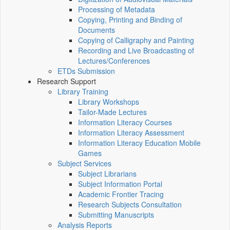
Processing of Metadata
Copying, Printing and Binding of
Documents
Copying of Calligraphy and Painting
Recording and Live Broadcasting of
Lectures/Conferences
ETDs Submission
Research Support
Library Training
Library Workshops
Tailor-Made Lectures
Information Literacy Courses
Information Literacy Assessment
Information Literacy Education Mobile
Games
Subject Services
Subject Librarians
Subject Information Portal
Academic Frontier Tracing
Research Subjects Consultation
Submitting Manuscripts
Analysis Reports