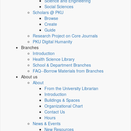
Science and Engineering
Social Sciences
Scholars @ PKU
Browse
Create
Guide
Research Project on Core Journals
PKU Digital Humanity
Branches
Introduction
Health Science Library
School & Department Branches
FAQ--Borrow Materials from Branches
About us
About
From the University Librarian
Introduction
Buildings & Spaces
Organizational Chart
Contact Us
Hours
News & Events
New Resources