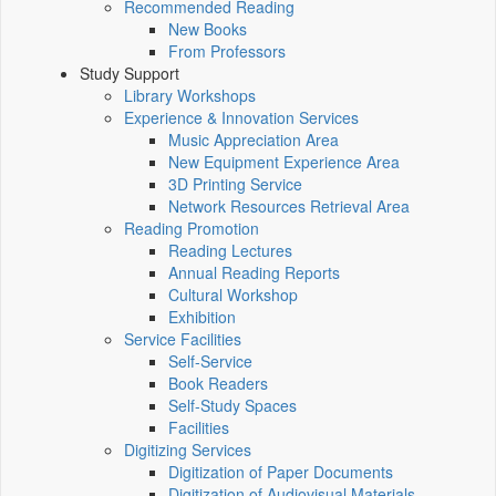
Recommended Reading
New Books
From Professors
Study Support
Library Workshops
Experience & Innovation Services
Music Appreciation Area
New Equipment Experience Area
3D Printing Service
Network Resources Retrieval Area
Reading Promotion
Reading Lectures
Annual Reading Reports
Cultural Workshop
Exhibition
Service Facilities
Self-Service
Book Readers
Self-Study Spaces
Facilities
Digitizing Services
Digitization of Paper Documents
Digitization of Audiovisual Materials