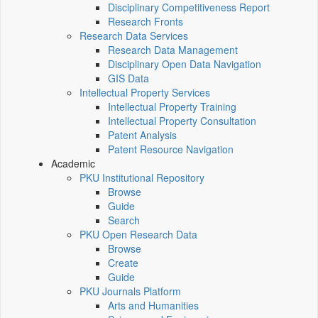
Disciplinary Competitiveness Report
Research Fronts
Research Data Services
Research Data Management
Disciplinary Open Data Navigation
GIS Data
Intellectual Property Services
Intellectual Property Training
Intellectual Property Consultation
Patent Analysis
Patent Resource Navigation
Academic
PKU Institutional Repository
Browse
Guide
Search
PKU Open Research Data
Browse
Create
Guide
PKU Journals Platform
Arts and Humanities