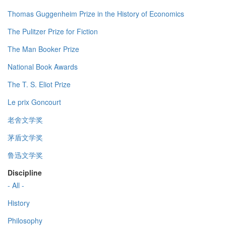
Thomas Guggenheim Prize in the History of Economics
The Pulitzer Prize for Fiction
The Man Booker Prize
National Book Awards
The T. S. Eliot Prize
Le prix Goncourt
老舍文学奖
茅盾文学奖
鲁迅文学奖
Discipline
- All -
History
Philosophy