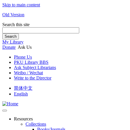
Skip to main content
Old Version
Search this site
Search
My Library
Donate
Ask Us
Phone Us
PKU Library BBS
Ask Subject Librarians
Weibo / Wechat
Write to the Director
简体中文
English
Resources
Collections
Books/Journals