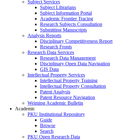
Subject Services
Subject Librarians
Subject Information Portal
Academic Frontier Tracing
Research Subjects Consultation
Submitting Manuscripts
Analysis Reports
Disciplinary Competitiveness Report
Research Fronts
Research Data Services
Research Data Management
Disciplinary Open Data Navigation
GIS Data
Intellectual Property Services
Intellectual Property Training
Intellectual Property Consultation
Patent Analysis
Patent Resource Navigation
Weiming Academic Bulletin
Academic
PKU Institutional Repository
Guide
Browse
Search
PKU Open Research Data