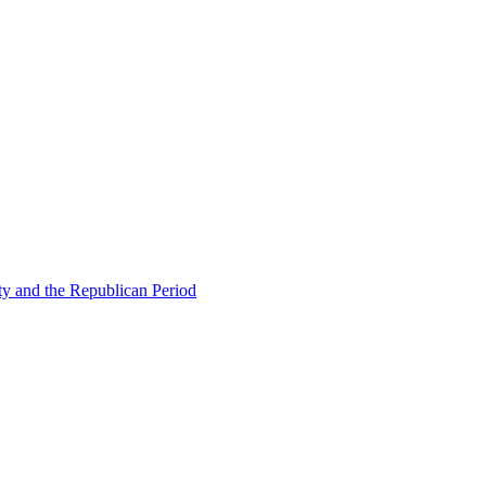
ty and the Republican Period