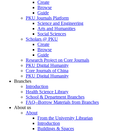
Create
Browse
Guide
PKU Journals Platform
Science and Engineering
Arts and Humanities
Social Sciences
Scholars @ PKU
Create
Browse
Guide
Research Project on Core Journals
PKU Digital Humanity
Core Journals of China
PKU Digital Humanity
Branches
Introduction
Health Science Library
School & Department Branches
FAQ--Borrow Materials from Branches
About us
About
From the University Librarian
Introduction
Buildings & Spaces