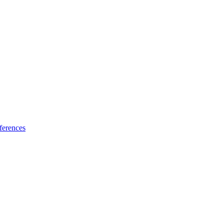
ferences