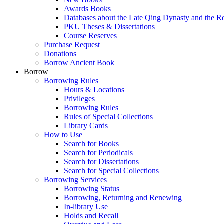
Awards Books
Databases about the Late Qing Dynasty and the R
PKU Theses & Dissertations
Course Reserves
Purchase Request
Donations
Borrow Ancient Book
Borrow
Borrowing Rules
Hours & Locations
Privileges
Borrowing Rules
Rules of Special Collections
Library Cards
How to Use
Search for Books
Search for Periodicals
Search for Dissertations
Search for Special Collections
Borrowing Services
Borrowing Status
Borrowing, Returning and Renewing
In-library Use
Holds and Recall