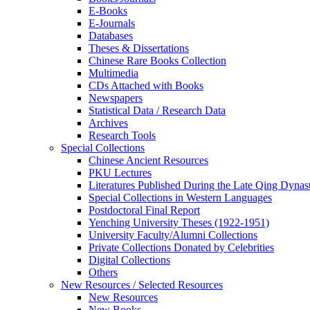
E-Books
E‑Journals
Databases
Theses & Dissertations
Chinese Rare Books Collection
Multimedia
CDs Attached with Books
Newspapers
Statistical Data / Research Data
Archives
Research Tools
Special Collections
Chinese Ancient Resources
PKU Lectures
Literatures Published During the Late Qing Dynas
Special Collections in Western Languages
Postdoctoral Final Report
Yenching University Theses (1922‑1951)
University Faculty/Alumni Collections
Private Collections Donated by Celebrities
Digital Collections
Others
New Resources / Selected Resources
New Resources
New Books