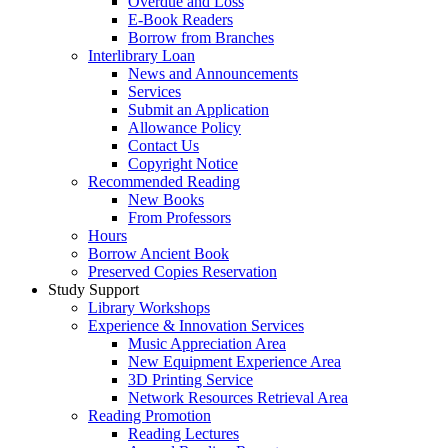
Overdue and Loss
E-Book Readers
Borrow from Branches
Interlibrary Loan
News and Announcements
Services
Submit an Application
Allowance Policy
Contact Us
Copyright Notice
Recommended Reading
New Books
From Professors
Hours
Borrow Ancient Book
Preserved Copies Reservation
Study Support
Library Workshops
Experience & Innovation Services
Music Appreciation Area
New Equipment Experience Area
3D Printing Service
Network Resources Retrieval Area
Reading Promotion
Reading Lectures