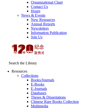
Organizational Chart
Contact Us
Hours
News & Events
New Resources
Annual Reports
Newsletters
Information Publication
Join Us
Search the Library
Resources
Collections
Books/Journals
E-Books
E‑Journals
Databases
Theses & Dissertations
Chinese Rare Books Collection
Multimedia