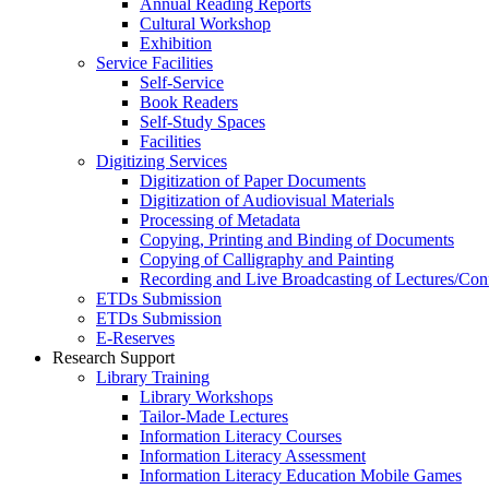
Annual Reading Reports
Cultural Workshop
Exhibition
Service Facilities
Self-Service
Book Readers
Self-Study Spaces
Facilities
Digitizing Services
Digitization of Paper Documents
Digitization of Audiovisual Materials
Processing of Metadata
Copying, Printing and Binding of Documents
Copying of Calligraphy and Painting
Recording and Live Broadcasting of Lectures/Con
ETDs Submission
ETDs Submission
E‑Reserves
Research Support
Library Training
Library Workshops
Tailor-Made Lectures
Information Literacy Courses
Information Literacy Assessment
Information Literacy Education Mobile Games