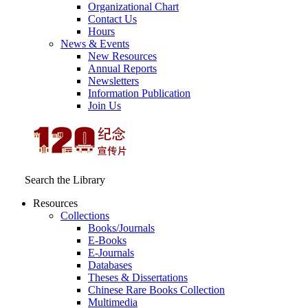
Organizational Chart
Contact Us
Hours
News & Events
New Resources
Annual Reports
Newsletters
Information Publication
Join Us
Search the Library
Resources
Collections
Books/Journals
E-Books
E‑Journals
Databases
Theses & Dissertations
Chinese Rare Books Collection
Multimedia