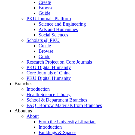
Create
Browse
Guide
PKU Journals Platform
Science and Engineering
Arts and Humanities
Social Sciences
Scholars @ PKU
Create
Browse
Guide
Research Project on Core Journals
PKU Digital Humanity
Core Journals of China
PKU Digital Humanity
Branches
Introduction
Health Science Library
School & Department Branches
FAQ--Borrow Materials from Branches
About us
About
From the University Librarian
Introduction
Buildings & Spaces