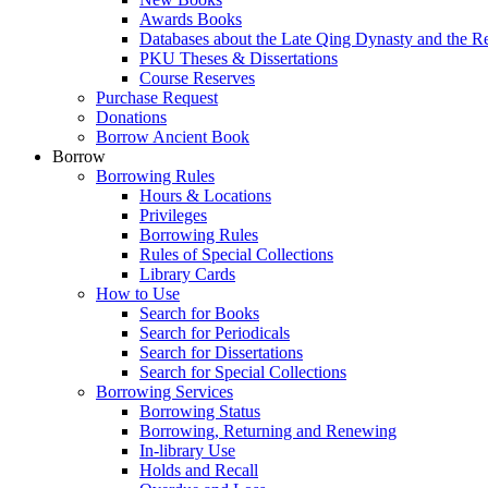
Awards Books
Databases about the Late Qing Dynasty and the R
PKU Theses & Dissertations
Course Reserves
Purchase Request
Donations
Borrow Ancient Book
Borrow
Borrowing Rules
Hours & Locations
Privileges
Borrowing Rules
Rules of Special Collections
Library Cards
How to Use
Search for Books
Search for Periodicals
Search for Dissertations
Search for Special Collections
Borrowing Services
Borrowing Status
Borrowing, Returning and Renewing
In-library Use
Holds and Recall