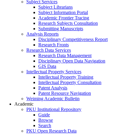
Subject Services
Subject Librarians
Subject Information Portal
Academic Frontier Tracing
Research Subjects Consultation
Submitting Manuscripts
Analysis Reports
Disciplinary Competitiveness Report
Research Fronts
Research Data Services
Research Data Management
Disciplinary Open Data Navigation
GIS Data
Intellectual Property Services
Intellectual Property Training
Intellectual Property Consultation
Patent Analysis
Patent Resource Navigation
Weiming Academic Bulletin
Academic
PKU Institutional Repository
Guide
Browse
Search
PKU Open Research Data