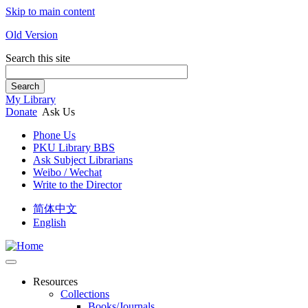
Skip to main content
Old Version
Search this site
Search
My Library
Donate
Ask Us
Phone Us
PKU Library BBS
Ask Subject Librarians
Weibo / Wechat
Write to the Director
简体中文
English
Resources
Collections
Books/Journals