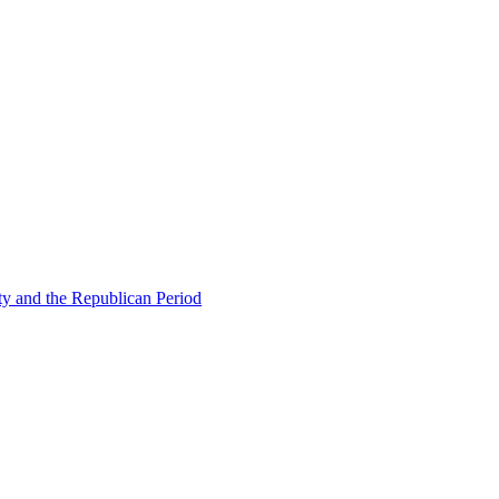
ty and the Republican Period