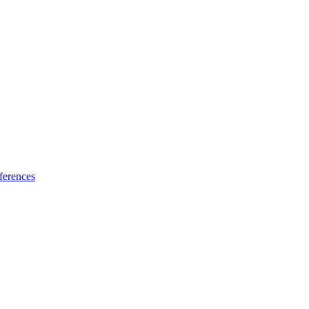
ferences