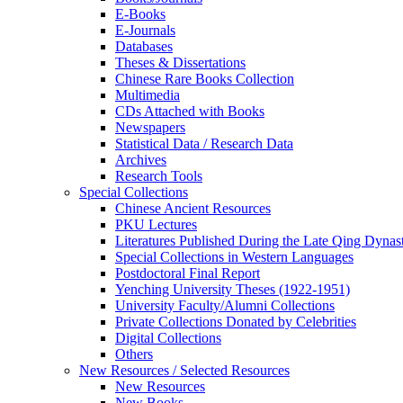
E-Books
E‑Journals
Databases
Theses & Dissertations
Chinese Rare Books Collection
Multimedia
CDs Attached with Books
Newspapers
Statistical Data / Research Data
Archives
Research Tools
Special Collections
Chinese Ancient Resources
PKU Lectures
Literatures Published During the Late Qing Dynas
Special Collections in Western Languages
Postdoctoral Final Report
Yenching University Theses (1922‑1951)
University Faculty/Alumni Collections
Private Collections Donated by Celebrities
Digital Collections
Others
New Resources / Selected Resources
New Resources
New Books