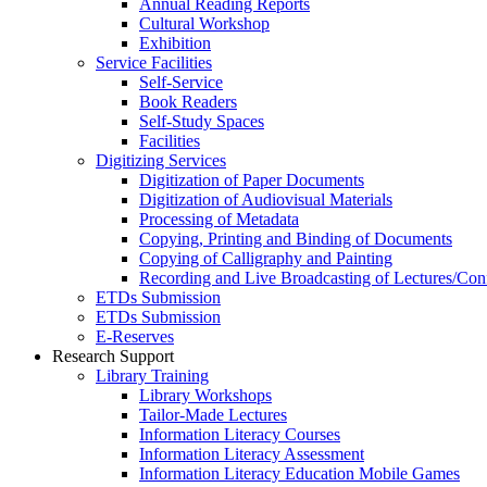
Annual Reading Reports
Cultural Workshop
Exhibition
Service Facilities
Self-Service
Book Readers
Self-Study Spaces
Facilities
Digitizing Services
Digitization of Paper Documents
Digitization of Audiovisual Materials
Processing of Metadata
Copying, Printing and Binding of Documents
Copying of Calligraphy and Painting
Recording and Live Broadcasting of Lectures/Con
ETDs Submission
ETDs Submission
E‑Reserves
Research Support
Library Training
Library Workshops
Tailor-Made Lectures
Information Literacy Courses
Information Literacy Assessment
Information Literacy Education Mobile Games