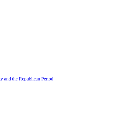
ty and the Republican Period