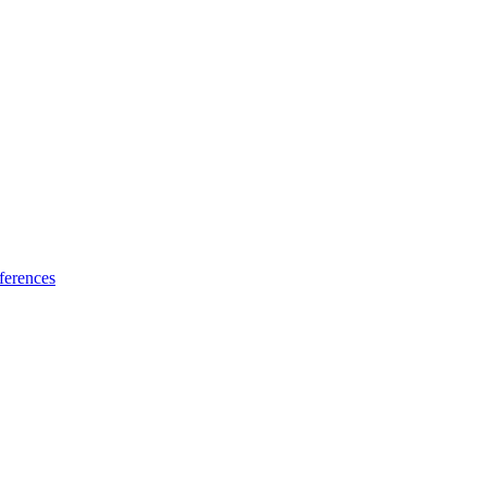
ferences