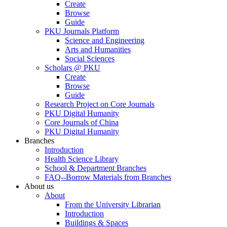
Create
Browse
Guide
PKU Journals Platform
Science and Engineering
Arts and Humanities
Social Sciences
Scholars @ PKU
Create
Browse
Guide
Research Project on Core Journals
PKU Digital Humanity
Core Journals of China
PKU Digital Humanity
Branches
Introduction
Health Science Library
School & Department Branches
FAQ--Borrow Materials from Branches
About us
About
From the University Librarian
Introduction
Buildings & Spaces