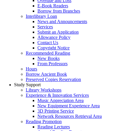
Overdue and Loss
E-Book Readers
Borrow from Branches
Interlibrary Loan
News and Announcements
Services
Submit an Application
Allowance Policy
Contact Us
Copyright Notice
Recommended Reading
New Books
From Professors
Hours
Borrow Ancient Book
Preserved Copies Reservation
Study Support
Library Workshops
Experience & Innovation Services
Music Appreciation Area
New Equipment Experience Area
3D Printing Service
Network Resources Retrieval Area
Reading Promotion
Reading Lectures