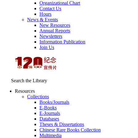
Organizational Chart
Contact Us
Hours
News & Events
New Resources
Annual Reports
Newsletters
Information Publication
Join Us
Search the Library
Resources
Collections
Books/Journals
E-Books
E‑Journals
Databases
Theses & Dissertations
Chinese Rare Books Collection
Multimedia