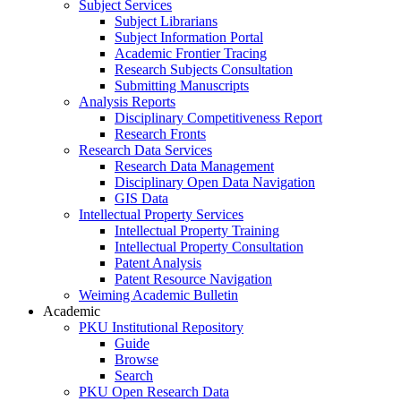
Subject Services
Subject Librarians
Subject Information Portal
Academic Frontier Tracing
Research Subjects Consultation
Submitting Manuscripts
Analysis Reports
Disciplinary Competitiveness Report
Research Fronts
Research Data Services
Research Data Management
Disciplinary Open Data Navigation
GIS Data
Intellectual Property Services
Intellectual Property Training
Intellectual Property Consultation
Patent Analysis
Patent Resource Navigation
Weiming Academic Bulletin
Academic
PKU Institutional Repository
Guide
Browse
Search
PKU Open Research Data