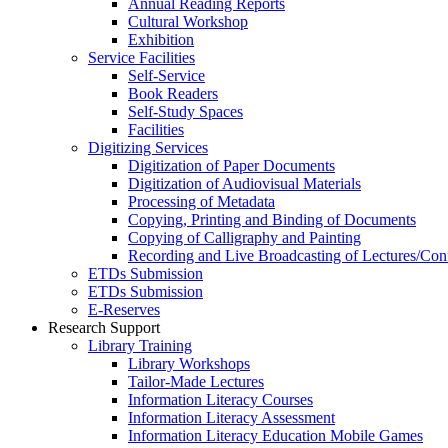
Annual Reading Reports
Cultural Workshop
Exhibition
Service Facilities
Self-Service
Book Readers
Self-Study Spaces
Facilities
Digitizing Services
Digitization of Paper Documents
Digitization of Audiovisual Materials
Processing of Metadata
Copying, Printing and Binding of Documents
Copying of Calligraphy and Painting
Recording and Live Broadcasting of Lectures/Con
ETDs Submission
ETDs Submission
E‑Reserves
Research Support
Library Training
Library Workshops
Tailor-Made Lectures
Information Literacy Courses
Information Literacy Assessment
Information Literacy Education Mobile Games