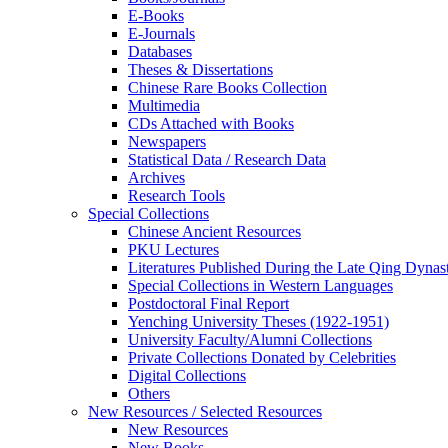
E-Books
E‑Journals
Databases
Theses & Dissertations
Chinese Rare Books Collection
Multimedia
CDs Attached with Books
Newspapers
Statistical Data / Research Data
Archives
Research Tools
Special Collections
Chinese Ancient Resources
PKU Lectures
Literatures Published During the Late Qing Dynas
Special Collections in Western Languages
Postdoctoral Final Report
Yenching University Theses (1922‑1951)
University Faculty/Alumni Collections
Private Collections Donated by Celebrities
Digital Collections
Others
New Resources / Selected Resources
New Resources
New Books