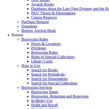
Awards Books
Databases about the Late Qing Dynasty and the R
PKU Theses & Dissertations
Course Reserves
Purchase Request
Donations
Borrow Ancient Book
Borrow
Borrowing Rules
Hours & Locations
Privileges
Borrowing Rules
Rules of Special Collections
Library Cards
How to Use
Search for Books
Search for Periodicals
Search for Dissertations
Search for Special Collections
Borrowing Services
Borrowing Status
Borrowing, Returning and Renewing
In-library Use
Holds and Recall