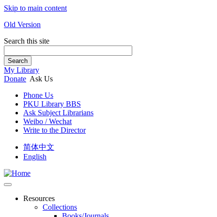
Skip to main content
Old Version
Search this site
Search
My Library
Donate
Ask Us
Phone Us
PKU Library BBS
Ask Subject Librarians
Weibo / Wechat
Write to the Director
简体中文
English
Resources
Collections
Books/Journals