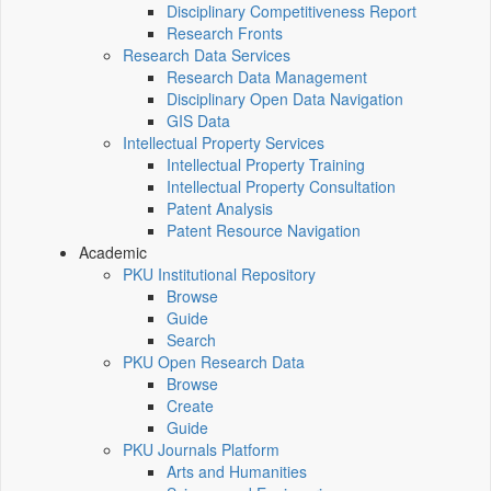
Disciplinary Competitiveness Report
Research Fronts
Research Data Services
Research Data Management
Disciplinary Open Data Navigation
GIS Data
Intellectual Property Services
Intellectual Property Training
Intellectual Property Consultation
Patent Analysis
Patent Resource Navigation
Academic
PKU Institutional Repository
Browse
Guide
Search
PKU Open Research Data
Browse
Create
Guide
PKU Journals Platform
Arts and Humanities