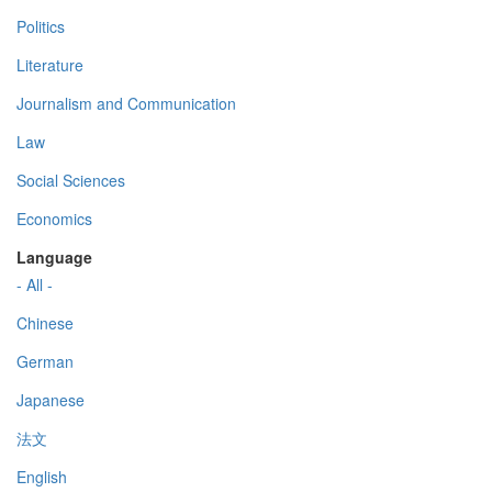
Politics
Literature
Journalism and Communication
Law
Social Sciences
Economics
Language
- All -
Chinese
German
Japanese
法文
English