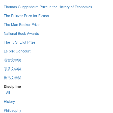
Thomas Guggenheim Prize in the History of Economics
The Pulitzer Prize for Fiction
The Man Booker Prize
National Book Awards
The T. S. Eliot Prize
Le prix Goncourt
老舍文学奖
茅盾文学奖
鲁迅文学奖
Discipline
- All -
History
Philosophy