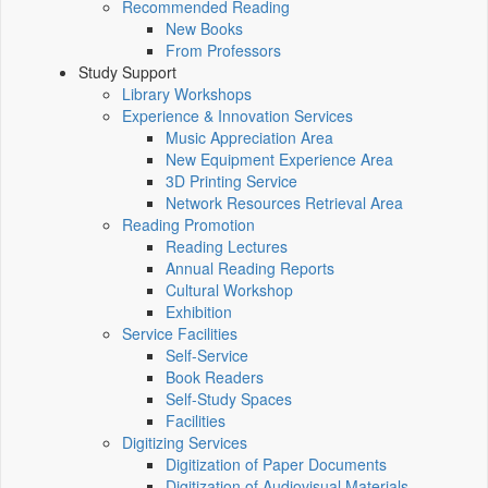
Recommended Reading
New Books
From Professors
Study Support
Library Workshops
Experience & Innovation Services
Music Appreciation Area
New Equipment Experience Area
3D Printing Service
Network Resources Retrieval Area
Reading Promotion
Reading Lectures
Annual Reading Reports
Cultural Workshop
Exhibition
Service Facilities
Self-Service
Book Readers
Self-Study Spaces
Facilities
Digitizing Services
Digitization of Paper Documents
Digitization of Audiovisual Materials