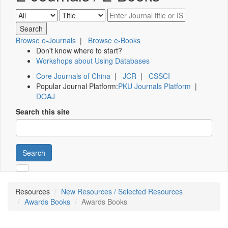
Browse e-Journals
|
Browse e-Books
Don't know where to start?
Workshops about Using Databases
Core Journals of China
|
JCR
|
CSSCI
Popular Journal Platform:
PKU Journals Platform
|
DOAJ
Search this site
Search
Resources
New Resources / Selected Resources
Awards Books
Awards Books