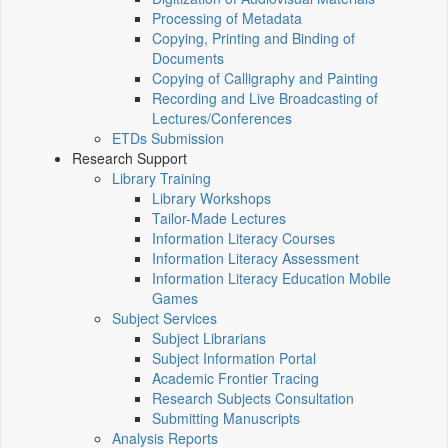
Processing of Metadata
Copying, Printing and Binding of
Documents
Copying of Calligraphy and Painting
Recording and Live Broadcasting of
Lectures/Conferences
ETDs Submission
Research Support
Library Training
Library Workshops
Tailor-Made Lectures
Information Literacy Courses
Information Literacy Assessment
Information Literacy Education Mobile
Games
Subject Services
Subject Librarians
Subject Information Portal
Academic Frontier Tracing
Research Subjects Consultation
Submitting Manuscripts
Analysis Reports