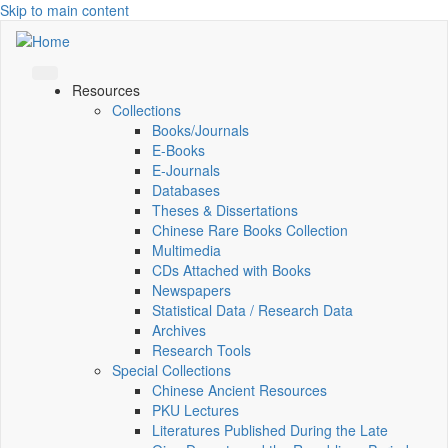
Skip to main content
Resources
Collections
Books/Journals
E-Books
E‑Journals
Databases
Theses & Dissertations
Chinese Rare Books Collection
Multimedia
CDs Attached with Books
Newspapers
Statistical Data / Research Data
Archives
Research Tools
Special Collections
Chinese Ancient Resources
PKU Lectures
Literatures Published During the Late