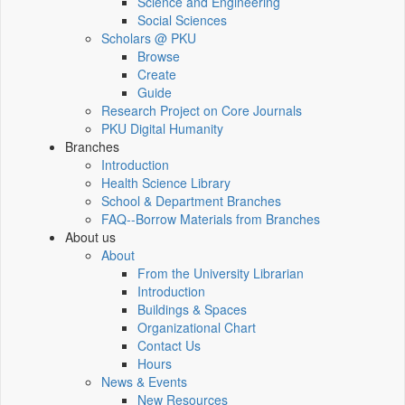
Science and Engineering
Social Sciences
Scholars @ PKU
Browse
Create
Guide
Research Project on Core Journals
PKU Digital Humanity
Branches
Introduction
Health Science Library
School & Department Branches
FAQ--Borrow Materials from Branches
About us
About
From the University Librarian
Introduction
Buildings & Spaces
Organizational Chart
Contact Us
Hours
News & Events
New Resources