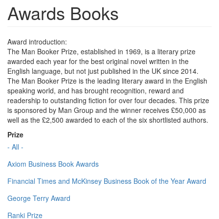
Awards Books
Award introduction:
The Man Booker Prize, established in 1969, is a literary prize
awarded each year for the best original novel written in the
English language, but not just published in the UK since 2014.
The Man Booker Prize is the leading literary award in the English
speaking world, and has brought recognition, reward and
readership to outstanding fiction for over four decades. This prize
is sponsored by Man Group and the winner receives £50,000 as
well as the £2,500 awarded to each of the six shortlisted authors.
Prize
- All -
Axiom Business Book Awards
Financial Times and McKinsey Business Book of the Year Award
George Terry Award
Ranki Prize