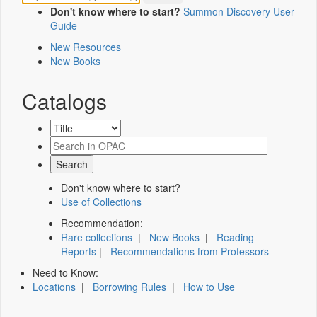
Don't know where to start?
Summon Discovery User
Guide
New Resources
New Books
Catalogs
Don't know where to start?
Use of Collections
Recommendation:
Rare collections
|
New Books
|
Reading
Reports
|
Recommendations from Professors
Need to Know:
Locations
|
Borrowing Rules
|
How to Use