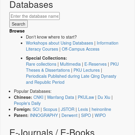
Databases
Browse
Don't know where to start?
Workshops about Using Databases
|
Information
Literacy Courses
|
Off-Campus Access
Special Collections:
Rare collections
|
Multimedia
|
E-Reserves
|
PKU
Theses & Dissertations
|
PKU Lectures
|
Periodicals Published during Late Qing Dynasty
and Republic Period
Popular Databases:
Chinese:
CNKI
|
Wanfang Data
|
PKULaw
|
Du Xiu
|
People's Daily
Foreign:
SCI
|
Scopus
|
JSTOR
|
Lexis
|
heinonline
Patent:
INNOGRAPHY
|
Derwent
|
SIPO
|
WIPO
E-Journals / E-Books