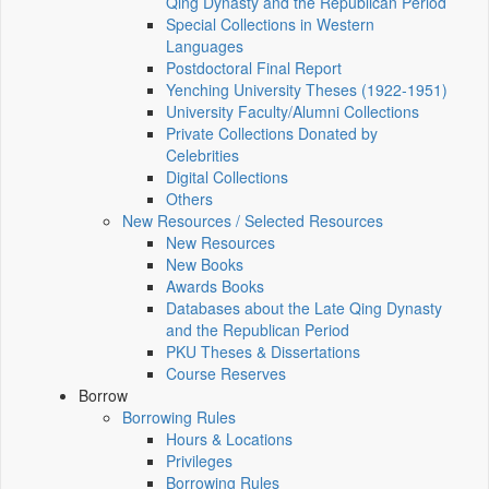
Qing Dynasty and the Republican Period
Special Collections in Western
Languages
Postdoctoral Final Report
Yenching University Theses (1922‑1951)
University Faculty/Alumni Collections
Private Collections Donated by
Celebrities
Digital Collections
Others
New Resources / Selected Resources
New Resources
New Books
Awards Books
Databases about the Late Qing Dynasty
and the Republican Period
PKU Theses & Dissertations
Course Reserves
Borrow
Borrowing Rules
Hours & Locations
Privileges
Borrowing Rules