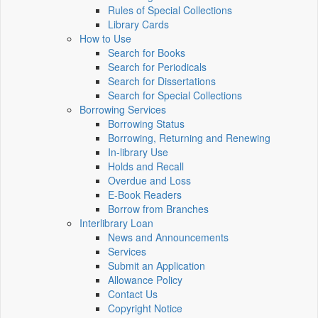
Rules of Special Collections
Library Cards
How to Use
Search for Books
Search for Periodicals
Search for Dissertations
Search for Special Collections
Borrowing Services
Borrowing Status
Borrowing, Returning and Renewing
In-library Use
Holds and Recall
Overdue and Loss
E-Book Readers
Borrow from Branches
Interlibrary Loan
News and Announcements
Services
Submit an Application
Allowance Policy
Contact Us
Copyright Notice