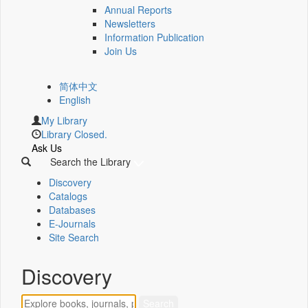
Annual Reports
Newsletters
Information Publication
Join Us
简体中文
English
My Library
Library Closed.
Ask Us
Search the Library
Discovery
Catalogs
Databases
E-Journals
Site Search
Discovery