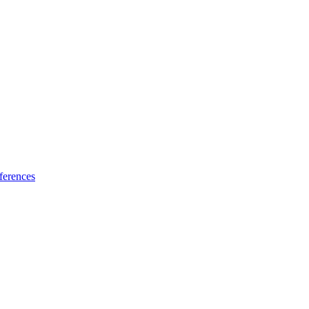
ferences