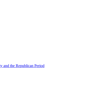
ty and the Republican Period