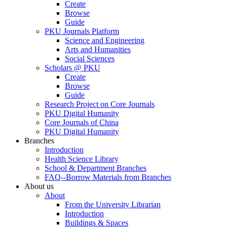
Create
Browse
Guide
PKU Journals Platform
Science and Engineering
Arts and Humanities
Social Sciences
Scholars @ PKU
Create
Browse
Guide
Research Project on Core Journals
PKU Digital Humanity
Core Journals of China
PKU Digital Humanity
Branches
Introduction
Health Science Library
School & Department Branches
FAQ--Borrow Materials from Branches
About us
About
From the University Librarian
Introduction
Buildings & Spaces