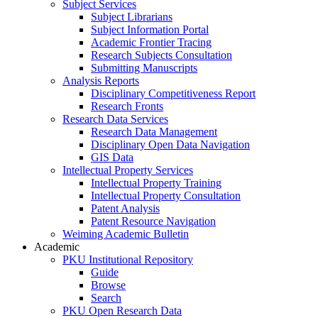
Subject Services
Subject Librarians
Subject Information Portal
Academic Frontier Tracing
Research Subjects Consultation
Submitting Manuscripts
Analysis Reports
Disciplinary Competitiveness Report
Research Fronts
Research Data Services
Research Data Management
Disciplinary Open Data Navigation
GIS Data
Intellectual Property Services
Intellectual Property Training
Intellectual Property Consultation
Patent Analysis
Patent Resource Navigation
Weiming Academic Bulletin
Academic
PKU Institutional Repository
Guide
Browse
Search
PKU Open Research Data