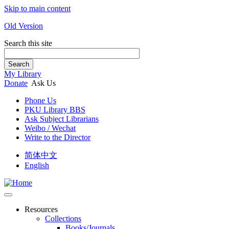
Skip to main content
Old Version
Search this site
Search
My Library
Donate
Ask Us
Phone Us
PKU Library BBS
Ask Subject Librarians
Weibo / Wechat
Write to the Director
简体中文
English
Resources
Collections
Books/Journals