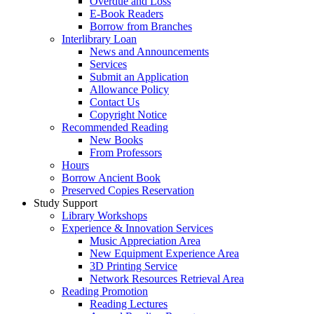
Overdue and Loss
E-Book Readers
Borrow from Branches
Interlibrary Loan
News and Announcements
Services
Submit an Application
Allowance Policy
Contact Us
Copyright Notice
Recommended Reading
New Books
From Professors
Hours
Borrow Ancient Book
Preserved Copies Reservation
Study Support
Library Workshops
Experience & Innovation Services
Music Appreciation Area
New Equipment Experience Area
3D Printing Service
Network Resources Retrieval Area
Reading Promotion
Reading Lectures