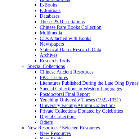
E-Books
E‑Journals
Databases
Theses & Dissertations
Chinese Rare Books Collection
Multimedia
CDs Attached with Books
Newspapers
Statistical Data / Research Data
Archives
Research Tools
Special Collections
Chinese Ancient Resources
PKU Lectures
Literatures Published During the Late Qing Dynas
Special Collections in Western Languages
Postdoctoral Final Report
Yenching University Theses (1922‑1951)
University Faculty/Alumni Collections
Private Collections Donated by Celebrities
Digital Collections
Others
New Resources / Selected Resources
New Resources
New Books