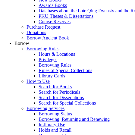
Awards Books
Databases about the Late Qing Dynasty and the R
PKU Theses & Dissertations
Course Reserves
Purchase Request
Donations
Borrow Ancient Book
Borrow
Borrowing Rules
Hours & Locations
Privileges
Borrowing Rules
Rules of Special Collections
Library Cards
How to Use
Search for Books
Search for Periodicals
Search for Dissertations
Search for Special Collections
Borrowing Services
Borrowing Status
Borrowing, Returning and Renewing
In-library Use
Holds and Recall