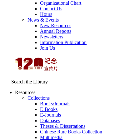
Organizational Chart
Contact Us
Hours
News & Events
New Resources
Annual Reports
Newsletters
Information Publication
Join Us
Search the Library
Resources
Collections
Books/Journals
E-Books
E‑Journals
Databases
Theses & Dissertations
Chinese Rare Books Collection
Multimedia