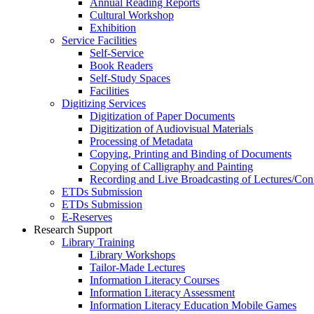
Annual Reading Reports
Cultural Workshop
Exhibition
Service Facilities
Self-Service
Book Readers
Self-Study Spaces
Facilities
Digitizing Services
Digitization of Paper Documents
Digitization of Audiovisual Materials
Processing of Metadata
Copying, Printing and Binding of Documents
Copying of Calligraphy and Painting
Recording and Live Broadcasting of Lectures/Con
ETDs Submission
ETDs Submission
E‑Reserves
Research Support
Library Training
Library Workshops
Tailor-Made Lectures
Information Literacy Courses
Information Literacy Assessment
Information Literacy Education Mobile Games