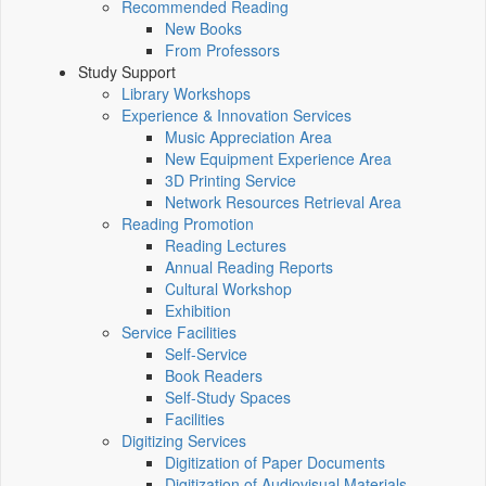
Recommended Reading
New Books
From Professors
Study Support
Library Workshops
Experience & Innovation Services
Music Appreciation Area
New Equipment Experience Area
3D Printing Service
Network Resources Retrieval Area
Reading Promotion
Reading Lectures
Annual Reading Reports
Cultural Workshop
Exhibition
Service Facilities
Self-Service
Book Readers
Self-Study Spaces
Facilities
Digitizing Services
Digitization of Paper Documents
Digitization of Audiovisual Materials