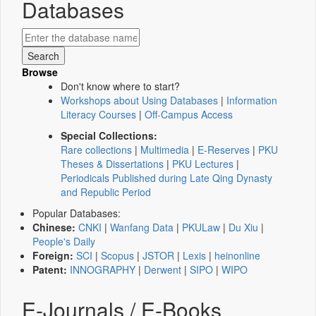
Databases
Browse
Don't know where to start?
Workshops about Using Databases
|
Information
Literacy Courses
|
Off-Campus Access
Special Collections:
Rare collections
|
Multimedia
|
E-Reserves
|
PKU
Theses & Dissertations
|
PKU Lectures
|
Periodicals Published during Late Qing Dynasty
and Republic Period
Popular Databases:
Chinese:
CNKI
|
Wanfang Data
|
PKULaw
|
Du Xiu
|
People's Daily
Foreign:
SCI
|
Scopus
|
JSTOR
|
Lexis
|
heinonline
Patent:
INNOGRAPHY
|
Derwent
|
SIPO
|
WIPO
E-Journals / E-Books