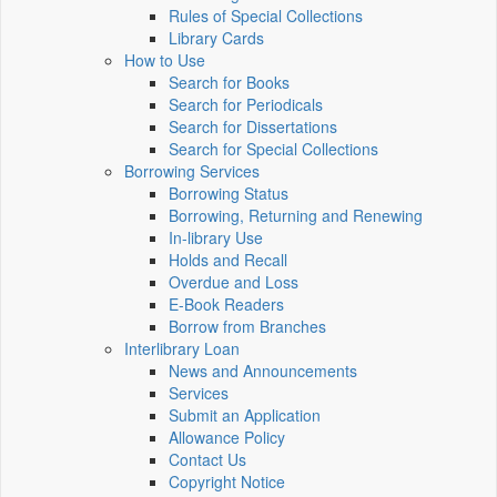
Rules of Special Collections
Library Cards
How to Use
Search for Books
Search for Periodicals
Search for Dissertations
Search for Special Collections
Borrowing Services
Borrowing Status
Borrowing, Returning and Renewing
In-library Use
Holds and Recall
Overdue and Loss
E-Book Readers
Borrow from Branches
Interlibrary Loan
News and Announcements
Services
Submit an Application
Allowance Policy
Contact Us
Copyright Notice