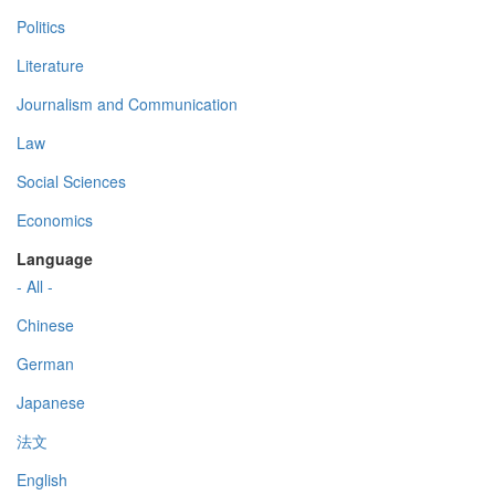
Politics
Literature
Journalism and Communication
Law
Social Sciences
Economics
Language
- All -
Chinese
German
Japanese
法文
English