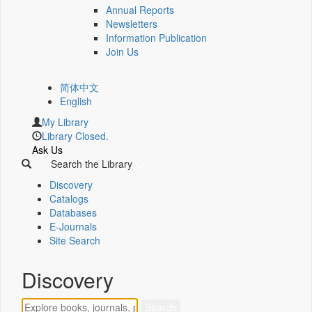
Annual Reports
Newsletters
Information Publication
Join Us
简体中文
English
My Library
Library Closed.
Ask Us
Search the Library
Discovery
Catalogs
Databases
E-Journals
Site Search
Discovery