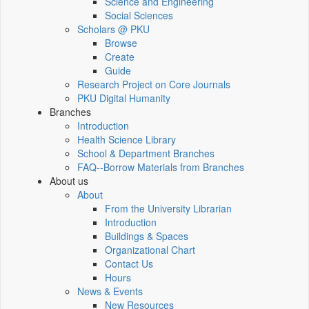
Science and Engineering
Social Sciences
Scholars @ PKU
Browse
Create
Guide
Research Project on Core Journals
PKU Digital Humanity
Branches
Introduction
Health Science Library
School & Department Branches
FAQ--Borrow Materials from Branches
About us
About
From the University Librarian
Introduction
Buildings & Spaces
Organizational Chart
Contact Us
Hours
News & Events
New Resources