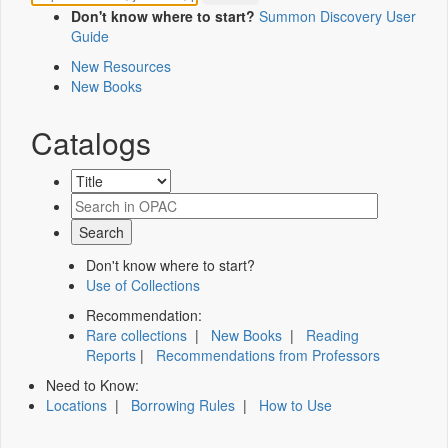
Don't know where to start?
Summon Discovery User
Guide
New Resources
New Books
Catalogs
Don't know where to start?
Use of Collections
Recommendation:
Rare collections
|
New Books
|
Reading
Reports
|
Recommendations from Professors
Need to Know:
Locations
|
Borrowing Rules
|
How to Use