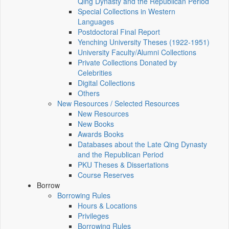
Qing Dynasty and the Republican Period
Special Collections in Western
Languages
Postdoctoral Final Report
Yenching University Theses (1922‑1951)
University Faculty/Alumni Collections
Private Collections Donated by
Celebrities
Digital Collections
Others
New Resources / Selected Resources
New Resources
New Books
Awards Books
Databases about the Late Qing Dynasty
and the Republican Period
PKU Theses & Dissertations
Course Reserves
Borrow
Borrowing Rules
Hours & Locations
Privileges
Borrowing Rules