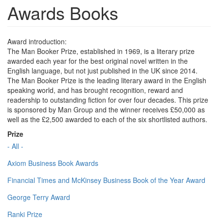
Awards Books
Award introduction:
The Man Booker Prize, established in 1969, is a literary prize
awarded each year for the best original novel written in the
English language, but not just published in the UK since 2014.
The Man Booker Prize is the leading literary award in the English
speaking world, and has brought recognition, reward and
readership to outstanding fiction for over four decades. This prize
is sponsored by Man Group and the winner receives £50,000 as
well as the £2,500 awarded to each of the six shortlisted authors.
Prize
- All -
Axiom Business Book Awards
Financial Times and McKinsey Business Book of the Year Award
George Terry Award
Ranki Prize