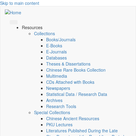
Skip to main content
Resources
Collections
Books/Journals
E-Books
E‑Journals
Databases
Theses & Dissertations
Chinese Rare Books Collection
Multimedia
CDs Attached with Books
Newspapers
Statistical Data / Research Data
Archives
Research Tools
Special Collections
Chinese Ancient Resources
PKU Lectures
Literatures Published During the Late