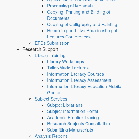
Processing of Metadata
Copying, Printing and Binding of
Documents
Copying of Calligraphy and Painting
Recording and Live Broadcasting of
Lectures/Conferences
ETDs Submission
Research Support
Library Training
Library Workshops
Tailor-Made Lectures
Information Literacy Courses
Information Literacy Assessment
Information Literacy Education Mobile
Games
Subject Services
Subject Librarians
Subject Information Portal
Academic Frontier Tracing
Research Subjects Consultation
Submitting Manuscripts
Analysis Reports