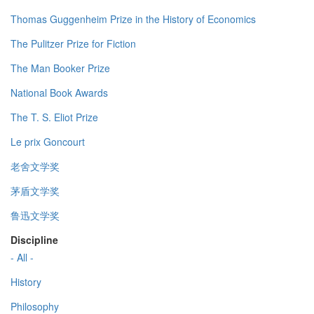
Thomas Guggenheim Prize in the History of Economics
The Pulitzer Prize for Fiction
The Man Booker Prize
National Book Awards
The T. S. Eliot Prize
Le prix Goncourt
老舍文学奖
茅盾文学奖
鲁迅文学奖
Discipline
- All -
History
Philosophy