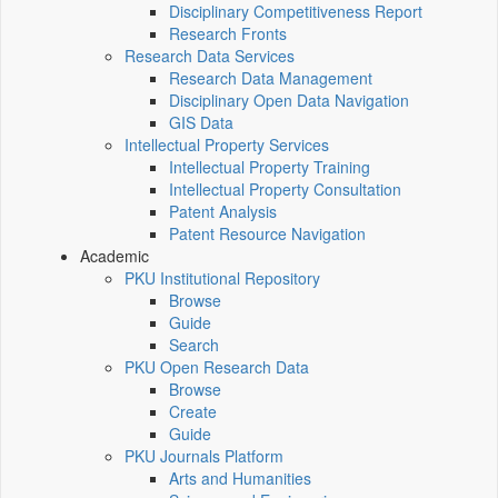
Disciplinary Competitiveness Report
Research Fronts
Research Data Services
Research Data Management
Disciplinary Open Data Navigation
GIS Data
Intellectual Property Services
Intellectual Property Training
Intellectual Property Consultation
Patent Analysis
Patent Resource Navigation
Academic
PKU Institutional Repository
Browse
Guide
Search
PKU Open Research Data
Browse
Create
Guide
PKU Journals Platform
Arts and Humanities