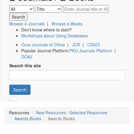
Browse e-Journals
|
Browse e-Books
Don't know where to start?
Workshops about Using Databases
Core Journals of China
|
JCR
|
CSSCI
Popular Journal Platform:
PKU Journals Platform
|
DOAJ
Search this site
Search
Resources
New Resources / Selected Resources
Awards Books
Awards Books