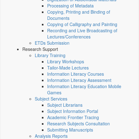
Processing of Metadata
Copying, Printing and Binding of
Documents
Copying of Calligraphy and Painting
Recording and Live Broadcasting of
Lectures/Conferences
ETDs Submission
Research Support
Library Training
Library Workshops
Tailor-Made Lectures
Information Literacy Courses
Information Literacy Assessment
Information Literacy Education Mobile
Games
Subject Services
Subject Librarians
Subject Information Portal
Academic Frontier Tracing
Research Subjects Consultation
Submitting Manuscripts
Analysis Reports