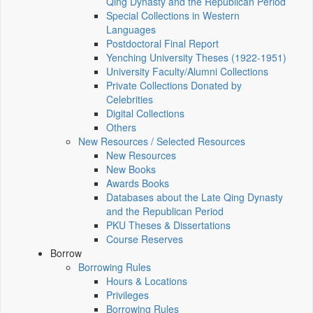
Qing Dynasty and the Republican Period
Special Collections in Western
Languages
Postdoctoral Final Report
Yenching University Theses (1922‑1951)
University Faculty/Alumni Collections
Private Collections Donated by
Celebrities
Digital Collections
Others
New Resources / Selected Resources
New Resources
New Books
Awards Books
Databases about the Late Qing Dynasty
and the Republican Period
PKU Theses & Dissertations
Course Reserves
Borrow
Borrowing Rules
Hours & Locations
Privileges
Borrowing Rules