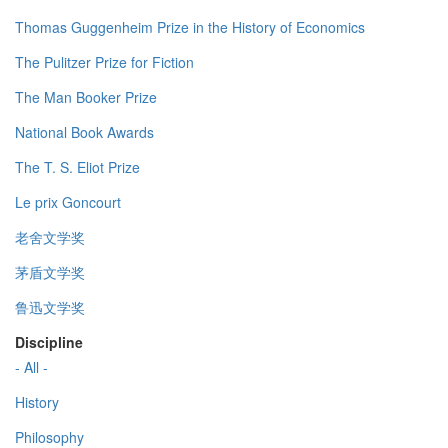
Thomas Guggenheim Prize in the History of Economics
The Pulitzer Prize for Fiction
The Man Booker Prize
National Book Awards
The T. S. Eliot Prize
Le prix Goncourt
老舍文学奖
茅盾文学奖
鲁迅文学奖
Discipline
- All -
History
Philosophy