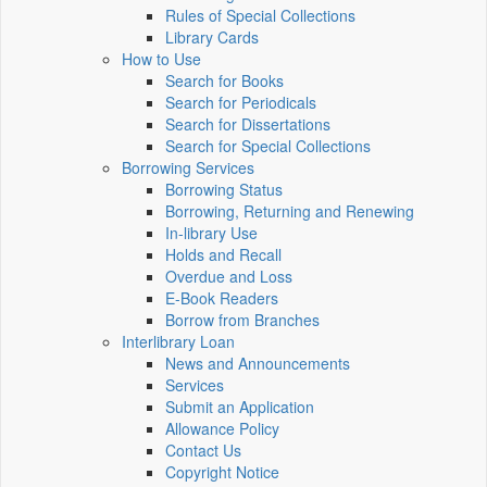
Rules of Special Collections
Library Cards
How to Use
Search for Books
Search for Periodicals
Search for Dissertations
Search for Special Collections
Borrowing Services
Borrowing Status
Borrowing, Returning and Renewing
In-library Use
Holds and Recall
Overdue and Loss
E-Book Readers
Borrow from Branches
Interlibrary Loan
News and Announcements
Services
Submit an Application
Allowance Policy
Contact Us
Copyright Notice