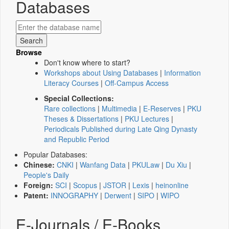
Databases
Browse
Don't know where to start?
Workshops about Using Databases
|
Information
Literacy Courses
|
Off-Campus Access
Special Collections:
Rare collections
|
Multimedia
|
E-Reserves
|
PKU
Theses & Dissertations
|
PKU Lectures
|
Periodicals Published during Late Qing Dynasty
and Republic Period
Popular Databases:
Chinese:
CNKI
|
Wanfang Data
|
PKULaw
|
Du Xiu
|
People's Daily
Foreign:
SCI
|
Scopus
|
JSTOR
|
Lexis
|
heinonline
Patent:
INNOGRAPHY
|
Derwent
|
SIPO
|
WIPO
E-Journals / E-Books