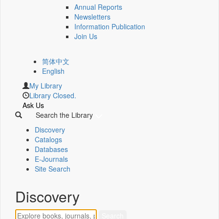
Annual Reports
Newsletters
Information Publication
Join Us
简体中文
English
My Library
Library Closed.
Ask Us
Search the Library
Discovery
Catalogs
Databases
E-Journals
Site Search
Discovery