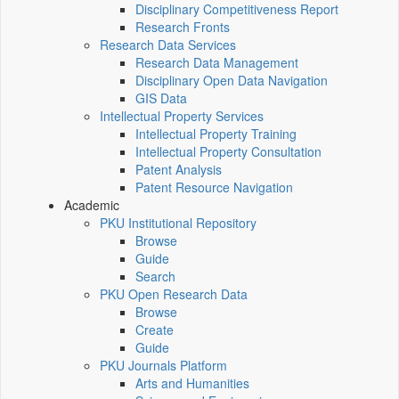
Disciplinary Competitiveness Report
Research Fronts
Research Data Services
Research Data Management
Disciplinary Open Data Navigation
GIS Data
Intellectual Property Services
Intellectual Property Training
Intellectual Property Consultation
Patent Analysis
Patent Resource Navigation
Academic
PKU Institutional Repository
Browse
Guide
Search
PKU Open Research Data
Browse
Create
Guide
PKU Journals Platform
Arts and Humanities