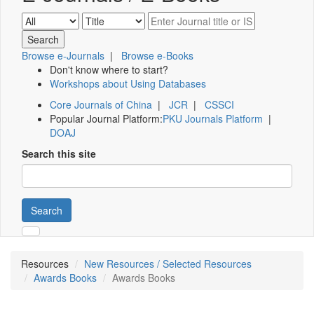
Browse e-Journals
|
Browse e-Books
Don't know where to start?
Workshops about Using Databases
Core Journals of China
|
JCR
|
CSSCI
Popular Journal Platform:
PKU Journals Platform
|
DOAJ
Search this site
Search
Resources
New Resources / Selected Resources
Awards Books
Awards Books