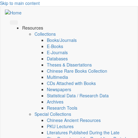
Skip to main content
Resources
Collections
Books/Journals
E-Books
E‑Journals
Databases
Theses & Dissertations
Chinese Rare Books Collection
Multimedia
CDs Attached with Books
Newspapers
Statistical Data / Research Data
Archives
Research Tools
Special Collections
Chinese Ancient Resources
PKU Lectures
Literatures Published During the Late