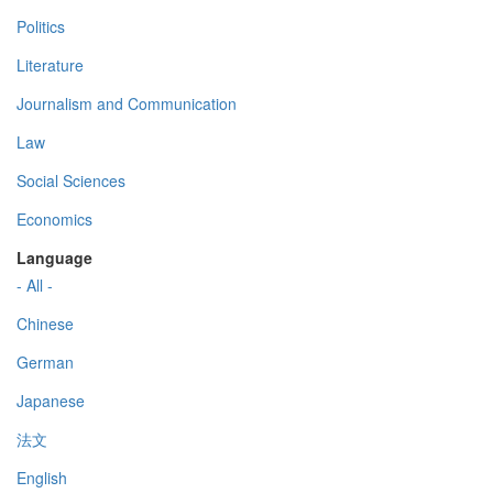
Politics
Literature
Journalism and Communication
Law
Social Sciences
Economics
Language
- All -
Chinese
German
Japanese
法文
English