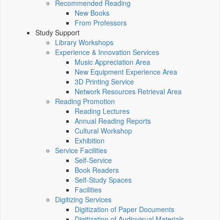
Recommended Reading
New Books
From Professors
Study Support
Library Workshops
Experience & Innovation Services
Music Appreciation Area
New Equipment Experience Area
3D Printing Service
Network Resources Retrieval Area
Reading Promotion
Reading Lectures
Annual Reading Reports
Cultural Workshop
Exhibition
Service Facilities
Self-Service
Book Readers
Self-Study Spaces
Facilities
Digitizing Services
Digitization of Paper Documents
Digitization of Audiovisual Materials