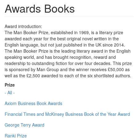
Awards Books
Award introduction:
The Man Booker Prize, established in 1969, is a literary prize
awarded each year for the best original novel written in the
English language, but not just published in the UK since 2014.
The Man Booker Prize is the leading literary award in the English
speaking world, and has brought recognition, reward and
readership to outstanding fiction for over four decades. This prize
is sponsored by Man Group and the winner receives £50,000 as
well as the £2,500 awarded to each of the six shortlisted authors.
Prize
- All -
Axiom Business Book Awards
Financial Times and McKinsey Business Book of the Year Award
George Terry Award
Ranki Prize