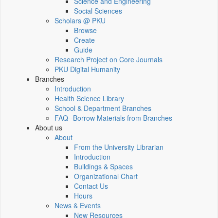
Science and Engineering
Social Sciences
Scholars @ PKU
Browse
Create
Guide
Research Project on Core Journals
PKU Digital Humanity
Branches
Introduction
Health Science Library
School & Department Branches
FAQ--Borrow Materials from Branches
About us
About
From the University Librarian
Introduction
Buildings & Spaces
Organizational Chart
Contact Us
Hours
News & Events
New Resources