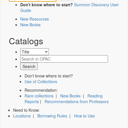
Don't know where to start?
Summon Discovery User
Guide
New Resources
New Books
Catalogs
Don't know where to start?
Use of Collections
Recommendation:
Rare collections
|
New Books
|
Reading
Reports
|
Recommendations from Professors
Need to Know:
Locations
|
Borrowing Rules
|
How to Use