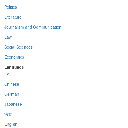
Politics
Literature
Journalism and Communication
Law
Social Sciences
Economics
Language
- All -
Chinese
German
Japanese
法文
English