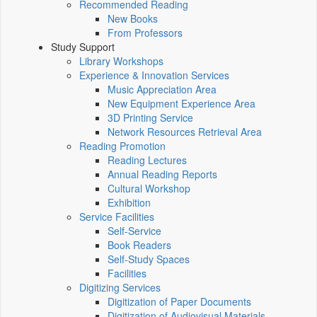
Recommended Reading
New Books
From Professors
Study Support
Library Workshops
Experience & Innovation Services
Music Appreciation Area
New Equipment Experience Area
3D Printing Service
Network Resources Retrieval Area
Reading Promotion
Reading Lectures
Annual Reading Reports
Cultural Workshop
Exhibition
Service Facilities
Self-Service
Book Readers
Self-Study Spaces
Facilities
Digitizing Services
Digitization of Paper Documents
Digitization of Audiovisual Materials