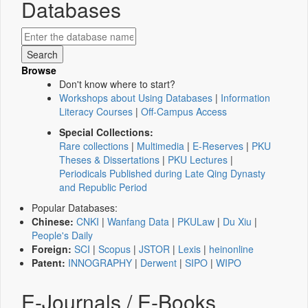
Databases
Browse
Don't know where to start?
Workshops about Using Databases
|
Information
Literacy Courses
|
Off-Campus Access
Special Collections:
Rare collections
|
Multimedia
|
E-Reserves
|
PKU
Theses & Dissertations
|
PKU Lectures
|
Periodicals Published during Late Qing Dynasty
and Republic Period
Popular Databases:
Chinese:
CNKI
|
Wanfang Data
|
PKULaw
|
Du Xiu
|
People's Daily
Foreign:
SCI
|
Scopus
|
JSTOR
|
Lexis
|
heinonline
Patent:
INNOGRAPHY
|
Derwent
|
SIPO
|
WIPO
E-Journals / E-Books