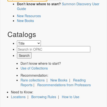
Don't know where to start?
Summon Discovery User
Guide
New Resources
New Books
Catalogs
Don't know where to start?
Use of Collections
Recommendation:
Rare collections
|
New Books
|
Reading
Reports
|
Recommendations from Professors
Need to Know:
Locations
|
Borrowing Rules
|
How to Use