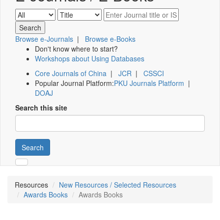
Browse e-Journals
|
Browse e-Books
Don't know where to start?
Workshops about Using Databases
Core Journals of China
|
JCR
|
CSSCI
Popular Journal Platform:
PKU Journals Platform
|
DOAJ
Search this site
Search
Resources
New Resources / Selected Resources
Awards Books
Awards Books