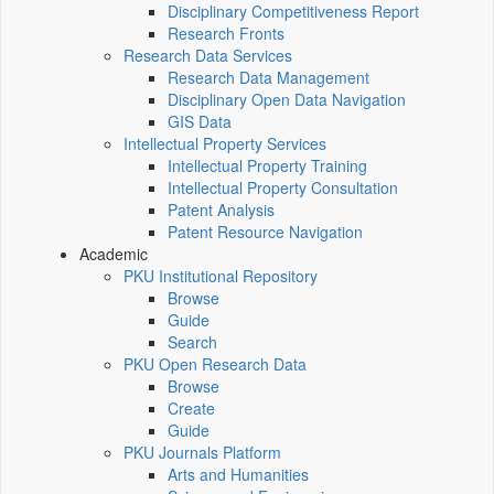
Disciplinary Competitiveness Report
Research Fronts
Research Data Services
Research Data Management
Disciplinary Open Data Navigation
GIS Data
Intellectual Property Services
Intellectual Property Training
Intellectual Property Consultation
Patent Analysis
Patent Resource Navigation
Academic
PKU Institutional Repository
Browse
Guide
Search
PKU Open Research Data
Browse
Create
Guide
PKU Journals Platform
Arts and Humanities