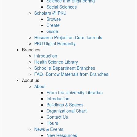
Science and Engineering
Social Sciences
Scholars @ PKU
Browse
Create
Guide
Research Project on Core Journals
PKU Digital Humanity
Branches
Introduction
Health Science Library
School & Department Branches
FAQ--Borrow Materials from Branches
About us
About
From the University Librarian
Introduction
Buildings & Spaces
Organizational Chart
Contact Us
Hours
News & Events
New Resources