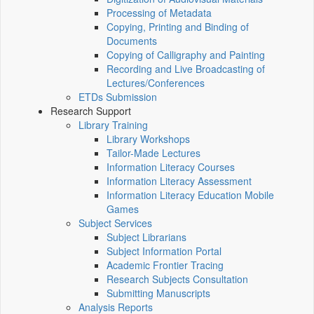
Processing of Metadata
Copying, Printing and Binding of
Documents
Copying of Calligraphy and Painting
Recording and Live Broadcasting of
Lectures/Conferences
ETDs Submission
Research Support
Library Training
Library Workshops
Tailor-Made Lectures
Information Literacy Courses
Information Literacy Assessment
Information Literacy Education Mobile
Games
Subject Services
Subject Librarians
Subject Information Portal
Academic Frontier Tracing
Research Subjects Consultation
Submitting Manuscripts
Analysis Reports