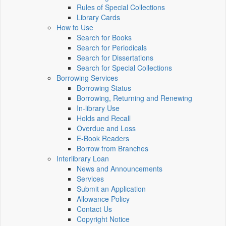
Rules of Special Collections
Library Cards
How to Use
Search for Books
Search for Periodicals
Search for Dissertations
Search for Special Collections
Borrowing Services
Borrowing Status
Borrowing, Returning and Renewing
In-library Use
Holds and Recall
Overdue and Loss
E-Book Readers
Borrow from Branches
Interlibrary Loan
News and Announcements
Services
Submit an Application
Allowance Policy
Contact Us
Copyright Notice