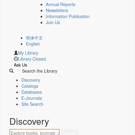
Annual Reports
Newsletters
Information Publication
Join Us
简体中文
English
My Library
Library Closed.
Ask Us
Search the Library
Discovery
Catalogs
Databases
E-Journals
Site Search
Discovery