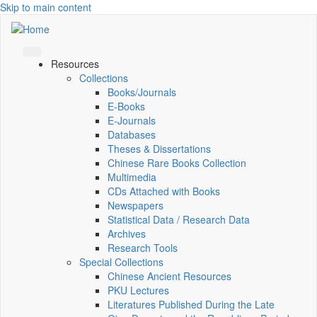
Skip to main content
Resources
Collections
Books/Journals
E-Books
E‑Journals
Databases
Theses & Dissertations
Chinese Rare Books Collection
Multimedia
CDs Attached with Books
Newspapers
Statistical Data / Research Data
Archives
Research Tools
Special Collections
Chinese Ancient Resources
PKU Lectures
Literatures Published During the Late