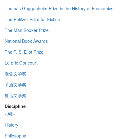
Thomas Guggenheim Prize in the History of Economics
The Pulitzer Prize for Fiction
The Man Booker Prize
National Book Awards
The T. S. Eliot Prize
Le prix Goncourt
老舍文学奖
茅盾文学奖
鲁迅文学奖
Discipline
- All -
History
Philosophy