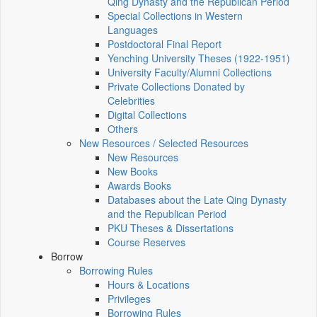
Qing Dynasty and the Republican Period
Special Collections in Western
Languages
Postdoctoral Final Report
Yenching University Theses (1922‑1951)
University Faculty/Alumni Collections
Private Collections Donated by
Celebrities
Digital Collections
Others
New Resources / Selected Resources
New Resources
New Books
Awards Books
Databases about the Late Qing Dynasty
and the Republican Period
PKU Theses & Dissertations
Course Reserves
Borrow
Borrowing Rules
Hours & Locations
Privileges
Borrowing Rules