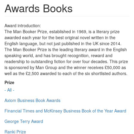
Awards Books
Award introduction:
The Man Booker Prize, established in 1969, is a literary prize
awarded each year for the best original novel written in the
English language, but not just published in the UK since 2014.
The Man Booker Prize is the leading literary award in the English
speaking world, and has brought recognition, reward and
readership to outstanding fiction for over four decades. This prize
is sponsored by Man Group and the winner receives £50,000 as
well as the £2,500 awarded to each of the six shortlisted authors.
Prize
- All -
Axiom Business Book Awards
Financial Times and McKinsey Business Book of the Year Award
George Terry Award
Ranki Prize