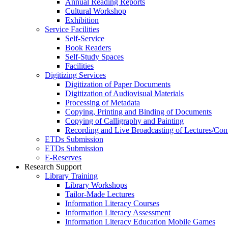
Annual Reading Reports
Cultural Workshop
Exhibition
Service Facilities
Self-Service
Book Readers
Self-Study Spaces
Facilities
Digitizing Services
Digitization of Paper Documents
Digitization of Audiovisual Materials
Processing of Metadata
Copying, Printing and Binding of Documents
Copying of Calligraphy and Painting
Recording and Live Broadcasting of Lectures/Con
ETDs Submission
ETDs Submission
E‑Reserves
Research Support
Library Training
Library Workshops
Tailor-Made Lectures
Information Literacy Courses
Information Literacy Assessment
Information Literacy Education Mobile Games