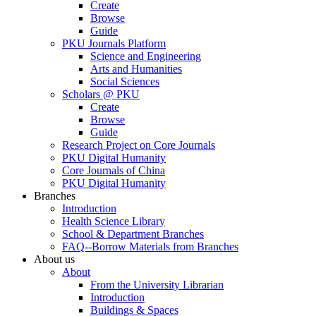
Create
Browse
Guide
PKU Journals Platform
Science and Engineering
Arts and Humanities
Social Sciences
Scholars @ PKU
Create
Browse
Guide
Research Project on Core Journals
PKU Digital Humanity
Core Journals of China
PKU Digital Humanity
Branches
Introduction
Health Science Library
School & Department Branches
FAQ--Borrow Materials from Branches
About us
About
From the University Librarian
Introduction
Buildings & Spaces