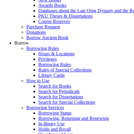
Awards Books
Databases about the Late Qing Dynasty and the R
PKU Theses & Dissertations
Course Reserves
Purchase Request
Donations
Borrow Ancient Book
Borrow
Borrowing Rules
Hours & Locations
Privileges
Borrowing Rules
Rules of Special Collections
Library Cards
How to Use
Search for Books
Search for Periodicals
Search for Dissertations
Search for Special Collections
Borrowing Services
Borrowing Status
Borrowing, Returning and Renewing
In-library Use
Holds and Recall