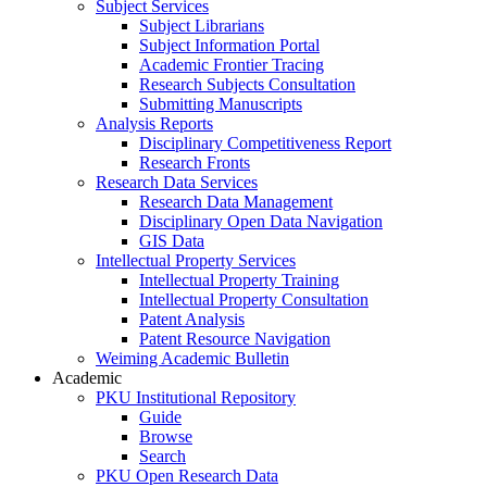
Subject Services
Subject Librarians
Subject Information Portal
Academic Frontier Tracing
Research Subjects Consultation
Submitting Manuscripts
Analysis Reports
Disciplinary Competitiveness Report
Research Fronts
Research Data Services
Research Data Management
Disciplinary Open Data Navigation
GIS Data
Intellectual Property Services
Intellectual Property Training
Intellectual Property Consultation
Patent Analysis
Patent Resource Navigation
Weiming Academic Bulletin
Academic
PKU Institutional Repository
Guide
Browse
Search
PKU Open Research Data