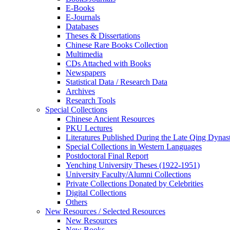
E-Books
E‑Journals
Databases
Theses & Dissertations
Chinese Rare Books Collection
Multimedia
CDs Attached with Books
Newspapers
Statistical Data / Research Data
Archives
Research Tools
Special Collections
Chinese Ancient Resources
PKU Lectures
Literatures Published During the Late Qing Dynas
Special Collections in Western Languages
Postdoctoral Final Report
Yenching University Theses (1922‑1951)
University Faculty/Alumni Collections
Private Collections Donated by Celebrities
Digital Collections
Others
New Resources / Selected Resources
New Resources
New Books