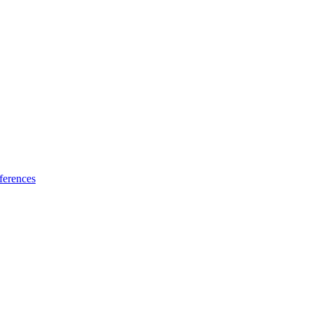
ferences