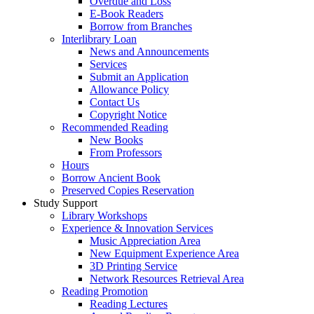
Overdue and Loss
E-Book Readers
Borrow from Branches
Interlibrary Loan
News and Announcements
Services
Submit an Application
Allowance Policy
Contact Us
Copyright Notice
Recommended Reading
New Books
From Professors
Hours
Borrow Ancient Book
Preserved Copies Reservation
Study Support
Library Workshops
Experience & Innovation Services
Music Appreciation Area
New Equipment Experience Area
3D Printing Service
Network Resources Retrieval Area
Reading Promotion
Reading Lectures