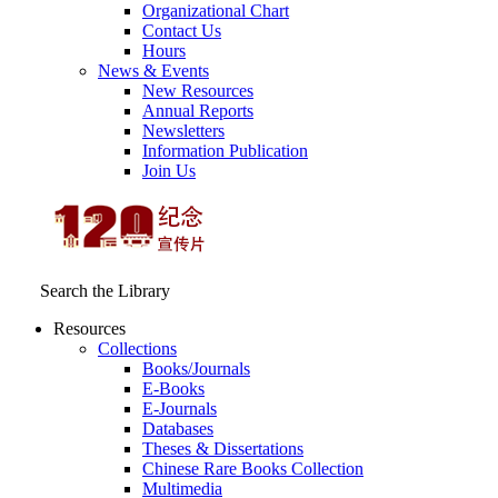
Organizational Chart
Contact Us
Hours
News & Events
New Resources
Annual Reports
Newsletters
Information Publication
Join Us
Search the Library
Resources
Collections
Books/Journals
E-Books
E‑Journals
Databases
Theses & Dissertations
Chinese Rare Books Collection
Multimedia