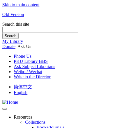
Skip to main content
Old Version
Search this site
Search
My Library
Donate
Ask Us
Phone Us
PKU Library BBS
Ask Subject Librarians
Weibo / Wechat
Write to the Director
简体中文
English
Resources
Collections
Books/Journals