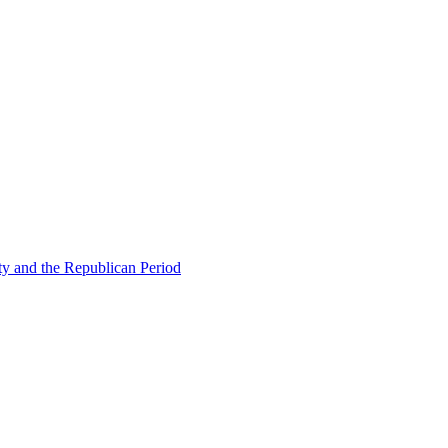
ty and the Republican Period