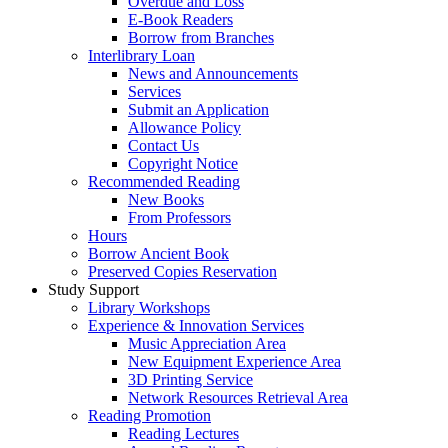
Overdue and Loss
E-Book Readers
Borrow from Branches
Interlibrary Loan
News and Announcements
Services
Submit an Application
Allowance Policy
Contact Us
Copyright Notice
Recommended Reading
New Books
From Professors
Hours
Borrow Ancient Book
Preserved Copies Reservation
Study Support
Library Workshops
Experience & Innovation Services
Music Appreciation Area
New Equipment Experience Area
3D Printing Service
Network Resources Retrieval Area
Reading Promotion
Reading Lectures