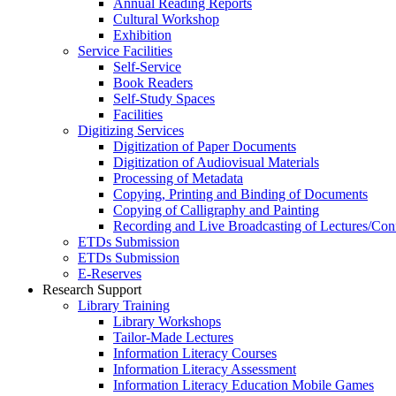
Annual Reading Reports
Cultural Workshop
Exhibition
Service Facilities
Self-Service
Book Readers
Self-Study Spaces
Facilities
Digitizing Services
Digitization of Paper Documents
Digitization of Audiovisual Materials
Processing of Metadata
Copying, Printing and Binding of Documents
Copying of Calligraphy and Painting
Recording and Live Broadcasting of Lectures/Con
ETDs Submission
ETDs Submission
E‑Reserves
Research Support
Library Training
Library Workshops
Tailor-Made Lectures
Information Literacy Courses
Information Literacy Assessment
Information Literacy Education Mobile Games