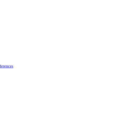
ferences