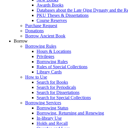
Awards Books
Databases about the Late Qing Dynasty and the R
PKU Theses & Dissertations
Course Reserves
Purchase Request
Donations
Borrow Ancient Book
Borrow
Borrowing Rules
Hours & Locations
Privileges
Borrowing Rules
Rules of Special Collections
Library Cards
How to Use
Search for Books
Search for Periodicals
Search for Dissertations
Search for Special Collections
Borrowing Services
Borrowing Status
Borrowing, Returning and Renewing
In-library Use
Holds and Recall