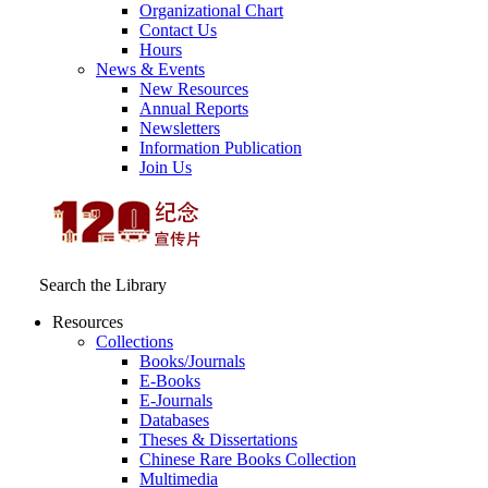
Organizational Chart
Contact Us
Hours
News & Events
New Resources
Annual Reports
Newsletters
Information Publication
Join Us
Search the Library
Resources
Collections
Books/Journals
E-Books
E‑Journals
Databases
Theses & Dissertations
Chinese Rare Books Collection
Multimedia