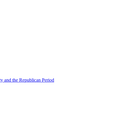
ty and the Republican Period