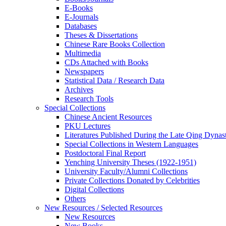
E-Books
E‑Journals
Databases
Theses & Dissertations
Chinese Rare Books Collection
Multimedia
CDs Attached with Books
Newspapers
Statistical Data / Research Data
Archives
Research Tools
Special Collections
Chinese Ancient Resources
PKU Lectures
Literatures Published During the Late Qing Dynas
Special Collections in Western Languages
Postdoctoral Final Report
Yenching University Theses (1922‑1951)
University Faculty/Alumni Collections
Private Collections Donated by Celebrities
Digital Collections
Others
New Resources / Selected Resources
New Resources
New Books