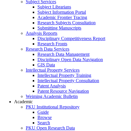
Subject Services
Subject Librarians
Subject Information Portal
Academic Frontier Tracing
Research Subjects Consultation
Submitting Manuscripts
Analysis Reports
Disciplinary Competitiveness Report
Research Fronts
Research Data Services
Research Data Management
Disciplinary Open Data Navigation
GIS Data
Intellectual Property Services
Intellectual Property Training
Intellectual Property Consultation
Patent Analysis
Patent Resource Navigation
Weiming Academic Bulletin
Academic
PKU Institutional Repository
Guide
Browse
Search
PKU Open Research Data