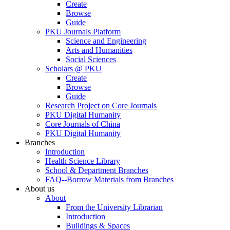
Create
Browse
Guide
PKU Journals Platform
Science and Engineering
Arts and Humanities
Social Sciences
Scholars @ PKU
Create
Browse
Guide
Research Project on Core Journals
PKU Digital Humanity
Core Journals of China
PKU Digital Humanity
Branches
Introduction
Health Science Library
School & Department Branches
FAQ--Borrow Materials from Branches
About us
About
From the University Librarian
Introduction
Buildings & Spaces