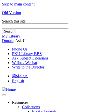
Skip to main content
Old Version
Search this site
Search
My Library
Donate
Ask Us
Phone Us
PKU Library BBS
Ask Subject Librarians
Weibo / Wechat
Write to the Director
简体中文
English
Resources
Collections
Books/Journals