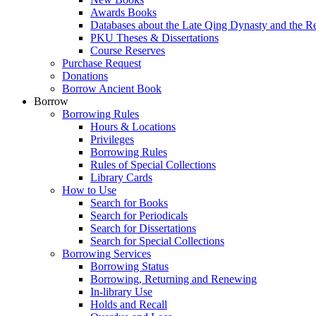
Awards Books
Databases about the Late Qing Dynasty and the R
PKU Theses & Dissertations
Course Reserves
Purchase Request
Donations
Borrow Ancient Book
Borrow
Borrowing Rules
Hours & Locations
Privileges
Borrowing Rules
Rules of Special Collections
Library Cards
How to Use
Search for Books
Search for Periodicals
Search for Dissertations
Search for Special Collections
Borrowing Services
Borrowing Status
Borrowing, Returning and Renewing
In-library Use
Holds and Recall