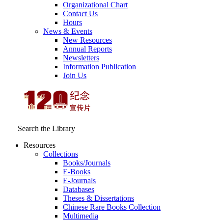
Organizational Chart
Contact Us
Hours
News & Events
New Resources
Annual Reports
Newsletters
Information Publication
Join Us
Search the Library
Resources
Collections
Books/Journals
E-Books
E‑Journals
Databases
Theses & Dissertations
Chinese Rare Books Collection
Multimedia