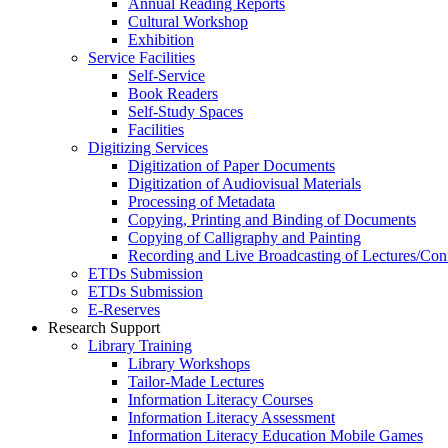
Annual Reading Reports
Cultural Workshop
Exhibition
Service Facilities
Self-Service
Book Readers
Self-Study Spaces
Facilities
Digitizing Services
Digitization of Paper Documents
Digitization of Audiovisual Materials
Processing of Metadata
Copying, Printing and Binding of Documents
Copying of Calligraphy and Painting
Recording and Live Broadcasting of Lectures/Con
ETDs Submission
ETDs Submission
E‑Reserves
Research Support
Library Training
Library Workshops
Tailor-Made Lectures
Information Literacy Courses
Information Literacy Assessment
Information Literacy Education Mobile Games