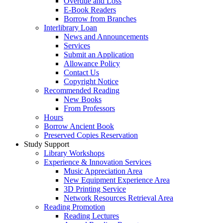
Overdue and Loss
E-Book Readers
Borrow from Branches
Interlibrary Loan
News and Announcements
Services
Submit an Application
Allowance Policy
Contact Us
Copyright Notice
Recommended Reading
New Books
From Professors
Hours
Borrow Ancient Book
Preserved Copies Reservation
Study Support
Library Workshops
Experience & Innovation Services
Music Appreciation Area
New Equipment Experience Area
3D Printing Service
Network Resources Retrieval Area
Reading Promotion
Reading Lectures