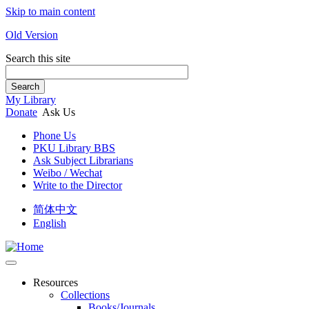
Skip to main content
Old Version
Search this site
Search
My Library
Donate
Ask Us
Phone Us
PKU Library BBS
Ask Subject Librarians
Weibo / Wechat
Write to the Director
简体中文
English
Resources
Collections
Books/Journals