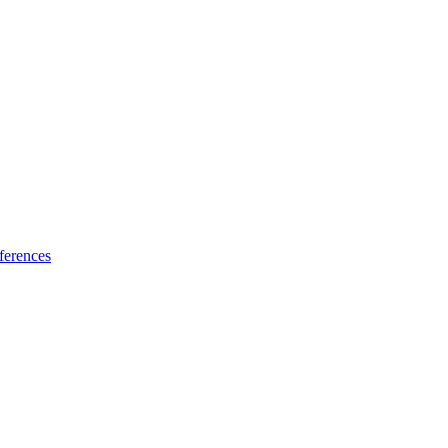
ferences