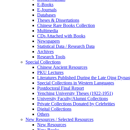
E-Books
E‑Journals
Databases
Theses & Dissertations
Chinese Rare Books Collection
Multimedia
CDs Attached with Books
Newspapers
Statistical Data / Research Data
Archives
Research Tools
Special Collections
Chinese Ancient Resources
PKU Lectures
Literatures Published During the Late Qing Dynas
Special Collections in Western Languages
Postdoctoral Final Report
Yenching University Theses (1922‑1951)
University Faculty/Alumni Collections
Private Collections Donated by Celebrities
Digital Collections
Others
New Resources / Selected Resources
New Resources
New Books