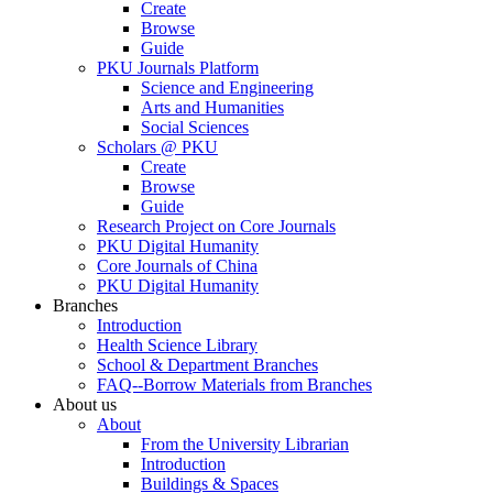
Create
Browse
Guide
PKU Journals Platform
Science and Engineering
Arts and Humanities
Social Sciences
Scholars @ PKU
Create
Browse
Guide
Research Project on Core Journals
PKU Digital Humanity
Core Journals of China
PKU Digital Humanity
Branches
Introduction
Health Science Library
School & Department Branches
FAQ--Borrow Materials from Branches
About us
About
From the University Librarian
Introduction
Buildings & Spaces