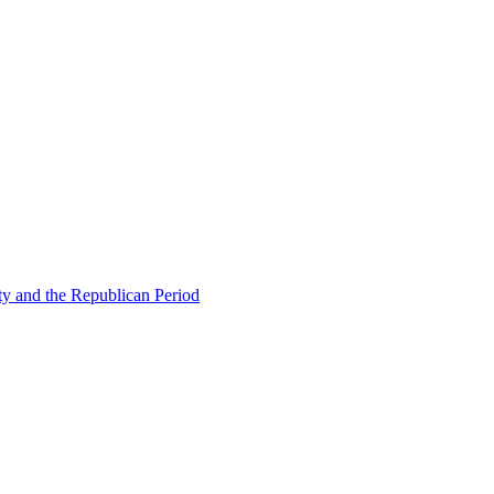
ty and the Republican Period