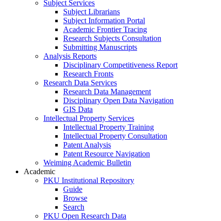
Subject Services
Subject Librarians
Subject Information Portal
Academic Frontier Tracing
Research Subjects Consultation
Submitting Manuscripts
Analysis Reports
Disciplinary Competitiveness Report
Research Fronts
Research Data Services
Research Data Management
Disciplinary Open Data Navigation
GIS Data
Intellectual Property Services
Intellectual Property Training
Intellectual Property Consultation
Patent Analysis
Patent Resource Navigation
Weiming Academic Bulletin
Academic
PKU Institutional Repository
Guide
Browse
Search
PKU Open Research Data