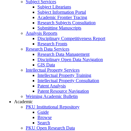
Subject Services
Subject Librarians
Subject Information Portal
Academic Frontier Tracing
Research Subjects Consultation
Submitting Manuscripts
Analysis Reports
Disciplinary Competitiveness Report
Research Fronts
Research Data Services
Research Data Management
Disciplinary Open Data Navigation
GIS Data
Intellectual Property Services
Intellectual Property Training
Intellectual Property Consultation
Patent Analysis
Patent Resource Navigation
Weiming Academic Bulletin
Academic
PKU Institutional Repository
Guide
Browse
Search
PKU Open Research Data