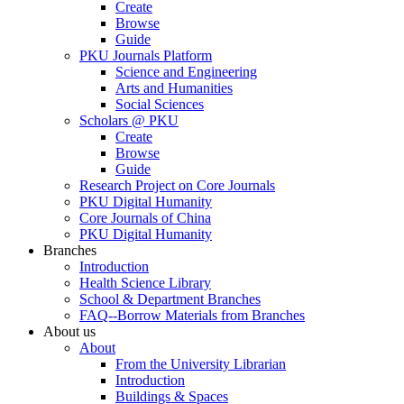
Create
Browse
Guide
PKU Journals Platform
Science and Engineering
Arts and Humanities
Social Sciences
Scholars @ PKU
Create
Browse
Guide
Research Project on Core Journals
PKU Digital Humanity
Core Journals of China
PKU Digital Humanity
Branches
Introduction
Health Science Library
School & Department Branches
FAQ--Borrow Materials from Branches
About us
About
From the University Librarian
Introduction
Buildings & Spaces