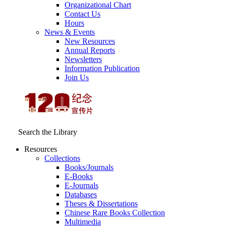
Organizational Chart
Contact Us
Hours
News & Events
New Resources
Annual Reports
Newsletters
Information Publication
Join Us
Search the Library
Resources
Collections
Books/Journals
E-Books
E‑Journals
Databases
Theses & Dissertations
Chinese Rare Books Collection
Multimedia