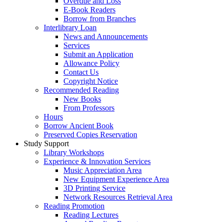
Overdue and Loss
E-Book Readers
Borrow from Branches
Interlibrary Loan
News and Announcements
Services
Submit an Application
Allowance Policy
Contact Us
Copyright Notice
Recommended Reading
New Books
From Professors
Hours
Borrow Ancient Book
Preserved Copies Reservation
Study Support
Library Workshops
Experience & Innovation Services
Music Appreciation Area
New Equipment Experience Area
3D Printing Service
Network Resources Retrieval Area
Reading Promotion
Reading Lectures