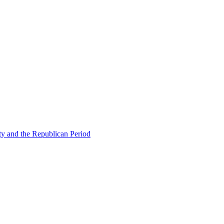
ty and the Republican Period