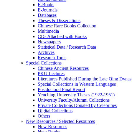
E-Books
E‑Journals
Databases
Theses & Dissertations
Chinese Rare Books Collection
Multimedia
CDs Attached with Books
Newspapers
Statistical Data / Research Data
Archives
Research Tools
Special Collections
Chinese Ancient Resources
PKU Lectures
Literatures Published During the Late Qing Dynas
Special Collections in Western Languages
Postdoctoral Final Report
Yenching University Theses (1922‑1951)
University Faculty/Alumni Collections
Private Collections Donated by Celebrities
Digital Collections
Others
New Resources / Selected Resources
New Resources
New Books