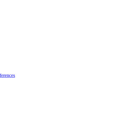
ferences