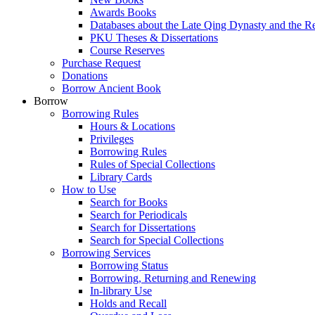
Awards Books
Databases about the Late Qing Dynasty and the R
PKU Theses & Dissertations
Course Reserves
Purchase Request
Donations
Borrow Ancient Book
Borrow
Borrowing Rules
Hours & Locations
Privileges
Borrowing Rules
Rules of Special Collections
Library Cards
How to Use
Search for Books
Search for Periodicals
Search for Dissertations
Search for Special Collections
Borrowing Services
Borrowing Status
Borrowing, Returning and Renewing
In-library Use
Holds and Recall