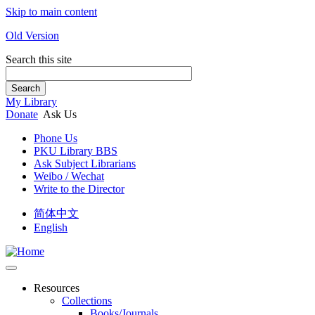
Skip to main content
Old Version
Search this site
Search
My Library
Donate
Ask Us
Phone Us
PKU Library BBS
Ask Subject Librarians
Weibo / Wechat
Write to the Director
简体中文
English
Resources
Collections
Books/Journals