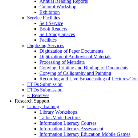
Annual Reading Reports
Cultural Workshop
Exhibition
Service Facilities
Self-Service
Book Readers
Self-Study Spaces
Facilities
Digitizing Services
Digitization of Paper Documents
Digitization of Audiovisual Materials
Processing of Metadata
Copying, Printing and Binding of Documents
Copying of Calligraphy and Painting
Recording and Live Broadcasting of Lectures/Con
ETDs Submission
ETDs Submission
E‑Reserves
Research Support
Library Training
Library Workshops
Tailor-Made Lectures
Information Literacy Courses
Information Literacy Assessment
Information Literacy Education Mobile Games