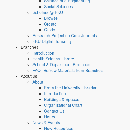
Science and Engineering
Social Sciences
Scholars @ PKU
Browse
Create
Guide
Research Project on Core Journals
PKU Digital Humanity
Branches
Introduction
Health Science Library
School & Department Branches
FAQ--Borrow Materials from Branches
About us
About
From the University Librarian
Introduction
Buildings & Spaces
Organizational Chart
Contact Us
Hours
News & Events
New Resources