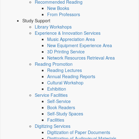
Recommended Reading
New Books
From Professors
Study Support
Library Workshops
Experience & Innovation Services
Music Appreciation Area
New Equipment Experience Area
3D Printing Service
Network Resources Retrieval Area
Reading Promotion
Reading Lectures
Annual Reading Reports
Cultural Workshop
Exhibition
Service Facilities
Self-Service
Book Readers
Self-Study Spaces
Facilities
Digitizing Services
Digitization of Paper Documents
Digitization of Audiovisual Materials