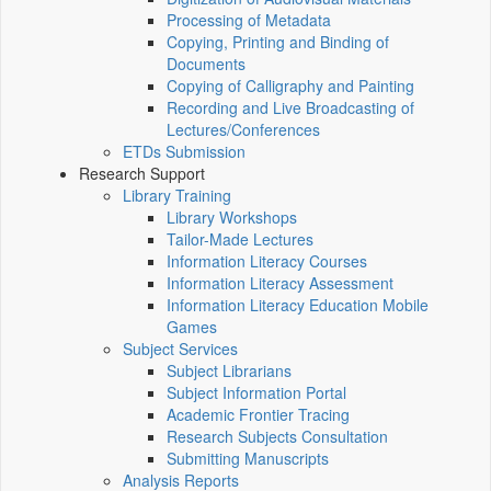
Processing of Metadata
Copying, Printing and Binding of
Documents
Copying of Calligraphy and Painting
Recording and Live Broadcasting of
Lectures/Conferences
ETDs Submission
Research Support
Library Training
Library Workshops
Tailor-Made Lectures
Information Literacy Courses
Information Literacy Assessment
Information Literacy Education Mobile
Games
Subject Services
Subject Librarians
Subject Information Portal
Academic Frontier Tracing
Research Subjects Consultation
Submitting Manuscripts
Analysis Reports