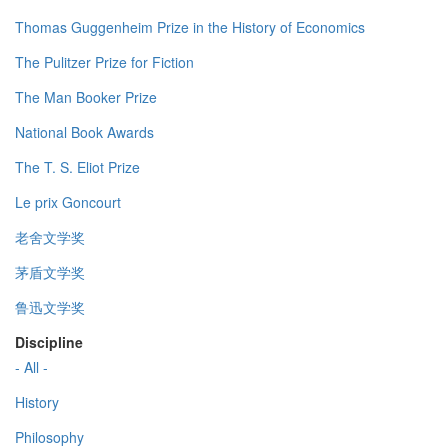
Thomas Guggenheim Prize in the History of Economics
The Pulitzer Prize for Fiction
The Man Booker Prize
National Book Awards
The T. S. Eliot Prize
Le prix Goncourt
老舍文学奖
茅盾文学奖
鲁迅文学奖
Discipline
- All -
History
Philosophy