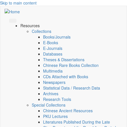
Skip to main content
Resources
Collections
Books/Journals
E-Books
E‑Journals
Databases
Theses & Dissertations
Chinese Rare Books Collection
Multimedia
CDs Attached with Books
Newspapers
Statistical Data / Research Data
Archives
Research Tools
Special Collections
Chinese Ancient Resources
PKU Lectures
Literatures Published During the Late