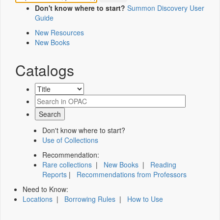
Don't know where to start?
Summon Discovery User
Guide
New Resources
New Books
Catalogs
Don't know where to start?
Use of Collections
Recommendation:
Rare collections
|
New Books
|
Reading
Reports
|
Recommendations from Professors
Need to Know:
Locations
|
Borrowing Rules
|
How to Use