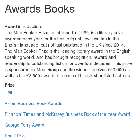
Awards Books
Award introduction:
The Man Booker Prize, established in 1969, is a literary prize
awarded each year for the best original novel written in the
English language, but not just published in the UK since 2014.
The Man Booker Prize is the leading literary award in the English
speaking world, and has brought recognition, reward and
readership to outstanding fiction for over four decades. This prize
is sponsored by Man Group and the winner receives £50,000 as
well as the £2,500 awarded to each of the six shortlisted authors.
Prize
- All -
Axiom Business Book Awards
Financial Times and McKinsey Business Book of the Year Award
George Terry Award
Ranki Prize