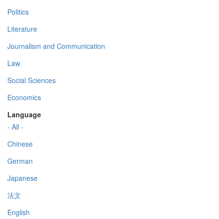
Politics
Literature
Journalism and Communication
Law
Social Sciences
Economics
Language
- All -
Chinese
German
Japanese
法文
English