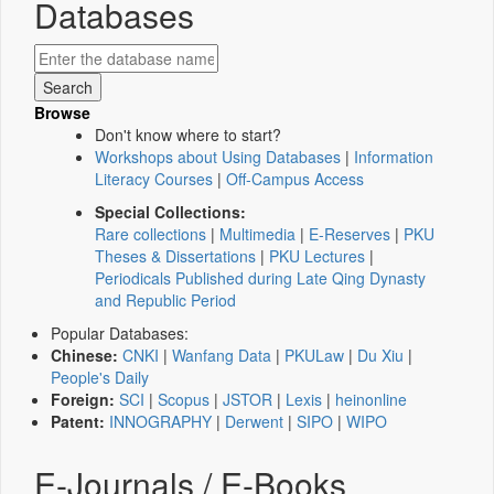
Databases
Browse
Don't know where to start?
Workshops about Using Databases
|
Information
Literacy Courses
|
Off-Campus Access
Special Collections:
Rare collections
|
Multimedia
|
E-Reserves
|
PKU
Theses & Dissertations
|
PKU Lectures
|
Periodicals Published during Late Qing Dynasty
and Republic Period
Popular Databases:
Chinese:
CNKI
|
Wanfang Data
|
PKULaw
|
Du Xiu
|
People's Daily
Foreign:
SCI
|
Scopus
|
JSTOR
|
Lexis
|
heinonline
Patent:
INNOGRAPHY
|
Derwent
|
SIPO
|
WIPO
E-Journals / E-Books