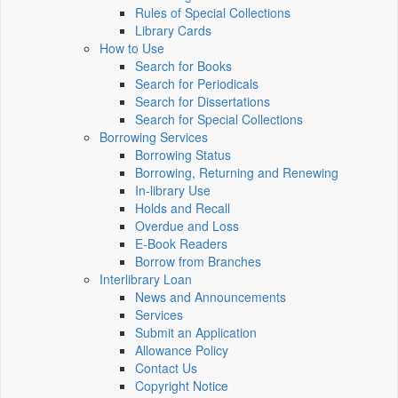
Rules of Special Collections
Library Cards
How to Use
Search for Books
Search for Periodicals
Search for Dissertations
Search for Special Collections
Borrowing Services
Borrowing Status
Borrowing, Returning and Renewing
In-library Use
Holds and Recall
Overdue and Loss
E-Book Readers
Borrow from Branches
Interlibrary Loan
News and Announcements
Services
Submit an Application
Allowance Policy
Contact Us
Copyright Notice