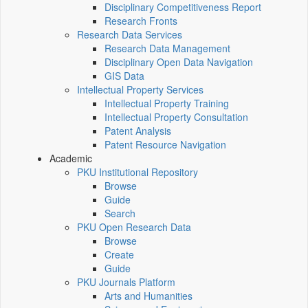
Disciplinary Competitiveness Report
Research Fronts
Research Data Services
Research Data Management
Disciplinary Open Data Navigation
GIS Data
Intellectual Property Services
Intellectual Property Training
Intellectual Property Consultation
Patent Analysis
Patent Resource Navigation
Academic
PKU Institutional Repository
Browse
Guide
Search
PKU Open Research Data
Browse
Create
Guide
PKU Journals Platform
Arts and Humanities