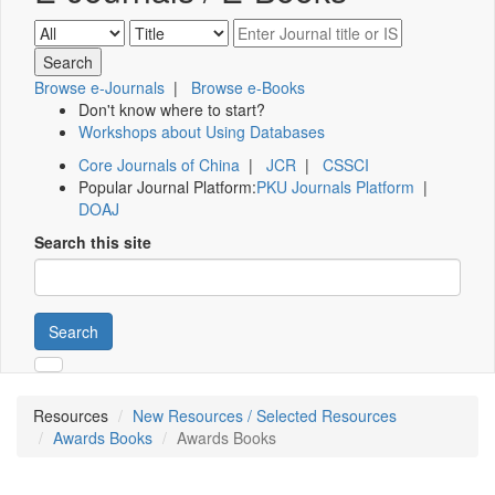
Browse e-Journals
|
Browse e-Books
Don't know where to start?
Workshops about Using Databases
Core Journals of China
|
JCR
|
CSSCI
Popular Journal Platform:
PKU Journals Platform
|
DOAJ
Search this site
Search
Resources
New Resources / Selected Resources
Awards Books
Awards Books