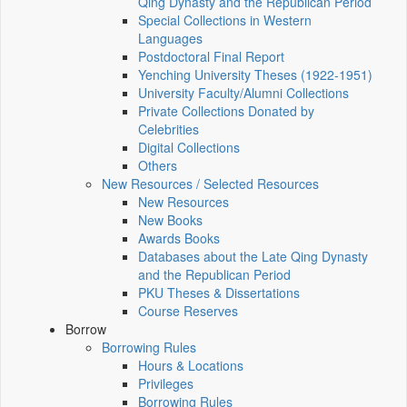
Qing Dynasty and the Republican Period
Special Collections in Western
Languages
Postdoctoral Final Report
Yenching University Theses (1922‑1951)
University Faculty/Alumni Collections
Private Collections Donated by
Celebrities
Digital Collections
Others
New Resources / Selected Resources
New Resources
New Books
Awards Books
Databases about the Late Qing Dynasty
and the Republican Period
PKU Theses & Dissertations
Course Reserves
Borrow
Borrowing Rules
Hours & Locations
Privileges
Borrowing Rules