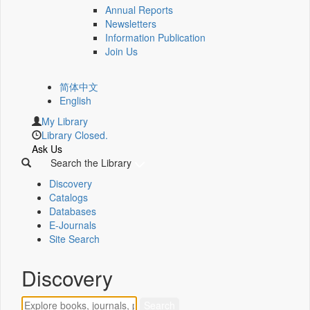
Annual Reports
Newsletters
Information Publication
Join Us
简体中文
English
My Library
Library Closed.
Ask Us
Search the Library
Discovery
Catalogs
Databases
E-Journals
Site Search
Discovery