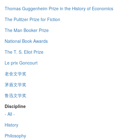
Thomas Guggenheim Prize in the History of Economics
The Pulitzer Prize for Fiction
The Man Booker Prize
National Book Awards
The T. S. Eliot Prize
Le prix Goncourt
老舍文学奖
茅盾文学奖
鲁迅文学奖
Discipline
- All -
History
Philosophy