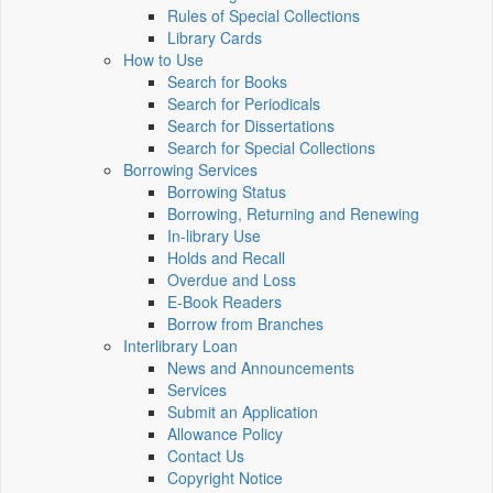
Rules of Special Collections
Library Cards
How to Use
Search for Books
Search for Periodicals
Search for Dissertations
Search for Special Collections
Borrowing Services
Borrowing Status
Borrowing, Returning and Renewing
In-library Use
Holds and Recall
Overdue and Loss
E-Book Readers
Borrow from Branches
Interlibrary Loan
News and Announcements
Services
Submit an Application
Allowance Policy
Contact Us
Copyright Notice