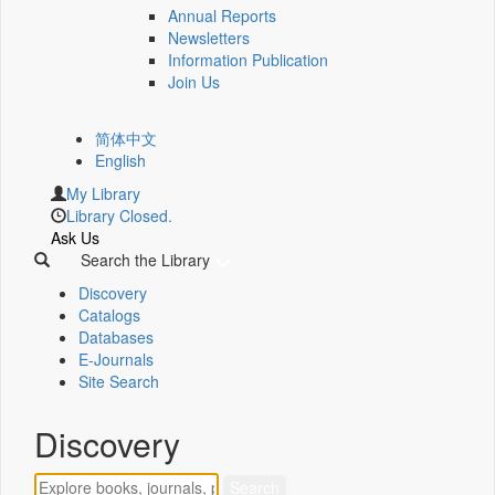
Annual Reports
Newsletters
Information Publication
Join Us
简体中文
English
My Library
Library Closed.
Ask Us
Search the Library
Discovery
Catalogs
Databases
E-Journals
Site Search
Discovery