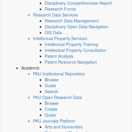
Disciplinary Competitiveness Report
Research Fronts
Research Data Services
Research Data Management
Disciplinary Open Data Navigation
GIS Data
Intellectual Property Services
Intellectual Property Training
Intellectual Property Consultation
Patent Analysis
Patent Resource Navigation
Academic
PKU Institutional Repository
Browse
Guide
Search
PKU Open Research Data
Browse
Create
Guide
PKU Journals Platform
Arts and Humanities