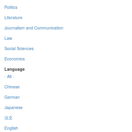
Politics
Literature
Journalism and Communication
Law
Social Sciences
Economics
Language
- All -
Chinese
German
Japanese
法文
English