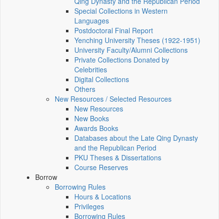
Qing Dynasty and the Republican Period
Special Collections in Western
Languages
Postdoctoral Final Report
Yenching University Theses (1922‑1951)
University Faculty/Alumni Collections
Private Collections Donated by
Celebrities
Digital Collections
Others
New Resources / Selected Resources
New Resources
New Books
Awards Books
Databases about the Late Qing Dynasty
and the Republican Period
PKU Theses & Dissertations
Course Reserves
Borrow
Borrowing Rules
Hours & Locations
Privileges
Borrowing Rules