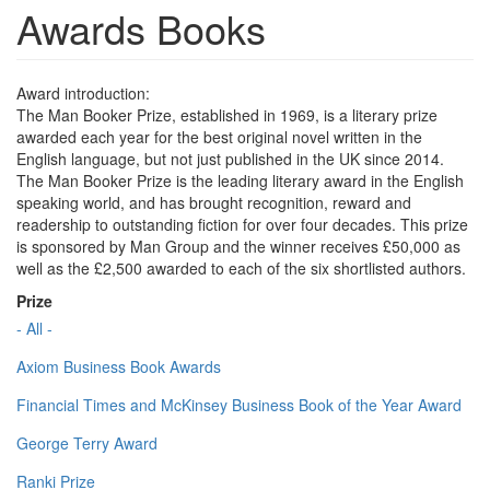
Awards Books
Award introduction:
The Man Booker Prize, established in 1969, is a literary prize
awarded each year for the best original novel written in the
English language, but not just published in the UK since 2014.
The Man Booker Prize is the leading literary award in the English
speaking world, and has brought recognition, reward and
readership to outstanding fiction for over four decades. This prize
is sponsored by Man Group and the winner receives £50,000 as
well as the £2,500 awarded to each of the six shortlisted authors.
Prize
- All -
Axiom Business Book Awards
Financial Times and McKinsey Business Book of the Year Award
George Terry Award
Ranki Prize