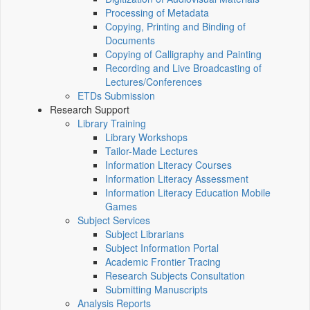
Processing of Metadata
Copying, Printing and Binding of
Documents
Copying of Calligraphy and Painting
Recording and Live Broadcasting of
Lectures/Conferences
ETDs Submission
Research Support
Library Training
Library Workshops
Tailor-Made Lectures
Information Literacy Courses
Information Literacy Assessment
Information Literacy Education Mobile
Games
Subject Services
Subject Librarians
Subject Information Portal
Academic Frontier Tracing
Research Subjects Consultation
Submitting Manuscripts
Analysis Reports