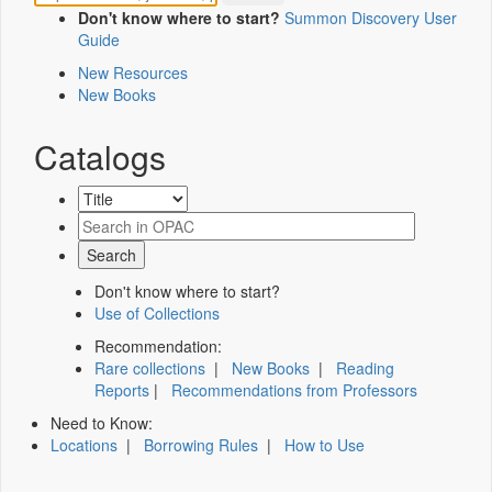
Don't know where to start?
Summon Discovery User
Guide
New Resources
New Books
Catalogs
Don't know where to start?
Use of Collections
Recommendation:
Rare collections
|
New Books
|
Reading
Reports
|
Recommendations from Professors
Need to Know:
Locations
|
Borrowing Rules
|
How to Use