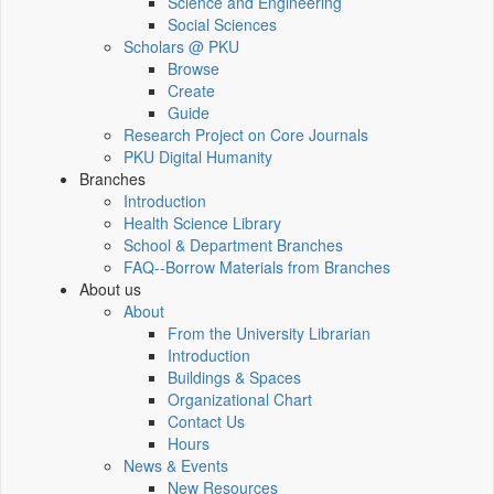
Science and Engineering
Social Sciences
Scholars @ PKU
Browse
Create
Guide
Research Project on Core Journals
PKU Digital Humanity
Branches
Introduction
Health Science Library
School & Department Branches
FAQ--Borrow Materials from Branches
About us
About
From the University Librarian
Introduction
Buildings & Spaces
Organizational Chart
Contact Us
Hours
News & Events
New Resources