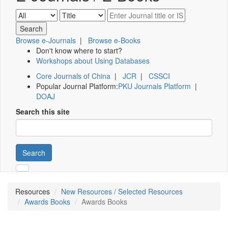
Browse e-Journals
|
Browse e-Books
Don't know where to start?
Workshops about Using Databases
Core Journals of China
|
JCR
|
CSSCI
Popular Journal Platform:
PKU Journals Platform
|
DOAJ
Search this site
Search
Resources
New Resources / Selected Resources
Awards Books
Awards Books