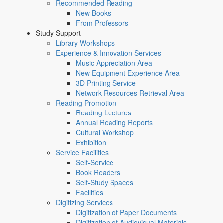
Recommended Reading
New Books
From Professors
Study Support
Library Workshops
Experience & Innovation Services
Music Appreciation Area
New Equipment Experience Area
3D Printing Service
Network Resources Retrieval Area
Reading Promotion
Reading Lectures
Annual Reading Reports
Cultural Workshop
Exhibition
Service Facilities
Self-Service
Book Readers
Self-Study Spaces
Facilities
Digitizing Services
Digitization of Paper Documents
Digitization of Audiovisual Materials