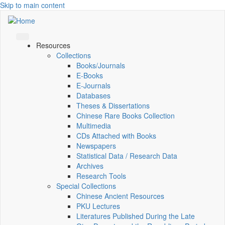
Skip to main content
Resources
Collections
Books/Journals
E-Books
E‑Journals
Databases
Theses & Dissertations
Chinese Rare Books Collection
Multimedia
CDs Attached with Books
Newspapers
Statistical Data / Research Data
Archives
Research Tools
Special Collections
Chinese Ancient Resources
PKU Lectures
Literatures Published During the Late