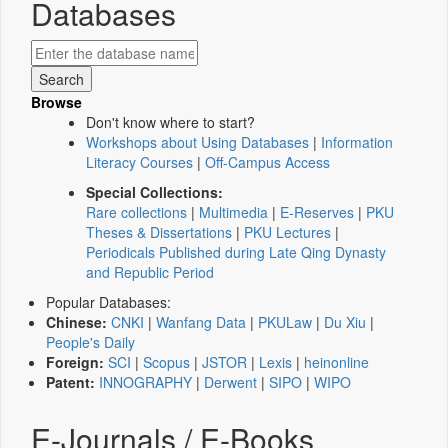
Databases
Browse
Don't know where to start?
Workshops about Using Databases
|
Information
Literacy Courses
|
Off-Campus Access
Special Collections:
Rare collections
|
Multimedia
|
E-Reserves
|
PKU
Theses & Dissertations
|
PKU Lectures
|
Periodicals Published during Late Qing Dynasty
and Republic Period
Popular Databases:
Chinese:
CNKI
|
Wanfang Data
|
PKULaw
|
Du Xiu
|
People's Daily
Foreign:
SCI
|
Scopus
|
JSTOR
|
Lexis
|
heinonline
Patent:
INNOGRAPHY
|
Derwent
|
SIPO
|
WIPO
E-Journals / E-Books