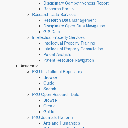
Disciplinary Competitiveness Report
Research Fronts
Research Data Services
Research Data Management
Disciplinary Open Data Navigation
GIS Data
Intellectual Property Services
Intellectual Property Training
Intellectual Property Consultation
Patent Analysis
Patent Resource Navigation
Academic
PKU Institutional Repository
Browse
Guide
Search
PKU Open Research Data
Browse
Create
Guide
PKU Journals Platform
Arts and Humanities