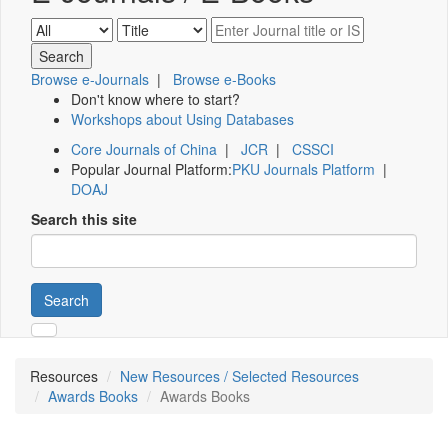
Browse e-Journals
|
Browse e-Books
Don't know where to start?
Workshops about Using Databases
Core Journals of China
|
JCR
|
CSSCI
Popular Journal Platform:
PKU Journals Platform
|
DOAJ
Search this site
Search
Resources
New Resources / Selected Resources
Awards Books
Awards Books