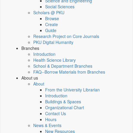
Science and Engineering
Social Sciences
Scholars @ PKU
Browse
Create
Guide
Research Project on Core Journals
PKU Digital Humanity
Branches
Introduction
Health Science Library
School & Department Branches
FAQ--Borrow Materials from Branches
About us
About
From the University Librarian
Introduction
Buildings & Spaces
Organizational Chart
Contact Us
Hours
News & Events
New Resources