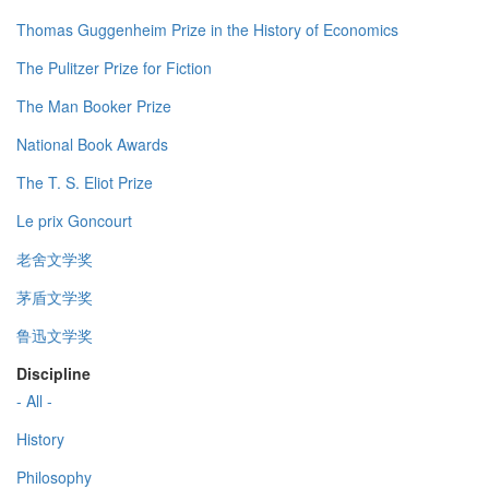
Thomas Guggenheim Prize in the History of Economics
The Pulitzer Prize for Fiction
The Man Booker Prize
National Book Awards
The T. S. Eliot Prize
Le prix Goncourt
老舍文学奖
茅盾文学奖
鲁迅文学奖
Discipline
- All -
History
Philosophy