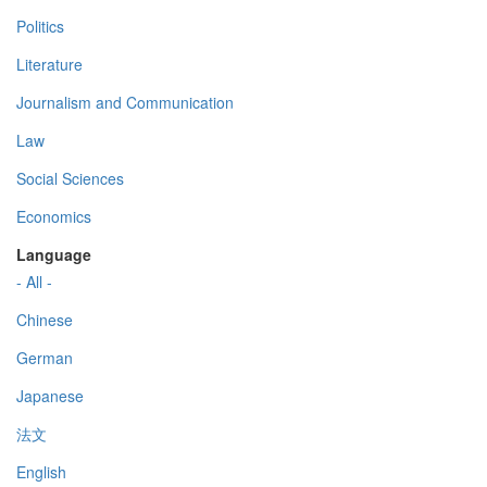
Politics
Literature
Journalism and Communication
Law
Social Sciences
Economics
Language
- All -
Chinese
German
Japanese
法文
English