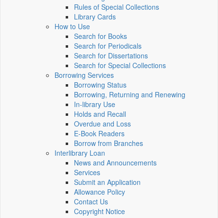
Rules of Special Collections
Library Cards
How to Use
Search for Books
Search for Periodicals
Search for Dissertations
Search for Special Collections
Borrowing Services
Borrowing Status
Borrowing, Returning and Renewing
In-library Use
Holds and Recall
Overdue and Loss
E-Book Readers
Borrow from Branches
Interlibrary Loan
News and Announcements
Services
Submit an Application
Allowance Policy
Contact Us
Copyright Notice