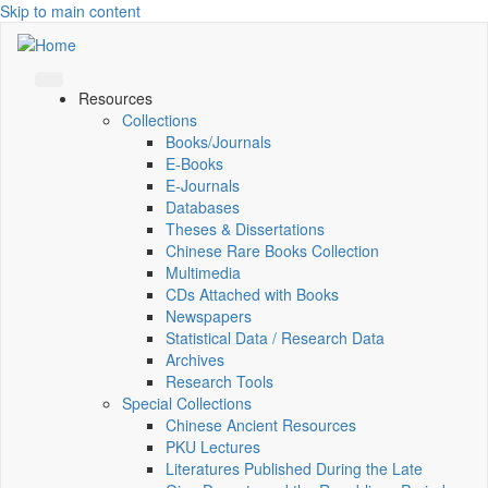
Skip to main content
Resources
Collections
Books/Journals
E-Books
E‑Journals
Databases
Theses & Dissertations
Chinese Rare Books Collection
Multimedia
CDs Attached with Books
Newspapers
Statistical Data / Research Data
Archives
Research Tools
Special Collections
Chinese Ancient Resources
PKU Lectures
Literatures Published During the Late