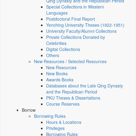
Qing Dynasty and the Republican Period
Special Collections in Western
Languages
Postdoctoral Final Report
Yenching University Theses (1922‑1951)
University Faculty/Alumni Collections
Private Collections Donated by
Celebrities
Digital Collections
Others
New Resources / Selected Resources
New Resources
New Books
Awards Books
Databases about the Late Qing Dynasty
and the Republican Period
PKU Theses & Dissertations
Course Reserves
Borrow
Borrowing Rules
Hours & Locations
Privileges
Borrowing Rules