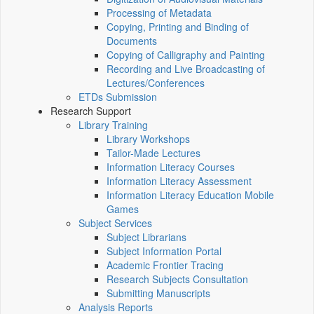
Processing of Metadata
Copying, Printing and Binding of
Documents
Copying of Calligraphy and Painting
Recording and Live Broadcasting of
Lectures/Conferences
ETDs Submission
Research Support
Library Training
Library Workshops
Tailor-Made Lectures
Information Literacy Courses
Information Literacy Assessment
Information Literacy Education Mobile
Games
Subject Services
Subject Librarians
Subject Information Portal
Academic Frontier Tracing
Research Subjects Consultation
Submitting Manuscripts
Analysis Reports