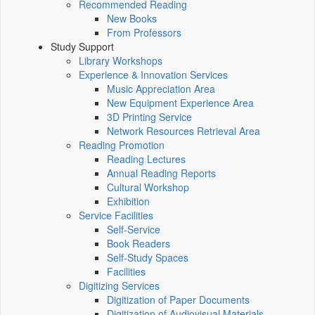
Recommended Reading
New Books
From Professors
Study Support
Library Workshops
Experience & Innovation Services
Music Appreciation Area
New Equipment Experience Area
3D Printing Service
Network Resources Retrieval Area
Reading Promotion
Reading Lectures
Annual Reading Reports
Cultural Workshop
Exhibition
Service Facilities
Self-Service
Book Readers
Self-Study Spaces
Facilities
Digitizing Services
Digitization of Paper Documents
Digitization of Audiovisual Materials