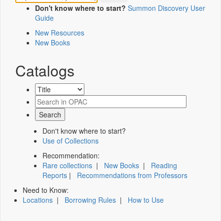
Don't know where to start?
Summon Discovery User
Guide
New Resources
New Books
Catalogs
Don't know where to start?
Use of Collections
Recommendation:
Rare collections
|
New Books
|
Reading
Reports
|
Recommendations from Professors
Need to Know:
Locations
|
Borrowing Rules
|
How to Use