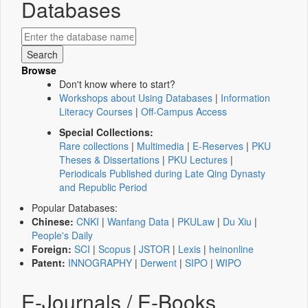
Databases
Browse
Don't know where to start?
Workshops about Using Databases
|
Information
Literacy Courses
|
Off-Campus Access
Special Collections:
Rare collections
|
Multimedia
|
E-Reserves
|
PKU
Theses & Dissertations
|
PKU Lectures
|
Periodicals Published during Late Qing Dynasty
and Republic Period
Popular Databases:
Chinese:
CNKI
|
Wanfang Data
|
PKULaw
|
Du Xiu
|
People's Daily
Foreign:
SCI
|
Scopus
|
JSTOR
|
Lexis
|
heinonline
Patent:
INNOGRAPHY
|
Derwent
|
SIPO
|
WIPO
E-Journals / E-Books