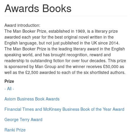
Awards Books
Award introduction:
The Man Booker Prize, established in 1969, is a literary prize
awarded each year for the best original novel written in the
English language, but not just published in the UK since 2014.
The Man Booker Prize is the leading literary award in the English
speaking world, and has brought recognition, reward and
readership to outstanding fiction for over four decades. This prize
is sponsored by Man Group and the winner receives £50,000 as
well as the £2,500 awarded to each of the six shortlisted authors.
Prize
- All -
Axiom Business Book Awards
Financial Times and McKinsey Business Book of the Year Award
George Terry Award
Ranki Prize