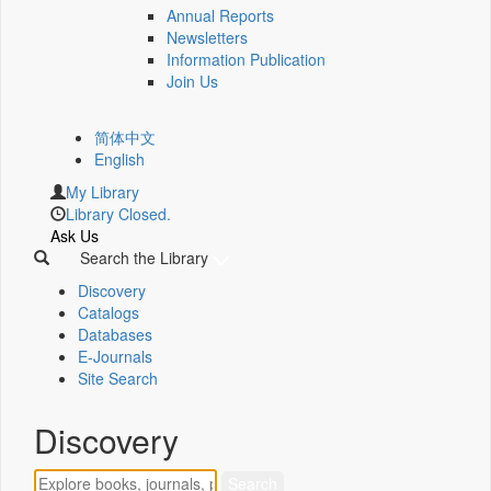
Annual Reports
Newsletters
Information Publication
Join Us
简体中文
English
My Library
Library Closed.
Ask Us
Search the Library
Discovery
Catalogs
Databases
E-Journals
Site Search
Discovery